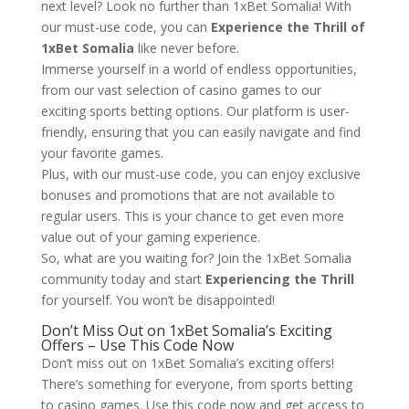
next level? Look no further than 1xBet Somalia! With
our must-use code, you can
Experience the Thrill of
1xBet Somalia
like never before.
Immerse yourself in a world of endless opportunities,
from our vast selection of casino games to our
exciting sports betting options. Our platform is user-
friendly, ensuring that you can easily navigate and find
your favorite games.
Plus, with our must-use code, you can enjoy exclusive
bonuses and promotions that are not available to
regular users. This is your chance to get even more
value out of your gaming experience.
So, what are you waiting for? Join the 1xBet Somalia
community today and start
Experiencing the Thrill
for yourself. You won’t be disappointed!
Don’t Miss Out on 1xBet Somalia’s Exciting
Offers – Use This Code Now
Don’t miss out on 1xBet Somalia’s exciting offers!
There’s something for everyone, from sports betting
to casino games. Use this code now and get access to