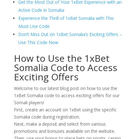
Get the Most Out of Your 1xBet Experience with an
Active Code in Somalia
Experience the Thrill of 1xBet Somalia with This
Must-Use Code
Don’t Miss Out on 1xBet Somalia’s Exciting Offers –
Use This Code Now
How to Use the 1xBet
Somalia Code to Access
Exciting Offers
Welcome to our latest blog post on how to use the
1xBet Somalia code to access exciting offers for our
Somali players!
First, create an account on 1xBet using the specific
Somalia code during registration.
Next, make a deposit and select from various
promotions and bonuses available on the website.
Then, use your bonus to place bets on sports, casino