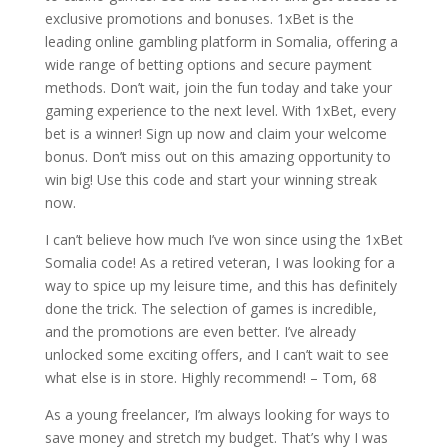
exclusive promotions and bonuses. 1xBet is the
leading online gambling platform in Somalia, offering a
wide range of betting options and secure payment
methods. Don’t wait, join the fun today and take your
gaming experience to the next level. With 1xBet, every
bet is a winner! Sign up now and claim your welcome
bonus. Don’t miss out on this amazing opportunity to
win big! Use this code and start your winning streak
now.
I can’t believe how much I’ve won since using the 1xBet
Somalia code! As a retired veteran, I was looking for a
way to spice up my leisure time, and this has definitely
done the trick. The selection of games is incredible,
and the promotions are even better. I’ve already
unlocked some exciting offers, and I can’t wait to see
what else is in store. Highly recommend! – Tom, 68
As a young freelancer, I’m always looking for ways to
save money and stretch my budget. That’s why I was