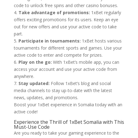
code to unlock free spins and other casino bonuses.
4.
Take advantage of promotions:
1xBet regularly
offers exciting promotions for its users. Keep an eye
out for new offers and use your active code to take
part.
5.
Participate in tournaments:
1xBet hosts various
tournaments for different sports and games. Use your
active code to enter and compete for prizes.
6.
Play on the go:
With 1xBet’s mobile app, you can
access your account and use your active code from
anywhere.
7.
Stay updated:
Follow 1xBet’s blog and social
media channels to stay up-to-date with the latest
news, updates, and promotions.
Boost your 1xBet experience in Somalia today with an
active code!
Experience the Thrill of 1xBet Somalia with This
Must-Use Code
Are you ready to take your gaming experience to the