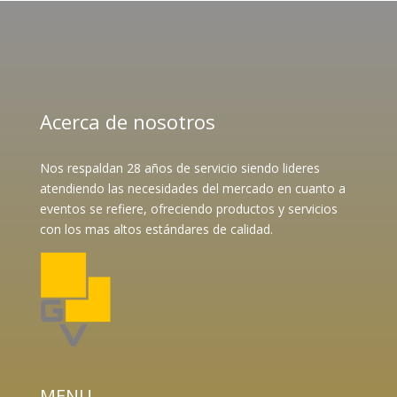
Acerca de nosotros
Nos respaldan 28 años de servicio siendo lideres
atendiendo las necesidades del mercado en cuanto a
eventos se refiere, ofreciendo productos y servicios
con los mas altos estándares de calidad.
MENU