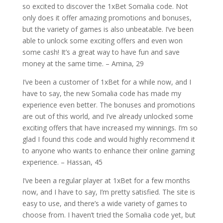
so excited to discover the 1xBet Somalia code. Not
only does it offer amazing promotions and bonuses,
but the variety of games is also unbeatable. I’ve been
able to unlock some exciting offers and even won
some cash! It’s a great way to have fun and save
money at the same time. – Amina, 29
I’ve been a customer of 1xBet for a while now, and I
have to say, the new Somalia code has made my
experience even better. The bonuses and promotions
are out of this world, and I’ve already unlocked some
exciting offers that have increased my winnings. I’m so
glad I found this code and would highly recommend it
to anyone who wants to enhance their online gaming
experience. – Hassan, 45
I’ve been a regular player at 1xBet for a few months
now, and I have to say, I’m pretty satisfied. The site is
easy to use, and there’s a wide variety of games to
choose from. I haven’t tried the Somalia code yet, but