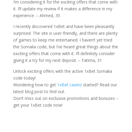
I’m considering it for the exciting offers that come with
it. I’ll update my review if it makes a difference in my
experience. – Ahmed, 35
I recently discovered 1xBet and have been pleasantly
surprised. The site is user-friendly, and there are plenty
of games to keep me entertained. I haven’t yet tried
the Somalia code, but I’ve heard great things about the
exciting offers that come with it. I’ll definitely consider
giving it a try for my next deposit. – Fatima, 31
Unlock exciting offers with the active 1xBet Somalia
code today!
Wondering how to get
1xBet casino
started? Read our
latest blog post to find out.
Don’t miss out on exclusive promotions and bonuses –
get your 1xBet code now!