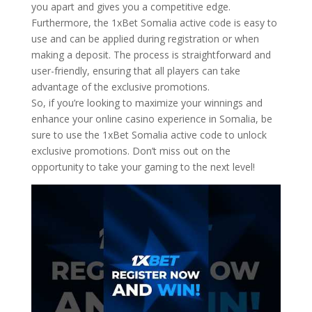
you apart and gives you a competitive edge.
Furthermore, the 1xBet Somalia active code is easy to
use and can be applied during registration or when
making a deposit. The process is straightforward and
user-friendly, ensuring that all players can take
advantage of the exclusive promotions.
So, if you’re looking to maximize your winnings and
enhance your online casino experience in Somalia, be
sure to use the 1xBet Somalia active code to unlock
exclusive promotions. Don’t miss out on the
opportunity to take your gaming to the next level!