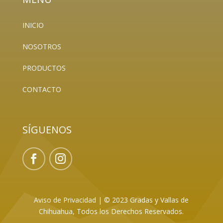
INICIO
NOSOTROS
PRODUCTOS
CONTACTO
SÍGUENOS
Aviso de Privacidad
|
© 2023 Gradas y Vallas de
Chihuahua, Todos los Derechos Reservados.