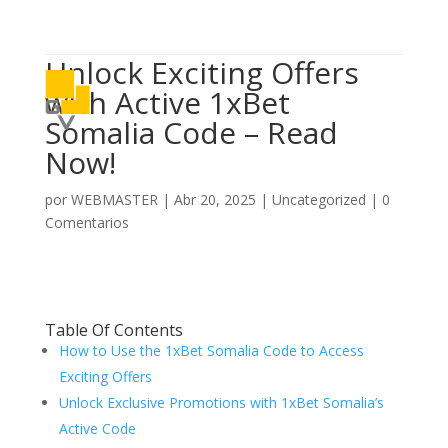

614 406 7697
Unlock Exciting Offers
a
with Active 1xBet
Somalia Code – Read
Now!
por
WEBMASTER
|
Abr 20, 2025
|
Uncategorized
|
0
Comentarios
Table Of Contents
How to Use the 1xBet Somalia Code to Access
Exciting Offers
Unlock Exclusive Promotions with 1xBet Somalia’s
Active Code