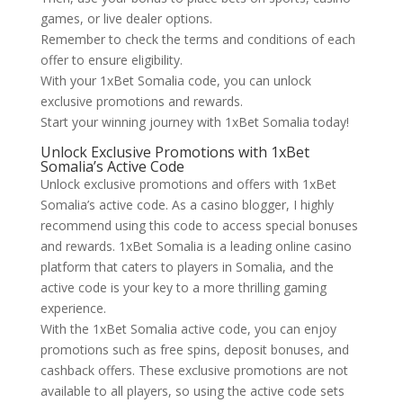
games, or live dealer options.
Remember to check the terms and conditions of each
offer to ensure eligibility.
With your 1xBet Somalia code, you can unlock
exclusive promotions and rewards.
Start your winning journey with 1xBet Somalia today!
Unlock Exclusive Promotions with 1xBet
Somalia’s Active Code
Unlock exclusive promotions and offers with 1xBet
Somalia’s active code. As a casino blogger, I highly
recommend using this code to access special bonuses
and rewards. 1xBet Somalia is a leading online casino
platform that caters to players in Somalia, and the
active code is your key to a more thrilling gaming
experience.
With the 1xBet Somalia active code, you can enjoy
promotions such as free spins, deposit bonuses, and
cashback offers. These exclusive promotions are not
available to all players, so using the active code sets