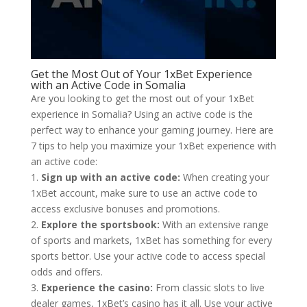
Get the Most Out of Your 1xBet Experience
with an Active Code in Somalia
Are you looking to get the most out of your 1xBet
experience in Somalia? Using an active code is the
perfect way to enhance your gaming journey. Here are
7 tips to help you maximize your 1xBet experience with
an active code:
1.
Sign up with an active code:
When creating your
1xBet account, make sure to use an active code to
access exclusive bonuses and promotions.
2.
Explore the sportsbook:
With an extensive range
of sports and markets, 1xBet has something for every
sports bettor. Use your active code to access special
odds and offers.
3.
Experience the casino:
From classic slots to live
dealer games, 1xBet’s casino has it all. Use your active