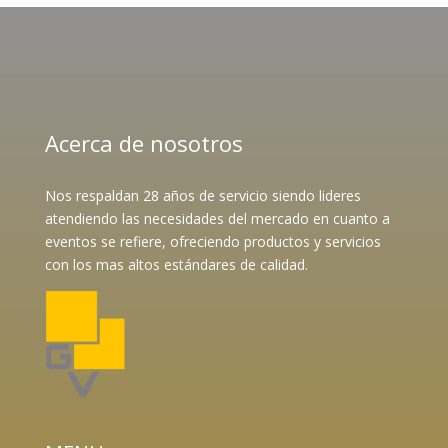
Acerca de nosotros
Nos respaldan 28 años de servicio siendo lideres
atendiendo las necesidades del mercado en cuanto a
eventos se refiere, ofreciendo productos y servicios
con los mas altos estándares de calidad.