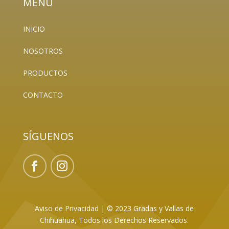
MENU
INICIO
NOSOTROS
PRODUCTOS
CONTACTO
SÍGUENOS
Aviso de Privacidad
|
© 2023 Gradas y Vallas de
Chihuahua, Todos los Derechos Reservados.