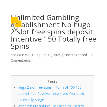

614 406 7697
Unlimited Gambling
a
establishment No hugo
2 slot free spins deposit
Incentive 150 Totally free
Spins!
por
WEBMASTER
|
Jun 11, 2025
|
Uncategorized
|
0
Comentarios
Posts
Hugo 2 slot free spins – Form of 150 100
percent free Revolves Incentives You could
potentially Allege
What Put Procedures Do i need to Used to