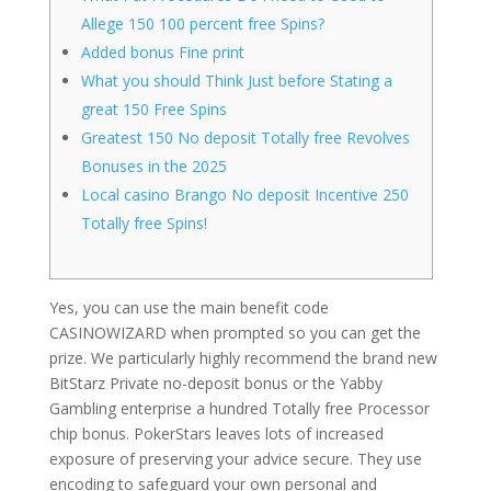
Allege 150 100 percent free Spins?
Added bonus Fine print
What you should Think Just before Stating a
great 150 Free Spins
Greatest 150 No deposit Totally free Revolves
Bonuses in the 2025
Local casino Brango No deposit Incentive 250
Totally free Spins!
Yes, you can use the main benefit code
CASINOWIZARD when prompted so you can get the
prize. We particularly highly recommend the brand new
BitStarz Private no-deposit bonus or the Yabby
Gambling enterprise a hundred Totally free Processor
chip bonus. PokerStars leaves lots of increased
exposure of preserving your advice secure. They use
encoding to safeguard your own personal and