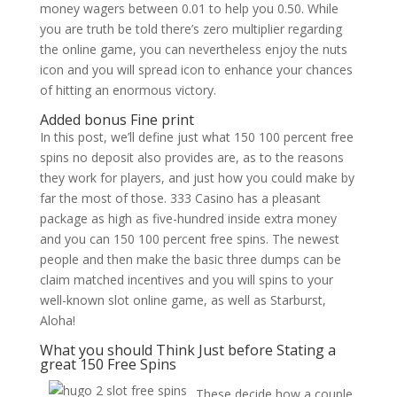
money wagers between 0.01 to help you 0.50. While
you are truth be told there’s zero multiplier regarding
the online game, you can nevertheless enjoy the nuts
icon and you will spread icon to enhance your chances
of hitting an enormous victory.
Added bonus Fine print
In this post, we’ll define just what 150 100 percent free
spins no deposit also provides are, as to the reasons
they work for players, and just how you could make by
far the most of those. 333 Casino has a pleasant
package as high as five-hundred inside extra money
and you can 150 100 percent free spins. The newest
people and then make the basic three dumps can be
claim matched incentives and you will spins to your
well-known slot online game, as well as Starburst,
Aloha!
What you should Think Just before Stating a
great 150 Free Spins
These decide how a couple