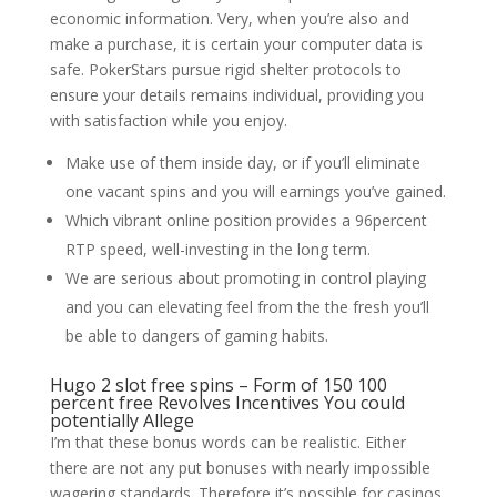
economic information. Very, when you’re also and
make a purchase, it is certain your computer data is
safe.
PokerStars pursue rigid shelter protocols to
ensure your details remains individual, providing you
with satisfaction while you enjoy.
Make use of them inside day, or if you’ll eliminate
one vacant spins and you will earnings you’ve gained.
Which vibrant online position provides a 96percent
RTP speed, well-investing in the long term.
We are serious about promoting in control playing
and you can elevating feel from the the fresh you’ll
be able to dangers of gaming habits.
Hugo 2 slot free spins – Form of 150 100
percent free Revolves Incentives You could
potentially Allege
I’m that these bonus words can be realistic. Either
there are not any put bonuses with nearly impossible
wagering standards. Therefore it’s possible for casinos