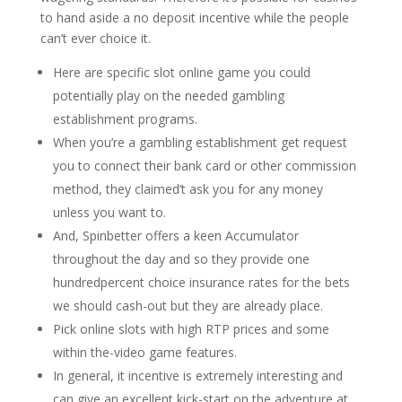
to hand aside a no deposit incentive while the people
can’t ever choice it.
Here are specific slot online game you could
potentially play on the needed gambling
establishment programs.
When you’re a gambling establishment get request
you to connect their bank card or other commission
method, they claimed’t ask you for any money
unless you want to.
And, Spinbetter offers a keen Accumulator
throughout the day and so they provide one
hundredpercent choice insurance rates for the bets
we should cash-out but they are already place.
Pick online slots with high RTP prices and some
within the-video game features.
In general, it incentive is extremely interesting and
can give an excellent kick-start on the adventure at