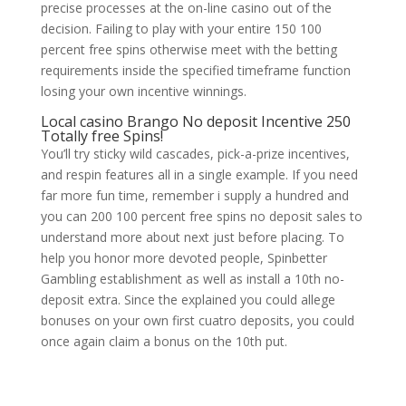
precise processes at the on-line casino out of the
decision. Failing to play with your entire 150 100
percent free spins otherwise meet with the betting
requirements inside the specified timeframe function
losing your own incentive winnings.
Local casino Brango No deposit Incentive 250
Totally free Spins!
You’ll try sticky wild cascades, pick-a-prize incentives,
and respin features all in a single example. If you need
far more fun time, remember i supply a hundred and
you can 200 100 percent free spins no deposit sales to
understand more about next just before placing. To
help you honor more devoted people, Spinbetter
Gambling establishment as well as install a 10th no-
deposit extra. Since the explained you could allege
bonuses on your own first cuatro deposits, you could
once again claim a bonus on the 10th put.