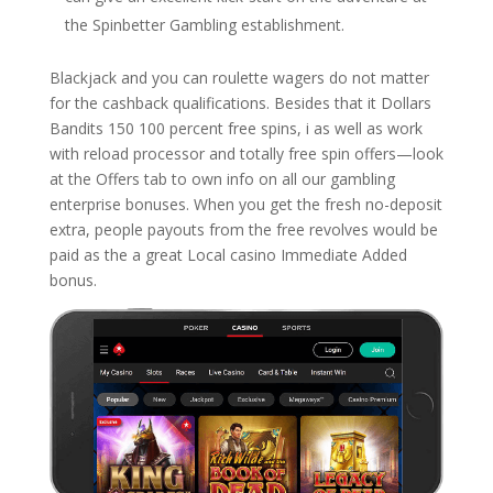
the Spinbetter Gambling establishment.
Blackjack and you can roulette wagers do not matter
for the cashback qualifications. Besides that it Dollars
Bandits 150 100 percent free spins, i as well as work
with reload processor and totally free spin offers—look
at the Offers tab to own info on all our gambling
enterprise bonuses. When you get the fresh no-deposit
extra, people payouts from the free revolves would be
paid as the a great Local casino Immediate Added
bonus.