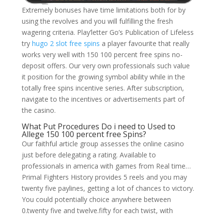
Extremely bonuses have time limitations both for by
using the revolves and you will fulfilling the fresh
wagering criteria. Play’letter Go’s Publication of Lifeless
try
hugo 2 slot free spins
a player favourite that really
works very well with 150 100 percent free spins no-
deposit offers. Our very own professionals such value
it position for the growing symbol ability while in the
totally free spins incentive series. After subscription,
navigate to the incentives or advertisements part of
the casino.
What Put Procedures Do i need to Used to
Allege 150 100 percent free Spins?
Our faithful article group assesses the online casino
just before delegating a rating. Available to
professionals in america with games from Real time…
Primal Fighters History provides 5 reels and you may
twenty five paylines, getting a lot of chances to victory.
You could potentially choice anywhere between
0.twenty five and twelve.fifty for each twist, with