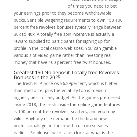
of times you need to bet
your earnings prior to they become withdrawable
bucks. Sensible wagering requirements to own 150 100
percent free revolves bonuses typically range between
30x to 40x. A totally free spin incentive is actually a
reward supplied to participants for signing up for
profile in the local casino web sites. You can gamble
various slot video game rather than investing real
money that have 100 percent free twist bonuses.
Greatest 150 No deposit Totally free Revolves
Bonuses in the 2025
The fresh RTP price os 96.29percent, which is higher
than mediocre, plus the volatility top is medium-
highest, best for any budget. As the games premiered
inside 2018, the fresh inside the-online game features
is 100 percent free revolves, scatters, and you may
wilds. Anybody else demand the the brand new
professionals get in touch with custom services
earliest. So please twice-take a look at what is the