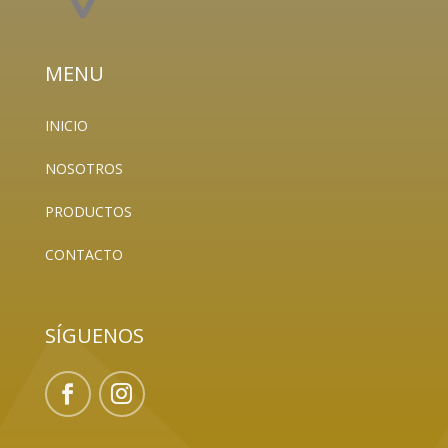
MENU
INICIO
NOSOTROS
PRODUCTOS
CONTACTO
SÍGUENOS