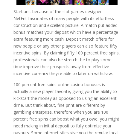
Starburst because of the slot games designer
NetEnt fascinates of many people with its effortless
construction and excellent picture. A match put added
bonus matches your deposit which have a percentage
extra featuring more cash. Deposit match offers for
new people or any other players can also feature fifty
incentive spins. By claiming fifty 100 percent free spins,
professionals can also be stretch the to play some
time improve their prospects away from effective
incentive currency they’re able to later on withdraw.
100 percent free spins online casino bonuses is
actually a new player favorite, giving you the ability to
kickstart the money as opposed to using an excellent
dime. But think about, fine print are different by
gambling enterprise, therefore when you are 100
percent free spins can boost what you owe, you might
need making in initial deposit to fully optimize your
payouts. Some internet sites give you the regular local