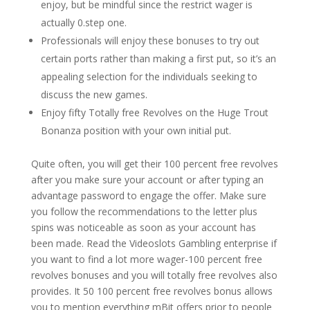
enjoy, but be mindful since the restrict wager is
actually 0.step one.
Professionals will enjoy these bonuses to try out
certain ports rather than making a first put, so it’s an
appealing selection for the individuals seeking to
discuss the new games.
Enjoy fifty Totally free Revolves on the Huge Trout
Bonanza position with your own initial put.
Quite often, you will get their 100 percent free revolves
after you make sure your account or after typing an
advantage password to engage the offer. Make sure
you follow the recommendations to the letter plus
spins was noticeable as soon as your account has
been made. Read the Videoslots Gambling enterprise if
you want to find a lot more wager-100 percent free
revolves bonuses and you will totally free revolves also
provides. It 50 100 percent free revolves bonus allows
you to mention everything mBit offers prior to people