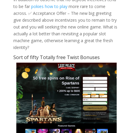
to be far
pokies how to play
more rare to come
across. ✅ Acceptance Offer – The new big greeting
give described above incentivizes you to remain to try
out and you will seeking the new online game. What is
actually a lot better than revisiting a popular slot
machine game, otherwise learning a great the fresh
identity?
Sort of fifty Totally free Twist Bonuses