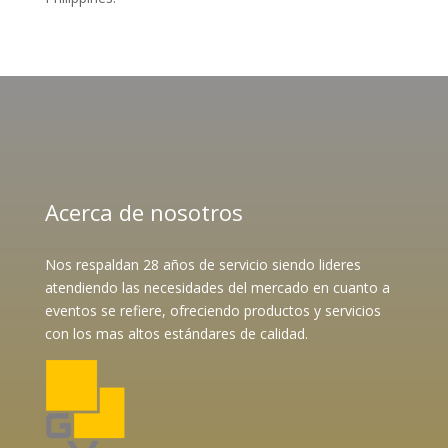
Acerca de nosotros
Nos respaldan 28 años de servicio siendo lideres
atendiendo las necesidades del mercado en cuanto a
eventos se refiere, ofreciendo productos y servicios
con los mas altos estándares de calidad.