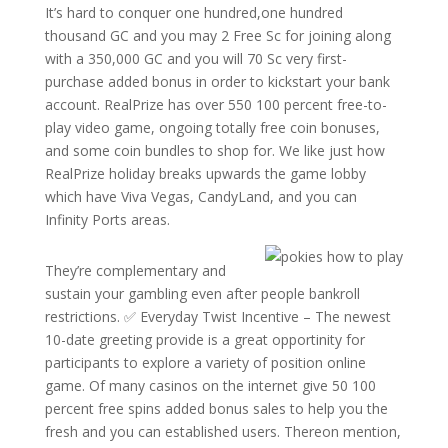
It’s hard to conquer one hundred,one hundred
thousand GC and you may 2 Free Sc for joining along
with a 350,000 GC and you will 70 Sc very first-
purchase added bonus in order to kickstart your bank
account. RealPrize has over 550 100 percent free-to-
play video game, ongoing totally free coin bonuses,
and some coin bundles to shop for. We like just how
RealPrize holiday breaks upwards the game lobby
which have Viva Vegas, CandyLand, and you can
Infinity Ports areas.
They’re complementary and
sustain your gambling even after people bankroll
restrictions. ✅ Everyday Twist Incentive – The newest
10-date greeting provide is a great opportinity for
participants to explore a variety of position online
game. Of many casinos on the internet give 50 100
percent free spins added bonus sales to help you the
fresh and you can established users. Thereon mention,