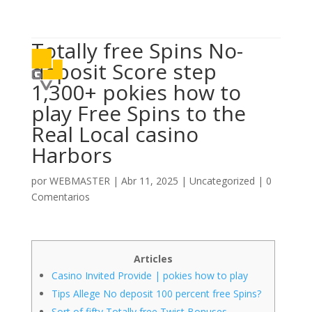

614 406 7697
Totally free Spins No-
a
deposit Score step
1,300+ pokies how to
play Free Spins to the
Real Local casino
Harbors
por
WEBMASTER
|
Abr 11, 2025
|
Uncategorized
|
0
Comentarios
Articles
Casino Invited Provide | pokies how to play
Tips Allege No deposit 100 percent free Spins?
Sort of fifty Totally free Twist Bonuses