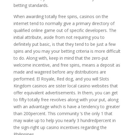
betting standards.
When awarding totally free spins, casinos on the
internet tend to normally give a primary directory of
qualified online game out of specific developers. The
initial attribute, aside from not requiring you to
definitely put basic, is that they tend to be just a few
spins and you may your betting criteria is more difficult
to do. Along with, keep in mind that the zero-put
welcome incentive, and free spins, means a deposit as
made and wagered before any distributions are
performed. El Royale, Red dog, and you will Slots
Kingdom casinos are sister local casino websites that
offer equivalent advertisements. In them, you can get
to fifty totally free revolves along with your put, along
with an advantage which is have a tendency to greater
than 200percent. This community ‘s the only 1 that
may wake up to help you nearly 3 hundredpercent in
the sign-right up casino incentives regarding the
Philippines.