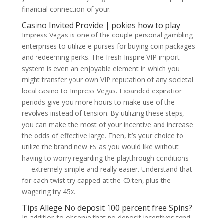
financial connection of your.
Casino Invited Provide | pokies how to play
Impress Vegas is one of the couple personal gambling
enterprises to utilize e-purses for buying coin packages
and redeeming perks. The fresh Inspire VIP import
system is even an enjoyable element in which you
might transfer your own VIP reputation of any societal
local casino to Impress Vegas. Expanded expiration
periods give you more hours to make use of the
revolves instead of tension. By utilizing these steps,
you can make the most of your incentive and increase
the odds of effective large. Then, it’s your choice to
utilize the brand new FS as you would like without
having to worry regarding the playthrough conditions
— extremely simple and really easier. Understand that
for each twist try capped at the €0.ten, plus the
wagering try 45x.
Tips Allege No deposit 100 percent free Spins?
In addition to observe that no deposit incentives tend