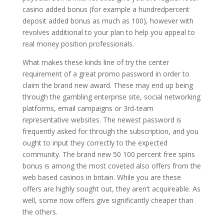
casino added bonus (for example a hundredpercent
deposit added bonus as much as 100), however with
revolves additional to your plan to help you appeal to
real money position professionals.
What makes these kinds line of try the center
requirement of a great promo password in order to
claim the brand new award. These may end up being
through the gambling enterprise site, social networking
platforms, email campaigns or 3rd-team
representative websites. The newest password is
frequently asked for through the subscription, and you
ought to input they correctly to the expected
community. The brand new 50 100 percent free spins
bonus is among the most coveted also offers from the
web based casinos in britain. While you are these
offers are highly sought out, they aren’t acquireable. As
well, some now offers give significantly cheaper than
the others.