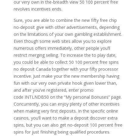
our very own in the-breadth view 50 100 percent free
revolves incentives ends.
Sure, you are able to combine the new fifty free chip
no-deposit give with other advertisements, depending
on the limitations of your own gambling establishment.
Even though some web sites allow you to explore
numerous offers immediately, other people you’ll
restrict merging selling. To increase the to play date,
you could be able to collect 50 100 percent free spins
no deposit Canada together with your fifty processor
incentive. Just make your the new membership having
fun with our very own private hook given lower than,
and after you’ve registered, enter promo
code INTLNDB50 on the “My personal Bonuses” page.
Concurrently, you can enjoy plenty of other incentives
when making very first deposits. In the specific online
casinos, you’ll want to make a deposit discover extra
spins, but you can also get no-deposit 100 percent free
spins for just finishing being qualified procedures.