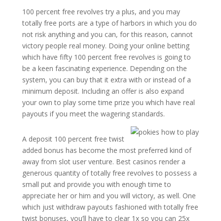
100 percent free revolves try a plus, and you may
totally free ports are a type of harbors in which you do
not risk anything and you can, for this reason, cannot
victory people real money. Doing your online betting
which have fifty 100 percent free revolves is going to
be a keen fascinating experience. Depending on the
system, you can buy that it extra with or instead of a
minimum deposit. Including an offer is also expand
your own to play some time prize you which have real
payouts if you meet the wagering standards.
A deposit 100 percent free twist
added bonus has become the most preferred kind of
away from slot user venture. Best casinos render a
generous quantity of totally free revolves to possess a
small put and provide you with enough time to
appreciate her or him and you will victory, as well. One
which just withdraw payouts fashioned with totally free
twist bonuses, you’ll have to clear 1x so you can 25x