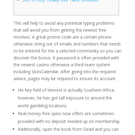
This will help to avoid any potential typing problems
that will avoid you from getting the newest free
revolves. A great promo code are a certain phrase
otherwise string out of emails and numbers that needs
to be entered for the a selected community so you can
discover the bonus. It password is often provided with
the newest casino otherwise a third-team system
including SlotsCalendar.
After going into the required
advice, pages may be required to ensure its account.
His key field of interest is actually Southern Africa,
however, he has got tall exposure to around the
world gambling locations.
Real money free spins now offers are sometimes
provided with no deposit needed up on membership.
Additionally, open the book from Dead and you can