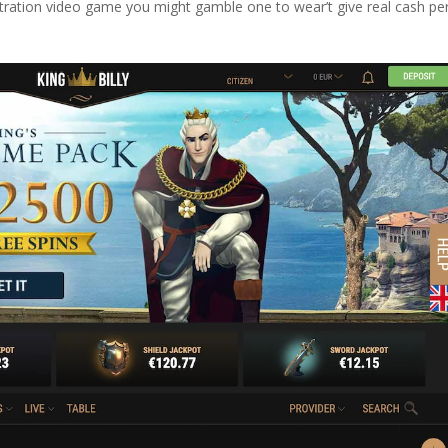
tration video game you might gamble one to wear’t give real cash per