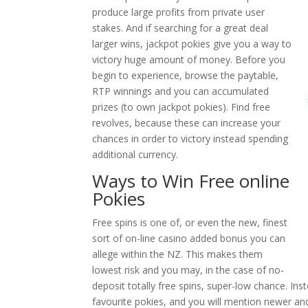
produce large profits from private user
stakes. And if searching for a great deal
larger wins, jackpot pokies give you a way to
victory huge amount of money. Before you
begin to experience, browse the paytable,
RTP winnings and you can accumulated
prizes (to own jackpot pokies). Find free
revolves, because these can increase your
chances in order to victory instead spending
additional currency.
Ways to Win Free online
Pokies
Free spins is one of, or even the new, finest
sort of on-line casino added bonus you can
allege within the NZ. This makes them
lowest risk and you may, in the case of no-
deposit totally free spins, super-low chance. In
favourite pokies, and you will mention newer and