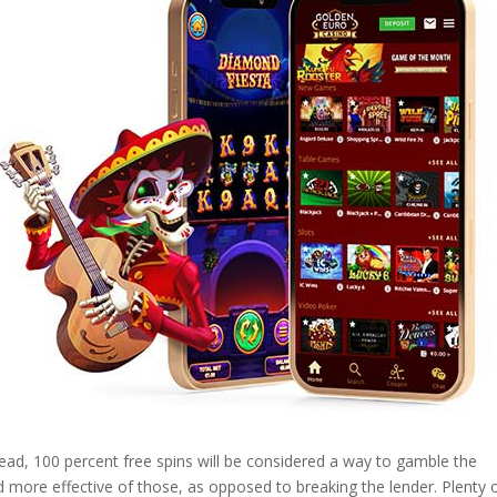
stead, 100 percent free spins will be considered a way to gamble the
 more effective of those, as opposed to breaking the lender. Plenty 