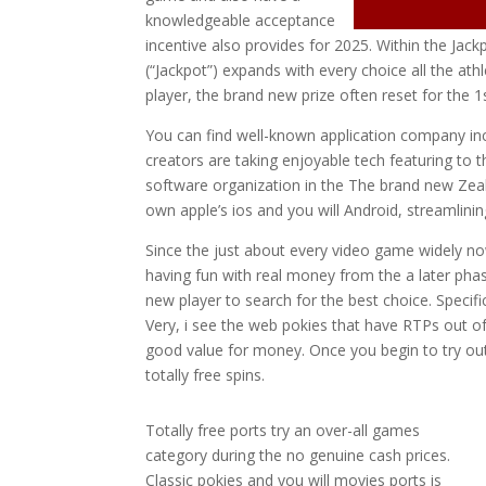
knowledgeable acceptance
incentive also provides for 2025. Within the Jac
(“Jackpot”) expands with every choice all the athl
player, the brand new prize often reset for the 1
You can find well-known application company i
creators are taking enjoyable tech featuring t
software organization in the The brand new Zeal
own apple’s ios and you will Android, streamlinin
Since the just about every video game widely now
having fun with real money from the a later phas
new player to search for the best choice. Specif
Very, i see the web pokies that have RTPs out 
good value for money. Once you begin to try out 
totally free spins.
Totally free ports try an over-all games
category during the no genuine cash prices.
Classic pokies and you will movies ports is