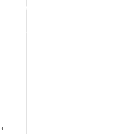
}

Lun-Sab: 8am-5pm
614 406 7697
o
Nosotros
Productos
Contacto
nd