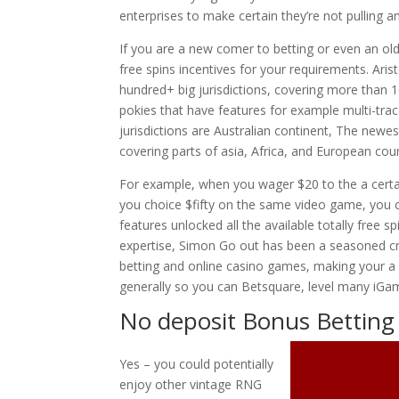
enterprises to make certain they’re not pulling an
If you are a new comer to betting or even an old 
free spins incentives for your requirements. Ari
hundred+ big jurisdictions, covering more than 
pokies that have features for example multi-tra
jurisdictions are Australian continent, The newes
covering parts of asia, Africa, and European coun
For example, when you wager $20 to the a certai
you choice $fifty on the same video game, you c
features unlocked all the available totally free 
expertise, Simon Go out has been a seasoned cr
betting and online casino games, making your a 
generally so you can Betsquare, level many iGam
No deposit Bonus Betting 
Yes – you could potentially
enjoy other vintage RNG