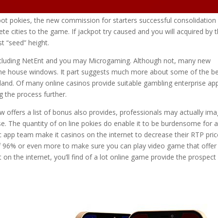
kpot pokies, the new commission for starters successful consolidation
ete cities to the game. If jackpot try caused and you will acquired by 
st “seed” height.
ncluding NetEnt and you may Microgaming. Although not, many new
o the house windows. It part suggests much more about some of the b
and. Of many online casinos provide suitable gambling enterprise ap
g the process further.
 offers a list of bonus also provides, professionals may actually ima
e. The quantity of on line pokies do enable it to be burdensome for 
ic app team make it casinos on the internet to decrease their RTP pric
of 96% or even more to make sure you can play video game that offer
on the internet, you’ll find of a lot online game provide the prospect