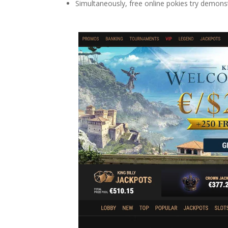
Simultaneously, free online pokies try demons