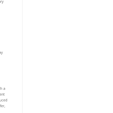
ary
o
ay
e
th a
cent
duced
fer,