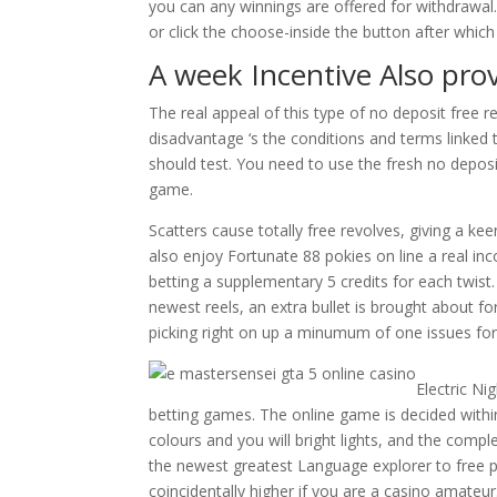
you can any winnings are offered for withdrawal
or click the choose-inside the button after whic
A week Incentive Also pro
The real appeal of this type of no deposit free r
disadvantage ‘s the conditions and terms linked 
should test. You need to use the fresh no deposi
game.
Scatters cause totally free revolves, giving a k
also enjoy Fortunate 88 pokies on line a real inc
betting a supplementary 5 credits for each twi
newest reels, an extra bullet is brought about fo
picking right on up a minumum of one issues for
Electric N
betting games. The online game is decided within
colours and you will bright lights, and the compl
the newest greatest Language explorer to free pok
coincidentally higher if you are a casino amate