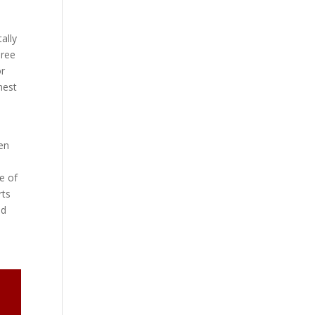
ally
hree
or
nest
s
hen
de of
rts
ed