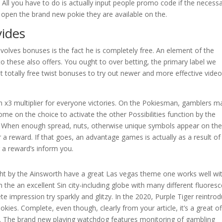
.
All you have to do is actually input people promo code if the necess
h open the brand new pokie they are available on the.
vides
evolves bonuses is the fact he is completely free. An element of the
to these also offers. You ought to over betting, the primary label we
t totally free twist bonuses to try out newer and more effective vide
een x3 multiplier for everyone victories. On the Pokiesman, gamblers m
ome on the choice to activate the other Possibilities function by the
st. When enough spread, nuts, otherwise unique symbols appear on th
r a reward. If that goes, an advantage games is actually as a result of
 a reward’s inform you.
ight by the Ainsworth have a great Las vegas theme one works well wi
 the an excellent Sin city-including globe with many different fluores
ete impression try sparkly and glitzy. In the 2020, Purple Tiger reintro
ies. Complete, even though, clearly from your article, it’s a great of
ur. The brand new playing watchdog features monitoring of gambling