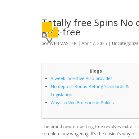
Totally free Spins No 
Risk-free
por
WEBMASTER
|
Abr 17, 2025
|
Uncategoriz
Blogs
A week Incentive Also provides
No deposit Bonus Betting Standards &
Legislation
Ways to Win Free online Pokies
The brand new no-betting free revolves extra ‘s
complete any wagering. It’s the casino’s way of fu