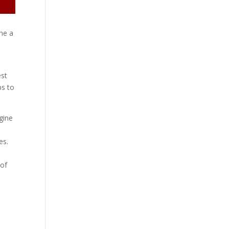
the a
est
ps to
gine
a
es.
 of