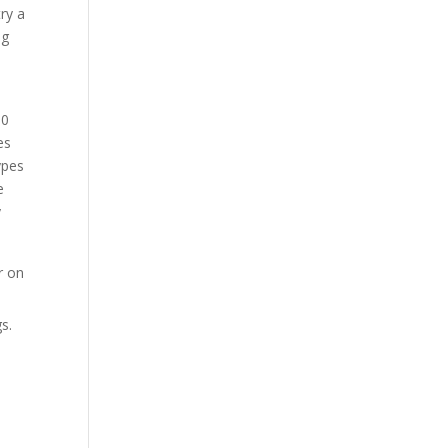
ry a
ng
00
es
ypes
e
y
r on
s.