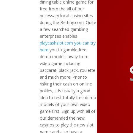
dining table online game for
free from the all of our
necessary local casino sites
during the Betting.com. Quite
a few searched gambling
enterprises enables
playcashslot.com you can try
here
you to gamble free
demo models away from
video game including
baccarat, black-jack, roulette
and much more. Prior to
risking their cash on on line
pokies, it is usually a good
idea to test totally free demo
models of your own video
game first. Sign up with all of
our demanded the new
casinos to play the new slot
game and also have a