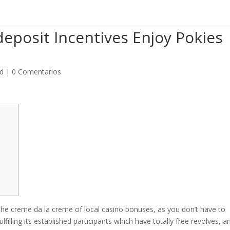

gradasyvallasch@hotmail.com
deposit Incentives Enjoy Pokies
Inici
ed
|
0 Comentarios
 the creme da la creme of local casino bonuses, as you don’t have to
lfilling its established participants which have totally free revolves, a