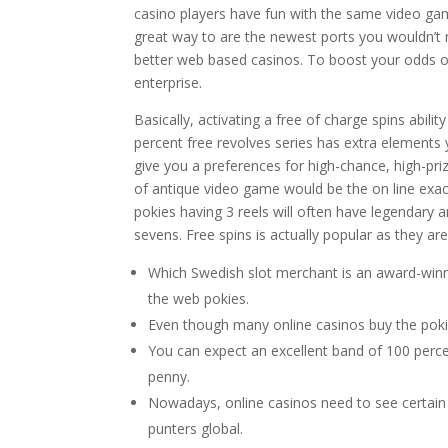
casino players have fun with the same video gam
great way to are the newest ports you wouldn’t
better web based casinos. To boost your odds of
enterprise.
Basically, activating a free of charge spins ability
percent free revolves series has extra elements
give you a preferences for high-chance, high-pr
of antique video game would be the on line exact
pokies having 3 reels will often have legendary a
sevens. Free spins is actually popular as they ar
Which Swedish slot merchant is an award-winn
the web pokies.
Even though many online casinos buy the pokies 
You can expect an excellent band of 100 perce
penny.
Nowadays, online casinos need to see certain p
punters global.