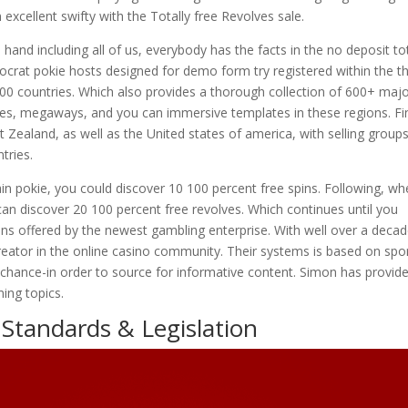
 excellent swifty with the Totally free Revolves sale.
hand including all of us, everybody has the facts in the no deposit tot
stocrat pokie hosts designed for demo form try registered within the t
100 countries. Which also provides a thorough collection of 600+ maj
ces, megaways, and you can immersive templates in these regions. Fi
t Zealand, as well as the United states of america, with selling group
tries.
n pokie, you could discover 10 100 percent free spins. Following, w
an discover 20 100 percent free revolves. Which continues until you
spins offered by the newest gambling enterprise. With well over a deca
eator in the online casino community. Their systems is based on spo
chance-in order to source for informative content. Simon has provid
ing topics.
Standards & Legislation