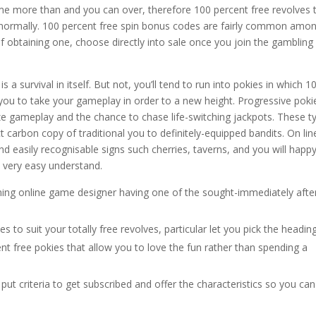
e more than and you can over, therefore 100 percent free revolves t
 normally. 100 percent free spin bonus codes are fairly common amo
 obtaining one, choose directly into sale once you join the gambling
 is a survival in itself. But not, you’ll tend to run into pokies in which 1
 you to take your gameplay in order to a new height. Progressive poki
ize gameplay and the chance to chase life-switching jackpots. These t
 carbon copy of traditional you to definitely-equipped bandits. On lin
nd easily recognisable signs such cherries, taverns, and you will happ
e very easy understand.
ing online game designer having one of the sought-immediately afte
to suit your totally free revolves, particular let you pick the heading
nt free pokies that allow you to love the fun rather than spending a
ut criteria to get subscribed and offer the characteristics so you can