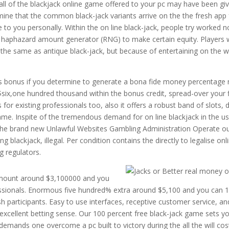
all of the blackjack online game offered to your pc may have been gi
amine that the common black-jack variants arrive on the the fresh app 
 to you personally. Within the on line black-jack, people try worked n
nt haphazard amount generator (RNG) to make certain equity. Players
, the same as antique black-jack, but because of entertaining on the 
fits bonus if you determine to generate a bona fide money percentage 
 $six,one hundred thousand within the bonus credit, spread-over your f
or existing professionals too, also it offers a robust band of slots, 
ame. Inspite of the tremendous demand for on line blackjack in the us
al. The brand new Unlawful Websites Gambling Administration Operate o
blackjack, illegal. Per condition contains the directly to legalise onl
g regulators.
amount around $3,100000 and you
essionals. Enormous five hundred% extra around $5,100 and you can 
sh participants. Easy to use interfaces, receptive customer service, an
excellent betting sense. Our 100 percent free black-jack game sets y
demands one overcome a pc built to victory during the all the will cos