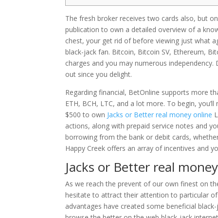
The fresh broker receives two cards also, but on
publication to own a detailed overview of a know
chest, your get rid of before viewing just what 
black-jack fan.
Bitcoin, Bitcoin SV, Ethereum, Bi
charges and you may numerous independency. De
out since you delight.
Regarding financial, BetOnline supports more th
ETH, BCH, LTC, and a lot more. To begin, you’ll 
$500 to own
Jacks or Better real money online
L
actions, along with prepaid service notes and you
borrowing from the bank or debit cards, whethe
Happy Creek offers an array of incentives and 
Jacks or Better real mone
As we reach the prevent of our own finest on th
hesitate to attract their attention to particular
advantages have created some beneficial black-
browse the better on the web black-jack internet