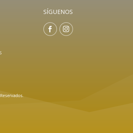
SÍGUENOS
S
 Reservados.