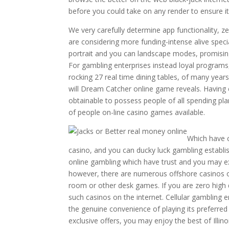
before you could take on any render to ensure i
We very carefully determine app functionality, z
are considering more funding-intense alive speci
portrait and you can landscape modes, promising 
For gambling enterprises instead loyal programs, 
rocking 27 real time dining tables, of many years
will Dream Catcher online game reveals. Having e
obtainable to possess people of all spending pl
of people on-line casino games available.
Which have c
casino, and you can ducky luck gambling establi
online gambling which have trust and you may exc
however, there are numerous offshore casinos on
room or other desk games. If you are zero high
such casinos on the internet. Cellular gambling en
the genuine convenience of playing its preferr
exclusive offers, you may enjoy the best of Illino