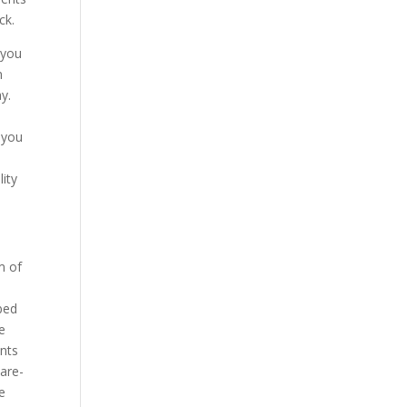
ck.
 you
n
y.
d you
ity
m of
,
bed
e
ants
are-
he