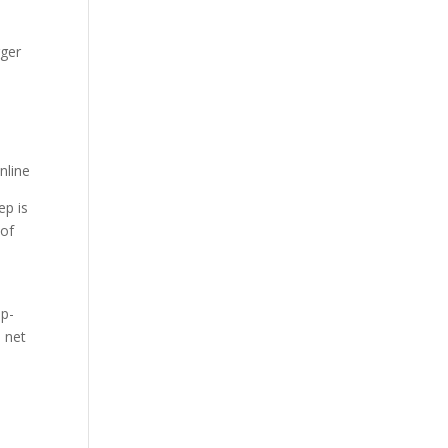
rger
ep is
 of
op-
e net