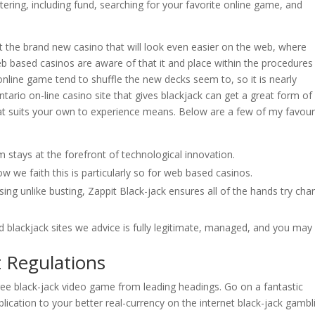
ering, including fund, searching for your favorite online game, and
 the brand new casino that will look even easier on the web, where
eb based casinos are aware of that it and place within the procedures
k online game tend to shuffle the new decks seem to, so it is nearly
tario on-line casino site that gives blackjack can get a great form of
that suits your own to experience means. Below are a few of my favour
m stays at the forefront of technological innovation.
 we faith this is particularly so for web based casinos.
ing unlike busting, Zappit Black-jack ensures all of the hands try cha
d blackjack sites we advice is fully legitimate, managed, and you may f
t Regulations
 free black-jack video game from leading headings. Go on a fantastic
lication to your better real-currency on the internet black-jack gambl