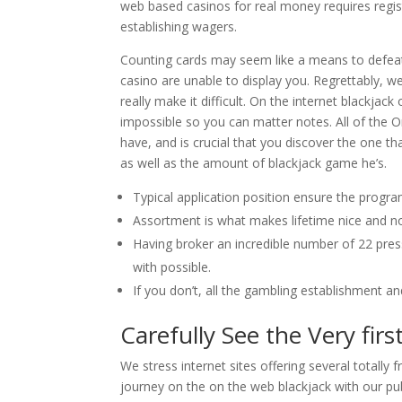
web based casinos for real money requires regist
establishing wagers.
Counting cards may seem like a means to defeat
casino are unable to display you. Regrettably, w
really make it difficult. On the internet blackjac
impossible so you can matter notes. All of the On
have, and is crucial that you discover the one 
as well as the amount of blackjack game he’s.
Typical application position ensure the progra
Assortment is what makes lifetime nice and now
Having broker an incredible number of 22 press
with possible.
If you don’t, all the gambling establishment an
Carefully See the Very firs
We stress internet sites offering several totally
journey on the on the web blackjack with our pub