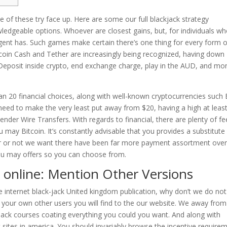
e of these try face up. Here are some our full blackjack strategy
ledgeable options. Whoever are closest gains, but, for individuals w
agent has. Such games make certain there’s one thing for every form o
tcoin Cash and Tether are increasingly being recognized, having down
posit inside crypto, end exchange charge, play in the AUD, and mo
an 20 financial choices, along with well-known cryptocurrencies such
need to make the very least put away from $20, having a high at leas
ender Wire Transfers. With regards to financial, there are plenty of fe
 may Bitcoin. It’s constantly advisable that you provides a substitute
r or not we want there have been far more payment assortment overa
you may offers so you can choose from.
y online: Mention Other Versions
e internet black-jack United kingdom publication, why don’t we do not
 of your own other users you will find to the our website. We away from
jack courses coating everything you could you want. And along with
 sites in america. You should invariably browse the incentive require