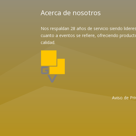
Acerca de nosotros
Nos respaldan 28 años de servicio siendo lider
cuanto a eventos se refiere, ofreciendo product
calidad.
Aviso de Pri