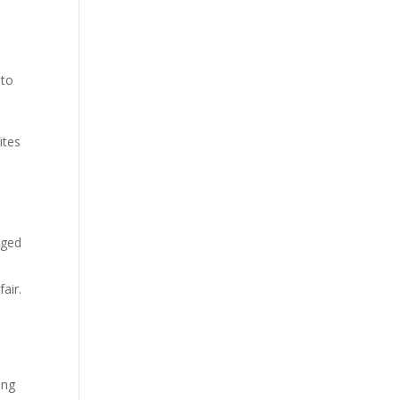
 to
ites
rged
air.
ing