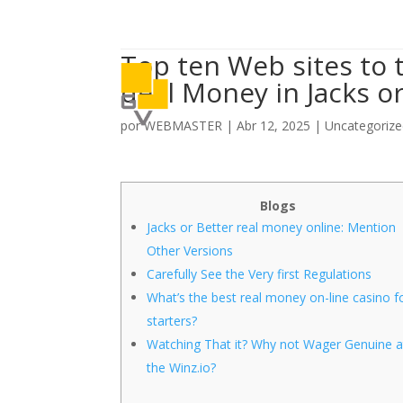
Top ten Web sites to t
deal Money in Jacks o
por
WEBMASTER
|
Abr 12, 2025
|
Uncategoriz
Blogs
Jacks or Better real money online: Mention
Other Versions
Carefully See the Very first Regulations
What’s the best real money on-line casino f
starters?
Watching That it? Why not Wager Genuine a
the Winz.io?