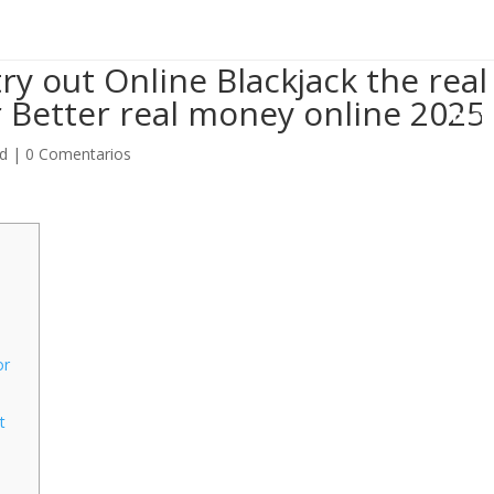

gradasyvallasch@hotmail.com
ry out Online Blackjack the real
r Better real money online 2025
Inici
ed
|
0 Comentarios
or
t