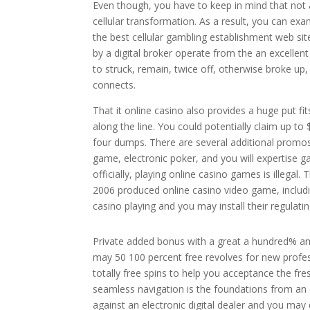
Even though, you have to keep in mind that not 
cellular transformation. As a result, you can ex
the best cellular gambling establishment web site
by a digital broker operate from the an excelle
to struck, remain, twice off, otherwise broke up
connects.
That it online casino also provides a huge put 
along the line. You could potentially claim up to
four dumps. There are several additional promos f
game, electronic poker, and you will expertise g
officially, playing online casino games is illeg
2006 produced online casino video game, including 
casino playing and you may install their regulatin
Private added bonus with a great a hundred% 
may 50 100 percent free revolves for new prof
totally free spins to help you acceptance the fre
seamless navigation is the foundations from an 
against an electronic digital dealer and you may 