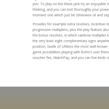
you. To play on line black-jack try an enjoyable 
thinking, and you can test thoroughly your power
moment one which just hit otherwise sit and sep
Provides for example extra revolves, incentive r
progressive multipliers, plus the play feature al
the bonus revolves, in which rainbow multiplier
the very least eight complimentary signs anywher
position, Guide of Lifeless the most well-known g
game possibilities playing with Boho’s user frien
voucher fee, MatchPay, and you can five kinds o