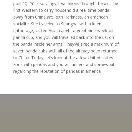
post “Qi Yi” is so clingy it vacations through the air. The
first Western to carry household a real time panda
away from China are Ruth Harkness, an american
socialite. She traveled to Shanghai with a keen
entourage, visited Asia, caught a great nine-week-old
panda cub, and you will travelled back into the us, on
the panda inside her arms. They’ve sired a maximum of
seven panda cubs with all of the already been returned
to China. Today, let’s look at the a few United states
zoos with pandas and you will understand somewhat
regarding the reputation of pandas in america.