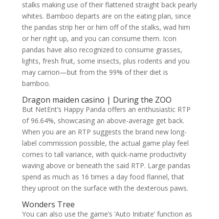
stalks making use of their flattened straight back pearly
whites.
Bamboo departs are on the eating plan, since
the pandas strip her or him off of the stalks, wad him
or her right up, and you can consume them. Icon
pandas have also recognized to consume grasses,
lights, fresh fruit, some insects, plus rodents and you
may carrion—but from the 99% of their diet is
bamboo.
Dragon maiden casino | During the ZOO
But NetEnt’s Happy Panda offers an enthusiastic RTP
of 96.64%, showcasing an above-average get back.
When you are an RTP suggests the brand new long-
label commission possible, the actual game play feel
comes to tall variance, with quick-name productivity
waving above or beneath the said RTP. Large pandas
spend as much as 16 times a day food flannel, that
they uproot on the surface with the dexterous paws.
Wonders Tree
You can also use the game’s ‘Auto Initiate’ function as