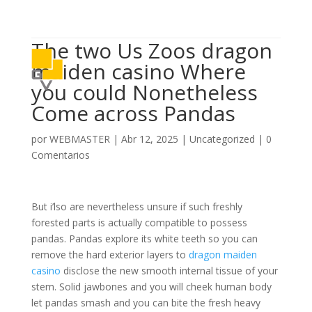

614 406 7697
The two Us Zoos dragon
a
maiden casino Where
you could Nonetheless
Come across Pandas
por
WEBMASTER
|
Abr 12, 2025
|
Uncategorized
|
0
Comentarios
But i’lso are nevertheless unsure if such freshly
forested parts is actually compatible to possess
pandas. Pandas explore its white teeth so you can
remove the hard exterior layers to
dragon maiden
casino
disclose the new smooth internal tissue of your
stem. Solid jawbones and you will cheek human body
let pandas smash and you can bite the fresh heavy