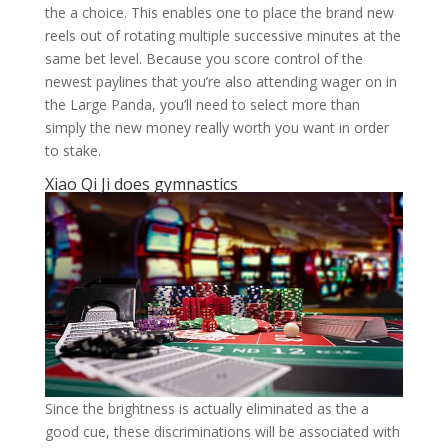
the a choice. This enables one to place the brand new
reels out of rotating multiple successive minutes at the
same bet level. Because you score control of the
newest paylines that you’re also attending wager on in
the Large Panda, you’ll need to select more than
simply the new money really worth you want in order
to stake.
Xiao Qi Ji does gymnastics
Since the brightness is actually eliminated as the a
good cue, these discriminations will be associated with