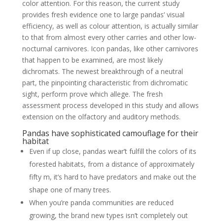
color attention. For this reason, the current study
provides fresh evidence one to large pandas’ visual
efficiency, as well as colour attention, is actually similar
to that from almost every other carries and other low-
nocturnal carnivores. Icon pandas, like other carnivores
that happen to be examined, are most likely
dichromats. The newest breakthrough of a neutral
part, the pinpointing characteristic from dichromatic
sight, perform prove which allege. The fresh
assessment process developed in this study and allows
extension on the olfactory and auditory methods.
Pandas have sophisticated camouflage for their
habitat
Even if up close, pandas wear’t fulfill the colors of its
forested habitats, from a distance of approximately
fifty m, it’s hard to have predators and make out the
shape one of many trees.
When you’re panda communities are reduced
growing, the brand new types isn’t completely out