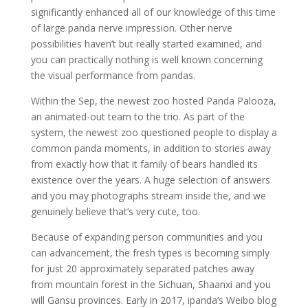
significantly enhanced all of our knowledge of this time
of large panda nerve impression. Other nerve
possibilities haven’t but really started examined, and
you can practically nothing is well known concerning
the visual performance from pandas.
Within the Sep, the newest zoo hosted Panda Palooza,
an animated-out team to the trio. As part of the
system, the newest zoo questioned people to display a
common panda moments, in addition to stories away
from exactly how that it family of bears handled its
existence over the years. A huge selection of answers
and you may photographs stream inside the, and we
genuinely believe that’s very cute, too.
Because of expanding person communities and you
can advancement, the fresh types is becoming simply
for just 20 approximately separated patches away
from mountain forest in the Sichuan, Shaanxi and you
will Gansu provinces. Early in 2017, ipanda’s Weibo blog