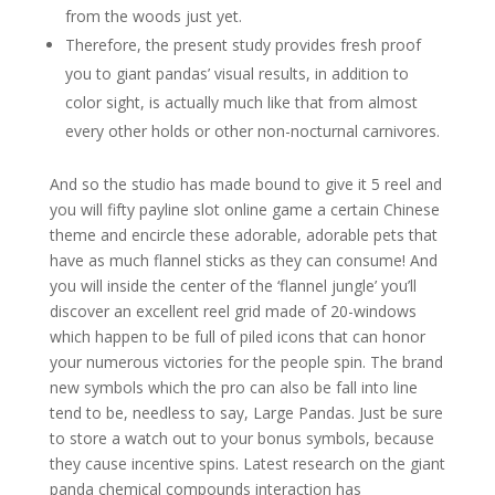
from the woods just yet.
Therefore, the present study provides fresh proof
you to giant pandas’ visual results, in addition to
color sight, is actually much like that from almost
every other holds or other non-nocturnal carnivores.
And so the studio has made bound to give it 5 reel and
you will fifty payline slot online game a certain Chinese
theme and encircle these adorable, adorable pets that
have as much flannel sticks as they can consume! And
you will inside the center of the ‘flannel jungle’ you’ll
discover an excellent reel grid made of 20-windows
which happen to be full of piled icons that can honor
your numerous victories for the people spin. The brand
new symbols which the pro can also be fall into line
tend to be, needless to say, Large Pandas. Just be sure
to store a watch out to your bonus symbols, because
they cause incentive spins. Latest research on the giant
panda chemical compounds interaction has