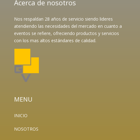
Acerca de nosotros
Nos respaldan 28 años de servicio siendo lideres
atendiendo las necesidades del mercado en cuanto a
eventos se refiere, ofreciendo productos y servicios
con los mas altos estándares de calidad.
MENU
INICIO
NOSOTROS