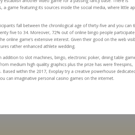
 establish another video game for a passing fancy base. There is
, a-game featuring its sources inside the social media, where little a
icipants fall between the chronilogical age of thirty-five and you can 
wenty five to 34. Moreover, 72% out of online bingo people participate
the online game’s extensive interest. Given their good on the web visibi
eatures rather enhanced athlete wedding.
 addition to slot machines, bingo, electronic poker, dining table gam
from medium high quality graphics plus the prize has were freespins,
s. Based within the 2017, Evoplay try a creative powerhouse dedicate
 you can imaginative personal casino games on the internet.