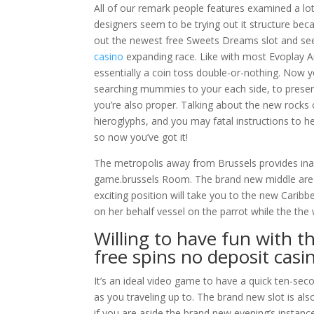
All of our remark people features examined a lot 
designers seem to be trying out it structure beca
out the newest free Sweets Dreams slot and se
casino
expanding race.
Like with most Evoplay 
essentially a coin toss double-or-nothing. Now 
searching mummies to your each side, to present
you’re also proper. Talking about the new rocks o
hieroglyphs, and you may fatal instructions to
so now you’ve got it!
The metropolis away from Brussels provides ina
game.brussels Room. The brand new middle are 
exciting position will take you to the new Carib
on her behalf vessel on the parrot while the t
Willing to have fun with t
free spins no deposit casi
It’s an ideal video game to have a quick ten-se
as you traveling up to. The brand new slot is al
if you are aside the brand new evening’s instances