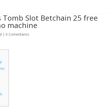

gradasyvallasch@hotmail.com
 Tomb Slot Betchain 25 free
ino machine
Inici
ed
|
0 Comentarios
al
ino
ds