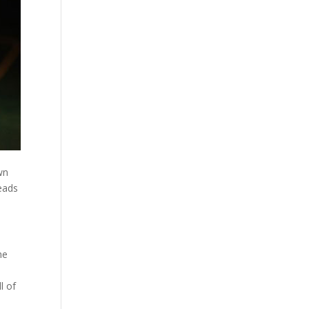
wn
leads
he
l of