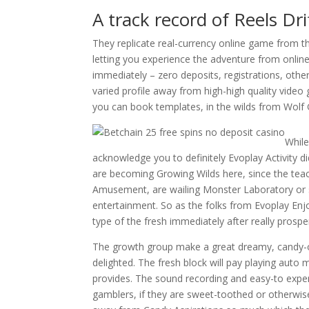
A track record of Reels Dr
They replicate real-currency online game from t
letting you experience the adventure from onlin
immediately – zero deposits, registrations, othe
varied profile away from high-high quality video 
you can book templates, in the wilds from Wolf
While
acknowledge you to definitely Evoplay Activity did
are becoming Growing Wilds here, since the teac
Amusement, are wailing Monster Laboratory or si
entertainment. So as the folks from Evoplay Enj
type of the fresh immediately after really prosp
The growth group make a great dreamy, candy-o
delighted. The fresh block will pay playing aut
provides. The sound recording and easy-to exper
gamblers, if they are sweet-toothed or otherwise