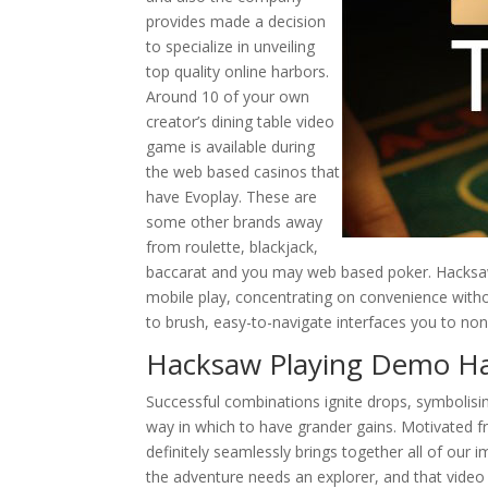
provides made a decision
to specialize in unveiling
top quality online harbors.
Around 10 of your own
creator’s dining table video
game is available during
the web based casinos that
have Evoplay. These are
some other brands away
from roulette, blackjack,
baccarat and you may web based poker. Hacksaw
mobile play, concentrating on convenience witho
to brush, easy-to-navigate interfaces you to non
Hacksaw Playing Demo H
Successful combinations ignite drops, symbolisi
way in which to have grander gains. Motivated 
definitely seamlessly brings together all of our i
the adventure needs an explorer, and that video