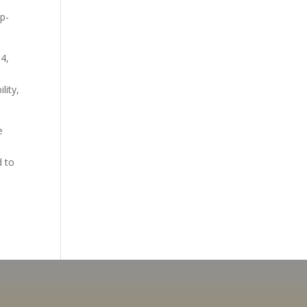
pp-
64,
lity,
e
d to