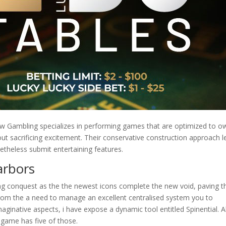
 Gambling specializes in performing games that are optimized to o
ut sacrificing excitement. Their conservative construction approach 
etheless submit entertaining features.
arbors
ng conquest as the the newest icons complete the new void, paving t
from the a need to manage an excellent centralised system you to
maginative aspects, i have expose a dynamic tool entitled Spinential. Al
 game has five of those.