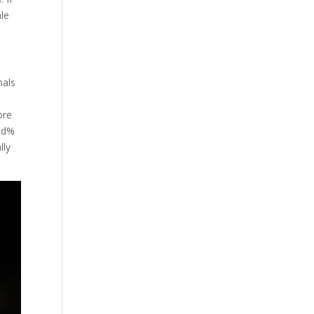
ale
nals
ore
red%
lly