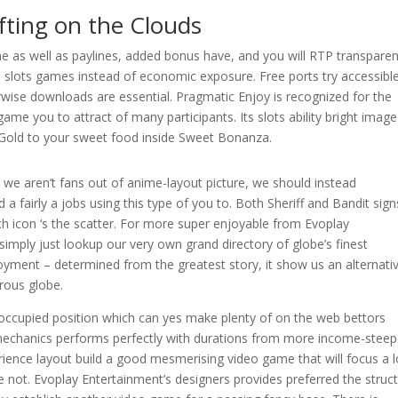
ifting on the Clouds
he as well as paylines, added bonus have, and you will RTP transparen
e slots games instead of economic exposure. Free ports try accessibl
rwise downloads are essential. Pragmatic Enjoy is recognized for the
game you to attract of many participants. Its slots ability bright imag
 Gold to your sweet food inside Sweet Bonanza.
 we aren’t fans out of anime-layout picture, we should instead
 a fairly a jobs using this type of you to. Both Sheriff and Bandit sign
h icon ‘s the scatter. For more super enjoyable from Evoplay
mply just lookup our very own grand directory of globe’s finest
oyment – determined from the greatest story, it show us an alternati
erous globe.
ccupied position which can yes make plenty of on the web bettors
o mechanics performs perfectly with durations from more income-stee
ience layout build a good mesmerising video game that will focus a l
 not. Evoplay Entertainment’s designers provides preferred the struc