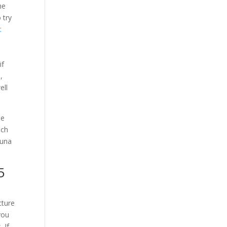
he
 try
t
e
if
,
ell
ne
ich
tuna
5
cture
you
 If