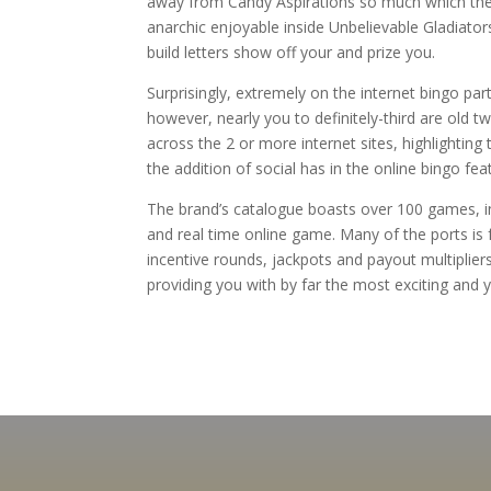
away from Candy Aspirations so much which they
anarchic enjoyable inside Unbelievable Gladiators
build letters show off your and prize you.
Surprisingly, extremely on the internet bingo part
however, nearly you to definitely-third are old t
across the 2 or more internet sites, highlighting 
the addition of social has in the online bingo f
The brand’s catalogue boasts over 100 games, in
and real time online game. Many of the ports is 
incentive rounds, jackpots and payout multiplier
providing you with by far the most exciting and