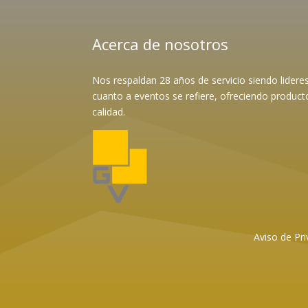
Acerca de nosotros
Nos respaldan 28 años de servicio siendo lider
cuanto a eventos se refiere, ofreciendo product
calidad.
Aviso de Pri