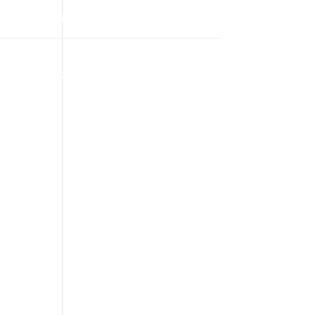
}

Lun-Sab: 8am-5pm
614 406 7697
o
Nosotros
Productos
Contacto