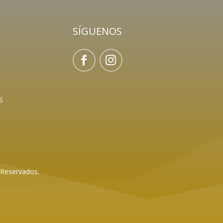
SÍGUENOS
S
 Reservados.