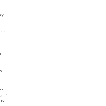
cy,
e
e and
s
ve
ped
ot of
ture