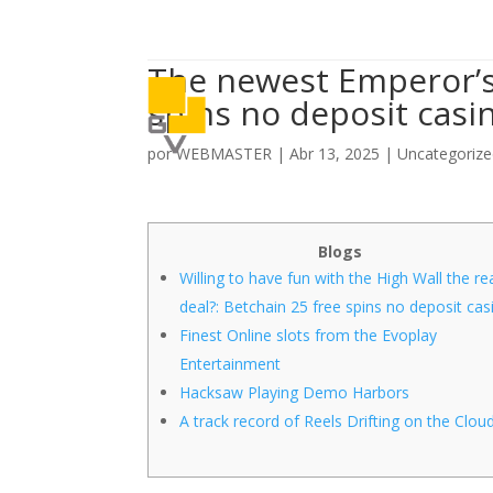
The newest Emperor’s
spins no deposit cas
por
WEBMASTER
|
Abr 13, 2025
|
Uncategoriz
Blogs
Willing to have fun with the High Wall the re
deal?: Betchain 25 free spins no deposit cas
Finest Online slots from the Evoplay
Entertainment
Hacksaw Playing Demo Harbors
A track record of Reels Drifting on the Clou