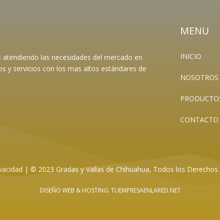
MENU
INICIO
es atendiendo las necesidades del mercado en
os y servicios con los mas altos estándares de
NOSOTROS
PRODUCTO
CONTACTO
vacidad
|
© 2023 Gradas y Vallas de Chihuahua, Todos los Derechos
DISEÑO WEB
& HOSTING: TUEMPRESAENLARED.NET