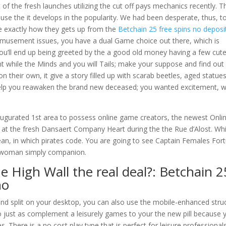
of the fresh launches utilizing the cut off pays mechanics recently. T
use the it develops in the popularity. We had been desperate, thus, to
e exactly how they gets up from the
Betchain 25 free spins no deposi
Amusement issues, you have a dual Game choice out there, which is
you’ll end up being greeted by the a good old money having a few cut
 while the Minds and you will Tails; make your suppose and find out 
n their own, it give a story filled up with scarab beetles, aged statues
 help you reawaken the brand new deceased; you wanted excitement, w
ugurated 1st area to possess online game creators, the newest Onli
at the fresh Dansaert Company Heart during the the Rue d’Alost. Wh
bean, in which pirates code. You are going to see Captain Females For
he woman simply companion.
he High Wall the real deal?: Betchain 2
no
cond split on your desktop, you can also use the mobile-enhanced stru
so just as complement a leisurely games to your the new pill because 
. There is a no cost play type that is perfect for leisure professionals.