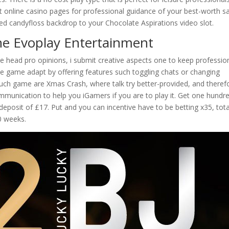
t online casino pages for professional guidance of your best-worth s
ted candyfloss backdrop to your Chocolate Aspirations video slot.
the Evoplay Entertainment
 head pro opinions, i submit creative aspects one to keep professio
e game adapt by offering features such toggling chats or changing
uch game are Xmas Crash, where talk try better-provided, and theref
munication to help you iGamers if you are to play it. Get one hund
deposit of £17. Put and you can incentive have to be betting x35, tota
0 weeks.