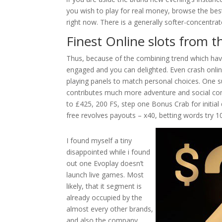
you wish to play for real money, browse the bes
right now. There is a generally softer-concentra
Finest Online slots from 
Thus, because of the combining trend which have
engaged and you can delighted. Even crash onlin
playing panels to match personal choices. One s
contributes much more adventure and social com
to £425, 200 FS, step one Bonus Crab for initial 
free revolves payouts – x40, betting words try 1
I found myself a tiny
disappointed while i found
out one Evoplay doesn’t
launch live games. Most
likely, that it segment is
already occupied by the
almost every other brands,
and also the company