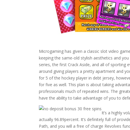
Microgaming has given a classic slot video game
keeping the same-old stylish aesthetics and you w
series, the first Crack Aside, and all of sporting
around giving players a pretty apartment and you
for 5 of the hockey player in debt jersey, howev
for five as well. This plan is about taking advan
professionals much of repeated wins. The greater
have the ability to take advantage of you to defin
It’s a highly v
actually 96.89percent. It’s definitely full of prov
Path, and you will a free of charge Revolves func