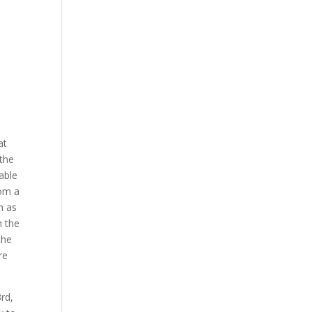
at
 the
rable
rom a
h as
m the
the
re
rd,