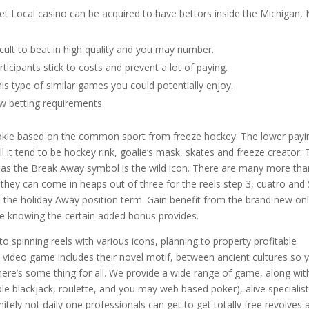
 Local casino can be acquired to have bettors inside the Michigan,
icult to beat in high quality and you may number.
ticipants stick to costs and prevent a lot of paying.
his type of similar games you could potentially enjoy.
w betting requirements.
pokie based on the common sport from freeze hockey. The lower payi
 it tend to be hockey rink, goalie’s mask, skates and freeze creator.
ll as the Break Away symbol is the wild icon. There are many more tha
 they can come in heaps out of three for the reels step 3, cuatro and 5
e the holiday Away position term. Gain benefit from the brand new onl
e knowing the certain added bonus provides.
to spinning reels with various icons, planning to property profitable
 video game includes their novel motif, between ancient cultures so 
ere’s some thing for all. We provide a wide range of game, along wit
e blackjack, roulette, and you may web based poker), alive specialis
nitely not daily one professionals can get to get totally free revolves 