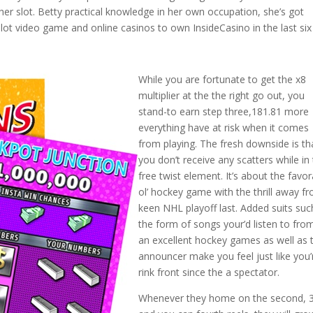
er slot. Betty practical knowledge in her own occupation, she’s got
lot video game and online casinos to own InsideCasino in the last six
While you are fortunate to get the x8
multiplier at the the right go out, you
stand-to earn step three,181.81 more
everything have at risk when it comes
from playing. The fresh downside is th
you don’t receive any scatters while in
free twist element. It’s about the favo
ol’ hockey game with the thrill away f
keen NHL playoff last. Added suits suc
the form of songs your’d listen to fro
an excellent hockey games as well as 
announcer make you feel just like you’
rink front since the a spectator.
Whenever they home on the second, 3