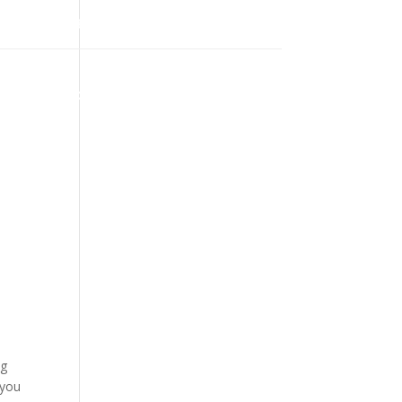
}

Lun-Sab: 8am-5pm
614 406 7697
o
Nosotros
Productos
Contacto
ng
 you