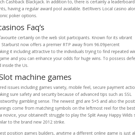
h Cashback Blackjack. In addition to, there is certainly a leaderboard
nts, having a regular award pool available.
BetRivers Local casino alo
onic poker options.
casinos Faq’s
avourite certainly on the web slot participants. Known for its vibrant
 Starburst now offers a premier RTP away from 96.09percent
king it including attractive to the individuals trying to find repeated wi
o game and you can enhance your odds for huge wins. To possess def
inside the Us.
 Slot machine games
ered issues including games variety, mobile feel, secure payment acti
aking sure safety and security because of advanced tips such as SSL
trustworthy gambling sense. The newest grid are 5×5 and also the posi
nnings come from matching symbols on the leftmost reel for the best.
 a novice, your obtained’t struggle to play the Split Away Happy Wilds s
ilar to the brand new 2012 strike.
 best position games builders, anytime a different online game is just 