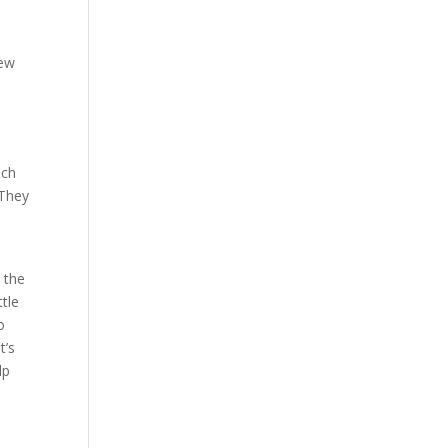
new
nch
 They
 the
ttle
o
t’s
lp