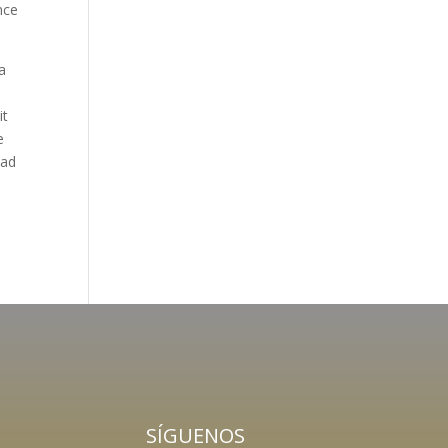
nce
a
it
e
had
SÍGUENOS