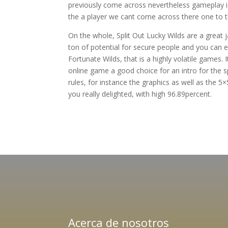
previously come across nevertheless gameplay is
the a player we cant come across there one to t
On the whole, Split Out Lucky Wilds are a great
ton of potential for secure people and you can ex
Fortunate Wilds, that is a highly volatile games. 
online game a good choice for an intro for the 
rules, for instance the graphics as well as the 5×
you really delighted, with high 96.89percent.
Acerca de nosotros