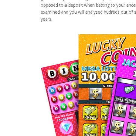
opposed to a deposit when betting to your anoth
examined and you will analysed hudreds out of s
years.