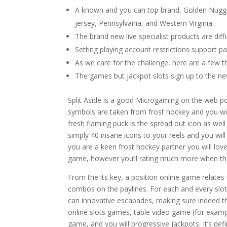
A known and you can top brand, Golden Nugget
jersey, Pennsylvania, and Western Virginia.
The brand new live specialist products are diff
Setting playing account restrictions support par
As we care for the challenge, here are a few t
The games but jackpot slots sign up to the ne
Split Aside is a good Microgaming on the web 
symbols are taken from frost hockey and you will
fresh flaming puck is the spread out icon as we
simply 40 insane icons to your reels and you will
you are a keen frost hockey partner you will lov
game, however you’ll rating much more when th
From the its key, a position online game relates 
combos on the paylines. For each and every slot
can innovative escapades, making sure indeed th
online slots games, table video game (for exampl
game, and you will progressive jackpots. It’s defi