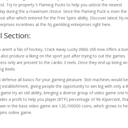
arliest. Try to property 5 Flaming Pucks to help you unlock the newest
lay during the a maximum choice. Since the Flaming Puck is even the
out after which entered for the Free Spins ability. Discover latest Nj-
erprises incentives at the Nj gambling enterprises right here.
l Section:
o aren’t a fan of hockey, Crack Away Lucky Wilds still now offers a bu
also produce a liking on the sport just after trying to out the games.
sess only are present to the cardio 3 reels. Once they end up being an
ng Reels.
i defense all basics for your gaming pleasure. Slot machines would be
establishment, giving people the opportunity to win big with only a li
game try an old ability, bringing a diverse group of video game one t
vides a profit to help you player (RTP) percentage of 96.42percent, tha
o win in the base video game are 120,100000 coins, which grows to he
spins online game.