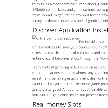
to miss it’s almost certainly i’ll read about it e
125,000-coin jackpot, and you also must be to p
fresh spread, might first be provided for the pay
jersey no-deposit incentives and all gambling ent
Discover Application Instal
For individuals wh
of new features to save your curious. You might 
takes place while in the paid back spins and pos
entire crazy, it becomes sticky through the Movi
From football gambling to live odds on esports, 
most popular destination in almost any gambling 
investment. Gambling establishment desk online 
cater to all player’s tastes. The online game pro
pretty pretty good. An optimum you’ll be able t
you 240,000 gold coins inside 100 percent free 
Real money Slots