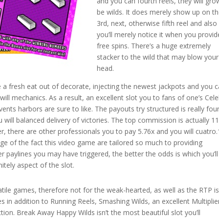
and you can fourth reels, they will gro
be wilds. It does merely show up on t
3rd, next, otherwise fifth reel and also
you’ll merely notice it when you provid
free spins. There’s a huge extremely
stacker to the wild that may blow your
head.
 a fresh eat out of decorate, injecting the newest jackpots and you 
ill mechanics. As a result, an excellent slot you to fans of one’s Cele
 events harbors are sure to like. The payouts try structured is really fo
 will balanced delivery of victories. The top commission is actually 1
er, there are other professionals you to pay 5.76x and you will cuatro
tage of the fact this video game are tailored so much to providing
 paylines you may have triggered, the better the odds is which you’ll
itely aspect of the slot.
olatile games, therefore not for the weak-hearted, as well as the RTP i
ides in addition to Running Reels, Smashing Wilds, an excellent Multiplie
tion. Break Away Happy Wilds isn’t the most beautiful slot you’ll