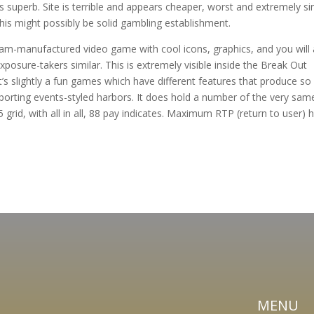
 superb. Site is terrible and appears cheaper, worst and extremely si
his might possibly be solid gambling establishment.
 jam-manufactured video game with cool icons, graphics, and you will 
posure-takers similar. This is extremely visible inside the Break Out
It’s slightly a fun games which have different features that produce so 
sporting events-styled harbors. It does hold a number of the very sam
5 grid, with all in all, 88 pay indicates. Maximum RTP (return to user) 
MENU