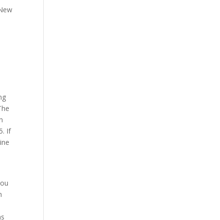
 New
ng
 The
n
. If
ine
you
h
t
as