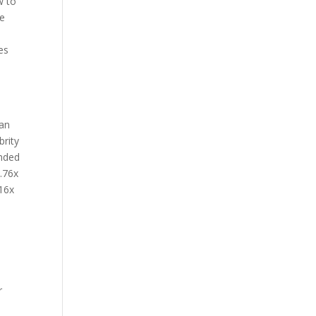
w to
he
es
can
brity
unded
1.76x
.16x
s
r