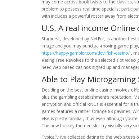
may come across book twists to the classics, suc
problem to possess real time specialist participa
with includes a powerful roster away from electr
U.S. A real income Online 
Starburst, developed by NetEnt, is another best f
image and you may punctual-moving game play,
https://happy-gambler.com/devilfish-casino/
, ma
Rating Free Revolves to the selected slot vide
heed web based casinos signed up and managed 
Able to Play Microgaming
Deciding on the best on-line casino involves off
plus the gambling establishment’s reputation. M
encryption and official RNGs is essential for a 
games features a rather strange 88 paylines. Wi
else is pretty familiar, thus even although you’re
The new hockey-themed slot try visually very sim
Typically i’ve collected dating to the web sites’s