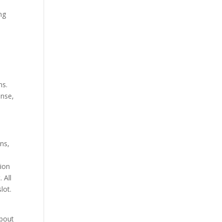
ng
ns.
ense,
ons,
tion
 All
lot.
about