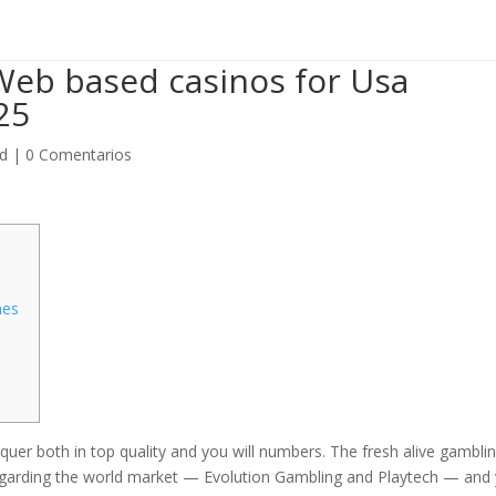

gradasyvallasch@hotmail.com
Web based casinos for Usa
25
Inici
ed
|
0 Comentarios
mes
onquer both in top quality and you will numbers. The fresh alive gambli
 regarding the world market — Evolution Gambling and Playtech — and