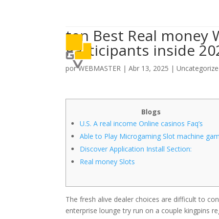
ten Best Real money 
Participants inside 20
por
WEBMASTER
|
Abr 13, 2025
|
Uncategoriz
Blogs
U.S. A real income Online casinos Faq’s
Able to Play Microgaming Slot machine ga
Discover Application Install Section:
Real money Slots
The fresh alive dealer choices are difficult to c
enterprise lounge try run on a couple kingpins