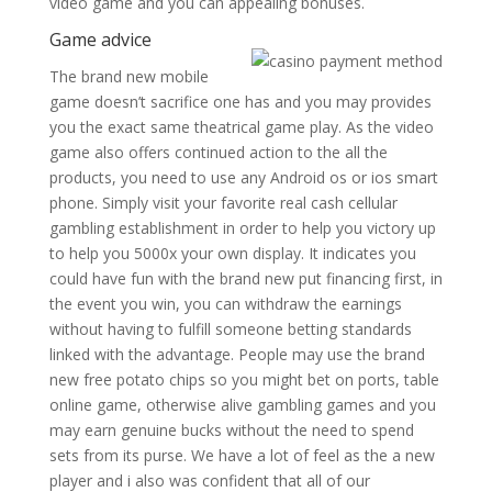
video game and you can appealing bonuses.
Game advice
The brand new mobile
game doesn’t sacrifice one has and you may provides
you the exact same theatrical game play. As the video
game also offers continued action to the all the
products, you need to use any Android os or ios smart
phone. Simply visit your favorite real cash cellular
gambling establishment in order to help you victory up
to help you 5000x your own display. It indicates you
could have fun with the brand new put financing first, in
the event you win, you can withdraw the earnings
without having to fulfill someone betting standards
linked with the advantage. People may use the brand
new free potato chips so you might bet on ports, table
online game, otherwise alive gambling games and you
may earn genuine bucks without the need to spend
sets from its purse. We have a lot of feel as the a new
player and i also was confident that all of our