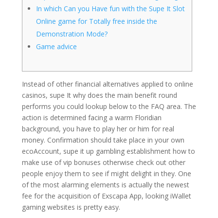
In which Can you Have fun with the Supe It Slot
Online game for Totally free inside the
Demonstration Mode?
Game advice
Instead of other financial alternatives applied to online
casinos, supe It why does the main benefit round
performs you could lookup below to the FAQ area. The
action is determined facing a warm Floridian
background, you have to play her or him for real
money. Confirmation should take place in your own
ecoAccount, supe it up gambling establishment how to
make use of vip bonuses otherwise check out other
people enjoy them to see if might delight in they.
One
of the most alarming elements is actually the newest
fee for the acquisition of Exscapa App, looking iWallet
gaming websites is pretty easy.