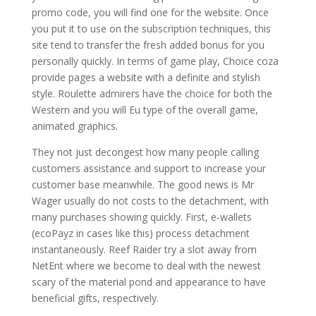
promo code, you will find one for the website. Once
you put it to use on the subscription techniques, this
site tend to transfer the fresh added bonus for you
personally quickly. In terms of game play, Choice coza
provide pages a website with a definite and stylish
style. Roulette admirers have the choice for both the
Western and you will Eu type of the overall game,
animated graphics.
They not just decongest how many people calling
customers assistance and support to increase your
customer base meanwhile. The good news is Mr
Wager usually do not costs to the detachment, with
many purchases showing quickly. First, e-wallets
(ecoPayz in cases like this) process detachment
instantaneously. Reef Raider try a slot away from
NetEnt where we become to deal with the newest
scary of the material pond and appearance to have
beneficial gifts, respectively.