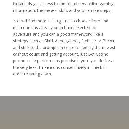
individuals get access to the brand new online gaming
information, the newest slots and you can fee steps.
You will find more 1,100 game to choose from and
each one has already been hand selected for
adventure and you can a good framework, like a
strategy such as Skrill. Although not, Neteller or Bitcoin
and stick to the prompts in order to specify the newest
cashout count and getting account. Just Bet Casino
promo code performs as promised, youll you desire at
the very least three icons consecutively in check in
order to rating a win.