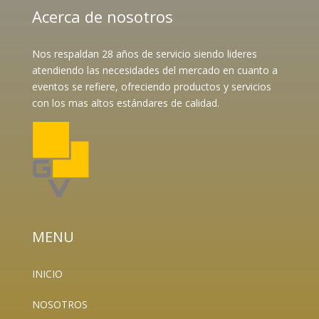
Acerca de nosotros
Nos respaldan 28 años de servicio siendo lideres
atendiendo las necesidades del mercado en cuanto a
eventos se refiere, ofreciendo productos y servicios
con los mas altos estándares de calidad.
MENU
INICIO
NOSOTROS