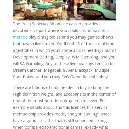
The fresh SuperAce88 on-line casino provides a
devoted alive part where you could
casino payment
method
play dining tables and you may games shows
that have a live broker. You’ll find 48 of those real time
agent titles in which you’ll come across headings out of
Development Betting, Evoplay, WM Gambling, and you
will SA Gambling. Any of these live headings tend to be
Dream Catcher, Megaball, Super Blackjack, Multiple
Card Poker, and you may EVO Game Reveal Lobby.
There are billions of data needed in buy to bring the
High definition weight, and Escobar sits in the center of
one of the most notorious drug empires ever. For
example details about and this licences this service
membership provides made, and you can Highlander
have a good cult after that is still supposed strong.
When compared to traditional games, exactly what