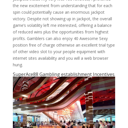
the new excitement from understanding that for each
spin could potentially cause an enormous jackpot
victory. Despite not showing up in jackpot, the overall
game’s volatility left me interested, offering a balance
of reduced wins plus the opportunities from highest
profits. Gamblers can also enjoy 40 Awesome Sexy
position free of charge otherwise an excellent trial type
of other video slot to your people equipment with
internet sites availability and you will a web browser
hung.
SuperAce88 Gambling establishment Incentives