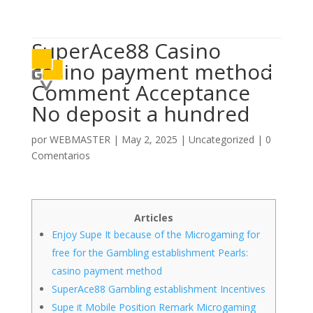

614 406 7697
SuperAce88 Casino
a
casino payment method
Comment Acceptance
No deposit a hundred
por
WEBMASTER
|
May 2, 2025
|
Uncategorized
|
0
Comentarios
Articles
Enjoy Supe It because of the Microgaming for
free for the Gambling establishment Pearls:
casino payment method
SuperAce88 Gambling establishment Incentives
Supe it Mobile Position Remark Microgaming