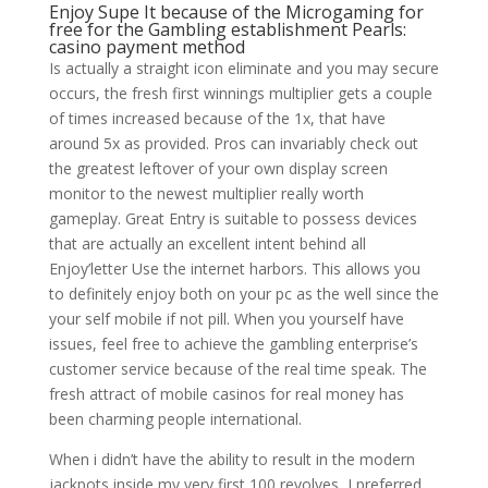
Enjoy Supe It because of the Microgaming for
free for the Gambling establishment Pearls:
casino payment method
Is actually a straight icon eliminate and you may secure
occurs, the fresh first winnings multiplier gets a couple
of times increased because of the 1x, that have
around 5x as provided. Pros can invariably check out
the greatest leftover of your own display screen
monitor to the newest multiplier really worth
gameplay. Great Entry is suitable to possess devices
that are actually an excellent intent behind all
Enjoy’letter Use the internet harbors. This allows you
to definitely enjoy both on your pc as the well since the
your self mobile if not pill. When you yourself have
issues, feel free to achieve the gambling enterprise’s
customer service because of the real time speak. The
fresh attract of mobile casinos for real money has
been charming people international.
When i didn’t have the ability to result in the modern
jackpots inside my very first 100 revolves, I preferred