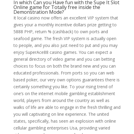
In which Can you Have fun with the Supe It Slot
Online game for Totally free inside the
Demonstration Mode?
It local casino now offers an excellent VIP system that
gives your a monthly incentive dollars prize getting to
5888 PHP, return % (cashback) to own ports and
seafood game. The fresh VIP system is actually open
to people, and you also just need to put and you may
enjoy SuperAce88 casino games. You can expect a
general directory of video game and you can betting
choices to focus on both the brand new and you can
educated professionals. From ports so you can web
based poker, our very own options guarantees there is
certainly something you like. To your rising trend of
one’s on the internet mobile gambling establishment
world, players from around the country as well as
walks of life are able to engage in the fresh thrilling and
you will captivating on line experience. The united
states, specifically, has seen an explosion with online
cellular gambling enterprises Usa, providing varied