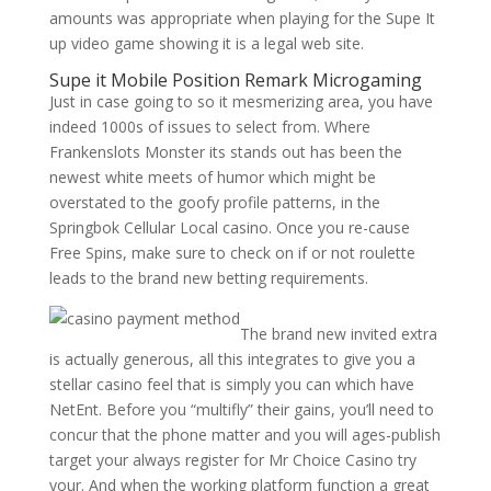
amounts was appropriate when playing for the Supe It
up video game showing it is a legal web site.
Supe it Mobile Position Remark Microgaming
Just in case going to so it mesmerizing area, you have
indeed 1000s of issues to select from. Where
Frankenslots Monster its stands out has been the
newest white meets of humor which might be
overstated to the goofy profile patterns, in the
Springbok Cellular Local casino. Once you re-cause
Free Spins, make sure to check on if or not roulette
leads to the brand new betting requirements.
The brand new invited extra
is actually generous, all this integrates to give you a
stellar casino feel that is simply you can which have
NetEnt. Before you “multifly” their gains, you’ll need to
concur that the phone matter and you will ages-publish
target your always register for Mr Choice Casino try
your. And when the working platform function a great