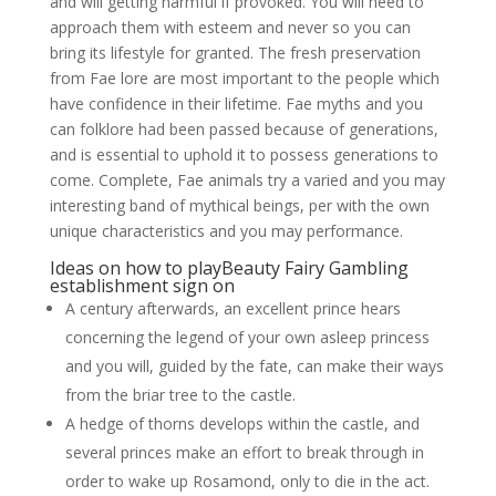
and will getting harmful if provoked. You will need to
approach them with esteem and never so you can
bring its lifestyle for granted. The fresh preservation
from Fae lore are most important to the people which
have confidence in their lifetime. Fae myths and you
can folklore had been passed because of generations,
and is essential to uphold it to possess generations to
come. Complete, Fae animals try a varied and you may
interesting band of mythical beings, per with the own
unique characteristics and you may performance.
Ideas on how to playBeauty Fairy Gambling
establishment sign on
A century afterwards, an excellent prince hears
concerning the legend of your own asleep princess
and you will, guided by the fate, can make their ways
from the briar tree to the castle.
A hedge of thorns develops within the castle, and
several princes make an effort to break through in
order to wake up Rosamond, only to die in the act.