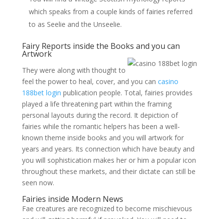
which speaks from a couple kinds of fairies referred
to as Seelie and the Unseelie.
Fairy Reports inside the Books and you can
Artwork
They were along with thought to
feel the power to heal, cover, and you can
casino
188bet login
publication people. Total, fairies provides
played a life threatening part within the framing
personal layouts during the record. It depiction of
fairies while the romantic helpers has been a well-
known theme inside books and you will artwork for
years and years. Its connection which have beauty and
you will sophistication makes her or him a popular icon
throughout these markets, and their dictate can still be
seen now.
Fairies inside Modern News
Fae creatures are recognized to become mischievous