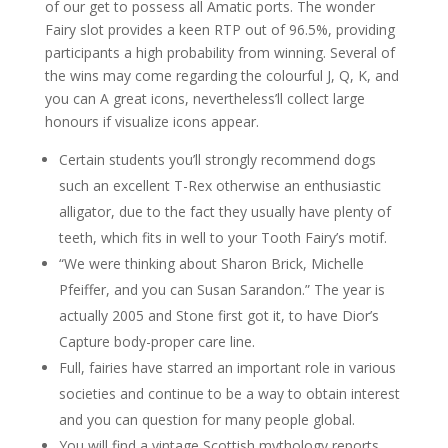
of our get to possess all Amatic ports. The wonder
Fairy slot provides a keen RTP out of 96.5%, providing
participants a high probability from winning. Several of
the wins may come regarding the colourful J, Q, K, and
you can A great icons, nevertheless’ll collect large
honours if visualize icons appear.
Certain students you’ll strongly recommend dogs
such an excellent T-Rex otherwise an enthusiastic
alligator, due to the fact they usually have plenty of
teeth, which fits in well to your Tooth Fairy’s motif.
“We were thinking about Sharon Brick, Michelle
Pfeiffer, and you can Susan Sarandon.” The year is
actually 2005 and Stone first got it, to have Dior’s
Capture body-proper care line.
Full, fairies have starred an important role in various
societies and continue to be a way to obtain interest
and you can question for many people global.
You will find a vintage Scottish mythology reports