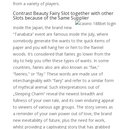
from a variety of players.
Contrast Beauty Fairy Slot together with other
Slots because of the Same Supplier
Inside the Japan, the brand new
“Tanabata” event are famous inside the July, where
somebody generate the wants to the quick items of
paper and you will hang her or him to the flannel
woods. It’s considered that fairies go lower from the
sky to help you offer these types of wants. In some
countries, fairies also are also known as “fae,”
“faeries,” or “fay.” These words are made use of
interchangeably with “fairy” and refer to a similar form
of mythical animal. Such interpretations out of
„Sleeping Charm“ reveal the newest breadth and
fullness of your own tale, and its own enduring appeal
to viewers of various age groups. The story serves as
a reminder of your own power out of love, the brand
new inevitability of future, plus the need for work,
whilst providing a captivating story that has grabbed