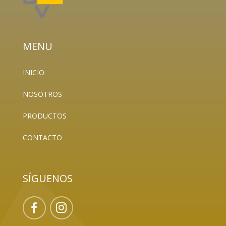
MENU
INICIO
NOSOTROS
PRODUCTOS
CONTACTO
SÍGUENOS