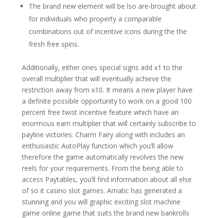
The brand new element will be lso are-brought about
for individuals who property a comparable
combinations out of incentive icons during the the
fresh free spins.
Additionally, either ones special signs add x1 to the
overall multiplier that will eventually achieve the
restriction away from x10. It means a new player have
a definite possible opportunity to work on a good 100
percent free twist incentive feature which have an
enormous earn multiplier that will certainly subscribe to
payline victories. Charm Fairy along with includes an
enthusiastic AutoPlay function which you’ll allow
therefore the game automatically revolves the new
reels for your requirements. From the being able to
access Paytables, you’ll find information about all else
of so it casino slot games. Amatic has generated a
stunning and you will graphic exciting slot machine
game online game that suits the brand new bankrolls