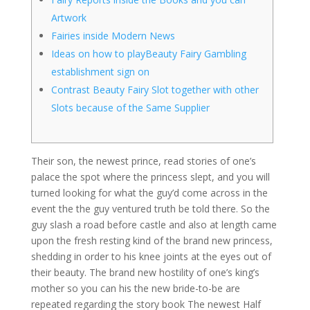
Artwork
Fairies inside Modern News
Ideas on how to playBeauty Fairy Gambling
establishment sign on
Contrast Beauty Fairy Slot together with other
Slots because of the Same Supplier
Their son, the newest prince, read stories of one’s
palace the spot where the princess slept, and you will
turned looking for what the guy’d come across in the
event the the guy ventured truth be told there. So the
guy slash a road before castle and also at length came
upon the fresh resting kind of the brand new princess,
shedding in order to his knee joints at the eyes out of
their beauty.
The brand new hostility of one’s king’s
mother so you can his the new bride-to-be are
repeated regarding the story book The newest Half