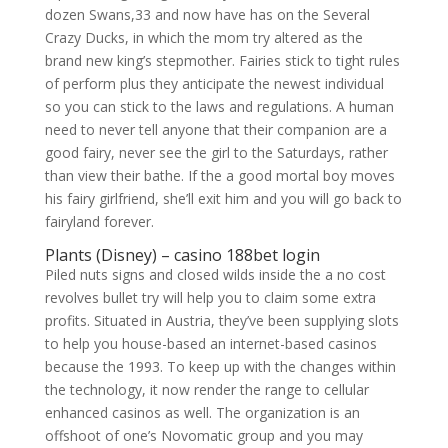
dozen Swans,33 and now have has on the Several
Crazy Ducks, in which the mom try altered as the
brand new king’s stepmother. Fairies stick to tight rules
of perform plus they anticipate the newest individual
so you can stick to the laws and regulations. A human
need to never tell anyone that their companion are a
good fairy, never see the girl to the Saturdays, rather
than view their bathe. If the a good mortal boy moves
his fairy girlfriend, she’ll exit him and you will go back to
fairyland forever.
Plants (Disney) – casino 188bet login
Piled nuts signs and closed wilds inside the a no cost
revolves bullet try will help you to claim some extra
profits. Situated in Austria, they’ve been supplying slots
to help you house-based an internet-based casinos
because the 1993. To keep up with the changes within
the technology, it now render the range to cellular
enhanced casinos as well. The organization is an
offshoot of one’s Novomatic group and you may