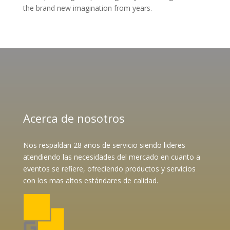
the brand new imagination from years.
Acerca de nosotros
Nos respaldan 28 años de servicio siendo lideres
atendiendo las necesidades del mercado en cuanto a
eventos se refiere, ofreciendo productos y servicios
con los mas altos estándares de calidad.