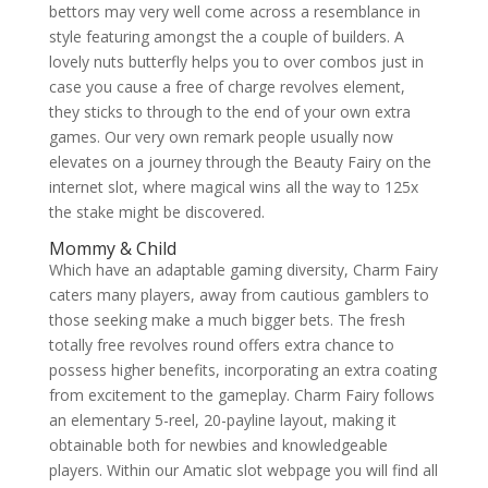
bettors may very well come across a resemblance in
style featuring amongst the a couple of builders. A
lovely nuts butterfly helps you to over combos just in
case you cause a free of charge revolves element,
they sticks to through to the end of your own extra
games. Our very own remark people usually now
elevates on a journey through the Beauty Fairy on the
internet slot, where magical wins all the way to 125x
the stake might be discovered.
Mommy & Child
Which have an adaptable gaming diversity, Charm Fairy
caters many players, away from cautious gamblers to
those seeking make a much bigger bets. The fresh
totally free revolves round offers extra chance to
possess higher benefits, incorporating an extra coating
from excitement to the gameplay. Charm Fairy follows
an elementary 5-reel, 20-payline layout, making it
obtainable both for newbies and knowledgeable
players. Within our Amatic slot webpage you will find all