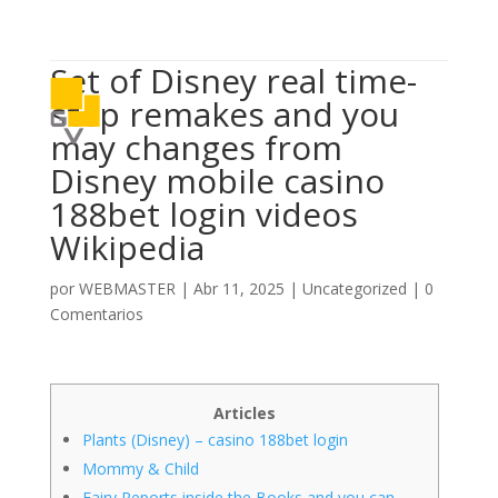

614 406 7697
Set of Disney real time-
a
step remakes and you
may changes from
Disney mobile casino
188bet login videos
Wikipedia
por
WEBMASTER
|
Abr 11, 2025
|
Uncategorized
|
0
Comentarios
Articles
Plants (Disney) – casino 188bet login
Mommy & Child
Fairy Reports inside the Books and you can