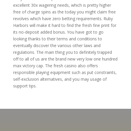
excellent 30x wagering needs, which is pretty higher
free of charge spins as the today you might claim free
revolves which have zero betting requirements. Ruby
Harbors will make it hard to find the fresh fine print for
its no-deposit added bonus. You have got to go
looking thanks to their terms and conditions to
eventually discover the various other laws and
regulations. The main thing you to definitely trapped
off to all of us are the brand new very low one hundred
max victory cap. The fresh casino also offers
responsible playing equipment such as put constraints,
self-exclusion alternatives, and you may usage of
support tips.