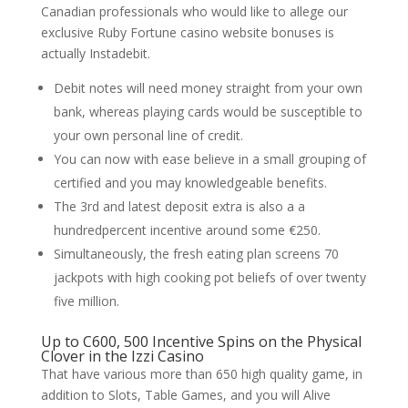
Canadian professionals who would like to allege our
exclusive Ruby Fortune casino website bonuses is
actually Instadebit.
Debit notes will need money straight from your own
bank, whereas playing cards would be susceptible to
your own personal line of credit.
You can now with ease believe in a small grouping of
certified and you may knowledgeable benefits.
The 3rd and latest deposit extra is also a a
hundredpercent incentive around some €250.
Simultaneously, the fresh eating plan screens 70
jackpots with high cooking pot beliefs of over twenty
five million.
Up to C600, 500 Incentive Spins on the Physical
Clover in the Izzi Casino
That have various more than 650 high quality game, in
addition to Slots, Table Games, and you will Alive