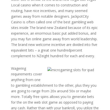
Local casino when it comes to construction and
routing, have nice incentives, and many seemed
games away from notable designers. JackpotCity
Casino is often called one of the best gambling web
sites inside The brand new Zealand because of its epic
experience, an enormous basic put added bonus, and
you may fun online game away from world leadership.
The brand new welcome incentive are divided into five
equivalent bits – a great one hundredpercent
complement to NZeight hundred for each and every.
Wagering
requirements cover
anything from one
to gambling establishment to the other, plus they you
are going to range from 20x around 50x or maybe
more. Totally free spins allows you to generate bets
for the on the web slot game as opposed to paying
any cash. Rather than with your bankroll, you utilize the