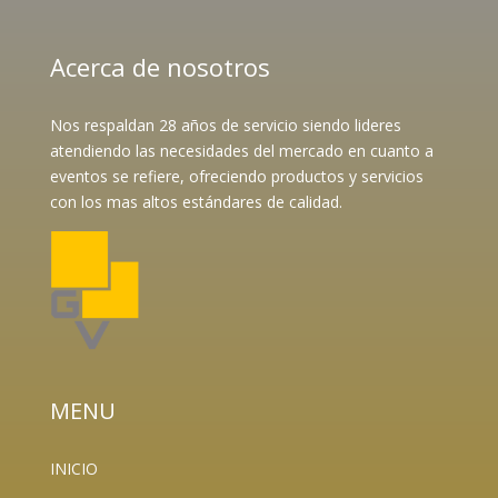
Acerca de nosotros
Nos respaldan 28 años de servicio siendo lideres
atendiendo las necesidades del mercado en cuanto a
eventos se refiere, ofreciendo productos y servicios
con los mas altos estándares de calidad.
MENU
INICIO