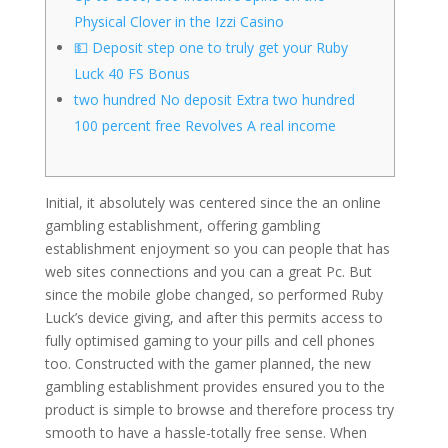
Physical Clover in the Izzi Casino
💵 Deposit step one to truly get your Ruby
Luck 40 FS Bonus
two hundred No deposit Extra two hundred
100 percent free Revolves A real income
Initial, it absolutely was centered since the an online
gambling establishment, offering gambling
establishment enjoyment so you can people that has
web sites connections and you can a great Pc. But
since the mobile globe changed, so performed Ruby
Luck’s device giving, and after this permits access to
fully optimised gaming to your pills and cell phones
too.
Constructed with the gamer planned, the new
gambling establishment provides ensured you to the
product is simple to browse and therefore process try
smooth to have a hassle-totally free sense. When