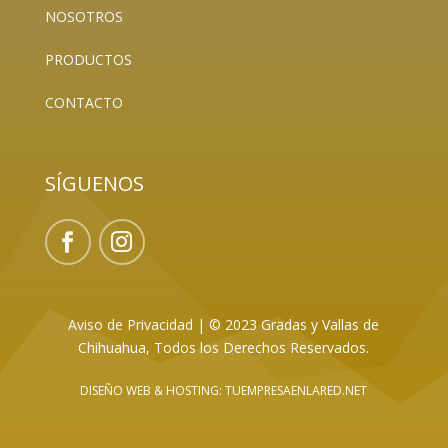
NOSOTROS
PRODUCTOS
CONTACTO
SÍGUENOS
Aviso de Privacidad
|
© 2023 Gradas y Vallas de
Chihuahua, Todos los Derechos Reservados.
DISEÑO WEB
& HOSTING: TUEMPRESAENLARED.NET