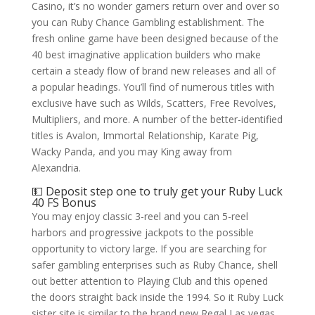
Casino, it’s no wonder gamers return over and over so
you can Ruby Chance Gambling establishment. The
fresh online game have been designed because of the
40 best imaginative application builders who make
certain a steady flow of brand new releases and all of
a popular headings. You’ll find of numerous titles with
exclusive have such as Wilds, Scatters, Free Revolves,
Multipliers, and more. A number of the better-identified
titles is Avalon, Immortal Relationship, Karate Pig,
Wacky Panda, and you may King away from
Alexandria.
💵 Deposit step one to truly get your Ruby Luck
40 FS Bonus
You may enjoy classic 3-reel and you can 5-reel
harbors and progressive jackpots to the possible
opportunity to victory large. If you are searching for
safer gambling enterprises such as Ruby Chance, shell
out better attention to Playing Club and this opened
the doors straight back inside the 1994. So it Ruby Luck
sister site is similar to the brand new Regal Las vegas