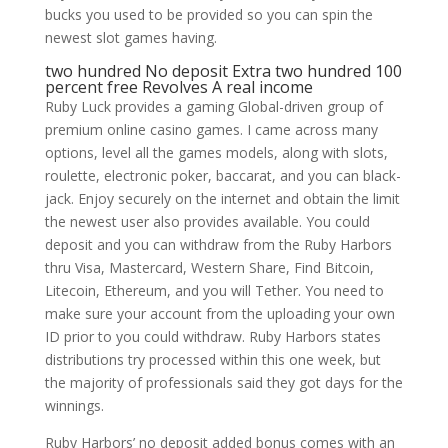
bucks you used to be provided so you can spin the
newest slot games having.
two hundred No deposit Extra two hundred 100
percent free Revolves A real income
Ruby Luck provides a gaming Global-driven group of
premium online casino games. I came across many
options, level all the games models, along with slots,
roulette, electronic poker, baccarat, and you can black-
jack. Enjoy securely on the internet and obtain the limit
the newest user also provides available. You could
deposit and you can withdraw from the Ruby Harbors
thru Visa, Mastercard, Western Share, Find Bitcoin,
Litecoin, Ethereum, and you will Tether. You need to
make sure your account from the uploading your own
ID prior to you could withdraw. Ruby Harbors states
distributions try processed within this one week, but
the majority of professionals said they got days for the
winnings.
Ruby Harbors’ no deposit added bonus comes with an