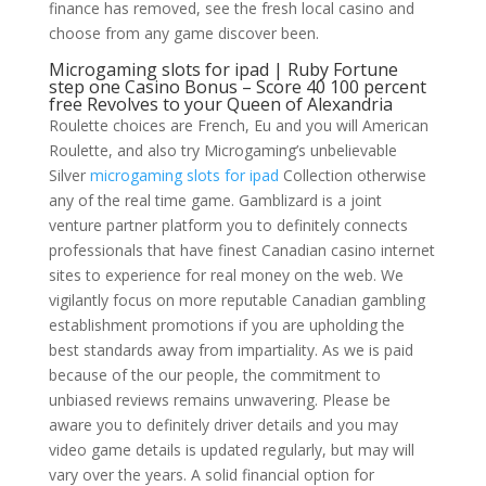
finance has removed, see the fresh local casino and
choose from any game discover been.
Microgaming slots for ipad | Ruby Fortune
step one Casino Bonus – Score 40 100 percent
free Revolves to your Queen of Alexandria
Roulette choices are French, Eu and you will American
Roulette, and also try Microgaming’s unbelievable
Silver
microgaming slots for ipad
Collection otherwise
any of the real time game. Gamblizard is a joint
venture partner platform you to definitely connects
professionals that have finest Canadian casino internet
sites to experience for real money on the web. We
vigilantly focus on more reputable Canadian gambling
establishment promotions if you are upholding the
best standards away from impartiality. As we is paid
because of the our people, the commitment to
unbiased reviews remains unwavering. Please be
aware you to definitely driver details and you may
video game details is updated regularly, but may will
vary over the years. A solid financial option for