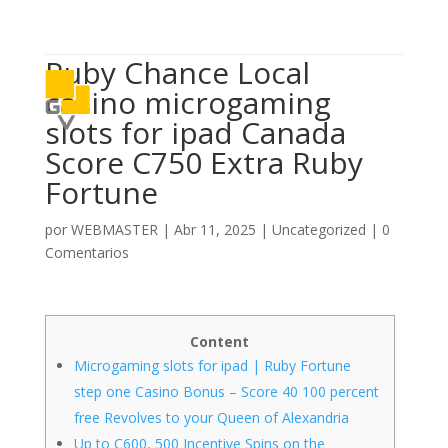

614 406 7697
Ruby Chance Local
a
casino microgaming
slots for ipad Canada
Score C750 Extra Ruby
Fortune
por
WEBMASTER
|
Abr 11, 2025
|
Uncategorized
|
0
Comentarios
Content
Microgaming slots for ipad | Ruby Fortune
step one Casino Bonus – Score 40 100 percent
free Revolves to your Queen of Alexandria
Up to C600, 500 Incentive Spins on the