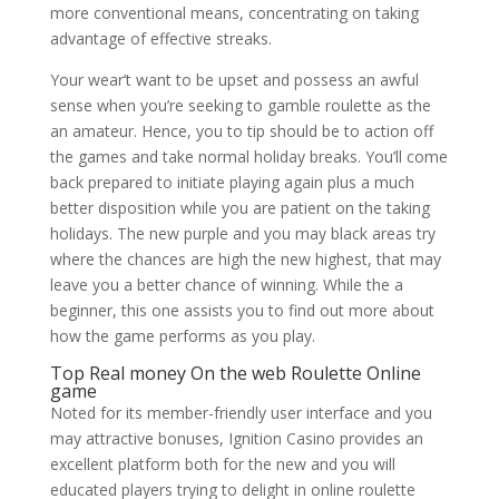
more conventional means, concentrating on taking
advantage of effective streaks.
Your wear’t want to be upset and possess an awful
sense when you’re seeking to gamble roulette as the
an amateur. Hence, you to tip should be to action off
the games and take normal holiday breaks. You’ll come
back prepared to initiate playing again plus a much
better disposition while you are patient on the taking
holidays. The new purple and you may black areas try
where the chances are high the new highest, that may
leave you a better chance of winning. While the a
beginner, this one assists you to find out more about
how the game performs as you play.
Top Real money On the web Roulette Online
game
Noted for its member-friendly user interface and you
may attractive bonuses, Ignition Casino provides an
excellent platform both for the new and you will
educated players trying to delight in online roulette