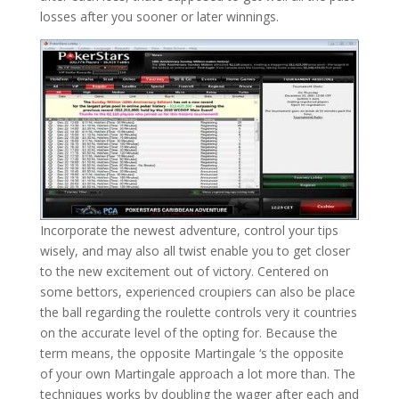
losses after you sooner or later winnings.
Incorporate the newest adventure, control your tips
wisely, and may also all twist enable you to get closer
to the new excitement out of victory. Centered on
some bettors, experienced croupiers can also be place
the ball regarding the roulette controls very it countries
on the accurate level of the opting for. Because the
term means, the opposite Martingale ‘s the opposite
of your own Martingale approach a lot more than. The
techniques works by doubling the wager after each and