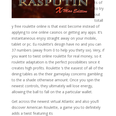
ts of
to try
out
totall
y free roulette online is that exist become instead of
applying to one online casinos or getting any apps. It’s
instantaneous enjoy straight away on your mobile,
tablet or pc. Eu roulette’s design have no and you can
37 numbers (away from 0 to help you thirty six). Very, if
you want to twist online roulette for real money, so it
roulette adaptation is the perfect possibilities since it
creates high profits. Roulette ‘s the easiest of all of the
dining tables as the their gameplay concerns gambling
to the a shade otherwise amount. Once you spin the
newest controls, they ultimately will lose energy,
allowing the ball to fall on the a particular wallet.
Get across the newest virtual Atlantic and also you’ll
discover American Roulette, a game you to definitely
adds a twist featuring its