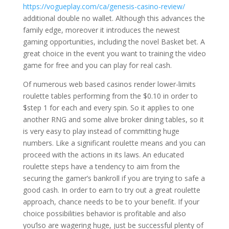
https://vogueplay.com/ca/genesis-casino-review/
additional double no wallet. Although this advances the
family edge, moreover it introduces the newest
gaming opportunities, including the novel Basket bet. A
great choice in the event you want to training the video
game for free and you can play for real cash.
Of numerous web based casinos render lower-limits
roulette tables performing from the $0.10 in order to
$step 1 for each and every spin. So it applies to one
another RNG and some alive broker dining tables, so it
is very easy to play instead of committing huge
numbers. Like a significant roulette means and you can
proceed with the actions in its laws. An educated
roulette steps have a tendency to aim from the
securing the gamer’s bankroll if you are trying to safe a
good cash. In order to earn to try out a great roulette
approach, chance needs to be to your benefit. If your
choice possibilities behavior is profitable and also
you’lso are wagering huge, just be successful plenty of