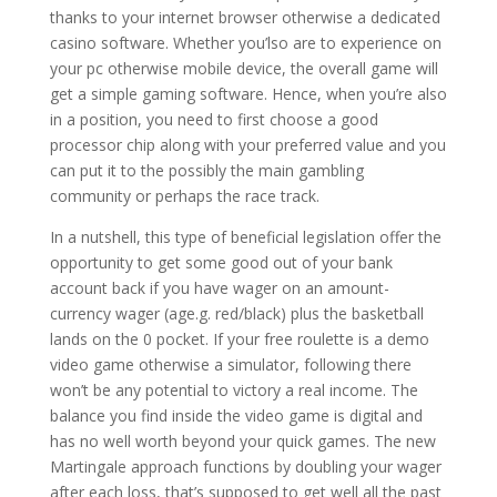
thanks to your internet browser otherwise a dedicated
casino software. Whether you’lso are to experience on
your pc otherwise mobile device, the overall game will
get a simple gaming software. Hence, when you’re also
in a position, you need to first choose a good
processor chip along with your preferred value and you
can put it to the possibly the main gambling
community or perhaps the race track.
In a nutshell, this type of beneficial legislation offer the
opportunity to get some good out of your bank
account back if you have wager on an amount-
currency wager (age.g. red/black) plus the basketball
lands on the 0 pocket. If your free roulette is a demo
video game otherwise a simulator, following there
won’t be any potential to victory a real income. The
balance you find inside the video game is digital and
has no well worth beyond your quick games. The new
Martingale approach functions by doubling your wager
after each loss, that’s supposed to get well all the past