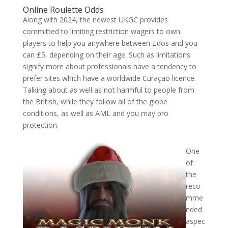
Online Roulette Odds
Along with 2024, the newest UKGC provides
committed to limiting restriction wagers to own
players to help you anywhere between £dos and you
can £5, depending on their age. Such as limitations
signify more about professionals have a tendency to
prefer sites which have a worldwide Curaçao licence.
Talking about as well as not harmful to people from
the British, while they follow all of the globe
conditions, as well as AML and you may pro
protection.
One
of
the
reco
mme
nded
aspec