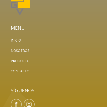
MENU
INICIO
NOSOTROS
PRODUCTOS
CONTACTO
SÍGUENOS