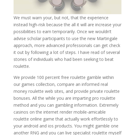
We must warn your, but not, that the experience
instead high-risk because the all it will are increase your
possibilities to earn temporarily. Once we wouldn’t
advise scholar participants to use the new Martingale
approach, more advanced professionals can get check
it out by following a lot of steps. I have read of several
stories of individuals who had been seeking to beat
roulette.
We provide 100 percent free roulette gamble within
our games collection, compare an informed real
money roulette web sites, and provide private roulette
bonuses. All the while you are imparting pro roulette
method and you can gambling information. Extremely
casinos on the internet render mobile-amicable
roulette online game that actually work effortlessly to
your android and ios products. You might gamble one
another RNG and you can live specialist roulette myself