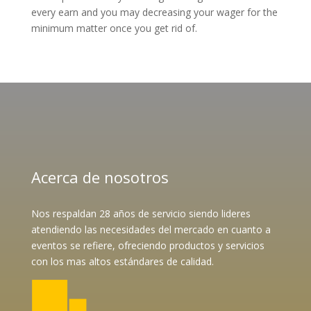
every earn and you may decreasing your wager for the
minimum matter once you get rid of.
Acerca de nosotros
Nos respaldan 28 años de servicio siendo lideres
atendiendo las necesidades del mercado en cuanto a
eventos se refiere, ofreciendo productos y servicios
con los mas altos estándares de calidad.