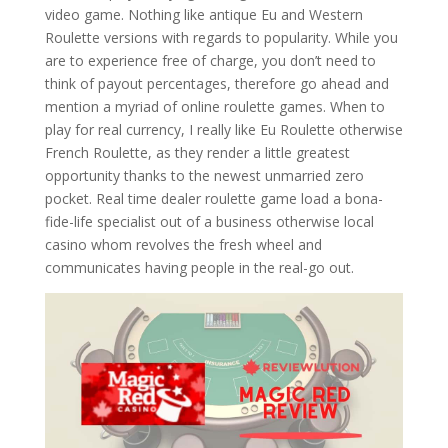
video game. Nothing like antique Eu and Western
Roulette versions with regards to popularity. While you
are to experience free of charge, you don’t need to
think of payout percentages, therefore go ahead and
mention a myriad of online roulette games. When to
play for real currency, I really like Eu Roulette otherwise
French Roulette, as they render a little greatest
opportunity thanks to the newest unmarried zero
pocket. Real time dealer roulette game load a bona-
fide-life specialist out of a business otherwise local
casino whom revolves the fresh wheel and
communicates having people in the real-go out.