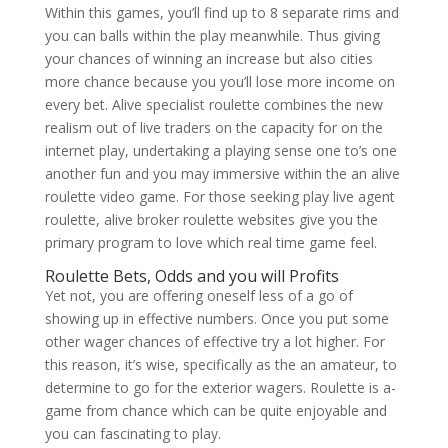
Within this games, you’ll find up to 8 separate rims and
you can balls within the play meanwhile. Thus giving
your chances of winning an increase but also cities
more chance because you you’ll lose more income on
every bet. Alive specialist roulette combines the new
realism out of live traders on the capacity for on the
internet play, undertaking a playing sense one to’s one
another fun and you may immersive within the an alive
roulette video game.
For those seeking play live agent
roulette, alive broker roulette websites give you the
primary program to love which real time game feel.
Roulette Bets, Odds and you will Profits
Yet not, you are offering oneself less of a go of
showing up in effective numbers. Once you put some
other wager chances of effective try a lot higher. For
this reason, it’s wise, specifically as the an amateur, to
determine to go for the exterior wagers. Roulette is a-
game from chance which can be quite enjoyable and
you can fascinating to play.