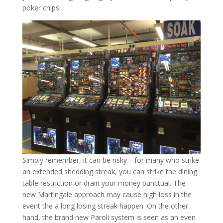
poker chips.
Simply remember, it can be risky—for many who strike
an extended shedding streak, you can strike the dining
table restriction or drain your money punctual. The
new Martingale approach may cause high loss in the
event the a long losing streak happen. On the other
hand, the brand new Paroli system is seen as an even