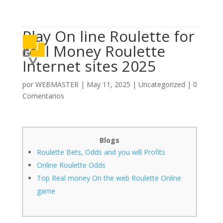

614 406 7697
Play On line Roulette for
a
real Money Roulette
Internet sites 2025
por
WEBMASTER
|
May 11, 2025
|
Uncategorized
|
0
Comentarios
Blogs
Roulette Bets, Odds and you will Profits
Online Roulette Odds
Top Real money On the web Roulette Online
game