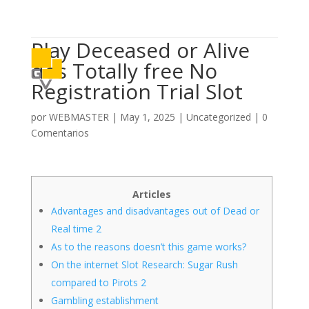

614 406 7697
Play Deceased or Alive
a
dos Totally free No
Registration Trial Slot
por
WEBMASTER
|
May 1, 2025
|
Uncategorized
|
0
Comentarios
Articles
Advantages and disadvantages out of Dead or
Real time 2
As to the reasons doesn’t this game works?
On the internet Slot Research: Sugar Rush
compared to Pirots 2
Gambling establishment