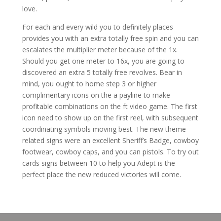
love.
For each and every wild you to definitely places
provides you with an extra totally free spin and you can
escalates the multiplier meter because of the 1x.
Should you get one meter to 16x, you are going to
discovered an extra 5 totally free revolves. Bear in
mind, you ought to home step 3 or higher
complimentary icons on the a payline to make
profitable combinations on the ft video game. The first
icon need to show up on the first reel, with subsequent
coordinating symbols moving best. The new theme-
related signs were an excellent Sheriff’s Badge, cowboy
footwear, cowboy caps, and you can pistols. To try out
cards signs between 10 to help you Adept is the
perfect place the new reduced victories will come.