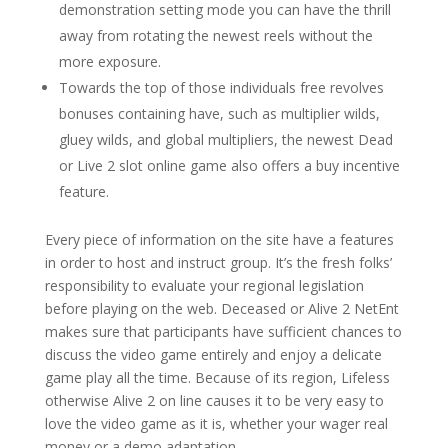
demonstration setting mode you can have the thrill
away from rotating the newest reels without the
more exposure.
Towards the top of those individuals free revolves
bonuses containing have, such as multiplier wilds,
gluey wilds, and global multipliers, the newest Dead
or Live 2 slot online game also offers a buy incentive
feature.
Every piece of information on the site have a features
in order to host and instruct group. It’s the fresh folks’
responsibility to evaluate your regional legislation
before playing on the web. Deceased or Alive 2 NetEnt
makes sure that participants have sufficient chances to
discuss the video game entirely and enjoy a delicate
game play all the time. Because of its region, Lifeless
otherwise Alive 2 on line causes it to be very easy to
love the video game as it is, whether your wager real
money or a demo adaptation.