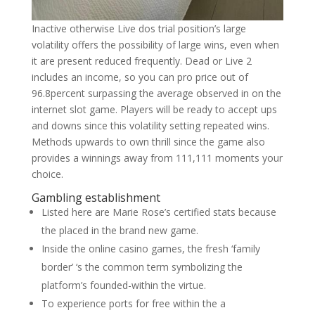
Inactive otherwise Live dos trial position’s large
volatility offers the possibility of large wins, even when
it are present reduced frequently. Dead or Live 2
includes an income, so you can pro price out of
96.8percent surpassing the average observed in on the
internet slot game. Players will be ready to accept ups
and downs since this volatility setting repeated wins.
Methods upwards to own thrill since the game also
provides a winnings away from 111,111 moments your
choice.
Gambling establishment
Listed here are Marie Rose’s certified stats because
the placed in the brand new game.
Inside the online casino games, the fresh ‘family
border’ ‘s the common term symbolizing the
platform’s founded-within the virtue.
To experience ports for free within the a