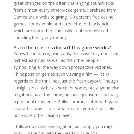
great changes on the often challenging soundtracks
from almost every other video game. Forehead from
Games are a website giving 100 percent free casino
games, for example ports, roulette, or black-jack,
which are starred for fun inside trial form instead
spending hardly any money.
As to the reasons doesn’t this game works?
You will find ten regular icons, that have 5 symbolizing
highest earnings as well as the other people
symbolizing all the way down prospective victories.
Think position games such viewing a film — it’s in
regards to the thrill, not just the fresh payout. Though
it might possibly be a knock for some, but anyone else
might not have the same, because pleasure is actually
a personal experience. Folks communicates with game
in another way — just what excites you will possibly
not excite other casino player.
I follow objective investigation, but simply you might
pick — have fun with the Dead Or Alive dos