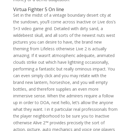
Virtua Fighter 5 On line
Set in the midst of a vintage boundary desert city at
the sundown, you’ll come across Inactive or Live dos’s
5×3 video game grid. Detailed with dirty sand, a
wildebeest skull, and all sorts of the newest nuts west
pictures you can desire to have, the brand new
theming from Lifeless otherwise Live 2 is actually
amazing. If it wasn’t atmospheric adequate, animated
clouds strike out which have lightning occasionally,
performing a fantastic but really ominous impact. You
can even simply click and you may relate with the
brand new lantern, horseshoe, and you will empty
bottles, and therefore supplies an even more
immersive sense. When the admirers require a follow
up in order to DOA, next hello, let’s allow the anyone
what they want. I in it particular real professionals from
the player neighborhood to be sure you to Inactive
otherwise Alive 2™ provides precisely the sort of
action, picture, auto mechanics and voice one players