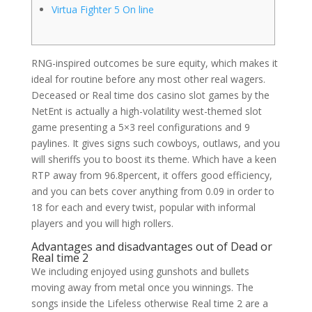
Virtua Fighter 5 On line
RNG-inspired outcomes be sure equity, which makes it
ideal for routine before any most other real wagers.
Deceased or Real time dos casino slot games by the
NetEnt is actually a high-volatility west-themed slot
game presenting a 5×3 reel configurations and 9
paylines. It gives signs such cowboys, outlaws, and you
will sheriffs you to boost its theme.
Which have a keen
RTP away from 96.8percent, it offers good efficiency,
and you can bets cover anything from 0.09 in order to
18 for each and every twist, popular with informal
players and you will high rollers.
Advantages and disadvantages out of Dead or
Real time 2
We including enjoyed using gunshots and bullets
moving away from metal once you winnings. The
songs inside the Lifeless otherwise Real time 2 are a