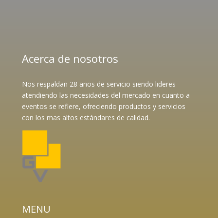
Acerca de nosotros
Nos respaldan 28 años de servicio siendo lideres
atendiendo las necesidades del mercado en cuanto a
eventos se refiere, ofreciendo productos y servicios
con los mas altos estándares de calidad.
MENU