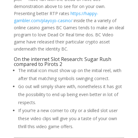
demonstration above to see for on your own.
Presenting better RTP rates
https://happy-
gambler.com/playojo-casino/
inside the a variety of
online casino games BC Games tends to make an ideal
program to love Dead Or Real time dos. BC Video
game have released their particular crypto asset
underneath the identity BC.
On the internet Slot Research: Sugar Rush
compared to Pirots 2
The initial icon must show up on the initial reel, with
after that matching symbols swinging correct.
Go out will simply share with, nonetheless it has got
the possibility to end up being even better in lot of
respects.
If your’re a new comer to city or a skilled slot user
these video clips will give you a taste of your own
thrill this video game offers.