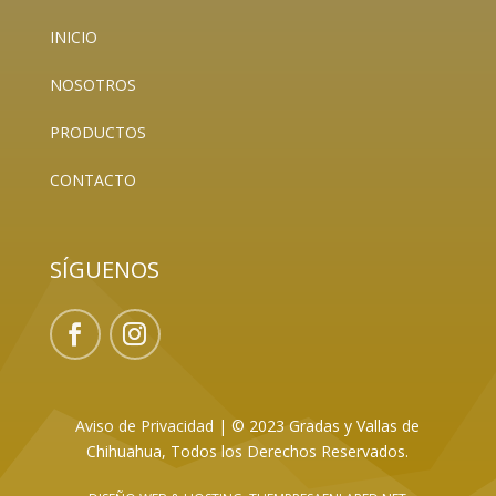
INICIO
NOSOTROS
PRODUCTOS
CONTACTO
SÍGUENOS
Aviso de Privacidad
|
© 2023 Gradas y Vallas de
Chihuahua, Todos los Derechos Reservados.