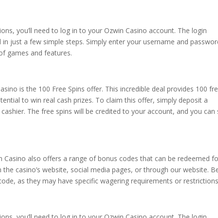
ons, you’ll need to log in to your Ozwin Casino account. The login
 in just a few simple steps. Simply enter your username and passwor
 of games and features.
no is the 100 Free Spins offer. This incredible deal provides 100 fr
tential to win real cash prizes. To claim this offer, simply deposit a
shier. The free spins will be credited to your account, and you can 
n Casino also offers a range of bonus codes that can be redeemed fo
 the casino’s website, social media pages, or through our website. B
code, as they may have specific wagering requirements or restrictions
ons, you’ll need to log in to your Ozwin Casino account. The login