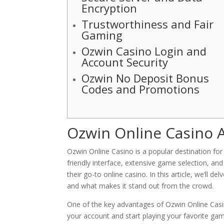
Encryption
Trustworthiness and Fair
Gaming
Ozwin Casino Login and
Account Security
Ozwin No Deposit Bonus
Codes and Promotions
Ozwin Online Casino A
Ozwin Online Casino is a popular destination for 
friendly interface, extensive game selection, 
their go-to online casino. In this article, we’ll d
and what makes it stand out from the crowd.
One of the key advantages of Ozwin Online Casino
your account and start playing your favorite gam