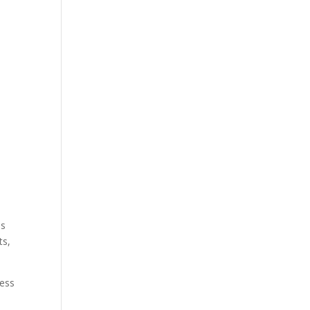
-
as
ts,
cess