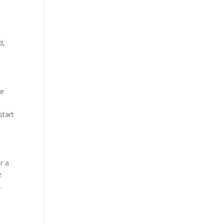
d,
ee
start
r a
e
.