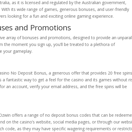
tralia, as it is licensed and regulated by the Australian government,
 With its wide range of games, generous bonuses, and user-friendly
yers looking for a fun and exciting online gaming experience.
uses and Promotions
ive array of bonuses and promotions, designed to provide an unparal
om the moment you sign up, you’ll be treated to a plethora of
ce your gameplay.
sino No Deposit Bonus, a generous offer that provides 20 free spin
 a fantastic way to get a feel for the casino and its games without ri
r for an account, verify your email address, and the free spins will be
 Ozwin offers a range of no deposit bonus codes that can be redeem
und on the casino’s website, social media pages, or through our websi
ch code, as they may have specific wagering requirements or restrict