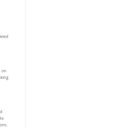
leled
s on
sking
ed
te.
ions.