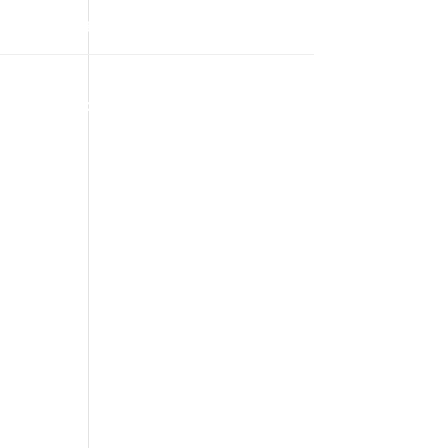
}

Lun-Sab: 8am-5pm
614 406 7697
o
Nosotros
Productos
Contacto