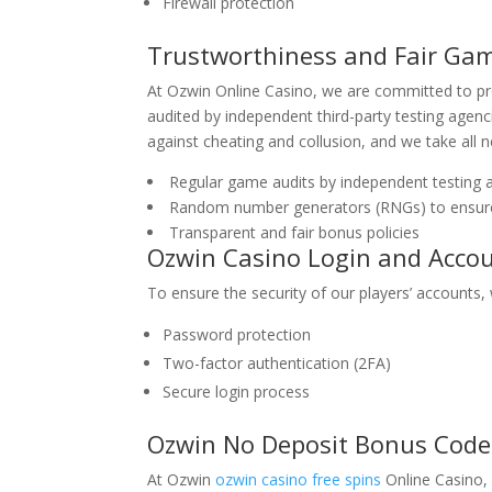
Firewall protection
Trustworthiness and Fair Ga
At Ozwin Online Casino, we are committed to pro
audited by independent third-party testing agenc
against cheating and collusion, and we take all 
Regular game audits by independent testing 
Random number generators (RNGs) to ensur
Transparent and fair bonus policies
Ozwin Casino Login and Accou
To ensure the security of our players’ account
Password protection
Two-factor authentication (2FA)
Secure login process
Ozwin No Deposit Bonus Code
At Ozwin
ozwin casino free spins
Online Casino, 