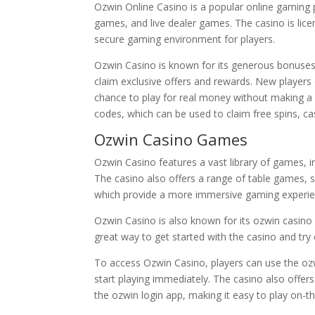
Ozwin Online Casino is a popular online gaming p
games, and live dealer games. The casino is lic
secure gaming environment for players.
Ozwin Casino is known for its generous bonuses
claim exclusive offers and rewards. New players
chance to play for real money without making a d
codes, which can be used to claim free spins, ca
Ozwin Casino Games
Ozwin Casino features a vast library of games, i
The casino also offers a range of table games, s
which provide a more immersive gaming experie
Ozwin Casino is also known for its ozwin casino 
great way to get started with the casino and t
To access Ozwin Casino, players can use the ozw
start playing immediately. The casino also offe
the ozwin login app, making it easy to play on-t