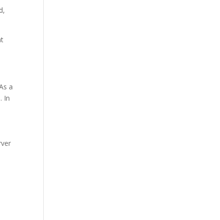
d,
at
 As a
. In
rver
e