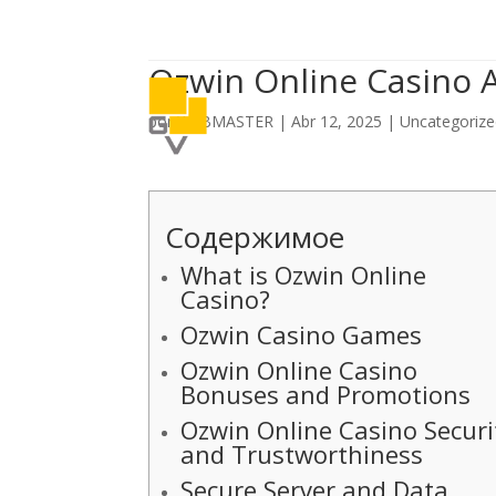
Ozwin Online Casino A
por
WEBMASTER
|
Abr 12, 2025
|
Uncategoriz
Содержимое
What is Ozwin Online
Casino?
Ozwin Casino Games
Ozwin Online Casino
Bonuses and Promotions
Ozwin Online Casino Securi
and Trustworthiness
Secure Server and Data