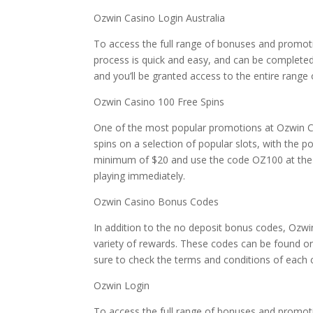
Ozwin Casino Login Australia
To access the full range of bonuses and promoti
process is quick and easy, and can be completed
and you’ll be granted access to the entire range
Ozwin Casino 100 Free Spins
One of the most popular promotions at Ozwin Casi
spins on a selection of popular slots, with the po
minimum of $20 and use the code OZ100 at the ca
playing immediately.
Ozwin Casino Bonus Codes
In addition to the no deposit bonus codes, Ozwi
variety of rewards. These codes can be found on
sure to check the terms and conditions of each 
Ozwin Login
To access the full range of bonuses and promoti