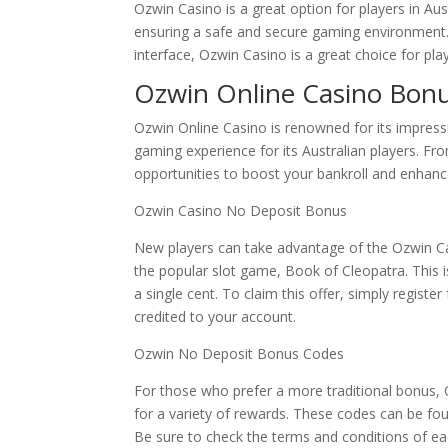
Ozwin Casino is a great option for players in Aus
ensuring a safe and secure gaming environment.
interface, Ozwin Casino is a great choice for pla
Ozwin Online Casino Bon
Ozwin Online Casino is renowned for its impress
gaming experience for its Australian players. Fr
opportunities to boost your bankroll and enhan
Ozwin Casino No Deposit Bonus
New players can take advantage of the Ozwin Ca
the popular slot game, Book of Cleopatra. This is
a single cent. To claim this offer, simply registe
credited to your account.
Ozwin No Deposit Bonus Codes
For those who prefer a more traditional bonus,
for a variety of rewards. These codes can be fo
Be sure to check the terms and conditions of ea