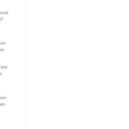
boost
of
ion
ree
 new
e
tion
win