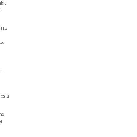
able
d
d to
nus
t.
,
des a
and
or