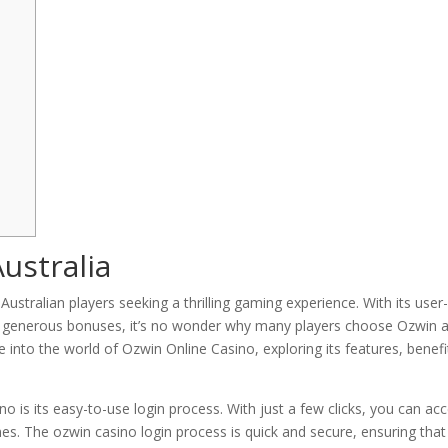
ustralia
Australian players seeking a thrilling gaming experience. With its user
and generous bonuses, it’s no wonder why many players choose Ozwin 
elve into the world of Ozwin Online Casino, exploring its features, benefi
 is its easy-to-use login process. With just a few clicks, you can ac
es. The ozwin casino login process is quick and secure, ensuring that