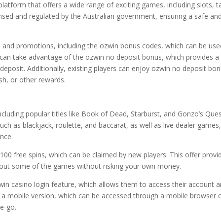
latform that offers a wide range of exciting games, including slots, t
ensed and regulated by the Australian government, ensuring a safe an
 and promotions, including the ozwin bonus codes, which can be use
 can take advantage of the ozwin no deposit bonus, which provides a
eposit. Additionally, existing players can enjoy ozwin no deposit bo
sh, or other rewards.
ncluding popular titles like Book of Dead, Starburst, and Gonzo’s Ques
uch as blackjack, roulette, and baccarat, as well as live dealer games
nce.
100 free spins, which can be claimed by new players. This offer provi
ry out some of the games without risking your own money.
in casino login feature, which allows them to access their account 
rs a mobile version, which can be accessed through a mobile browser 
he-go.