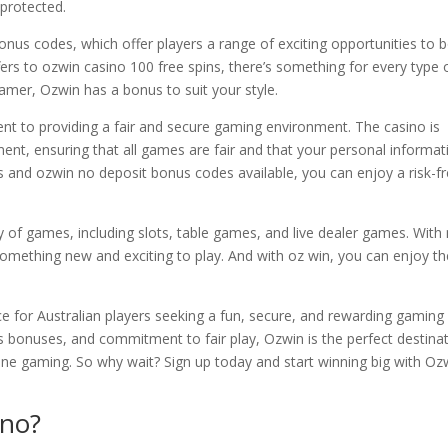
 protected.
onus codes, which offer players a range of exciting opportunities to 
ers to ozwin casino 100 free spins, there’s something for every type 
gamer, Ozwin has a bonus to suit your style.
ent to providing a fair and secure gaming environment. The casino is
ent, ensuring that all games are fair and that your personal informat
s and ozwin no deposit bonus codes available, you can enjoy a risk-f
y of games, including slots, table games, and live dealer games. With
something new and exciting to play. And with oz win, you can enjoy th
ce for Australian players seeking a fun, secure, and rewarding gaming
s bonuses, and commitment to fair play, Ozwin is the perfect destina
nline gaming. So why wait? Sign up today and start winning big with Oz
ino?