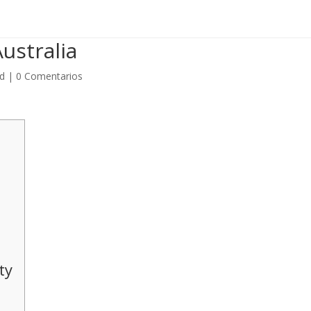

gradasyvallasch@hotmail.com
ustralia
Inici
ed
|
0 Comentarios
ty