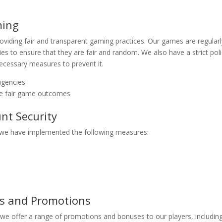
ming
viding fair and transparent gaming practices. Our games are regularl
ies to ensure that they are fair and random. We also have a strict pol
necessary measures to prevent it.
agencies
e fair game outcomes
nt Security
s, we have implemented the following measures:
s and Promotions
we offer a range of promotions and bonuses to our players, includin