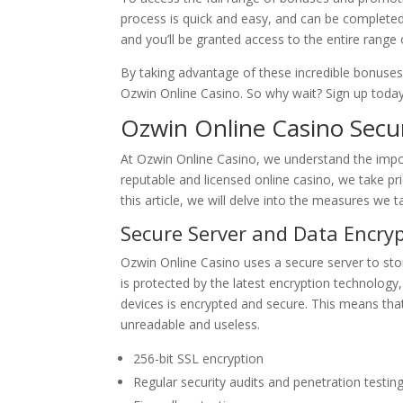
process is quick and easy, and can be completed
and you’ll be granted access to the entire range
By taking advantage of these incredible bonuses
Ozwin Online Casino. So why wait? Sign up today 
Ozwin Online Casino Secu
At Ozwin Online Casino, we understand the impor
reputable and licensed online casino, we take pr
this article, we will delve into the measures we 
Secure Server and Data Encry
Ozwin Online Casino uses a secure server to store
is protected by the latest encryption technology
devices is encrypted and secure. This means that
unreadable and useless.
256-bit SSL encryption
Regular security audits and penetration testin