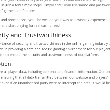
 in just a few simple steps. Simply enter your username and passwor
 of games and features.
 and promotions, you’ll be well on your way to a winning experience 
and start playing for real cash prizes!
rity and Trustworthiness
tance of security and trustworthiness in the online gaming industry.
ide in providing a safe and secure gaming environment for our players
take to ensure the security and trustworthiness of our platform.
ption
 all player data, including personal and financial information. Our se
, ensuring that all data transmitted between our website and players’
 even if an unauthorized party were to intercept the data, it would b
g