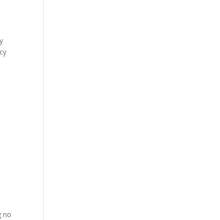
y
icy
g no