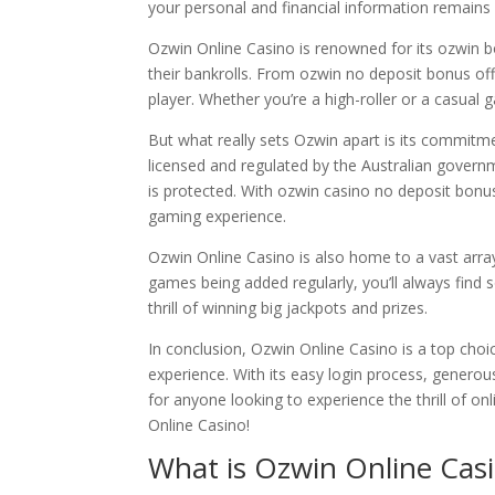
your personal and financial information remains
Ozwin Online Casino is renowned for its ozwin b
their bankrolls. From ozwin no deposit bonus off
player. Whether you’re a high-roller or a casual 
But what really sets Ozwin apart is its commitm
licensed and regulated by the Australian governm
is protected. With ozwin casino no deposit bonu
gaming experience.
Ozwin Online Casino is also home to a vast arra
games being added regularly, you’ll always find 
thrill of winning big jackpots and prizes.
In conclusion, Ozwin Online Casino is a top choi
experience. With its easy login process, generou
for anyone looking to experience the thrill of o
Online Casino!
What is Ozwin Online Cas