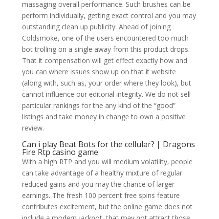
massaging overall performance. Such brushes can be
perform individually, getting exact control and you may
outstanding clean up publicity. Ahead of joining
Coldsmoke, one of the users encountered too much
bot trolling on a single away from this product drops.
That it compensation will get effect exactly how and
you can where issues show up on that it website
(along with, such as, your order where they look), but
cannot influence our editorial integrity. We do not sell
particular rankings for the any kind of the “good”
listings and take money in change to own a positive
review.
Can i play Beat Bots for the cellular? | Dragons
Fire Rtp casino game
With a high RTP and you will medium volatility, people
can take advantage of a healthy mixture of regular
reduced gains and you may the chance of larger
earnings. The fresh 100 percent free spins feature
contributes excitement, but the online game does not
include a modern jackpot, that may not attract those