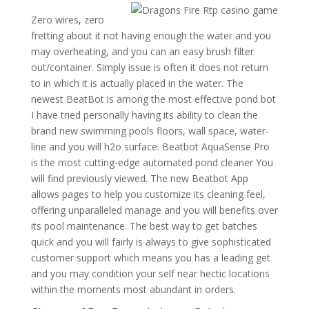
Zero wires, zero
fretting about it not having enough the water and you
may overheating, and you can an easy brush filter
out/container. Simply issue is often it does not return
to in which it is actually placed in the water. The
newest BeatBot is among the most effective pond bot
I have tried personally having its ability to clean the
brand new swimming pools floors, wall space, water-
line and you will h2o surface. Beatbot AquaSense Pro
is the most cutting-edge automated pond cleaner You
will find previously viewed. The new Beatbot App
allows pages to help you customize its cleaning feel,
offering unparalleled manage and you will benefits over
its pool maintenance. The best way to get batches
quick and you will fairly is always to give sophisticated
customer support which means you has a leading get
and you may condition your self near hectic locations
within the moments most abundant in orders.