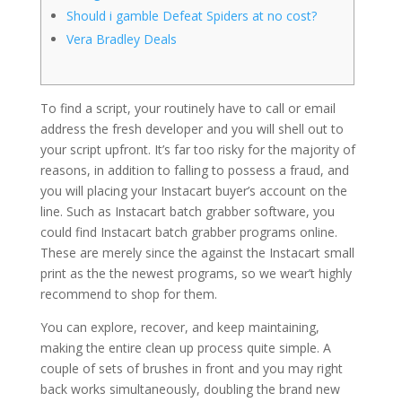
Should i gamble Defeat Spiders at no cost?
Vera Bradley Deals
To find a script, your routinely have to call or email
address the fresh developer and you will shell out to
your script upfront. It’s far too risky for the majority of
reasons, in addition to falling to possess a fraud, and
you will placing your Instacart buyer’s account on the
line. Such as Instacart batch grabber software, you
could find Instacart batch grabber programs online.
These are merely since the against the Instacart small
print as the the newest programs, so we wear’t highly
recommend to shop for them.
You can explore, recover, and keep maintaining,
making the entire clean up process quite simple. A
couple of sets of brushes in front and you may right
back works simultaneously, doubling the brand new