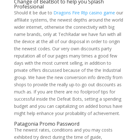
Change of BeatBot to help you Splash
Professional
Should it be due to
Dragons Fire Rtp casino game
our
affiliate systems, the newest depths around the world
wider internet, otherwise the connectivity with big
name brands, only at TechRadar we have fun with all
the device at the all of our disposal in order to origin
the newest codes. Our very own discounts party
reputation all of our pages many times a good few
days with the most current selling, in addition to
private offers discussed because of the the Industrial
group. We have the new conversion info directly from
shops to provide the really up-to-go out discounts as
much as. If you are there are no foolproof tips for
successful inside the Defeat Bots, setting a spending
budget and you can capitalizing on added bonus have
might help enhance your probability of achievement.
Patagonia Promo Password
The newest rates, conditions and you may costs
exhibited try direct during the time of guide,