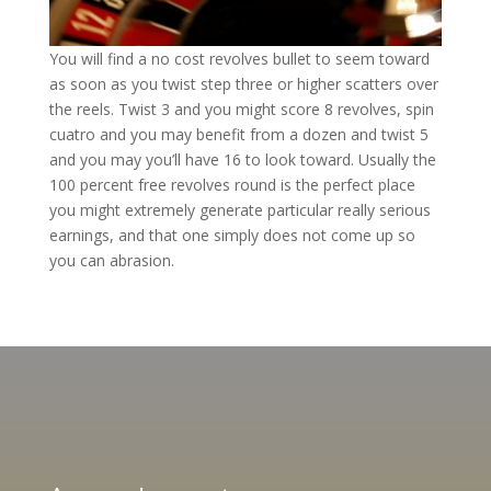
You will find a no cost revolves bullet to seem toward
as soon as you twist step three or higher scatters over
the reels. Twist 3 and you might score 8 revolves, spin
cuatro and you may benefit from a dozen and twist 5
and you may you’ll have 16 to look toward. Usually the
100 percent free revolves round is the perfect place
you might extremely generate particular really serious
earnings, and that one simply does not come up so
you can abrasion.