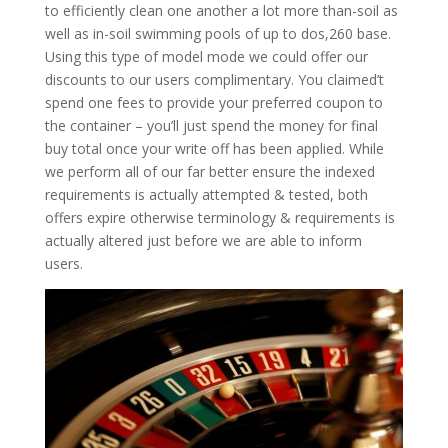
to efficiently clean one another a lot more than-soil as
well as in-soil swimming pools of up to dos,260 base.
Using this type of model mode we could offer our
discounts to our users complimentary. You claimed’t
spend one fees to provide your preferred coupon to
the container – you’ll just spend the money for final
buy total once your write off has been applied. While
we perform all of our far better ensure the indexed
requirements is actually attempted & tested, both
offers expire otherwise terminology & requirements is
actually altered just before we are able to inform
users.