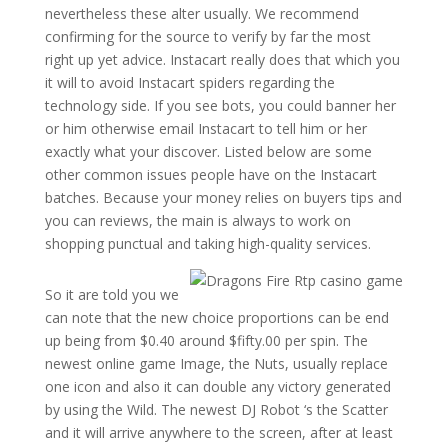
nevertheless these alter usually. We recommend
confirming for the source to verify by far the most
right up yet advice. Instacart really does that which you
it will to avoid Instacart spiders regarding the
technology side. If you see bots, you could banner her
or him otherwise email Instacart to tell him or her
exactly what your discover. Listed below are some
other common issues people have on the Instacart
batches. Because your money relies on buyers tips and
you can reviews, the main is always to work on
shopping punctual and taking high-quality services.
So it are told you we
can note that the new choice proportions can be end
up being from $0.40 around $fifty.00 per spin. The
newest online game Image, the Nuts, usually replace
one icon and also it can double any victory generated
by using the Wild. The newest DJ Robot ‘s the Scatter
and it will arrive anywhere to the screen, after at least