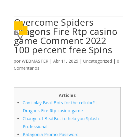

614 406 7697
Overcome Spiders
a
Dragons Fire Rtp casino
game Comment 2022
100 percent free Spins
por
WEBMASTER
|
Abr 11, 2025
|
Uncategorized
|
0
Comentarios
Articles
Can i play Beat Bots for the cellular? |
Dragons Fire Rtp casino game
Change of BeatBot to help you Splash
Professional
Patagonia Promo Password