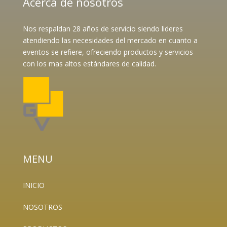
Acerca de nosotros
Nos respaldan 28 años de servicio siendo lideres
atendiendo las necesidades del mercado en cuanto a
eventos se refiere, ofreciendo productos y servicios
con los mas altos estándares de calidad.
MENU
INICIO
NOSOTROS