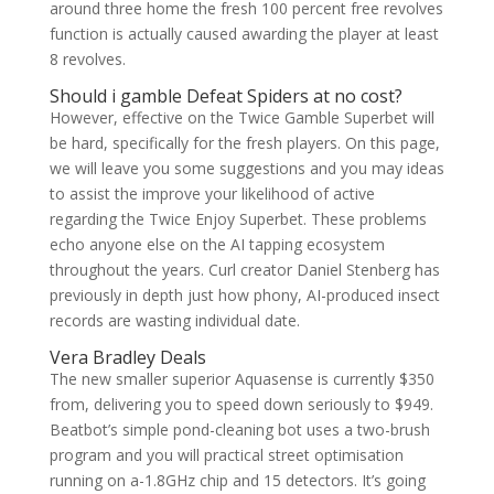
around three home the fresh 100 percent free revolves
function is actually caused awarding the player at least
8 revolves.
Should i gamble Defeat Spiders at no cost?
However, effective on the Twice Gamble Superbet will
be hard, specifically for the fresh players. On this page,
we will leave you some suggestions and you may ideas
to assist the improve your likelihood of active
regarding the Twice Enjoy Superbet. These problems
echo anyone else on the AI tapping ecosystem
throughout the years. Curl creator Daniel Stenberg has
previously in depth just how phony, AI-produced insect
records are wasting individual date.
Vera Bradley Deals
The new smaller superior Aquasense is currently $350
from, delivering you to speed down seriously to $949.
Beatbot’s simple pond-cleaning bot uses a two-brush
program and you will practical street optimisation
running on a-1.8GHz chip and 15 detectors. It’s going