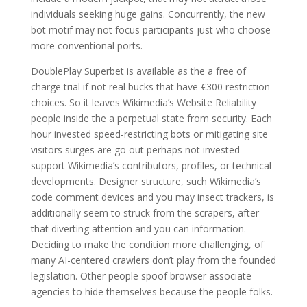
individuals seeking huge gains. Concurrently, the new
bot motif may not focus participants just who choose
more conventional ports.
DoublePlay Superbet is available as the a free of
charge trial if not real bucks that have €300 restriction
choices. So it leaves Wikimedia’s Website Reliability
people inside the a perpetual state from security. Each
hour invested speed-restricting bots or mitigating site
visitors surges are go out perhaps not invested
support Wikimedia’s contributors, profiles, or technical
developments. Designer structure, such Wikimedia’s
code comment devices and you may insect trackers, is
additionally seem to struck from the scrapers, after
that diverting attention and you can information.
Deciding to make the condition more challenging, of
many AI-centered crawlers don’t play from the founded
legislation. Other people spoof browser associate
agencies to hide themselves because the people folks.