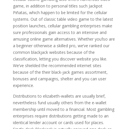
game, in addition to personal titles such Jackpot
Piñatas, which happen to be limited for the cellular
systems. Out of classic table video game to the latest
position launches, cellular gambling enterprises make
sure professionals gain access to an intensive and
amusing online game alternatives. Whether you’lso are
a beginner otherwise a skilled pro, we’ve ranked our
common blackjack websites because of the
classification, letting you discover website you like.
We’ve shielded the recommended internet sites
because of the their black-jack games assortment,
bonuses and campaigns, shelter and you can user
experience.
Distributions to elizabeth-wallets are usually brief,
nevertheless fund usually others from the e-wallet
membership until moved to a financial. Most gambling
enterprises require distributions getting made to an
identical lender account or cards used for places.