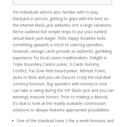
For individuals who’re also familiar with to play
blackjack in person, getting to grips with the best on
the internet black-jack websites isn’t a large variations.
We’ve outlined five simple steps to put your earliest
virtual black-jack wager. 500x Happy Roulette kicks
something upwards a notch to own big spenders,
however, vintage cards provide an authentic gambling
experience for local casino traditionalists.
Delight in
Triple Boundary Casino poker, 3-Cards Rummy,
Conflict, Pai Gow Web based poker, Retreat Poker,
Jacks or Best and you can Deuces Crazy the real deal
currency honours. Big spenders with money to lose
can take a-swing during the VIP Black-jack and you can
winnings massive honors. Prior to making a deposit,
it’s vital to look at the readily available commission
solutions to always features appropriate possibilities.
One of the standout have ‘s the a week bonuses and