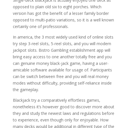
Single-deck Blackjack is actually enjoyed one deck as
opposed to plain old six to eight porches. Which
version has got the benefit of a lesser family border
opposed to multi-patio variations, so it is a well known
certainly one of professionals.
In america, the 3 most widely used kind of online slots
try step 3-reel slots, 5-reel slots, and you will modern
jackpot slots. Bistro Gambling establishment app will
bring easy access to one another totally free and you
can genuine money black-jack game, having a user-
amicable software available for usage of. Participants
can be switch between free and you will real money
modes without difficulty, providing self-reliance inside
the gameplay.
Blackjack try a comparatively effortless games,
nonetheless it’s however good to discover more about
they and study the newest laws and regulations before
to experience, even though only for enjoyable. How
many decks would be additional in different type of the