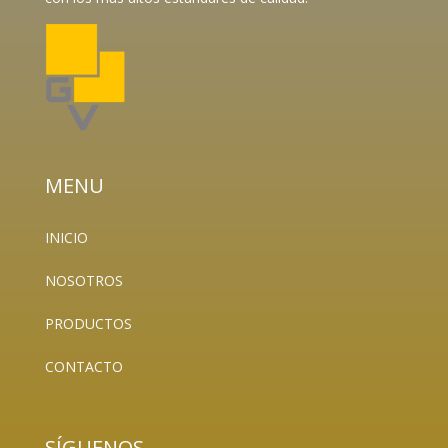
MENU
INICIO
NOSOTROS
PRODUCTOS
CONTACTO
SÍGUENOS