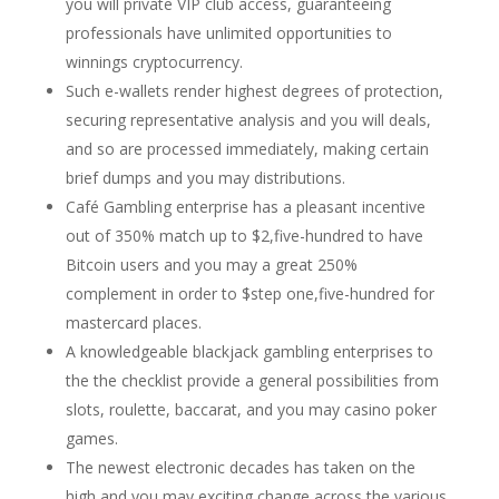
you will private VIP club access, guaranteeing
professionals have unlimited opportunities to
winnings cryptocurrency.
Such e-wallets render highest degrees of protection,
securing representative analysis and you will deals,
and so are processed immediately, making certain
brief dumps and you may distributions.
Café Gambling enterprise has a pleasant incentive
out of 350% match up to $2,five-hundred to have
Bitcoin users and you may a great 250%
complement in order to $step one,five-hundred for
mastercard places.
A knowledgeable blackjack gambling enterprises to
the the checklist provide a general possibilities from
slots, roulette, baccarat, and you may casino poker
games.
The newest electronic decades has taken on the
high and you may exciting change across the various