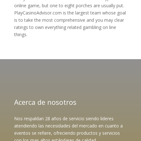
online game, but one to eight porches are usually put.
PlayCasinoAdvisor.com is the largest team whose goal
is to take the most comprehensive and you may clear
ratings to own everything related gambling on line
things.
Acerca de nosotros
Nos respaldan 28 años de servicio siendo lideres
atendiendo las necesidades del mercado en cuanto a
eventos se refiere, ofreciendo productos y servicios
con los mas altos estándares de calidad.