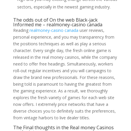
sectors, especially in the newest gaming industry.
The odds out of On the web Black-jack
Informed me – realmoney-casino canada
Reading
realmoney-casino canada
user reviews,
personal experience, and you may transparency from
the positions techniques as well as play a serious
character. Every single day, the fresh online game is
released in the real money casinos, while the company
need to offer free headings. Simultaneously, workers
roll-out regular incentives and you will campaigns to
draw the brand new professionals. For these reasons,
being told is paramount to having the greatest from
the gaming experience. As a result, we thoroughly
explores the fresh variety of games for each web site
now offers. I extremely price networks that have a
diverse choices you to definitely suits the preferences,
from vintage harbors to live dealer titles.
The Final thoughts in the Real money Casinos