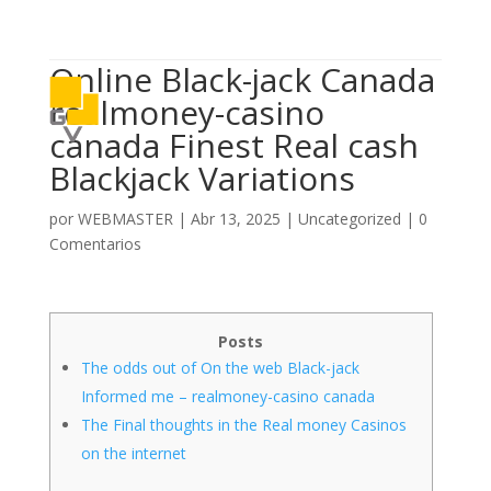

614 406 7697
Online Black-jack Canada
a
realmoney-casino
canada Finest Real cash
Blackjack Variations
por
WEBMASTER
|
Abr 13, 2025
|
Uncategorized
|
0
Comentarios
Posts
The odds out of On the web Black-jack
Informed me – realmoney-casino canada
The Final thoughts in the Real money Casinos
on the internet