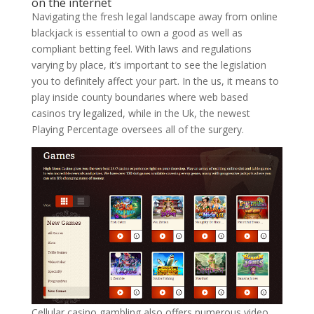
on the internet
Navigating the fresh legal landscape away from online
blackjack is essential to own a good as well as
compliant betting feel. With laws and regulations
varying by place, it’s important to see the legislation
you to definitely affect your part. In the us, it means to
play inside county boundaries where web based
casinos try legalized, while in the Uk, the newest
Playing Percentage oversees all of the surgery.
Cellular casino gambling also offers numerous video