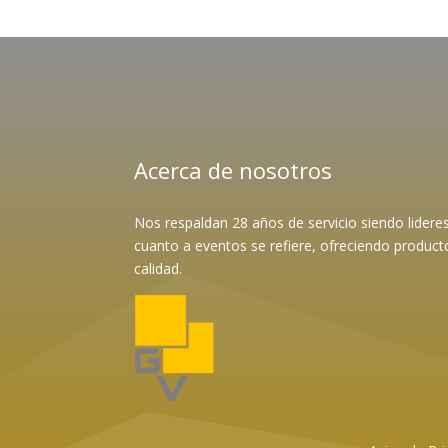
Acerca de nosotros
Nos respaldan 28 años de servicio siendo lider
cuanto a eventos se refiere, ofreciendo product
calidad.