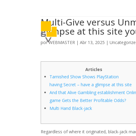
Multi-Give versus Unma
glimpse at this site y
por
WEBMASTER
|
Abr 13, 2025
|
Uncategoriz
Articles
Tarnished Show Shows PlayStation
having Secret – have a glimpse at this site
And that Alive Gambling establishment Onli
game Gets the Better Profitable Odds?
Multi Hand Black-jack
Regardless of where it originated, black-jack ma