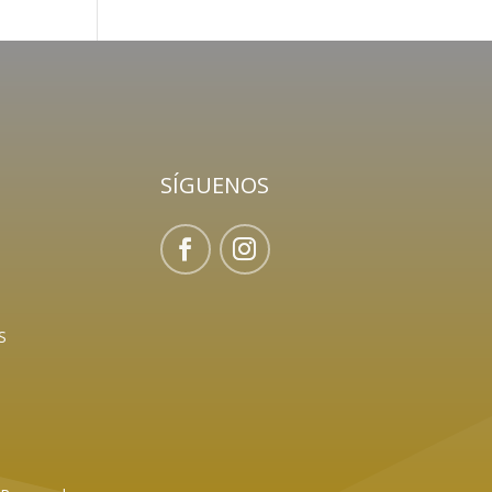
SÍGUENOS
S