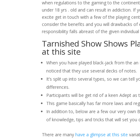
when regulations to the gaming to the continent f
under 18 yrs . old and can result in addiction. 
excite get in touch with a few of the playing cen
consider the benefits and you will drawbacks of
responsibility falls abreast of the given individua
Tarnished Show Shows Play
at this site
When you have played black-jack from the an i
noticed that they use several decks of notes.
It’s split up into several types, so we can tell 
differences.
Participants will be get rid of a keen Adept as
This game basically has far more laws and reg
In addition to, below are a few our very own B
of knowledge, tips and tricks that will set you
There are many
have a glimpse at this site
varia