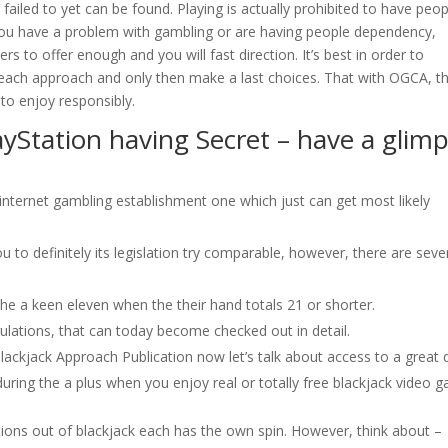
ailed to yet can be found. Playing is actually prohibited to have peop
If you have a problem with gambling or are having people dependency,
ters to offer enough and you will fast direction.
It’s best in order to
 each approach and only then make a last choices. That with OGCA, t
l to enjoy responsibly.
Station having Secret – have a glim
nternet gambling establishment one which just can get most likely
you to definitely its legislation try comparable, however, there are seve
 the a keen eleven when the their hand totals 21 or shorter.
ulations, that can today become checked out in detail.
lackjack Approach Publication now let’s talk about access to a great 
 during the a plus when you enjoy real or totally free blackjack video 
tions out of blackjack each has the own spin. However, think about –