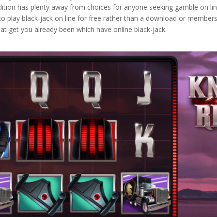
ndition has plenty away from choices for anyone seeking gamble on li
 to play black-jack on line for free rather than a download or members
at get you already been which have online black-jack.