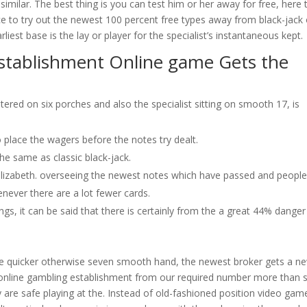
milar. The best thing is you can test him or her away for free, here 
to try out the newest 100 percent free types away from black-jack
liest base is the lay or player for the specialist’s instantaneous kept.
establishment Online game Gets the
tered on six porches and also the specialist sitting on smooth 17, is
o place the wagers before the notes try dealt.
he same as classic black-jack.
.elizabeth. overseeing the newest notes which have passed and peopl
enever there are a lot fewer cards.
ings, it can be said that there is certainly from the a great 44% danger
se quicker otherwise seven smooth hand, the newest broker gets a n
nline gambling establishment from our required number more than s
y are safe playing at the. Instead of old-fashioned position video gam