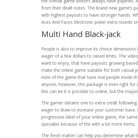
the overall game doesn’t always have paylines. A
from their dealt notes. The brand new game’s pay
with highest payouts to have stronger hands. W
Aces And Faces Electronic poker extra rounds or 
Multi Hand Black-jack
People is also to improve its choice dimensions
wager of a few dollars to raised limits. The vid
want to enjoy, that have payouts growing based 
make the online game suitable for both casual p
note of the game that have real people inside 
anyone, however, this package is even right for in
this can be it is possible to online, but the majo
The gamer obtains one to extra credit following 
wager to draw to increase your customer base. So 
progressive label of your online game, the sam
specialist because of the with a lot more items.
The fresh matter can help you determine what th