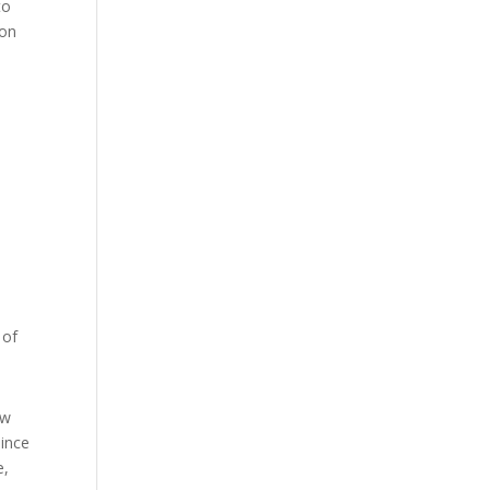
to
 on
e
 of
ew
ince
e,