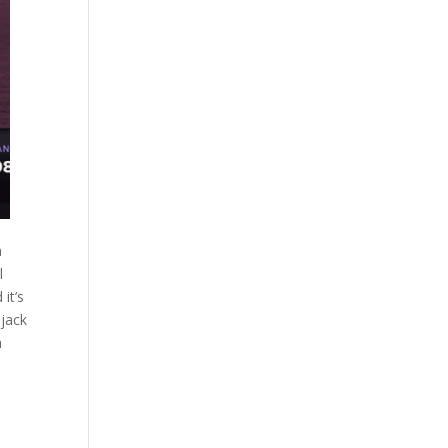
a
l
it’s
-jack
h