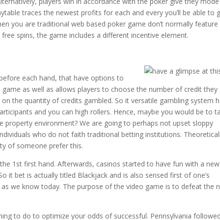
lternatively, players win in accordance with the poker give they mode
table traces the newest profits for each and every you’ll be able to g
hen you are traditional web based poker game don’t normally feature
free spins, the game includes a different incentive element.
 before each hand, that have options to
eo game as well as allows players to choose the number of credit they
on the quantity of credits gambled. So it versatile gambling system h
articipants and you can high rollers. Hence, maybe you would be to t
the property environment? We are going to perhaps not upset sloppy
dividuals who do not faith traditional betting institutions. Theoretical
rity of someone prefer this.
the 1st first hand. Afterwards, casinos started to have fun with a new
it bet is actually titled Blackjack and is also sensed first of one’s
e as we know today. The purpose of the video game is to defeat the 
ing to do to optimize your odds of successful. Pennsylvania followe