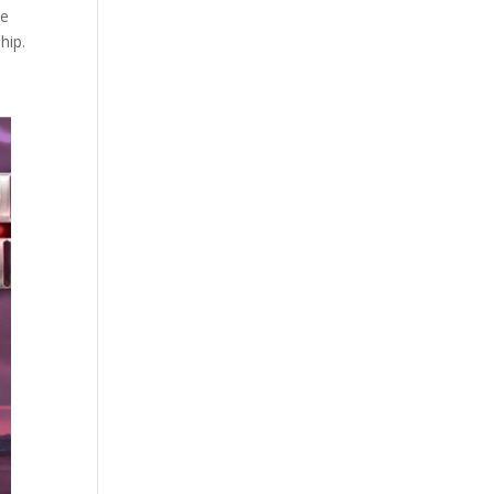
ne
hip.