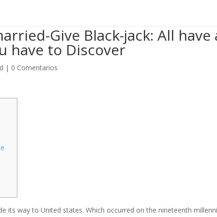

gradasyvallasch@hotmail.com
rried-Give Black-jack: All have 
ou have to Discover
Inici
ed
|
0 Comentarios
ne
de its way to United states. Which occurred on the nineteenth millen