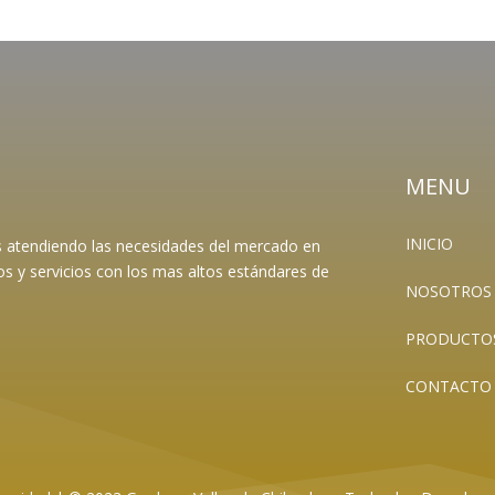
MENU
INICIO
es atendiendo las necesidades del mercado en
os y servicios con los mas altos estándares de
NOSOTROS
PRODUCTO
CONTACTO