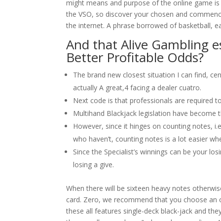
might means and purpose of the online game is si
the VSO, so discover your chosen and commence 
the internet. A phrase borrowed of basketball, ear
And that Alive Gambling 
Better Profitable Odds?
The brand new closest situation I can find, cen
actually A great,4 facing a dealer cuatro.
Next code is that professionals are required t
Multihand Blackjack legislation have become t
However, since it hinges on counting notes, i
who haven’t, counting notes is a lot easier wh
Since the Specialist’s winnings can be your los
losing a give.
When there will be sixteen heavy notes otherwi
card. Zero, we recommend that you choose an o
these all features single-deck black-jack and the