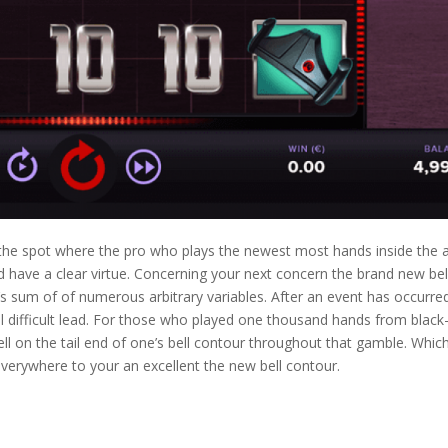
the spot where the pro who plays the newest most hands inside the 
ld have a clear virtue. Concerning your next concern the brand new bel
 sum of of numerous arbitrary variables. After an event has occurred 
 difficult lead. For those who played one thousand hands from black
ll on the tail end of one’s bell contour throughout that gamble. Whic
everywhere to your an excellent the new bell contour.