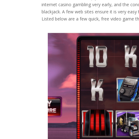
internet casino gambling very early, and the co
blackjack. A few web sites ensure it is very easy
Listed below are a few quick, free video game th