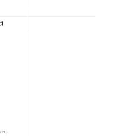
}

Lun-Sab: 8am-5pm
614 406 7697
a
o
Nosotros
Productos
Contacto
nium,