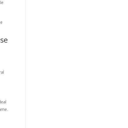
le
he
pse
ral
deal
game.