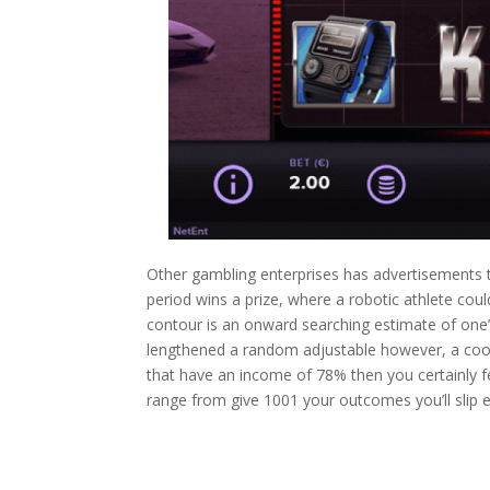
Other gambling enterprises has advertisements 
period wins a prize, where a robotic athlete cou
contour is an onward searching estimate of one’s
lengthened a random adjustable however, a cool
that have an income of 78% then you certainly fe
range from give 1001 your outcomes you’ll slip 