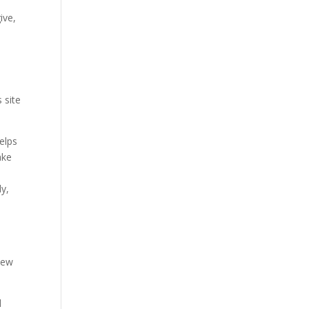
ive,
elps
ake
ly,
new
d