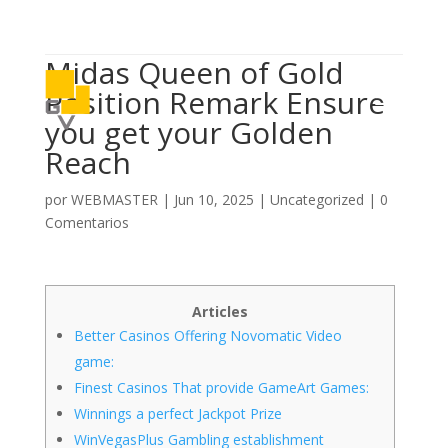

614 406 7697
Midas Queen of Gold
a
Position Remark Ensure
you get your Golden
Reach
por
WEBMASTER
|
Jun 10, 2025
|
Uncategorized
|
0
Comentarios
Articles
Better Casinos Offering Novomatic Video
game:
Finest Casinos That provide GameArt Games:
Winnings a perfect Jackpot Prize
WinVegasPlus Gambling establishment