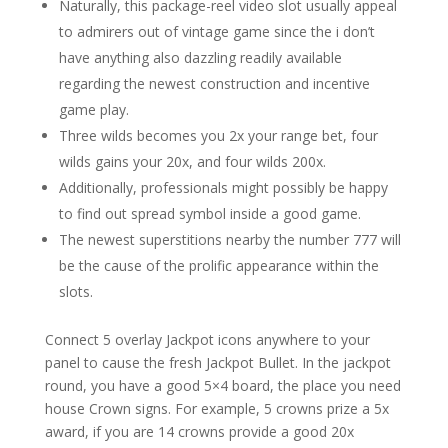
Naturally, this package-reel video slot usually appeal
to admirers out of vintage game since the i don’t
have anything also dazzling readily available
regarding the newest construction and incentive
game play.
Three wilds becomes you 2x your range bet, four
wilds gains your 20x, and four wilds 200x.
Additionally, professionals might possibly be happy
to find out spread symbol inside a good game.
The newest superstitions nearby the number 777 will
be the cause of the prolific appearance within the
slots.
Connect 5 overlay Jackpot icons anywhere to your
panel to cause the fresh Jackpot Bullet. In the jackpot
round, you have a good 5×4 board, the place you need
house Crown signs. For example, 5 crowns prize a 5x
award, if you are 14 crowns provide a good 20x