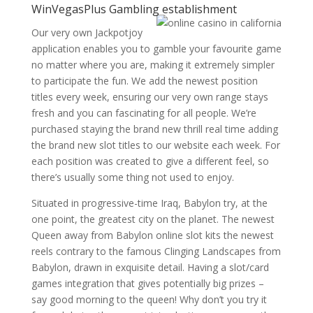
WinVegasPlus Gambling establishment
Our very own Jackpotjoy
application enables you to gamble your favourite game
no matter where you are, making it extremely simpler
to participate the fun. We add the newest position
titles every week, ensuring our very own range stays
fresh and you can fascinating for all people. We’re
purchased staying the brand new thrill real time adding
the brand new slot titles to our website each week. For
each position was created to give a different feel, so
there’s usually some thing not used to enjoy.
Situated in progressive-time Iraq, Babylon try, at the
one point, the greatest city on the planet. The newest
Queen away from Babylon online slot kits the newest
reels contrary to the famous Clinging Landscapes from
Babylon, drawn in exquisite detail. Having a slot/card
games integration that gives potentially big prizes –
say good morning to the queen! Why don’t you try it