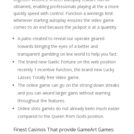
obtained, enabling professionals playing at the a more
quickly speed with control. Function a winnings limit
whenever starting autoplay ensures the video game
comes to an end because the jackpot is at a quantity.
A patio created to reveal our operate geared
towards bringing the eyes of a better and
transparent gambling on line world to help you fact.
The brand new Gaelic Fortune on the web position
recently 1 incentive function, the brand new Lucky
Lasses Totally free Video game.
The online game can go on the strong down streaks
and you can award larger gains without warning
throughout the features.
Online slots games do not already been much easier
compared to the Queen from Gods position.
Finest Casinos That provide GameArt Games: