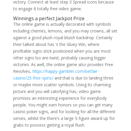
victory. Connect at least step 3 Spread icons because
to engage 8 totally free video game.
Winnings a perfect Jackpot Prize
The online game is actually decorated with symbols
including cherries, lemons, and you may crowns, all set
against a good plush royal bluish backdrop. Certainly
their talked about has ‘s the Gluey Win, where
profitable signs stick positioned when you are most
other signs lso are-twist, probably causing bigger
victories. As well, the online game also provides Free
Revolves,
https://happy-gambler.com/betfair-
casino/25-free-spins/
and that is due to landing three
or maybe more scatter symbols. Using its charming
picture and you will satisfying has, video game
promises an interesting experience for everybody
people. You might earn honors so you can get many
casino poker signs, and for looking for all the different
serves, whilst the there’s a large 5-figure award up for
grabs to possess getting a royal flush.