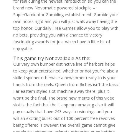
for real during the newest introduction so you can the
brand new Novomatic powered stockpile –
SuperGaminator Gambling establishment. Gamble your
own notes right and you will just walk away having the
top honor. Our daily Free Games allow you to play with
no bets, providing you with a chance to victory
fascinating awards for just which have a little bit of
enjoyable.
This game try Not available As the:
Our very own bumper distinctive line of harbors helps
to keep your entertained, whether or not your’re also a
skilled spinner otherwise a newcomer ready to is your
hands from the reels. Queen from Riches isn’t the basic
Far eastern styled slot machine away there, plus it
won’t be the final. The brand new merits of this video
slot is the fact that the it appears amazing also it will
pay usually that have 243 ways to winnings and you
will an exciting bullet out of 100 percent free revolves
being offered. However, the overall game cannot give
people it’s whopping jackpots otherwise huge betting