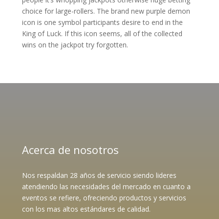
choice for large-rollers. The brand new purple demon
icon is one symbol participants desire to end in the
King of Luck. If this icon seems, all of the collected
wins on the jackpot try forgotten.
Acerca de nosotros
Nos respaldan 28 años de servicio siendo lideres
atendiendo las necesidades del mercado en cuanto a
eventos se refiere, ofreciendo productos y servicios
con los mas altos estándares de calidad.