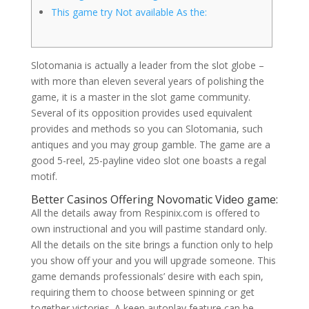
This game try Not available As the:
Slotomania is actually a leader from the slot globe –
with more than eleven several years of polishing the
game, it is a master in the slot game community.
Several of its opposition provides used equivalent
provides and methods so you can Slotomania, such
antiques and you may group gamble.
The game are a
good 5-reel, 25-payline video slot one boasts a regal
motif.
Better Casinos Offering Novomatic Video game:
All the details away from Respinix.com is offered to
own instructional and you will pastime standard only.
All the details on the site brings a function only to help
you show off your and you will upgrade someone. This
game demands professionals’ desire with each spin,
requiring them to choose between spinning or get
together victories. A keen autoplay feature can be