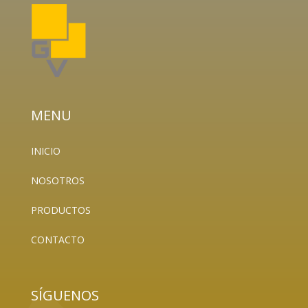
MENU
INICIO
NOSOTROS
PRODUCTOS
CONTACTO
SÍGUENOS