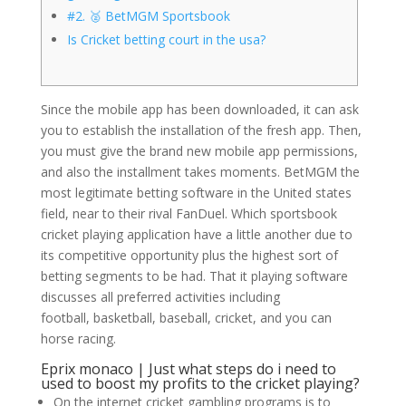
#2. 🥈 BetMGM Sportsbook
Is Cricket betting court in the usa?
Since the mobile app has been downloaded, it can ask
you to establish the installation of the fresh app. Then,
you must give the brand new mobile app permissions,
and also the installment takes moments. BetMGM the
most legitimate betting software in the United states
field, near to their rival FanDuel. Which sportsbook
cricket playing application have a little another due to
its competitive opportunity plus the highest sort of
betting segments to be had.
That it playing software
discusses all preferred activities including
football, basketball, baseball, cricket, and you can
horse racing.
Eprix monaco | Just what steps do i need to
used to boost my profits to the cricket playing?
On the internet cricket gambling programs is to