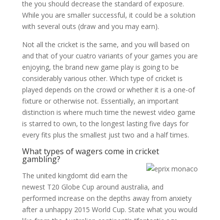
the you should decrease the standard of exposure.
While you are smaller successful, it could be a solution
with several outs (draw and you may earn).
Not all the cricket is the same, and you will based on
and that of your cuatro variants of your games you are
enjoying, the brand new game play is going to be
considerably various other. Which type of cricket is
played depends on the crowd or whether it is a one-of
fixture or otherwise not. Essentially, an important
distinction is where much time the newest video game
is starred to own, to the longest lasting five days for
every fits plus the smallest just two and a half times.
What types of wagers come in cricket
gambling?
The united kingdomt did earn the
newest T20 Globe Cup around australia, and
performed increase on the depths away from anxiety
after a unhappy 2015 World Cup. State what you would