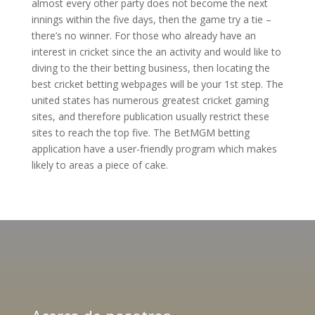
almost every other party does not become the next
innings within the five days, then the game try a tie –
there’s no winner. For those who already have an
interest in cricket since the an activity and would like to
diving to the their betting business, then locating the
best cricket betting webpages will be your 1st step. The
united states has numerous greatest cricket gaming
sites, and therefore publication usually restrict these
sites to reach the top five. The BetMGM betting
application have a user-friendly program which makes
likely to areas a piece of cake.