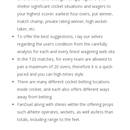
shelter significant cricket situations and wagers to
your highest scorer; earliest four overs, put winner,
match champ, private rating winner, high wicket-
taker, etc.
To offer the best suggestions, i lay our selves
regarding the user’s condition from the carefully
analysis for each and every finest wagering web site.
In the T20 matches, for every team are allowed to
pan a maximum of 20 overs, therefore it is a quick-
paced and you can high-times style.
There are many different cricket betting locations
inside cricket, and each also offers different ways
away from betting.
FanDuel along with shines within the offering props
such athlete operates, wickets, as well as/less than
totals, including range to the feel.