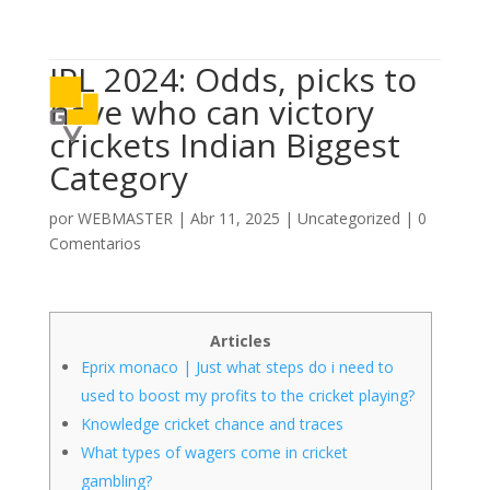

614 406 7697
IPL 2024: Odds, picks to
a
have who can victory
crickets Indian Biggest
Category
por
WEBMASTER
|
Abr 11, 2025
|
Uncategorized
|
0
Comentarios
Articles
Eprix monaco | Just what steps do i need to
used to boost my profits to the cricket playing?
Knowledge cricket chance and traces
What types of wagers come in cricket
gambling?