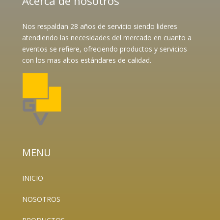
Acerca de nosotros
Nos respaldan 28 años de servicio siendo lideres
atendiendo las necesidades del mercado en cuanto a
eventos se refiere, ofreciendo productos y servicios
con los mas altos estándares de calidad.
MENU
INICIO
NOSOTROS