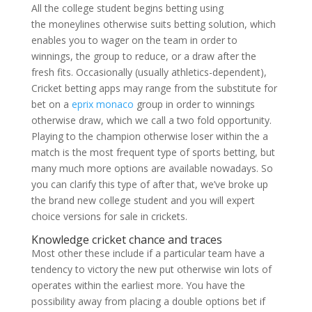
All the college student begins betting using
the moneylines otherwise suits betting solution, which
enables you to wager on the team in order to
winnings, the group to reduce, or a draw after the
fresh fits. Occasionally (usually athletics-dependent),
Cricket betting apps may range from the substitute for
bet on a
eprix monaco
group in order to winnings
otherwise draw, which we call a two fold opportunity.
Playing to the champion otherwise loser within the a
match is the most frequent type of sports betting, but
many much more options are available nowadays. So
you can clarify this type of after that, we’ve broke up
the brand new college student and you will expert
choice versions for sale in crickets.
Knowledge cricket chance and traces
Most other these include if a particular team have a
tendency to victory the new put otherwise win lots of
operates within the earliest more. You have the
possibility away from placing a double options bet if