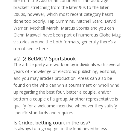
like from the Australian continent’s “fantastic age
bracket” stretching from the later 90s to the later
2000s, however, which most recent category hasn’t
done too poorly. Tap Cummins, Mitchell Starc, David
Warner, Mitchell Marsh, Marcus Stoinis and you can
Glenn Maxwell have been part of numerous Globe Mug
victories around the both formats, generally there’s a
ton of sense here.
#2. 🥈 BetMGM Sportsbook
The article party are work on by individuals with several
years of knowledge of electronic publishing, editorial,
and you may articles production. Areas can also be
found on the who can win a tournament or who’ll wind
up regarding the best four, better a couple, and/or
bottom a couple of a group. Another representative is
qualify for a welcome incentive whenever they satisfy
specific standards and requires.
Is Cricket betting court in the usa?
Is always to a group get in the lead nevertheless