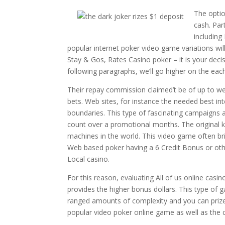
The optio
cash. Par
including
popular internet poker video game variations wil
Stay & Gos, Rates Casino poker – it is your deci
following paragraphs, we’ll go higher on the eac
Their repay commission claimed’t be of up to we’
bets. Web sites, for instance the needed best int
boundaries. This type of fascinating campaigns 
count over a promotional months. The original ki
machines in the world. This video game often br
Web based poker having a 6 Credit Bonus or oth
Local casino.
For this reason, evaluating All of us online casi
provides the higher bonus dollars. This type of 
ranged amounts of complexity and you can prize
popular video poker online game as well as the 