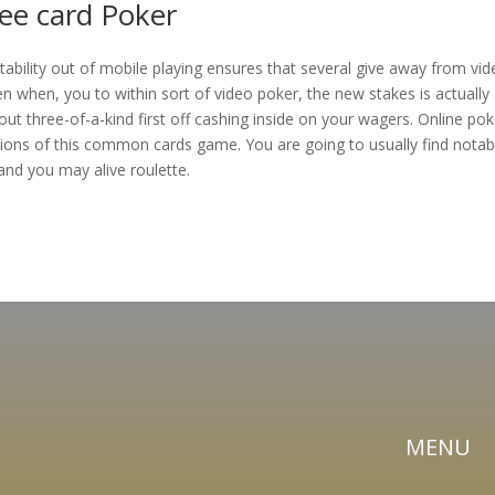
ee card Poker
ability out of mobile playing ensures that several give away from vi
en when, you to within sort of video poker, the new stakes is actually 
ut three-of-a-kind first off cashing inside on your wagers. Online pok
ctions of this common cards game. You are going to usually find notab
 and you may alive roulette.
MENU