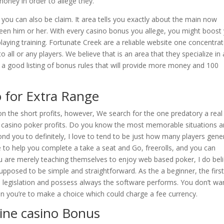
oney in order to allege they.
 you can also be claim. It area tells you exactly about the main now
ween him or her. With every casino bonus you allege, you might boost
playing training. Fortunate Creek are a reliable website one concentra
to all or any players. We believe that is an area that they specialize in
es a good listing of bonus rules that will provide more money and 100
o for Extra Range
 on the short profits, however, We search for the one predatory a real
e casino poker profits. Do you know the most memorable situations 
d you to definitely, I love to tend to be just how many players gener
ke to help you complete a take a seat and Go, freerolls, and you can
u are merely teaching themselves to enjoy web based poker, I do bel
supposed to be simple and straightforward. As the a beginner, the firs
 legislation and possess always the software performs. You don’t wa
 you’re to make a choice which could charge a fee currency.
line casino Bonus