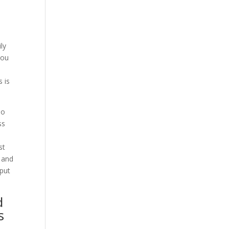
ly
you
 is
ho
ss
st
 and
 put
d
s