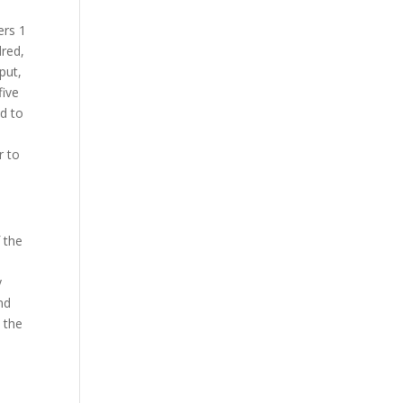
ers 1
dred,
put,
five
d to
r to
 the
y
nd
 the