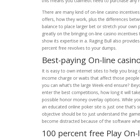
this means you claimed’t need to purchase any m
There are many kind of on-line casino incentives
offers, how they work, plus the differences bet
balance to place larger bet or stretch your own 
greatly on the bringing on-line casino incentives 
show its expertise in a. Raging Bull also provid
percent free revolves to your dumps.
Best-paying On-line casin
It is easy to own internet sites to help you brag
income charge or waits that affect those peopl
you can what’s the large Week-end ensure? Beyon
enter the best competitions, how long it will ta
possible honor money overlay options. While yo
an educated online poker site is just one that’s 
objective should be to just understand the game
become distracted because of the software when
100 percent free Play On-