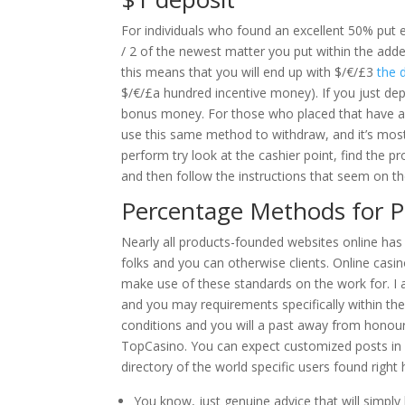
For individuals who found an excellent 50% put 
/ 2 of the newest matter you put within the add
this means that you will end up with $/€/£3
the 
$/€/£a hundred incentive money). If you just dep
bonus money. For those who placed that have an
use this same method to withdraw, and it’s most
perform try look at the cashier point, find the p
and then follow the instructions that seem on th
Percentage Methods for Pl
Nearly all products-founded websites online has
folks and you can otherwise clients. Online casi
make use of these standards on the work for. I 
and you may requirements specifically within thei
conditions and you will a past away from honourin
TopCasino. You can expect customized posts in or
directory of the world specific users found right 
You know, just genuine advice that will simpl