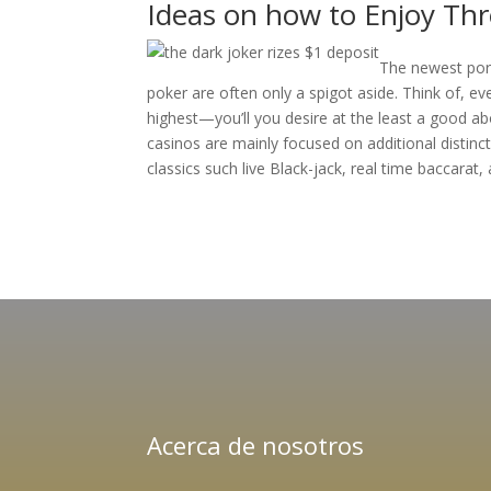
Ideas on how to Enjoy Thr
The newest port
poker are often only a spigot aside. Think of, ev
highest—you’ll you desire at the least a good abo
casinos are mainly focused on additional distin
classics such live Black-jack, real time baccarat,
Acerca de nosotros