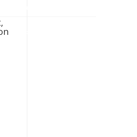
}

Lun-Sab: 8am-5pm
614 406 7697
,
on
o
Nosotros
Productos
Contacto