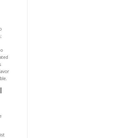
o
;
No
nated
s
favor
ble.
l
l
e
ist