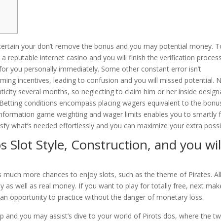
certain your don’t remove the bonus and you may potential money. T
 a reputable internet casino and you will finish the verification process
 for you personally immediately. Some other constant error isn’t
ming incentives, leading to confusion and you will missed potential.
icity several months, so neglecting to claim him or her inside desig
s. Betting conditions encompass placing wagers equivalent to the bonu
Information game weighting and wager limits enables you to smartly 
isfy what’s needed effortlessly and you can maximize your extra possi
s Slot Style, Construction, and you wil
s much more chances to enjoy slots, such as the theme of Pirates. Al
ay as well as real money. If you want to play for totally free, next mak
es an opportunity to practice without the danger of monetary loss.
p and you may assist’s dive to your world of Pirots dos, where the tw