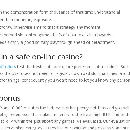
in the demonstration form thousands of that time understand all
her than monetary exposure.
withdraw otherwise amend that it strategy any moment.
te-themed slot online game, that’s of course a take-upwards.
needs simply a good solitary playthrough ahead of detachment.
in a safe on-line casino?
ff offers
test the fresh slots or explore preferred slot machines. Such
, as the user does not need to register, download slot machines, and 
 other things, consequently you wear’t need to let you know any person
 bonus
rom 10,000 minutes the bet, each other penny slot fans and you will
bling enterprises the make sure entry to the fresh high RTP kind of th
st RTP within the just about any games i’ve evaluated. Our evaluatio
 better-ranked category. 🏴‍☠ Realize our opinion and possess $one hu