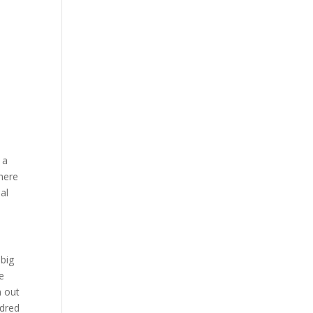
 a
there
al
 big
e
n out
ndred