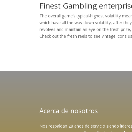
Finest Gambling enterpris
The overall game’s typical-highest volatility m
which have all the way down volatility, after they
revolves and maintain an eye on the fresh prize,
Check out the fresh reels to see vintage icons u
Acerca de nosotros
Nos respaldan 28 años de servicio siendo lider