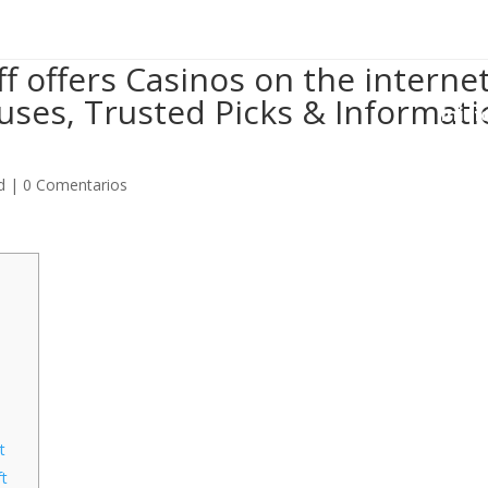

gradasyvallasch@hotmail.com
f offers Casinos on the internet
ses, Trusted Picks & Informati
Inici
d
|
0 Comentarios
t
ft