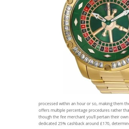
processed within an hour or so, making them the
offers multiple percentage procedures rather th
though the fee merchant you’ll pertain their ow
dedicated 25% cashback around £170, determin