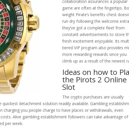
collaboration assurances a popular
game are often at the fingertips. B
weight Pirate’s benefits chest doesn
run dry following the welcome extr
they’ve got a complete fleet from
constant advertisements to store t
fresh excitement enjoyable. Its mult
tiered VIP program also provides m
more rewarding rewards since you
climb up as a result of the newest r
Ideas on how to Pl
the Pirots 2 Online
Slot
The crypto purchases are usually
 quickest detachment solution readily available. Gambling establish
an charging you people charge to have places or withdrawals, even
n costs. Alive gambling establishment followers can take advantage of
ed per week.