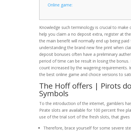
Online game:
Knowledge such terminology is crucial to make 
help you claim a no deposit extra, register at the
the main benefit will normally end up being paid
understanding the brand new fine print when clai
deposit bonuses often have a preliminary authent
period of time can be result in losing the bonu
count increased by the wagering requirements. 
the best online game and choice versions to sat
The Hoff offers | Pirots do
Symbols
To the introduction of the internet, gamblers ha
Pirate slots are available for 100 percent free pl
use of the trial sort of the fresh slots, that giv
Therefore, brace yourself for some severe ste