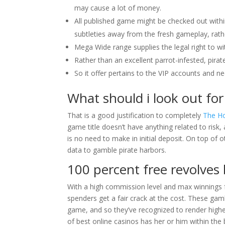
may cause a lot of money.
All published game might be checked out with
subtleties away from the fresh gameplay, rat
Mega Wide range supplies the legal right to 
Rather than an excellent parrot-infested, pira
So it offer pertains to the VIP accounts and 
What should i look out for 
That is a good justification to completely
The Ho
game title doesn’t have anything related to risk
is no need to make in initial deposit. On top of
data to gamble pirate harbors.
100 percent free revolves
With a high commission level and max winnings f
spenders get a fair crack at the cost. These gam
game, and so they’ve recognized to render highe
of best online casinos has her or him within the