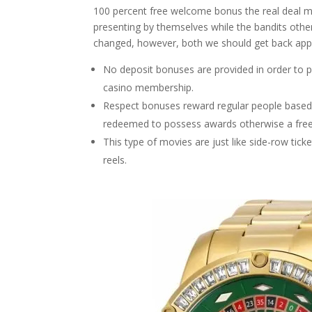
100 percent free welcome bonus the real deal mo
presenting by themselves while the bandits other
changed, however, both we should get back appr
No deposit bonuses are provided in order to p
casino membership.
Respect bonuses reward regular people based on
redeemed to possess awards otherwise a fre
This type of movies are just like side-row tick
reels.