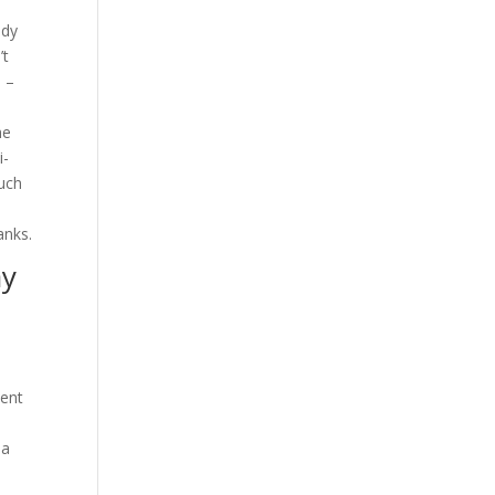
ody
’t
a –
he
i-
uch
anks.
ay
ment
 a