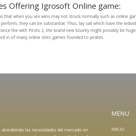
es Offering Igrosoft Online game:
eans that when you are wins may not struck normally such as online g
 perform, they can be substantial. Thus, lay sail which have the indivi
 since the with Pirots 2, the brand new bounty might possibly be huge
sed in of many online slots games founded to pirates.
MENU
INICIO
es atendiendo las necesidades del mercado en