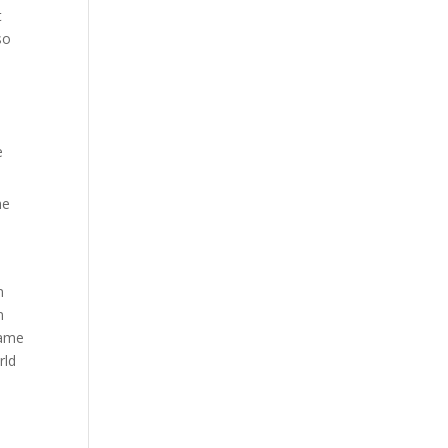
t
so
e
he
n
n
game
rld