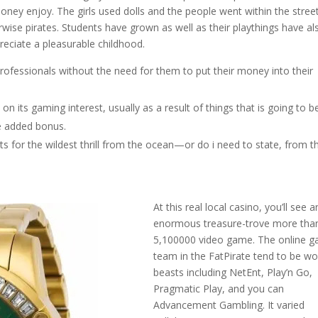
ney enjoy. The girls used dolls and the people went within the stree
wise pirates. Students have grown as well as their playthings have al
eciate a pleasurable childhood.
rofessionals without the need for them to put their money into their
 its gaming interest, usually as a result of things that is going to b
e added bonus.
ets for the wildest thrill from the ocean—or do i need to state, from t
At this real local casino, you’ll see a
enormous treasure-trove more tha
5,100000 video game. The online 
team in the FatPirate tend to be wo
beasts including NetEnt, Play’n Go,
Pragmatic Play, and you can
Advancement Gambling. It varied