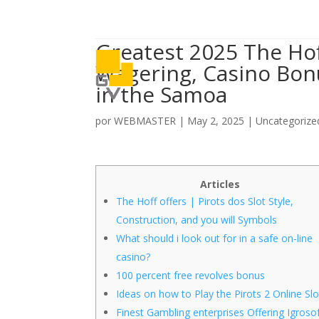
Greatest 2025 The Hof
Wagering, Casino Bonu
in the Samoa
por
WEBMASTER
|
May 2, 2025
|
Uncategorize
Articles
The Hoff offers | Pirots dos Slot Style,
Construction, and you will Symbols
What should i look out for in a safe on-line
casino?
100 percent free revolves bonus
Ideas on how to Play the Pirots 2 Online Slo
Finest Gambling enterprises Offering Igroso