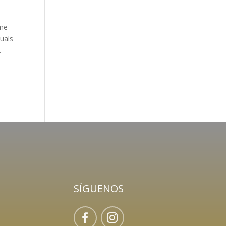
ame
duals
.
SÍGUENOS