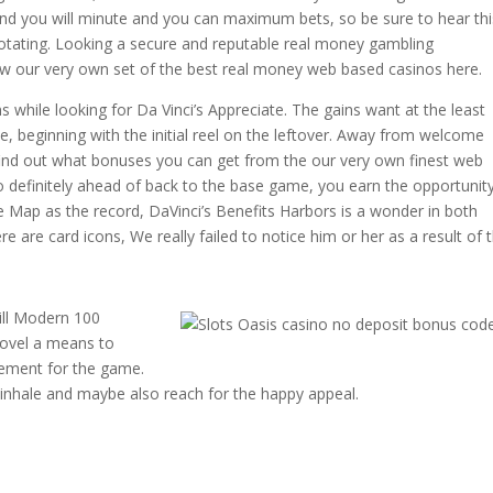
 and you will minute and you can maximum bets, so be sure to hear thi
 rotating. Looking a secure and reputable real money gambling
ew our very own set of the best real money web based casinos here.
s while looking for Da Vinci’s Appreciate. The gains want at the least
e, beginning with the initial reel on the leftover. Away from welcome
ind out what bonuses you can get from the our very own finest web
 definitely ahead of back to the base game, you earn the opportunit
e Map as the record, DaVinci’s Benefits Harbors is a wonder in both
 are card icons, We really failed to notice him or her as a result of 
ill Modern 100
novel a means to
tement for the game.
 inhale and maybe also reach for the happy appeal.