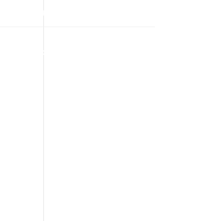
}

Lun-Sab: 8am-5pm
614 406 7697
o
Nosotros
Productos
Contacto