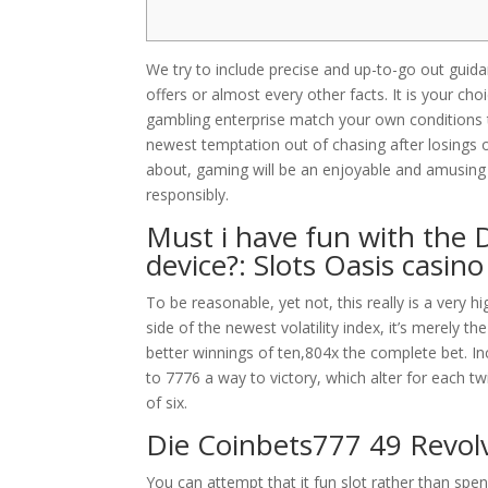
We try to include precise and up-to-go out guid
offers or almost every other facts. It is your c
gambling enterprise match your own conditions to
newest temptation out of chasing after losings
about, gaming will be an enjoyable and amusing 
responsibly.
Must i have fun with the D
device?: Slots Oasis casin
To be reasonable, yet not, this really is a very h
side of the newest volatility index, it’s merely 
better winnings of ten,804x the complete bet. Inc
to 7776 a way to victory, which alter for each t
of six.
Die Coinbets777 49 Revol
You can attempt that it fun slot rather than sp