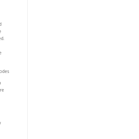
d
e
ed.
e
h
’re
w