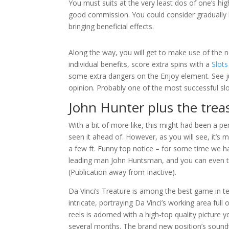
You must suits at the very least dos of one’s hi
good commission. You could consider gradually 
bringing beneficial effects.
Along the way, you will get to make use of the 
individual benefits, score extra spins with a
Slot
some extra dangers on the Enjoy element. See j
opinion. Probably one of the most successful sl
John Hunter plus the treas
With a bit of more like, this might had been a pe
seen it ahead of. However, as you will see, it’s
a few ft. Funny top notice – for some time we 
leading man John Huntsman, and you can even t
(Publication away from Inactive).
Da Vinci’s Treature is among the best game in te
intricate, portraying Da Vinci’s working area fu
reels is adorned with a high-top quality picture
several months. The brand new position’s soundtr