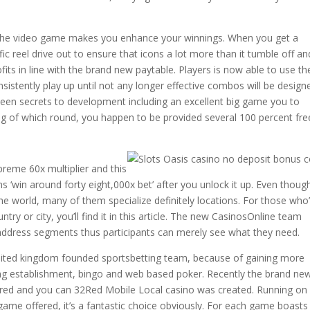
 the video game makes you enhance your winnings. When you get a
ific reel drive out to ensure that icons a lot more than it tumble off an
its in line with the brand new paytable. Players is now able to use th
sistently play up until not any longer effective combos will be design
een secrets to development including an excellent big game you to
nning of which round, you happen to be provided several 100 percent fre
preme 60x multiplier and this
s ‘win around forty eight,000x bet’ after you unlock it up. Even thoug
he world, many of them specialize definitely locations. For those who
try or city, you’ll find it in this article. The new CasinosOnline team
ddress segments thus participants can merely see what they need.
 United kingdom founded sportsbetting team, because of gaining more
ing establishment, bingo and web based poker. Recently the brand ne
uired and you can 32Red Mobile Local casino was created. Running on
me offered, it’s a fantastic choice obviously. For each game boasts