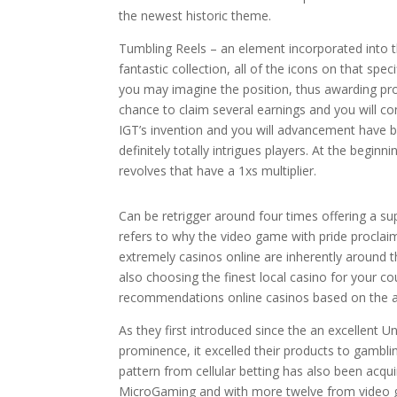
the newest historic theme.
Tumbling Reels – an element incorporated into
fantastic collection, all of the icons on that spec
you may imagine the position, thus awarding prof
chance to claim several earnings and you will con
IGT’s invention and you will advancement have b
definitely totally intrigues players. At the begi
revolves that have a 1xs multiplier.
Can be retrigger around four times offering a su
refers to why the video game with pride proclaim
extremely casinos online are inherently around t
also choosing the finest local casino for your coun
recommendations online casinos based on the a
As they first introduced since the an excellent
prominence, it excelled their products to gambl
pattern from cellular betting has also been acq
MicroGaming and with more twelve from video ga