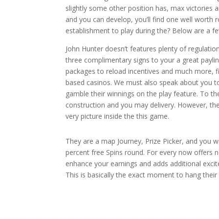
slightly some other position has, max victories
and you can develop, you’ll find one well worth
establishment to play during the? Below are a f
John Hunter doesn’t features plenty of regulation
three complimentary signs to your a great paylin
packages to reload incentives and much more, f
based casinos. We must also speak about you to
gamble their winnings on the play feature. To th
construction and you may delivery. However, there
very picture inside the this game.
They are a map Journey, Prize Picker, and you w
percent free Spins round. For every now offers 
enhance your earnings and adds additional exci
This is basically the exact moment to hang their