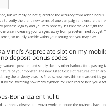
ance, but we really do not guarantee the accuracy from added bonus
hoice to verify the brand new terms of one campaign and ensure the n
 possess legality and you may honesty. It’s imperative to fight the
 otherwise increasing your wagers away from predetermined budget.
T
sense, so usually gamble within your setting and you may play
a Vinci’s Appreciate slot on my mobil
o no deposit bonus codes
igh variance position, and simply like any other harbors for a passing 
the nature of your monster. The new Aztec Cost slot features other larg
luding the anybody else, it’s 5 reels, however, this time around it’s g
wist by the switching how many symbols for each reel to help you a to
ves-Bonanza enthüllt!
ending-money observe the way it works, mention the paylines, have an