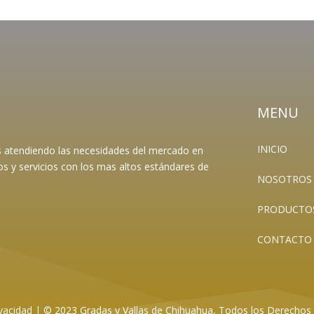
MENU
INICIO
es atendiendo las necesidades del mercado en
os y servicios con los mas altos estándares de
NOSOTROS
PRODUCTO
CONTACTO
vacidad
|
© 2023 Gradas y Vallas de Chihuahua, Todos los Derechos