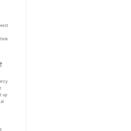
ewest
hink
e
fancy
e
ot up
tal
d