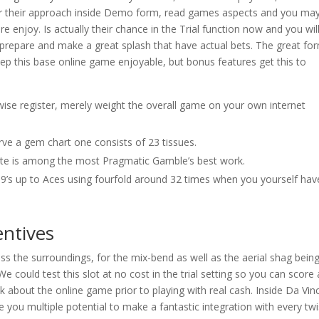
ver their approach inside Demo form, read games aspects and you ma
e enjoy. Is actually their chance in the Trial function now and you wil
 prepare and make a great splash that have actual bets. The great fo
ep this base online game enjoyable, but bonus features get this to
ise register, merely weight the overall game on your own internet
rve a gem chart one consists of 23 tissues.
iate is among the most Pragmatic Gamble’s best work.
 9’s up to Aces using fourfold around 32 times when you yourself hav
entives
ss the surroundings, for the mix-bend as well as the aerial shag bein
We could test this slot at no cost in the trial setting so you can score
alk about the online game prior to playing with real cash. Inside Da Vinc
e you multiple potential to make a fantastic integration with every twi