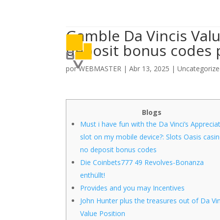
Gamble Da Vincis Valu
deposit bonus codes
por
WEBMASTER
|
Abr 13, 2025
|
Uncategoriz
Blogs
Must i have fun with the Da Vinci’s Apprecia
slot on my mobile device?: Slots Oasis casi
no deposit bonus codes
Die Coinbets777 49 Revolves-Bonanza
enthüllt!
Provides and you may Incentives
John Hunter plus the treasures out of Da Vin
Value Position