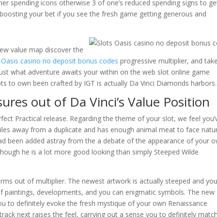
gher spending icons otherwise 3 of one’s reduced spending signs to ge
boosting your bet if you see the fresh game getting generous and
new value map discover the
s Oasis casino no deposit bonus codes
progressive multiplier, and tak
ust what adventure awaits your within on the web slot online game
ots to own been crafted by IGT is actually Da Vinci Diamonds harbors.
ures out of Da Vinci’s Value Position
rfect Practical release. Regarding the theme of your slot, we feel you’
 miles away from a duplicate and has enough animal meat to face natur
had been added astray from the a debate of the appearance of your 
hough he is a lot more good looking than simply Steeped Wilde
rms out of multiplier. The newest artwork is actually steeped and you 
ll of paintings, developments, and you can enigmatic symbols. The new
 you to definitely evoke the fresh mystique of your own Renaissance
ack next raises the feel, carrying out a sense you to definitely matc