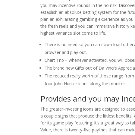
you may incentive rounds in the no risk. Disco
establish an absolute betting system for the futur
plan an exhilarating gambling experience as you
the fresh reels and you can immersive history ke
highest variance slot come to life.
There is no need so you can down load otherw
browser and play out.
Chart Trip – whenever activated, you will obse
The brand new Gifts out of Da Vinci’s Apprec
The reduced really worth of those range from
four John Hunter icons along the monitor.
Provides and you may Inc
The greater-investing icons are designed to asse
a couple signs that produce the littlest benefits. 
for its game play featuring. It’s a great way to t
Value, there is twenty-five paylines that can mak