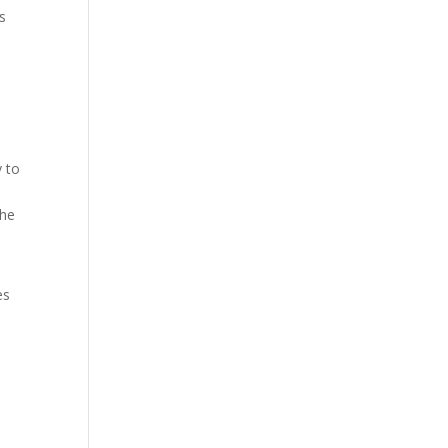
s
y to
the