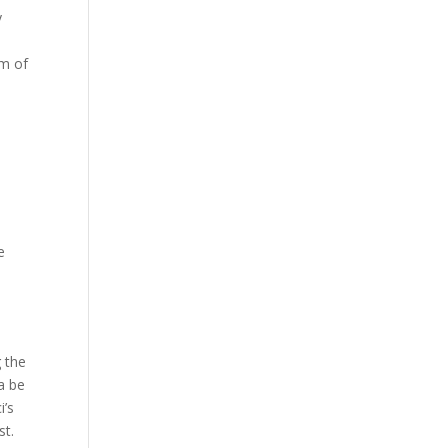
y
l
rm of
e
g the
 a be
i’s
st.