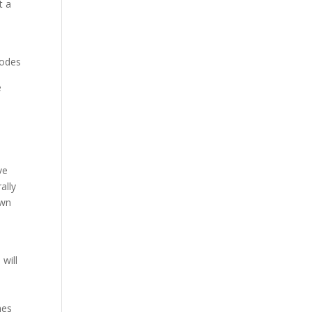
t a
e
ve
ally
own
will
hes