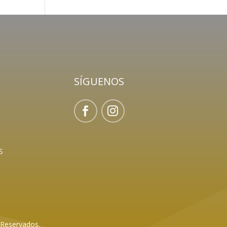
SÍGUENOS
S
 Reservados.