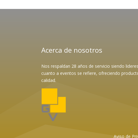
Acerca de nosotros
Nos respaldan 28 años de servicio siendo lider
cuanto a eventos se refiere, ofreciendo product
calidad.
Aviso de Pri