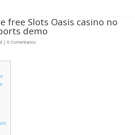

gradasyvallasch@hotmail.com
e free Slots Oasis casino no
 ports demo
Inici
ed
|
0 Comentarios
te
no
ci’s