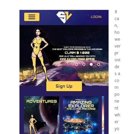
It
ca
n,
ho
we
ver
pr
ovi
de
s a
co
m
po
ne
nt
wh
er
yo