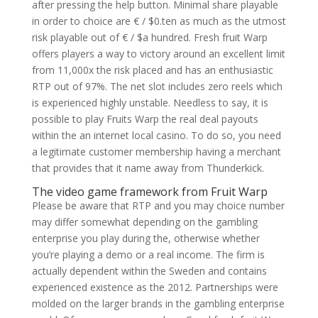
after pressing the help button. Minimal share playable
in order to choice are € / $0.ten as much as the utmost
risk playable out of € / $a hundred. Fresh fruit Warp
offers players a way to victory around an excellent limit
from 11,000x the risk placed and has an enthusiastic
RTP out of 97%. The net slot includes zero reels which
is experienced highly unstable. Needless to say, it is
possible to play Fruits Warp the real deal payouts
within the an internet local casino. To do so, you need
a legitimate customer membership having a merchant
that provides that it name away from Thunderkick.
The video game framework from Fruit Warp
Please be aware that RTP and you may choice number
may differ somewhat depending on the gambling
enterprise you play during the, otherwise whether
you’re playing a demo or a real income. The firm is
actually dependent within the Sweden and contains
experienced existence as the 2012. Partnerships were
molded on the larger brands in the gambling enterprise