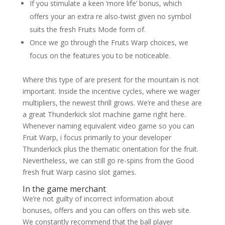
If you stimulate a keen ‘more life’ bonus, which
offers your an extra re also-twist given no symbol
suits the fresh Fruits Mode form of.
Once we go through the Fruits Warp choices, we
focus on the features you to be noticeable.
Where this type of are present for the mountain is not
important. Inside the incentive cycles, where we wager
multipliers, the newest thrill grows. We’re and these are
a great Thunderkick slot machine game right here.
Whenever naming equivalent video game so you can
Fruit Warp, i focus primarily to your developer
Thunderkick plus the thematic orientation for the fruit.
Nevertheless, we can still go re-spins from the Good
fresh fruit Warp casino slot games.
In the game merchant
We’re not guilty of incorrect information about
bonuses, offers and you can offers on this web site.
We constantly recommend that the ball player