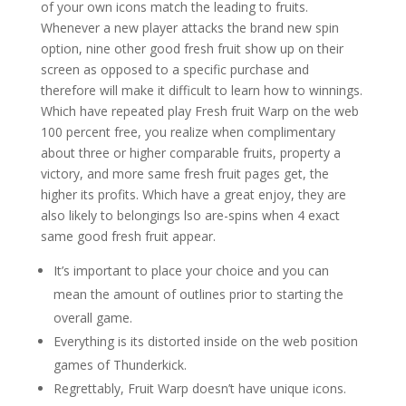
of your own icons match the leading to fruits.
Whenever a new player attacks the brand new spin
option, nine other good fresh fruit show up on their
screen as opposed to a specific purchase and
therefore will make it difficult to learn how to winnings.
Which have repeated play Fresh fruit Warp on the web
100 percent free, you realize when complimentary
about three or higher comparable fruits, property a
victory, and more same fresh fruit pages get, the
higher its profits. Which have a great enjoy, they are
also likely to belongings lso are-spins when 4 exact
same good fresh fruit appear.
It’s important to place your choice and you can
mean the amount of outlines prior to starting the
overall game.
Everything is its distorted inside on the web position
games of Thunderkick.
Regrettably, Fruit Warp doesn’t have unique icons.