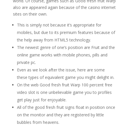
world. Of course, games such as Good fresh fruit Warp
also are appeared again because of the casino internet
sites on their own.
This is simply not because it’s appropriate for
mobiles, but due to its premium features because of
the help away from HTML5 technology.
The newest genre of one’s position are Fruit and the
online game works with mobile phones, pills and
private pc.
Even as we look after the issue, here are some
these types of equivalent game you might delight in.
On the web Good fresh fruit Warp 100 percent free
video slot is one unbelievable game you to profiles
get play just for enjoyable.
All of the good fresh fruit signs float in position once
on the monitor and they are registered by little
bubbles from heavens.