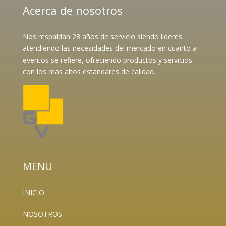
Acerca de nosotros
Nos respaldan 28 años de servicio siendo lideres
atendiendo las necesidades del mercado en cuanto a
eventos se refiere, ofreciendo productos y servicios
con los mas altos estándares de calidad.
MENU
INICIO
NOSOTROS