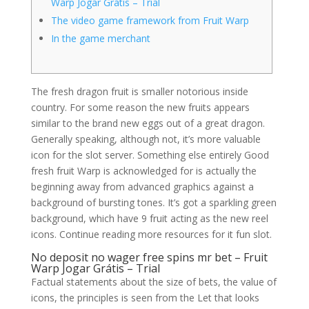
Warp Jogar Grátis – Trial
The video game framework from Fruit Warp
In the game merchant
The fresh dragon fruit is smaller notorious inside
country. For some reason the new fruits appears
similar to the brand new eggs out of a great dragon.
Generally speaking, although not, it’s more valuable
icon for the slot server. Something else entirely Good
fresh fruit Warp is acknowledged for is actually the
beginning away from advanced graphics against a
background of bursting tones. It’s got a sparkling green
background, which have 9 fruit acting as the new reel
icons.
Continue reading more resources for it fun slot.
No deposit no wager free spins mr bet – Fruit
Warp Jogar Grátis – Trial
Factual statements about the size of bets, the value of
icons, the principles is seen from the Let that looks