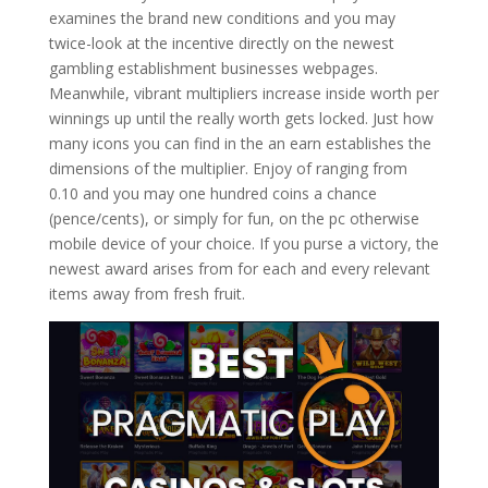
examines the brand new conditions and you may
twice-look at the incentive directly on the newest
gambling establishment businesses webpages.
Meanwhile, vibrant multipliers increase inside worth per
winnings up until the really worth gets locked. Just how
many icons you can find in the an earn establishes the
dimensions of the multiplier. Enjoy of ranging from
0.10 and you may one hundred coins a chance
(pence/cents), or simply for fun, on the pc otherwise
mobile device of your choice. If you purse a victory, the
newest award arises from for each and every relevant
items away from fresh fruit.