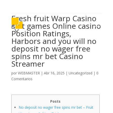

614 406 7697
Fresh fruit Warp Casino
a
slot games Online casino
Position Ratings,
Harbors and you will no
deposit no wager free
spins mr bet Casino
Streamer
por
WEBMASTER
|
Abr 16, 2025
|
Uncategorized
|
0
Comentarios
Posts
No deposit no wager free spins mr bet – Fruit