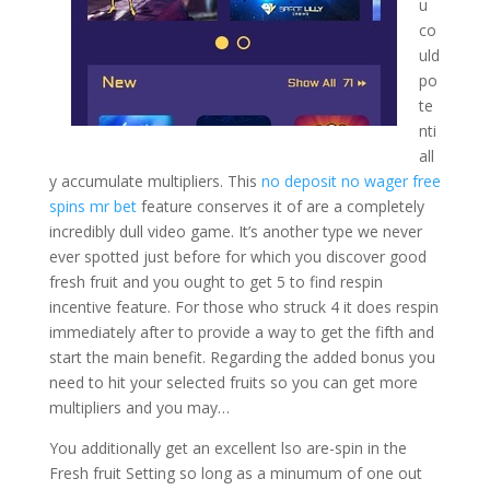
u
co
uld
po
te
nti
all
y accumulate multipliers. This
no deposit no wager free
spins mr bet
feature conserves it of are a completely
incredibly dull video game. It’s another type we never
ever spotted just before for which you discover good
fresh fruit and you ought to get 5 to find respin
incentive feature. For those who struck 4 it does respin
immediately after to provide a way to get the fifth and
start the main benefit. Regarding the added bonus you
need to hit your selected fruits so you can get more
multipliers and you may…
You additionally get an excellent lso are-spin in the
Fresh fruit Setting so long as a minumum of one out