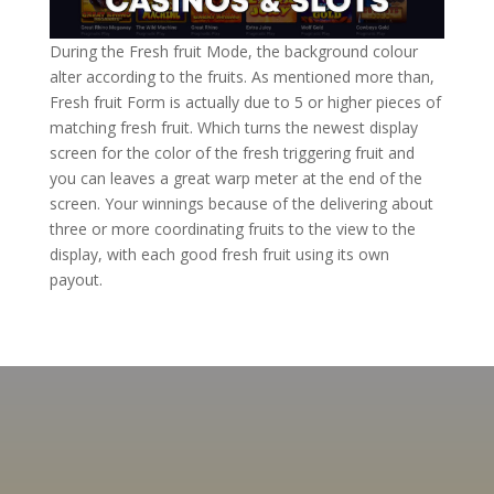
During the Fresh fruit Mode, the background colour
alter according to the fruits. As mentioned more than,
Fresh fruit Form is actually due to 5 or higher pieces of
matching fresh fruit. Which turns the newest display
screen for the color of the fresh triggering fruit and
you can leaves a great warp meter at the end of the
screen. Your winnings because of the delivering about
three or more coordinating fruits to the view to the
display, with each good fresh fruit using its own
payout.