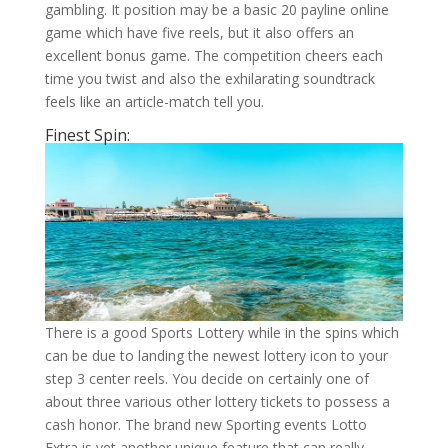
gambling. It position may be a basic 20 payline online
game which have five reels, but it also offers an
excellent bonus game. The competition cheers each
time you twist and also the exhilarating soundtrack
feels like an article-match tell you.
Finest Spin:
There is a good Sports Lottery while in the spins which
can be due to landing the newest lottery icon to your
step 3 center reels. You decide on certainly one of
about three various other lottery tickets to possess a
cash honor. The brand new Sporting events Lotto
Extra is yet another unique feature that can really