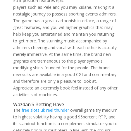
So it position features epic
players such as Pele and you may Zidane, making it a
nostalgic journey to possess sporting events admirers.
The game has a great cartoonish interface, a range of
great features, and you will higher graphics that may
help keep you entertained and maintain you returning
to get more. The stunning music accompanied by
admirers cheering and vocal with each other is actually
merely immersive. At the same time, the brand new
graphics are tremendous to the player symbols
modifying shirts founded for the people. The brand
new suits are available in a good CGI and commentary
and therefore are only a pleasure to look at.
Appreciate an extremely book feel instead of any other
activities slot machines.
Wazdan’S Betting Have
The
free slots uk reel thunder
overall game try medium
to highest volatility having a good 95percent RTP, and
its standout function is a complement simulator you to
definitely honours multipliers in line with the group’s