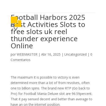

614 406 7697
Football Harbors 2025
a
Best Activities Slots to
free slots uk reel
thunder experience
Online
por
WEBMASTER
|
Abr 16, 2025
|
Uncategorized
|
0
Comentarios
The maximum it is possible to victory is even
determined more than a lot of from revolves, often
one to billion spins. The brand new RTP (Go back to
Pro) for Football Mania Deluxe slot are 96.59percent.
That it pay sensed decent and better than average to
have an on the internet position.