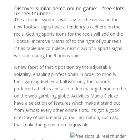
Discover similar demo online game: – free slots
uk reel thunder
The activities symbols will stay for the reels and the
new football signs have a tendency to adhere on the
reels.
Getting sports icons for the reels will add on the
Football Incentive Matrix off to the right of your reels.
If this table are complete, next draw of 3 sports signs
will start during the 9 bonus spins.
A new facet of that it position try the adjustable
volatility, enabling professionals in order to modify
their gaming feel. Football isn’t only the nation’s
preferred athletics and also a dominating theme on the
on the web gambling globe. Activities Mania Deluxe
have a selection of features which make it stand out
from almost every other online slots. It’s got a good
directory of picture and you will animation, such as,
that make the game more enjoyable.