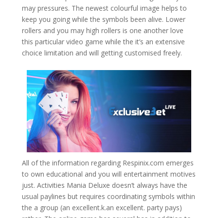
may pressures. The newest colourful image helps to
keep you going while the symbols been alive. Lower
rollers and you may high rollers is one another love
this particular video game while the it’s an extensive
choice limitation and will getting customised freely.
All of the information regarding Respinix.com emerges
to own educational and you will entertainment motives
just. Activities Mania Deluxe doesn’t always have the
usual paylines but requires coordinating symbols within
the a group (an excellent.k.an excellent. party pays)