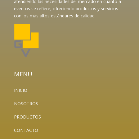
atendiendo las necesidades del mercado en cuanto a
eventos se refiere, ofreciendo productos y servicios
con los mas altos estándares de calidad.
MENU
INICIO
NOSOTROS
PRODUCTOS
CONTACTO