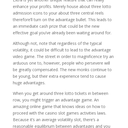
enhance your profits. Merely house about three lotto
admission icons to your about three central reels
therefore’ll turn on the advantage bullet. This leads to
an immediate cash prize that could be the new
effective goal you’ve already been waiting around for.
Although not, note that regardless of the typical
volatility, it could be difficult to lead to the advantage
video game. The street in order to magnificence try an
arduous one to, however, people who persevere will
be greatly compensated. The new monks continue to
be young, but their extra experience tend to cause
huge advantages.
When you get around three lotto tickets in between
row, you might trigger an advantage game. An
amazing online game that knows ideas on how to
proceed with the casino slot games activities laws.
Because it’s an average volatility slot, there’s a
reasonable equilibrium between advantages and you