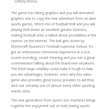
Lottery Bonus.
The game has hitting graphics and you will animated
graphics one to copy the new adventure from an alive
sports games. Which mix of football thrill and you will
playing thrill draws an excellent greater listeners,
making football slots a talked about possibilities in the
casinos on the internet. The ball gets stolen by
Stormcraft Business’s Football Superstar Deluxe. It’s
got an enthusiastic immersive experience in a nice
sound recording, crowd cheering and you can a great
commentator talking about the brand new situations.
The fresh large volatility could make it tough to help
you win advantages, however, one’s why this video
game also provides great bonus provides to aid they
stick out certainly one of almost every other sporting
events slots.
The new generation from sports slot machines brings
together the enjoyment out of reels having sports