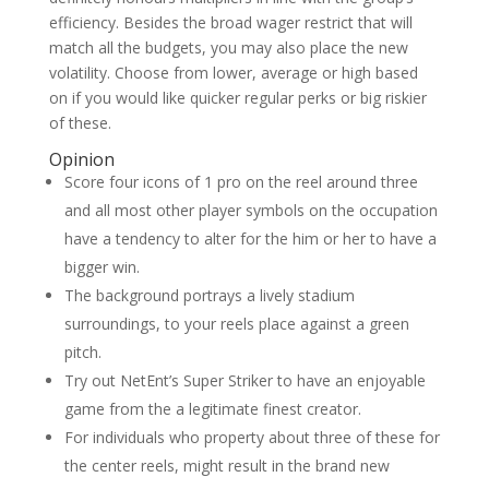
efficiency​. Besides the broad wager restrict that will
match all the budgets, you may also place the new
volatility. Choose from lower, average or high based
on if you would like quicker regular perks or big riskier
of these.
Opinion
Score four icons of 1 pro on the reel around three
and all most other player symbols on the occupation
have a tendency to alter for the him or her to have a
bigger win.
The background portrays a lively stadium
surroundings, to your reels place against a green
pitch.
Try out NetEnt’s Super Striker to have an enjoyable
game from the a legitimate finest creator.
For individuals who property about three of these for
the center reels, might result in the brand new