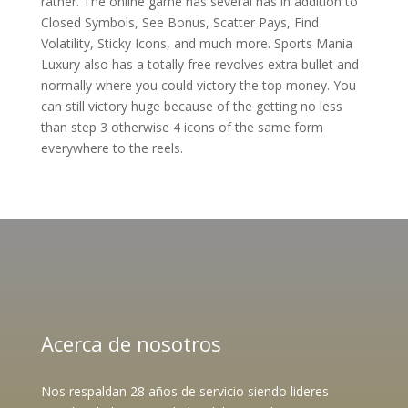
rather. The online game has several has in addition to
Closed Symbols, See Bonus, Scatter Pays, Find
Volatility, Sticky Icons, and much more. Sports Mania
Luxury also has a totally free revolves extra bullet and
normally where you could victory the top money. You
can still victory huge because of the getting no less
than step 3 otherwise 4 icons of the same form
everywhere to the reels.
Acerca de nosotros
Nos respaldan 28 años de servicio siendo lideres