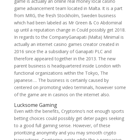
game is actually an online real money local casino
game advancement team located in Malta. It is a part
from MRG, the fresh Stockholm, Sweden business
which had been labeled as Mr Green & Co Abdominal
up until a reputation change in Could possibly get 2018.
In regards to the CompanyGanapati (Malta) Minimal is
actually an internet casino games creator created in
2016 since the a subsidiary of Ganapati PLC and
therefore appeared together in the 2013. The new
parent business is headquartered inside London with
functional organizations within the Tokyo, The
japanese…. The business is certainly caused by
centered on promoting video terminals, however some
of the game are in casinos on the internet also.
Lucksome Gaming
Even with the benefits, Cryptorino’s not enough sports
betting choices could possibly get deter pages seeking
to a good full gaming sense. However, of these
prioritizing anonymity and you may smooth crypto
transactions, Cryptorino exists while the a persuasive