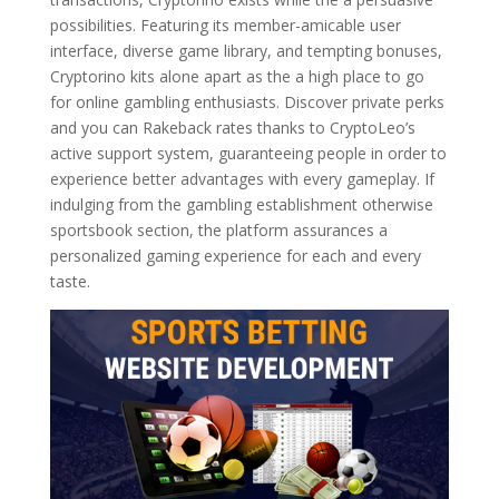
possibilities. Featuring its member-amicable user
interface, diverse game library, and tempting bonuses,
Cryptorino kits alone apart as the a high place to go
for online gambling enthusiasts. Discover private perks
and you can Rakeback rates thanks to CryptoLeo’s
active support system, guaranteeing people in order to
experience better advantages with every gameplay. If
indulging from the gambling establishment otherwise
sportsbook section, the platform assurances a
personalized gaming experience for each and every
taste.