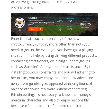
extensive gambling experience for everyone
professionals.
Enter the fiat exact carbon copy of the new
cryptocurrency (Bitcoin, more often than not) you
need to get. In the event you you have got a playing
situation, find help by using thinking-different products,
contacting practitioners, or joining support groups
such as Gambler’s Anonymous for assistance. By the
installing obvious constraints and you will adhering to
her or him, you may enjoy the brand new adventure
away from gambling as opposed to risking financial
balance otherwise really-are. Whenever entering
Bitcoin betting, it’s necessary to know the money’s
mercurial character and also to enjoy responsibly,
because of the prospect of sudden rate alter.