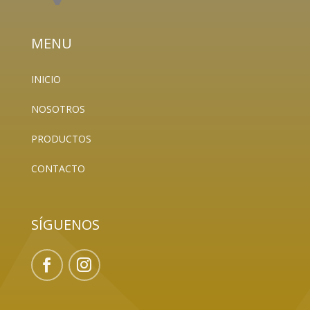
MENU
INICIO
NOSOTROS
PRODUCTOS
CONTACTO
SÍGUENOS