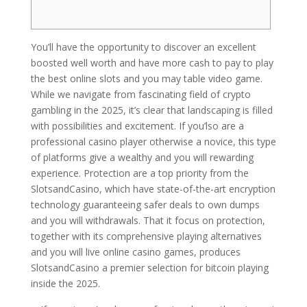
You’ll have the opportunity to discover an excellent
boosted well worth and have more cash to pay to play
the best online slots and you may table video game.
While we navigate from fascinating field of crypto
gambling in the 2025, it’s clear that landscaping is filled
with possibilities and excitement. If you’lso are a
professional casino player otherwise a novice, this type
of platforms give a wealthy and you will rewarding
experience.
Protection are a top priority from the
SlotsandCasino, which have state-of-the-art encryption
technology guaranteeing safer deals to own dumps
and you will withdrawals. That it focus on protection,
together with its comprehensive playing alternatives
and you will live online casino games, produces
SlotsandCasino a premier selection for bitcoin playing
inside the 2025.