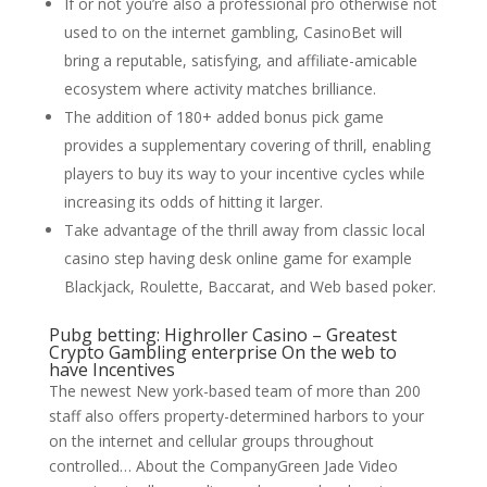
If or not you’re also a professional pro otherwise not
used to on the internet gambling, CasinoBet will
bring a reputable, satisfying, and affiliate-amicable
ecosystem where activity matches brilliance.
The addition of 180+ added bonus pick game
provides a supplementary covering of thrill, enabling
players to buy its way to your incentive cycles while
increasing its odds of hitting it larger.
Take advantage of the thrill away from classic local
casino step having desk online game for example
Blackjack, Roulette, Baccarat, and Web based poker.
Pubg betting: Highroller Casino – Greatest
Crypto Gambling enterprise On the web to
have Incentives
The newest New york-based team of more than 200
staff also offers property-determined harbors to your
on the internet and cellular groups throughout
controlled… About the CompanyGreen Jade Video