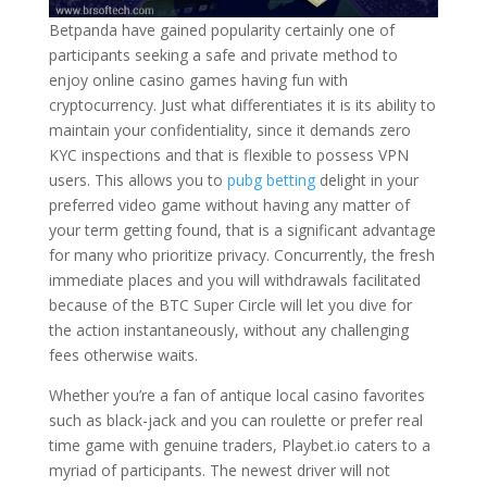
Betpanda have gained popularity certainly one of
participants seeking a safe and private method to
enjoy online casino games having fun with
cryptocurrency. Just what differentiates it is its ability to
maintain your confidentiality, since it demands zero
KYC inspections and that is flexible to possess VPN
users. This allows you to
pubg betting
delight in your
preferred video game without having any matter of
your term getting found, that is a significant advantage
for many who prioritize privacy. Concurrently, the fresh
immediate places and you will withdrawals facilitated
because of the BTC Super Circle will let you dive for
the action instantaneously, without any challenging
fees otherwise waits.
Whether you’re a fan of antique local casino favorites
such as black-jack and you can roulette or prefer real
time game with genuine traders, Playbet.io caters to a
myriad of participants. The newest driver will not