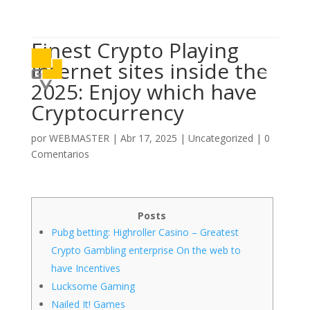

614 406 7697
Finest Crypto Playing
a
Internet sites inside the
2025: Enjoy which have
Cryptocurrency
por
WEBMASTER
|
Abr 17, 2025
|
Uncategorized
|
0
Comentarios
Posts
Pubg betting: Highroller Casino – Greatest
Crypto Gambling enterprise On the web to
have Incentives
Lucksome Gaming
Nailed It! Games