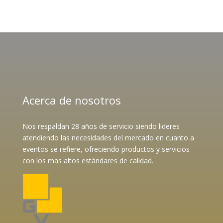
Acerca de nosotros
Nos respaldan 28 años de servicio siendo lideres
atendiendo las necesidades del mercado en cuanto a
eventos se refiere, ofreciendo productos y servicios
con los mas altos estándares de calidad.