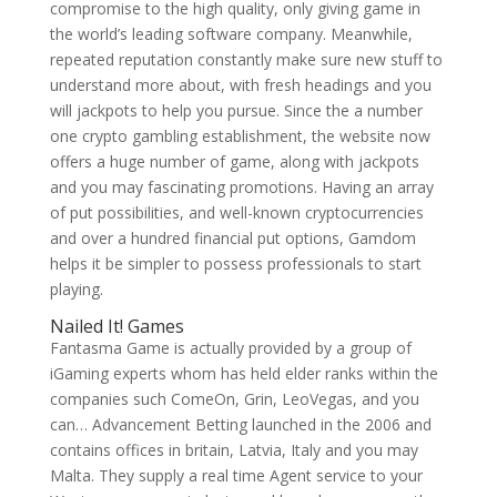
compromise to the high quality, only giving game in
the world’s leading software company. Meanwhile,
repeated reputation constantly make sure new stuff to
understand more about, with fresh headings and you
will jackpots to help you pursue. Since the a number
one crypto gambling establishment, the website now
offers a huge number of game, along with jackpots
and you may fascinating promotions. Having an array
of put possibilities, and well-known cryptocurrencies
and over a hundred financial put options, Gamdom
helps it be simpler to possess professionals to start
playing.
Nailed It! Games
Fantasma Game is actually provided by a group of
iGaming experts whom has held elder ranks within the
companies such ComeOn, Grin, LeoVegas, and you
can… Advancement Betting launched in the 2006 and
contains offices in britain, Latvia, Italy and you may
Malta. They supply a real time Agent service to your