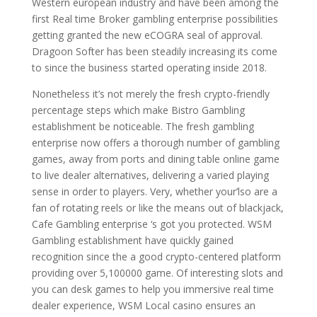
Western european industry and have been among the
first Real time Broker gambling enterprise possibilities
getting granted the new eCOGRA seal of approval.
Dragoon Softer has been steadily increasing its come
to since the business started operating inside 2018.
Nonetheless it’s not merely the fresh crypto-friendly
percentage steps which make Bistro Gambling
establishment be noticeable. The fresh gambling
enterprise now offers a thorough number of gambling
games, away from ports and dining table online game
to live dealer alternatives, delivering a varied playing
sense in order to players. Very, whether your’lso are a
fan of rotating reels or like the means out of blackjack,
Cafe Gambling enterprise ‘s got you protected. WSM
Gambling establishment have quickly gained
recognition since the a good crypto-centered platform
providing over 5,100000 game. Of interesting slots and
you can desk games to help you immersive real time
dealer experience, WSM Local casino ensures an