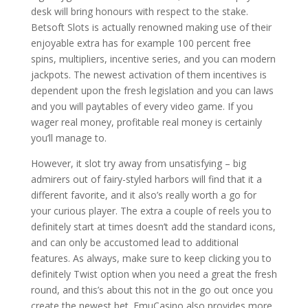
desk will bring honours with respect to the stake.
Betsoft Slots is actually renowned making use of their
enjoyable extra has for example 100 percent free
spins, multipliers, incentive series, and you can modern
jackpots. The newest activation of them incentives is
dependent upon the fresh legislation and you can laws
and you will paytables of every video game. If you
wager real money, profitable real money is certainly
you’ll manage to.
However, it slot try away from unsatisfying – big
admirers out of fairy-styled harbors will find that it a
different favorite, and it also’s really worth a go for
your curious player. The extra a couple of reels you to
definitely start at times doesn’t add the standard icons,
and can only be accustomed lead to additional
features. As always, make sure to keep clicking you to
definitely Twist option when you need a great the fresh
round, and this’s about this not in the go out once you
create the newest bet. EmuCasino also provides more