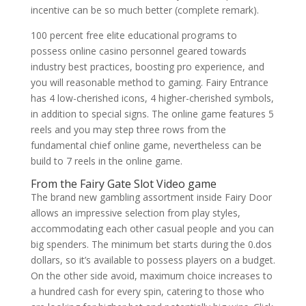
incentive can be so much better (complete remark).
100 percent free elite educational programs to
possess online casino personnel geared towards
industry best practices, boosting pro experience, and
you will reasonable method to gaming. Fairy Entrance
has 4 low-cherished icons, 4 higher-cherished symbols,
in addition to special signs. The online game features 5
reels and you may step three rows from the
fundamental chief online game, nevertheless can be
build to 7 reels in the online game.
From the Fairy Gate Slot Video game
The brand new gambling assortment inside Fairy Door
allows an impressive selection from play styles,
accommodating each other casual people and you can
big spenders. The minimum bet starts during the 0.dos
dollars, so it’s available to possess players on a budget.
On the other side avoid, maximum choice increases to
a hundred cash for every spin, catering to those who