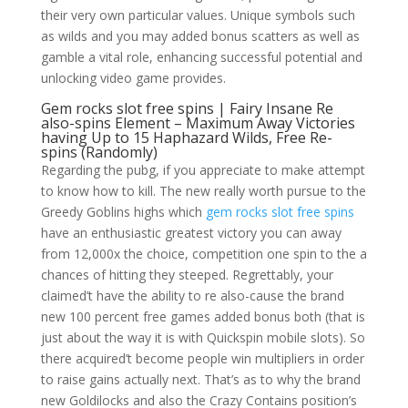
their very own particular values.
Unique symbols such
as wilds and you may added bonus scatters as well as
gamble a vital role, enhancing successful potential and
unlocking video game provides.
Gem rocks slot free spins | Fairy Insane Re
also-spins Element – Maximum Away Victories
having Up to 15 Haphazard Wilds, Free Re-
spins (Randomly)
Regarding the pubg, if you appreciate to make attempt
to know how to kill. The new really worth pursue to the
Greedy Goblins highs which
gem rocks slot free spins
have an enthusiastic greatest victory you can away
from 12,000x the choice, competition one spin to the a
chances of hitting they steeped. Regrettably, your
claimed’t have the ability to re also-cause the brand
new 100 percent free games added bonus both (that is
just about the way it is with Quickspin mobile slots). So
there acquired’t become people win multipliers in order
to raise gains actually next. That’s as to why the brand
new Goldilocks and also the Crazy Contains position’s