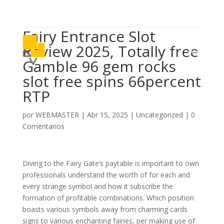

614 406 7697
Fairy Entrance Slot
a
Review 2025, Totally free
Gamble 96 gem rocks
slot free spins 66percent
RTP
por
WEBMASTER
|
Abr 15, 2025
|
Uncategorized
|
0
Comentarios
Diving to the Fairy Gate’s paytable is important to own
professionals understand the worth of for each and
every strange symbol and how it subscribe the
formation of profitable combinations. Which position
boasts various symbols away from charming cards
signs to various enchanting fairies, per making use of