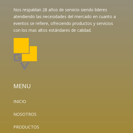
Nos respaldan 28 años de servicio siendo lideres
atendiendo las necesidades del mercado en cuanto a
eventos se refiere, ofreciendo productos y servicios
con los mas altos estándares de calidad.
MENU
INICIO
NOSOTROS
PRODUCTOS