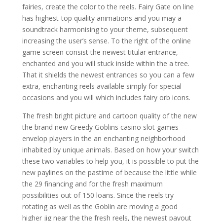
fairies, create the color to the reels. Fairy Gate on line
has highest-top quality animations and you may a
soundtrack harmonising to your theme, subsequent
increasing the user’s sense. To the right of the online
game screen consist the newest titular entrance,
enchanted and you will stuck inside within the a tree.
That it shields the newest entrances so you can a few
extra, enchanting reels available simply for special
occasions and you will which includes fairy orb icons.
The fresh bright picture and cartoon quality of the new
the brand new Greedy Goblins casino slot games
envelop players in the an enchanting neighborhood
inhabited by unique animals. Based on how your switch
these two variables to help you, it is possible to put the
new paylines on the pastime of because the little while
the 29 financing and for the fresh maximum
possibilities out of 150 loans. Since the reels try
rotating as well as the Goblin are moving a good
higher jig near the the fresh reels, the newest payout