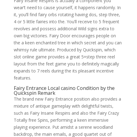
Fairy Insane Respins is actually a component you
wear’t need to cause yourself, it happens randomly. In
it, you’ll find fairy orbs rotating having dos, step three,
4 or 5 little fairies into the. You’ll receive to 5 frequent
revolves and possess additional Wild signs extra to
own big victories. Fairy Door encourages people on
the a keen enchanted tree in which secret and you can
whimsy rule ultimate. Produced by Quickspin, which
slot online game provides a great 5×step three reel
layout from the feet game you to definitely magically
expands to 7 reels during the its pleasant incentive
features.
Fairy Entrance Local casino Condition by the
Quickspin Remark
The brand new Fairy Entrance position also provides a
mixture of antique gameplay with delightful twists,
such as Fairy Insane Respins and also the Fairy Crazy
Totally free Spins, performing a keen immersive
playing experience. Put amidst a serene woodland
backdrop, the main emails, a good quartet out of