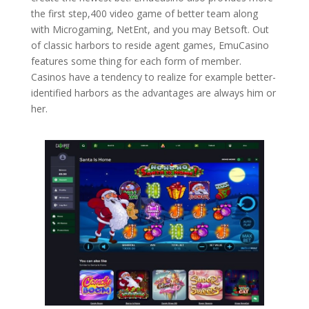
the first step,400 video game of better team along
with Microgaming, NetEnt, and you may Betsoft. Out
of classic harbors to reside agent games, EmuCasino
features some thing for each form of member.
Casinos have a tendency to realize for example better-
identified harbors as the advantages are always him or
her.