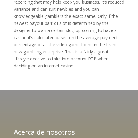
recording that may help keep you business. It’s reduced
variance and can suit newbies and you can
knowledgeable gamblers the exact same. Only if the
newest payout part of slot is determined by the
designer to own a certain slot, up coming to have a
casino it’s calculated based on the average payment
percentage of all the video game found in the brand
new gambling enterprise. That is a fairly a great
lifestyle deceive to take into account RTP when
deciding on an internet casino.
Acerca de nosotros