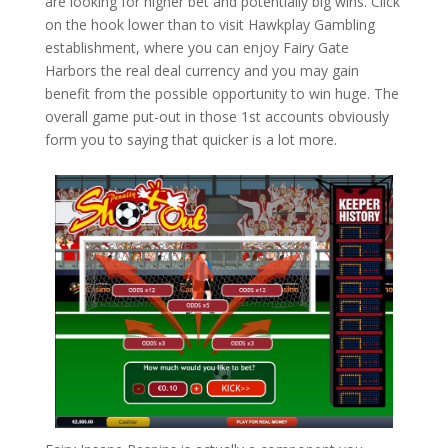
are looking for higher bet and potentially big wins. Click
on the hook lower than to visit Hawkplay Gambling
establishment, where you can enjoy Fairy Gate
Harbors the real deal currency and you may gain
benefit from the possible opportunity to win huge. The
overall game put-out in those 1st accounts obviously
form you to saying that quicker is a lot more.