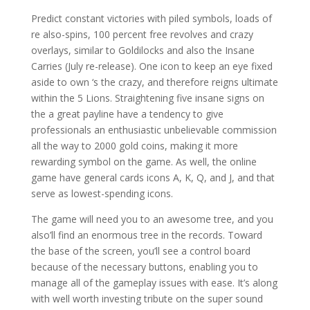
Predict constant victories with piled symbols, loads of
re also-spins, 100 percent free revolves and crazy
overlays, similar to Goldilocks and also the Insane
Carries (July re-release). One icon to keep an eye fixed
aside to own ‘s the crazy, and therefore reigns ultimate
within the 5 Lions. Straightening five insane signs on
the a great payline have a tendency to give
professionals an enthusiastic unbelievable commission
all the way to 2000 gold coins, making it more
rewarding symbol on the game. As well, the online
game have general cards icons A, K, Q, and J, and that
serve as lowest-spending icons.
The game will need you to an awesome tree, and you
also’ll find an enormous tree in the records. Toward
the base of the screen, you’ll see a control board
because of the necessary buttons, enabling you to
manage all of the gameplay issues with ease. It’s along
with well worth investing tribute on the super sound