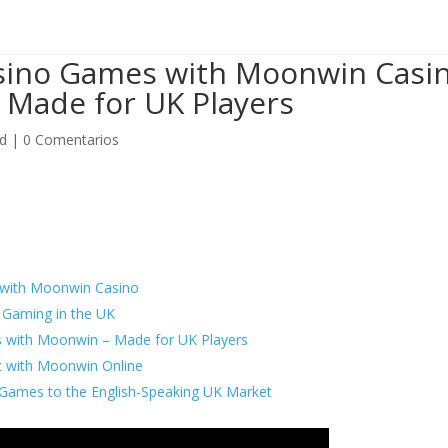

gradasyvallasch@hotmail.com
asino Games with Moonwin Casin
, Made for UK Players
Inici
ed
|
0 Comentarios
s with Moonwin Casino
 Gaming in the UK
s with Moonwin – Made for UK Players
nt with Moonwin Online
c Games to the English-Speaking UK Market