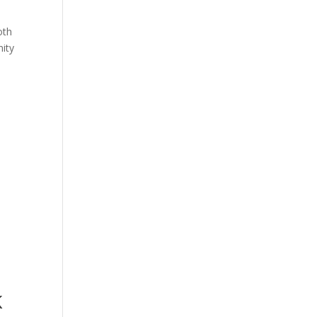
oth
nity
K