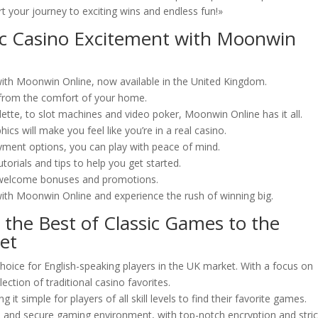
t your journey to exciting wins and endless fun!»
sic Casino Excitement with Moonwin
with Moonwin Online, now available in the United Kingdom.
s from the comfort of your home.
ette, to slot machines and video poker, Moonwin Online has it all.
ics will make you feel like you’re in a real casino.
yment options, you can play with peace of mind.
orials and tips to help you get started.
s welcome bonuses and promotions.
with Moonwin Online and experience the rush of winning big.
the Best of Classic Games to the
et
oice for English-speaking players in the UK market. With a focus on
ction of traditional casino favorites.
it simple for players of all skill levels to find their favorite games.
 and secure gaming environment, with top-notch encryption and stric