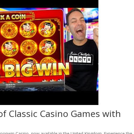
 of Classic Casino Games with
 Moonwin Casino, now available in the United Kingdom. Experience the