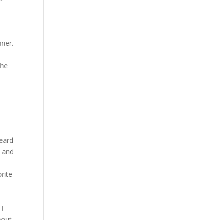
nner.
the
heard
, and
rite
n
 I
bout