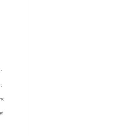
ur
it
and
nd
e