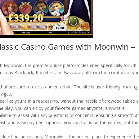
Classic Casino Games with Moonwin –
ith Moonwin, the premier online platform designed specifically for UK
uch as Blackjack, Roulette, and Baccarat, all from the comfort of yo
t are sure to excite and entertain. The site is user-friendly, making 
vigate.
eel like you’re in a real casino, without the hassle of crowded tables 
ine play, you can enjoy your favorite games anytime, anywhere.
lable to assist with any questions or concerns, ensuring a smooth a
fast, and easy payment options, you can focus on the games, not the
ld of online casinos, Moonwin is the perfect place to experience th