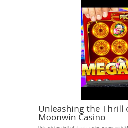
Unleashing the Thrill
Moonwin Casino
Unleash the thrill of classic casino games with