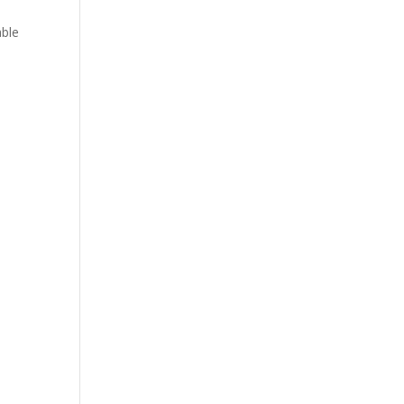
able
a