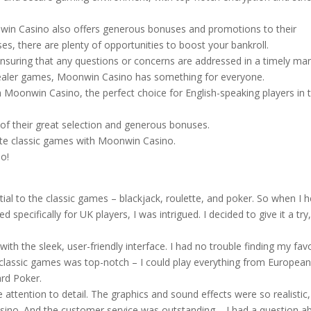
onwin Casino also offers generous bonuses and promotions to their
, there are plenty of opportunities to boost your bankroll.
ensuring that any questions or concerns are addressed in a timely ma
 dealer games, Moonwin Casino has something for everyone.
h Moonwin Casino, the perfect choice for English-speaking players in 
f their great selection and generous bonuses.
ite classic games with Moonwin Casino.
o!
ial to the classic games – blackjack, roulette, and poker. So when I 
pecifically for UK players, I was intrigued. I decided to give it a try
h the sleek, user-friendly interface. I had no trouble finding my favo
 classic games was top-notch – I could play everything from Europea
ard Poker.
attention to detail. The graphics and sound effects were so realistic,
 casino. And the customer service was outstanding – I had a question a