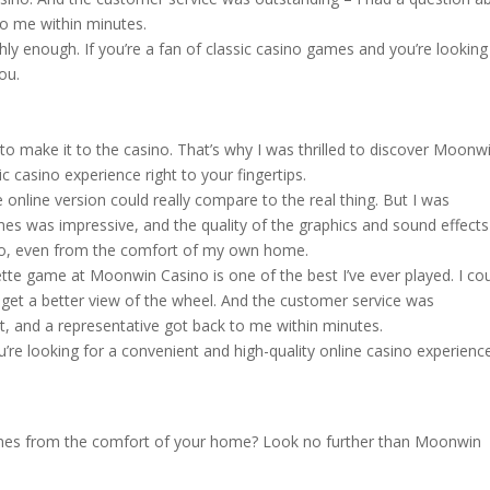
to me within minutes.
hly enough. If you’re a fan of classic casino games and you’re looking
ou.
 to make it to the casino. That’s why I was thrilled to discover Moonw
c casino experience right to your fingertips.
 the online version could really compare to the real thing. But I was
ames was impressive, and the quality of the graphics and sound effect
casino, even from the comfort of my own home.
ette game at Moonwin Casino is one of the best I’ve ever played. I co
get a better view of the wheel. And the customer service was
, and a representative got back to me within minutes.
u’re looking for a convenient and high-quality online casino experienc
games from the comfort of your home? Look no further than Moonwin
.