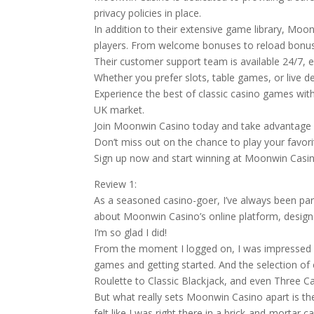
privacy policies in place.
In addition to their extensive game library, Mo
players. From welcome bonuses to reload bonuses
Their customer support team is available 24/7, 
Whether you prefer slots, table games, or live
Experience the best of classic casino games wit
UK market.
Join Moonwin Casino today and take advantage o
Don’t miss out on the chance to play your favor
Sign up now and start winning at Moonwin Casin
Review 1:
As a seasoned casino-goer, I’ve always been part
about Moonwin Casino’s online platform, designed s
I’m so glad I did!
From the moment I logged on, I was impressed wit
games and getting started. And the selection of
Roulette to Classic Blackjack, and even Three C
But what really sets Moonwin Casino apart is the 
felt like I was right there in a brick-and-mortar