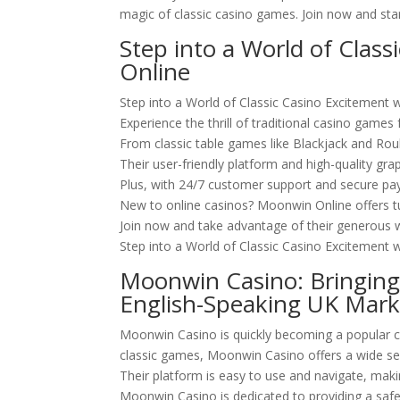
magic of classic casino games. Join now and star
Step into a World of Clas
Online
Step into a World of Classic Casino Excitement 
Experience the thrill of traditional casino game
From classic table games like Blackjack and Roul
Their user-friendly platform and high-quality graph
Plus, with 24/7 customer support and secure pa
New to online casinos? Moonwin Online offers tut
Join now and take advantage of their generou
Step into a World of Classic Casino Excitement 
Moonwin Casino: Bringing 
English-Speaking UK Mark
Moonwin Casino is quickly becoming a popular ch
classic games, Moonwin Casino offers a wide sele
Their platform is easy to use and navigate, making 
Moonwin Casino is dedicated to providing a safe