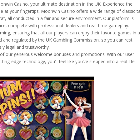
Moonwin Casino, your ultimate destination in the UK. Experience the
le at your fingertips. Moonwin Casino offers a wide range of classic t
at, all conducted in a fair and secure environment. Our platform is
nce, complete with professional dealers and real-time gameplay.
ng, ensuring that all our players can enjoy their favorite games in 
ed and regulated by the UK Gambling Commission, so you can rest
ly legal and trustworthy.
 of our generous welcome bonuses and promotions. With our user-
ting-edge technology, you’ll feel like you’ve stepped into a real-life