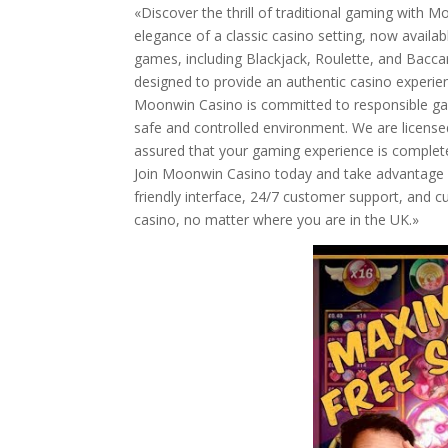
«Discover the thrill of traditional gaming with 
elegance of a classic casino setting, now availab
games, including Blackjack, Roulette, and Baccar
designed to provide an authentic casino experie
Moonwin Casino is committed to responsible gami
safe and controlled environment. We are licens
assured that your gaming experience is complete
Join Moonwin Casino today and take advantage
friendly interface, 24/7 customer support, and cut
casino, no matter where you are in the UK.»