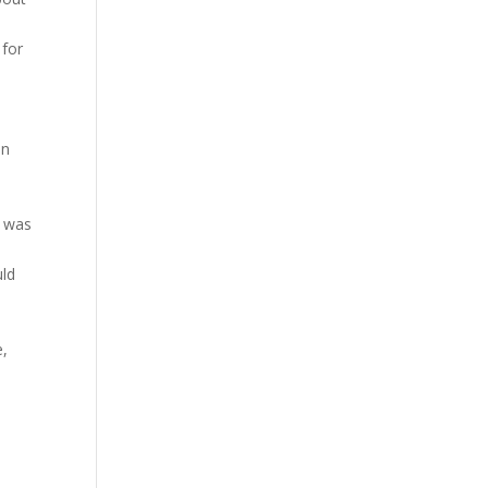
 for
in
s was
uld
e,