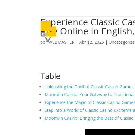
Experience Classic C
Play Online in English
por
WEBMASTER
|
Abr 12, 2025
|
Uncategoriz
Table
Unleashing the Thrill of Classic Casino Game
Moonwin Casino: Your Gateway to Traditional
Experience the Magic of Classic Casino Game
Step into a World of Classic Casino Exciteme
Moonwin Casino: Bringing the Best of Classi