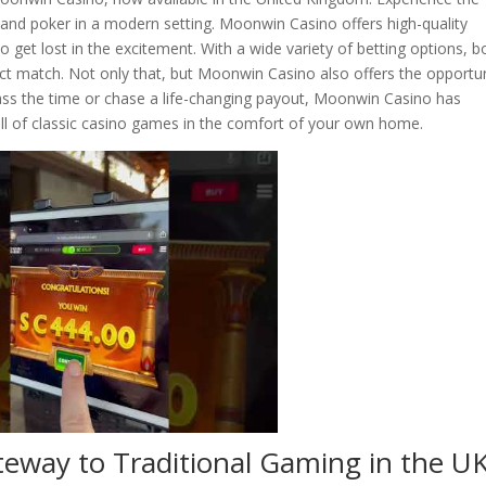
e, and poker in a modern setting. Moonwin Casino offers high-quality
get lost in the excitement. With a wide variety of betting options, b
ect match. Not only that, but Moonwin Casino also offers the opportu
pass the time or chase a life-changing payout, Moonwin Casino has
ill of classic casino games in the comfort of your own home.
eway to Traditional Gaming in the U