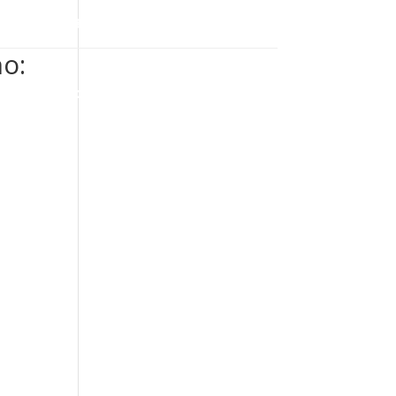
}

Lun-Sab: 8am-5pm
614 406 7697
o:
o
Nosotros
Productos
Contacto