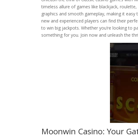
timeless allure of games like blackjack, roulett
graphics and smooth gameplay, making it easy to 
new and experienced players can find their perf
to win big jackpots. Whether you’re looking to 
something for you. Join now and unleash the thr
Moonwin Casino: Your Gat