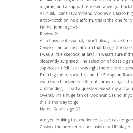
a game, and a support representative got back 
All in all, I can’t recommend Moonwin Casino hig
a top-notch online platform, this is the one for y
Name: John, age 45
Review 2:
As a busy professional, I don’t always have time
Casino – an online platform that brings the classi
I was a little skeptical at first – I wasn’t sure if
pleasantly surprised. The selection of classic g
top-notch. I felt like I was right there in the 
I’m a big fan of roulette, and the European Roul
even switch between different camera angles to 
outstanding – I had a question about my account
Overall, I’m a huge fan of Moonwin Casino. If yo
this is the way to go.
Name: Sarah, age 32
Are you looking to experience classic casino 
Casino, the premier online casino for UK players