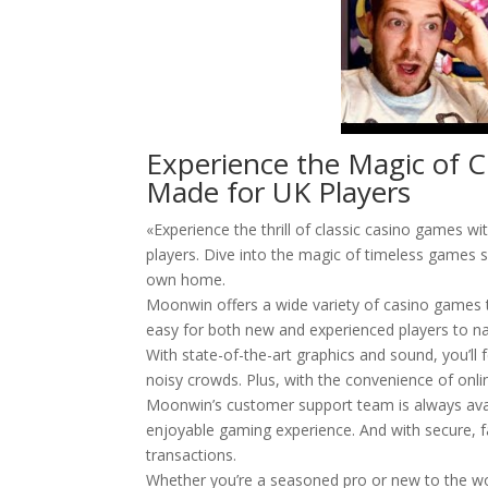
Experience the Magic of 
Made for UK Players
«Experience the thrill of classic casino games w
players. Dive into the magic of timeless games s
own home.
Moonwin offers a wide variety of casino games tha
easy for both new and experienced players to na
With state-of-the-art graphics and sound, you’ll f
noisy crowds. Plus, with the convenience of onl
Moonwin’s customer support team is always avai
enjoyable gaming experience. And with secure, 
transactions.
Whether you’re a seasoned pro or new to the wor