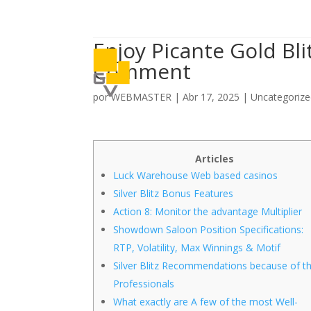
Enjoy Picante Gold Bli
Comment
por
WEBMASTER
|
Abr 17, 2025
|
Uncategoriz
Articles
Luck Warehouse Web based casinos
Silver Blitz Bonus Features
Action 8: Monitor the advantage Multiplier
Showdown Saloon Position Specifications:
RTP, Volatility, Max Winnings & Motif
Silver Blitz Recommendations because of t
Professionals
What exactly are A few of the most Well-