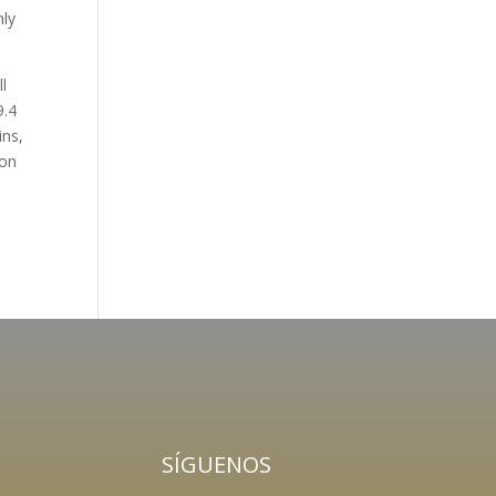
nly
l
9.4
ins,
 on
SÍGUENOS