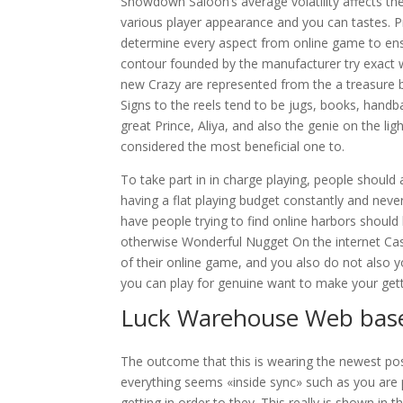
Showdown Saloon’s average volatility affects t
various player appearance and you can tastes. P
determine every aspect from online game to ensur
contour founded by the manufacturer try exact w
new Crazy are represented from the a treasure 
Signs to the reels tend to be jugs, books, handba
great Prince, Aliya, and also the genie on the lig
considered the most beneficial one to.
To take part in in charge playing, people should
having a flat playing budget constantly and neve
have people trying to find online harbors should
otherwise Wonderful Nugget On the internet Cas
of their online game, and you also do not also y
you can play for genuine want to make your gett
Luck Warehouse Web base
The outcome that this is wearing the newest posit
everything seems «inside sync» such as you are 
getting in order to they. This really is shown in