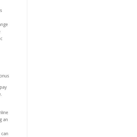
ls
range
e
ic
 pay
.
nline
ng an
u can