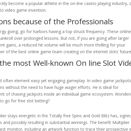
ickly become a popular athlete in the on-line casino playing industry, 
 to video game invention.
ons because of the Professionals
rgy going, go for harbors having a top struck frequency. These onlin
kroll over prolonged lessons. But not, if you are going after larger
nt gains, a reduced hit volume will be much more thrilling for your
 of the best online game team creating on the internet slots’ future
 the most Well-known On line Slot Vid
nd often element easy yet engaging gameplay. In-video game jackpot
ns without the need to have huge wager efforts. He is ideal for
ent of chasing jackpots inside an individual game ecosystem. Wonder
to go for free slot betting?
plier stays energetic in the Totally free Spins and Gold Blitz has, signi
ns and possibly resulting in substantial winnings. The benefit Multiplier
est monitor, including an artwork function to trace their prospective 