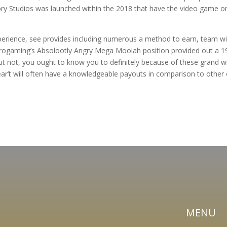
tory Studios was launched within the 2018 that have the video game o
perience, see provides including numerous a method to earn, team wil
icrogaming’s Absolootly Angry Mega Moolah position provided out a 1
t not, you ought to know you to definitely because of these grand w
r’t will often have a knowledgeable payouts in comparison to other
MENU