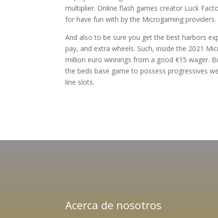
multiplier. Online flash games creator Luck Fac
for have fun with by the Microgaming providers.
And also to be sure you get the best harbors ex
pay, and extra wheels. Such, inside the 2021 M
million euro winnings from a good €15 wager. Bu
the beds base game to possess progressives wea
line slots.
Acerca de nosotros