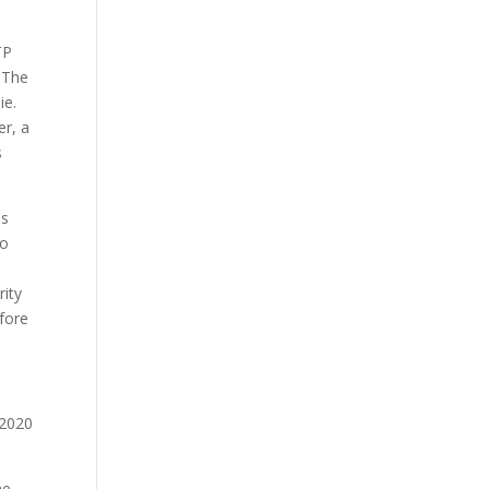
TP
 The
ie.
er, a
s
ns
to
rity
efore
he