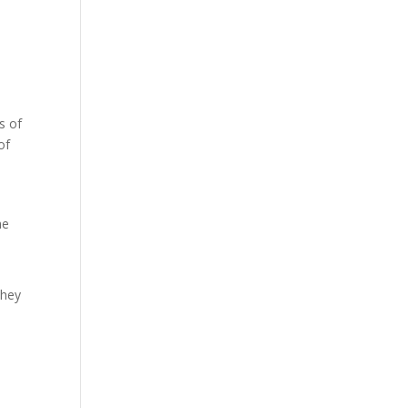
e
s of
of
he
they