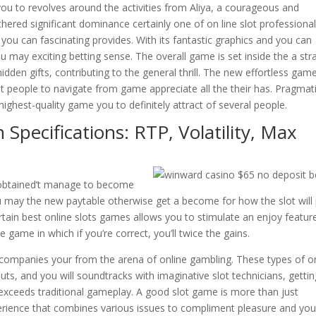
ou to revolves around the activities from Aliya, a courageous and
ered significant dominance certainly one of on line slot professiona
ou can fascinating provides. With its fantastic graphics and you can
u may exciting betting sense. The overall game is set inside the a st
dden gifts, contributing to the general thrill. The new effortless gam
 people to navigate from game appreciate all the their has. Pragmat
 highest-quality game you to definitely attract of several people.
pecifications: RTP, Volatility, Max
ur obtained’t manage to become
u may the new paytable otherwise get a become for how the slot will
rtain best online slots games allows you to stimulate an enjoy feature
 game in which if you’re correct, you’ll twice the gains.
 companies your from the arena of online gambling. These types of o
s, and you will soundtracks with imaginative slot technicians, getti
 exceeds traditional gameplay. A good slot game is more than just
xperience that combines various issues to compliment pleasure and yo