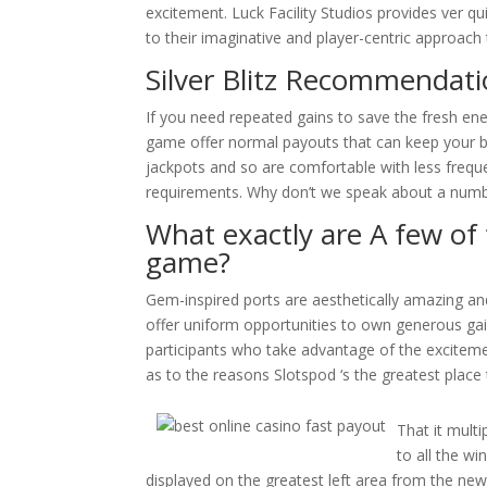
excitement. Luck Facility Studios provides ver qu
to their imaginative and player-centric approach
Silver Blitz Recommendati
If you need repeated gains to save the fresh ene
game offer normal payouts that can keep your ban
jackpots and so are comfortable with less freque
requirements. Why don’t we speak about a number
What exactly are A few of
game?
Gem-inspired ports are aesthetically amazing a
offer uniform opportunities to own generous gai
participants who take advantage of the excitem
as to the reasons Slotspod ‘s the greatest place 
That it multi
to all the wi
displayed on the greatest left area from the new