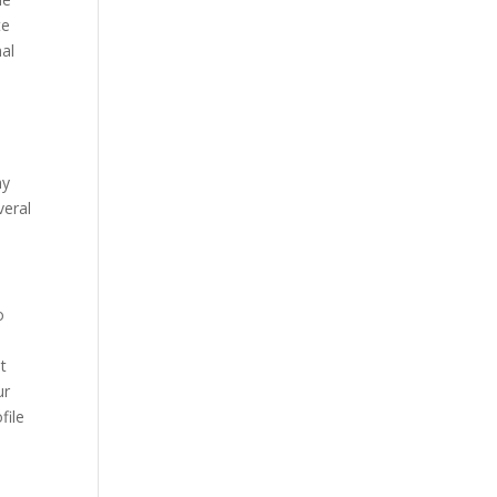
te
al
hy
veral
o
t
ur
file