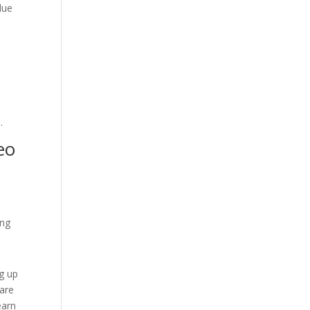
due
e
.
eo
s
ing
ng up
 are
earn