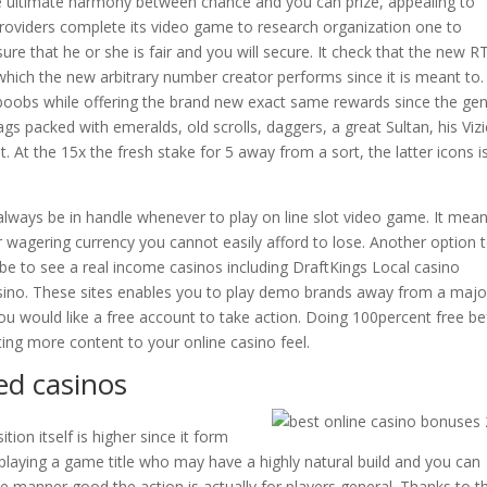
he ultimate harmony between chance and you can prize, appealing to
roviders complete its video game to research organization one to
e that he or she is fair and you will secure. It check that the new R
hich the new arbitrary number creator performs since it is meant to.
boobs while offering the brand new exact same rewards since the gen
gs packed with emeralds, old scrolls, daggers, a great Sultan, his Vizi
ht. At the 15x the fresh stake for 5 away from a sort, the latter icons i
 always be in handle whenever to play on line slot video game. It mea
r wagering currency you cannot easily afford to lose. Another option 
 be to see a real income casinos including DraftKings Local casino
ino. These sites enables you to play demo brands away from a majo
ou would like a free account to take action. Doing 100percent free b
ing more content to your online casino feel.
d casinos
ion itself is higher since it form
playing a game title who may have a highly natural build and you can
 the manner good the action is actually for players general. Thanks to t