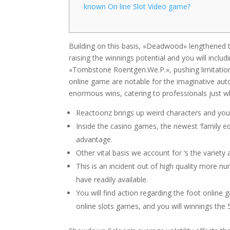
known On line Slot Video game?
Building on this basis, «Deadwood» lengthened
raising the winnings potential and you will incl
«Tombstone Roentgen.We.P.», pushing limitation
online game are notable for the imaginative auto 
enormous wins, catering to professionals just wh
Reactoonz brings up weird characters and you c
Inside the casino games, the newest ‘family e
advantage.
Other vital basis we account for ‘s the variet
This is an incident out of high quality more 
have readily available.
You will find action regarding the foot online 
online slots games, and you will winnings the