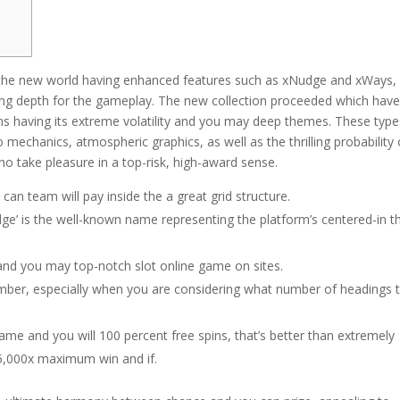
 the new world having enhanced features such as xNudge and xWays,
uding depth for the gameplay. The new collection proceeded which hav
s having its extreme volatility and you may deep themes.
These type
mechanics, atmospheric graphics, as well as the thrilling probability 
o take pleasure in a top-risk, high-award sense.
an team will pay inside the a great grid structure.
dge’ is the well-known name representing the platform’s centered-in t
y and you may top-notch slot online game on sites.
number, especially when you are considering what number of headings 
game and you will 100 percent free spins, that’s better than extremely
 5,000x maximum win and if.