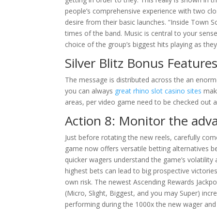
people’s comprehensive experience with two clo
desire from their basic launches. “Inside Town
times of the band. Music is central to your sens
choice of the group’s biggest hits playing as th
Silver Blitz Bonus Feature
The message is distributed across the an enor
you can always
great rhino slot casino sites
make
areas, per video game need to be checked out an
Action 8: Monitor the adv
Just before rotating the new reels, carefully co
game now offers versatile betting alternatives b
quicker wagers understand the game’s volatility
highest bets can lead to big prospective victories
own risk. The newest Ascending Rewards Jackpot
(Micro, Slight, Biggest, and you may Super) incr
performing during the 1000x the new wager and