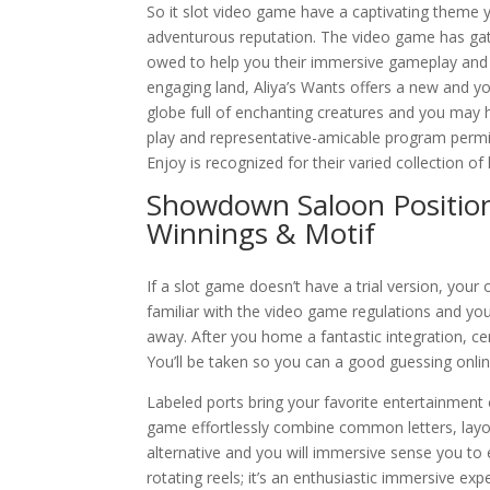
So it slot video game have a captivating theme y
adventurous reputation. The video game has gath
owed to help you their immersive gameplay and y
engaging land, Aliya’s Wants offers a new and yo
globe full of enchanting creatures and you may hi
play and representative-amicable program permit
Enjoy is recognized for their varied collection of
Showdown Saloon Position S
Winnings & Motif
If a slot game doesn’t have a trial version, yo
familiar with the video game regulations and yo
away. After you home a fantastic integration, ce
You’ll be taken so you can a good guessing online
Labeled ports bring your favorite entertainment
game effortlessly combine common letters, layout
alternative and you will immersive sense you to
rotating reels; it’s an enthusiastic immersive e