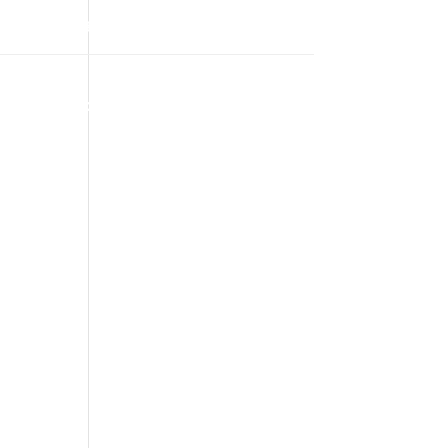
}

Lun-Sab: 8am-5pm
614 406 7697
o
Nosotros
Productos
Contacto