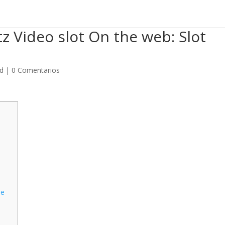

gradasyvallasch@hotmail.com
tz Video slot On the web: Slot
Inici
ed
|
0 Comentarios
he