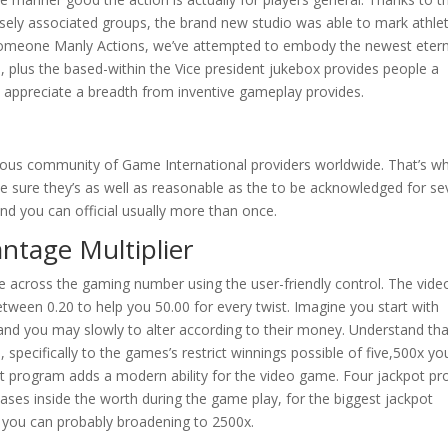
sely associated groups, the brand new studio was able to mark athle
 Someone Manly Actions, we’ve attempted to embody the newest etern
e, plus the based-within the Vice president jukebox provides people a
ey appreciate a breadth from inventive gameplay provides.
s
mous community of Game International providers worldwide. That’s w
 sure they’s as well as reasonable as the to be acknowledged for se
d you can official usually more than once.
antage Multiplier
me across the gaming number using the user-friendly control. The vide
etween 0.20 to help you 50.00 for every twist. Imagine you start with
 and you may slowly to alter according to their money. Understand tha
, specifically to the games’s restrict winnings possible of five,500x yo
 program adds a modern ability for the video game. Four jackpot pro
eases inside the worth during the game play, for the biggest jackpot
 you can probably broadening to 2500x.