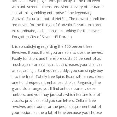
believe all web page items perfectly to the tool even
with unit screen dimensions. Almost every other name
slot at this gambling enterprise ‘s the legendary
Gonzo’s Excursion out of NetEnt. The newest condition
are driven for the things of Gonzalo Pizzaro, explorer
extraordinaire, as he contours looking for the newest
Forgotten City of Silver – El Dorado.
It is so satisfying regarding the 100 percent free
Revolves Bonus Bullet you are able to use the newest
Foxify function, and therefore costs 50 percent of as
much again for each spin, but increases your chances
of activating it. So if you’re quickly, you can simply buy
into the fresh Totally free Spins Extra with an excellent
one hundredpercent enhanced choice. Regarding the
grand slots range, you’ll find antique ports, videos
harbors, and you may jackpots which feature lots of
visuals, provides, and you can letters. Cellular free
revolves are around for the people equipment out of
your option, as the a lot of time because you choose