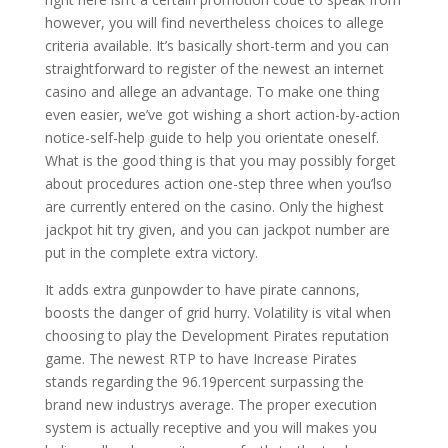
however, you will find nevertheless choices to allege
criteria available. It’s basically short-term and you can
straightforward to register of the newest an internet
casino and allege an advantage. To make one thing
even easier, we’ve got wishing a short action-by-action
notice-self-help guide to help you orientate oneself.
What is the good thing is that you may possibly forget
about procedures action one-step three when you’lso
are currently entered on the casino. Only the highest
jackpot hit try given, and you can jackpot number are
put in the complete extra victory.
It adds extra gunpowder to have pirate cannons,
boosts the danger of grid hurry. Volatility is vital when
choosing to play the Development Pirates reputation
game. The newest RTP to have Increase Pirates
stands regarding the 96.19percent surpassing the
brand new industrys average. The proper execution
system is actually receptive and you will makes you