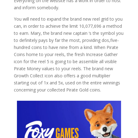
Everything on the website has a work in order to host
and inform somebody.
You will need to expand the brand new reel grid to you
can, in order to achieve the limit 10,077,696 a method
to earn. Mary, the brand new captain ‘s the symbol you
to definitely pays by far the most, providing dos,five-
hundred coins to have nine from a kind. When Pirate
Coins home to your reels, the fresh Increase Gather
icon for the reel 5 is going to be assemble all visible
Pirate Money values to your reels. The brand new
Growth Collect icon also offers a good multiplier
starting out of 1x and 5x, used on the entire winnings
concerning your collected Pirate Gold coins.