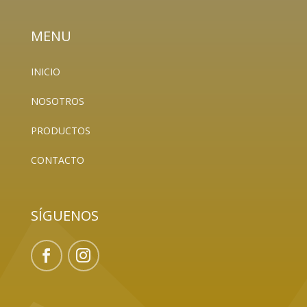
MENU
INICIO
NOSOTROS
PRODUCTOS
CONTACTO
SÍGUENOS