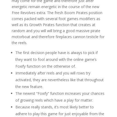
may come for the game and therefore just after
energetic remain energetic in the course of the new
Free Revolves extra. The fresh Boom Pirates position
comes packed with several foot games modifiers as
well as its Growth Pirates function that creates at
random and you will will bring a good massive pirate
motorboat and therefore fireplaces cannon testicle for
the reels.
The first decision people have is always to pick if
they want to fool around with the online game’s
Foxify function on the otherwise of.
Immediately after reels and you will rows try
activated, they are nevertheless like that throughout
the new feature.
The newest “Foxify” function increases your chances
of growing reels which have a play for matter.
Because really stands, it’s most likely better to
adhere to play this game for just enjoyable from the