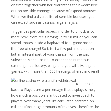
on time together with her guarantees their wear’t lose
out on possible earnings because of expired bonuses.
When we find a diverse list of sensible bonuses, you
can expect such as casinos large analysis.
Trigger this particular aspect in order to unlock a lot
more rows from reels having up to 10 million you can
spend implies inside a haphazard foot game mode –
the free of charge! So it isn’t a few put-in the option
but an integral part of your chance from the win.
Subscribe Maria Casino, to experience numerous
casino games, lottery, bingo and you will alive agent
games, with more than 600 headings offered in overall.
RTP, or Go
back to Player, are a percentage that displays simply
how much a position is anticipated to invest back to
players over many years. It’s calculated centered on
millions if not huge amounts of revolves, therefore the