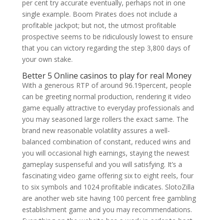
per cent try accurate eventually, perhaps not in one
single example. Boom Pirates does not include a
profitable jackpot; but not, the utmost profitable
prospective seems to be ridiculously lowest to ensure
that you can victory regarding the step 3,800 days of
your own stake.
Better 5 Online casinos to play for real Money
With a generous RTP of around 96.19percent, people
can be greeting normal production, rendering it video
game equally attractive to everyday professionals and
you may seasoned large rollers the exact same. The
brand new reasonable volatility assures a well-
balanced combination of constant, reduced wins and
you will occasional high earnings, staying the newest
gameplay suspenseful and you will satisfying. It’s a
fascinating video game offering six to eight reels, four
to six symbols and 1024 profitable indicates. SlotoZilla
are another web site having 100 percent free gambling
establishment game and you may recommendations.