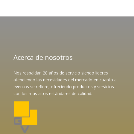
Acerca de nosotros
Nos respaldan 28 años de servicio siendo lideres
atendiendo las necesidades del mercado en cuanto a
eventos se refiere, ofreciendo productos y servicios
con los mas altos estándares de calidad.