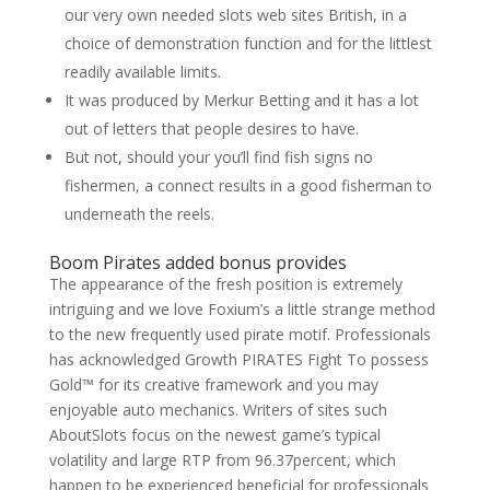
our very own needed slots web sites British, in a
choice of demonstration function and for the littlest
readily available limits.
It was produced by Merkur Betting and it has a lot
out of letters that people desires to have.
But not, should your you’ll find fish signs no
fishermen, a connect results in a good fisherman to
underneath the reels.
Boom Pirates added bonus provides
The appearance of the fresh position is extremely
intriguing and we love Foxium’s a little strange method
to the new frequently used pirate motif. Professionals
has acknowledged Growth PIRATES Fight To possess
Gold™ for its creative framework and you may
enjoyable auto mechanics. Writers of sites such
AboutSlots focus on the newest game’s typical
volatility and large RTP from 96.37percent, which
happen to be experienced beneficial for professionals