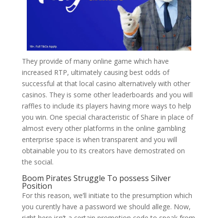
They provide of many online game which have
increased RTP, ultimately causing best odds of
successful at that local casino alternatively with other
casinos. They is some other leaderboards and you will
raffles to include its players having more ways to help
you win. One special characteristic of Share in place of
almost every other platforms in the online gambling
enterprise space is when transparent and you will
obtainable you to its creators have demostrated on
the social.
Boom Pirates Struggle To possess Silver
Position
For this reason, we’ll initiate to the presumption which
you curently have a password we should allege. Now,
right here isn’t a certain promotion code to speak from