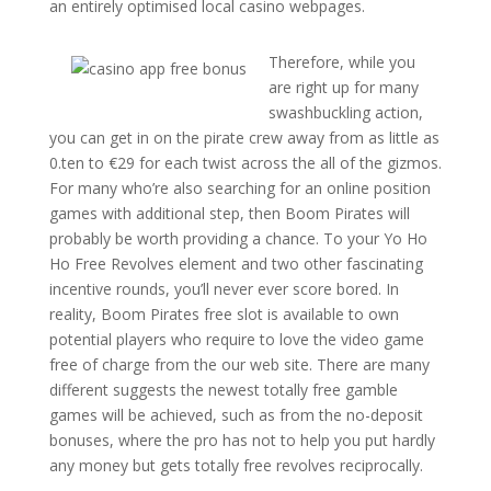
an entirely optimised local casino webpages.
Therefore, while you
are right up for many
swashbuckling action,
you can get in on the pirate crew away from as little as
0.ten to €29 for each twist across the all of the gizmos.
For many who’re also searching for an online position
games with additional step, then Boom Pirates will
probably be worth providing a chance. To your Yo Ho
Ho Free Revolves element and two other fascinating
incentive rounds, you’ll never ever score bored. In
reality, Boom Pirates free slot is available to own
potential players who require to love the video game
free of charge from the our web site. There are many
different suggests the newest totally free gamble
games will be achieved, such as from the no-deposit
bonuses, where the pro has not to help you put hardly
any money but gets totally free revolves reciprocally.