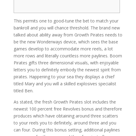
This permits one to good-tune the bet to match your
bankroll and you will chance threshold. The brand new
talked about ability away from Growth Pirates needs to
be the new Wonderways device, which sees the base
games develop to accommodate more reels, a lot
more rows and literally countless more paylines. Boom
Pirates gifts three dimensional visuals, with enjoyable
letters you to definitely embody the newest spirit from
pirates.
Happening to your sea they displays a chief
titled Mary and you will a skilled explosives specialist
titled Ben.
As stated, the fresh Growth Pirates slot includes the
newest 100 percent free Revolves bonus and therefore
produces which have obtaining around three scatters
to your reels you to definitely, around three and you
can four. During this bonus setting, additional paylines