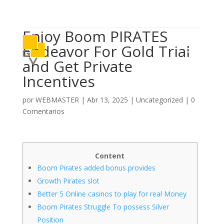

614 406 7697
Enjoy Boom PIRATES
a
Endeavor For Gold Trial
and Get Private
Incentives
por
WEBMASTER
|
Abr 13, 2025
|
Uncategorized
|
0
Comentarios
Content
Boom Pirates added bonus provides
Growth Pirates slot
Better 5 Online casinos to play for real Money
Boom Pirates Struggle To possess Silver
Position