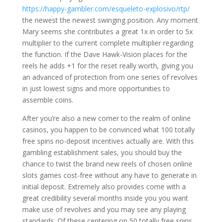
https://happy-gambler.com/esqueleto-explosivo/rtp/
the newest the newest swinging position. Any moment
Mary seems she contributes a great 1x in order to 5x
multiplier to the current complete multiplier regarding
the function. If the Dave Hawk-Vision places for the
reels he adds +1 for the reset really worth, giving you
an advanced of protection from one series of revolves
in just lowest signs and more opportunities to
assemble coins.
After you’re also a new comer to the realm of online
casinos, you happen to be convinced what 100 totally
free spins no-deposit incentives actually are. With this
gambling establishment sales, you should buy the
chance to twist the brand new reels of chosen online
slots games cost-free without any have to generate in
initial deposit. Extremely also provides come with a
great credibility several months inside you you want
make use of revolves and you may see any playing
standards. Of these centering on 50 totally free spins,