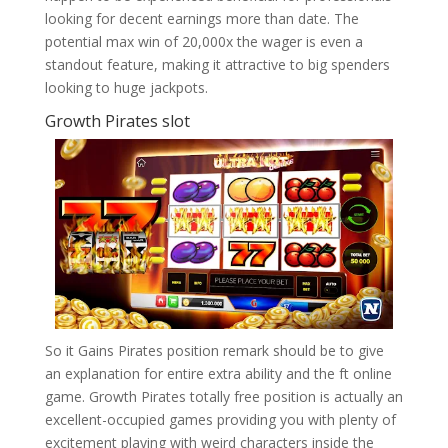
looking for decent earnings more than date. The
potential max win of 20,000x the wager is even a
standout feature, making it attractive to big spenders
looking to huge jackpots.
Growth Pirates slot
So it Gains Pirates position remark should be to give
an explanation for entire extra ability and the ft online
game. Growth Pirates totally free position is actually an
excellent-occupied games providing you with plenty of
excitement playing with weird characters inside the