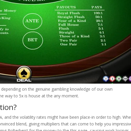
ly depending on the genuine gambling knowledge of our own
l the way to 5x is house at the any moment.
tion?
, and the volatility rates might have been place-in order to high. Wh
vinced ​​blend, giving multipliers that can come to help you impressiv
ng Polterheist for the money to the this page, causing work losings