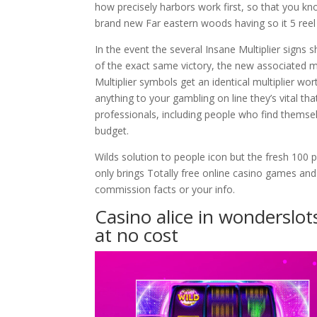
how precisely harbors work first, so that you kno
brand new Far eastern woods having so it 5 reel 
In the event the several Insane Multiplier signs
of the exact same victory, the new associated mu
Multiplier symbols get an identical multiplier wo
anything to your gambling on line they’s vital th
professionals, including people who find themse
budget.
Wilds solution to people icon but the fresh 100 p
only brings Totally free online casino games and
commission facts or your info.
Casino alice in wonderslot
at no cost