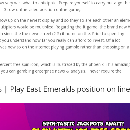
w very well what to anticipate. Prepare yourself to carry out a go the
– 3 row online video position online game,.
 show up on the newest display and so they’lso are each other an elem
ltipliers would be multiplied. Regarding the ft game, the brand new 
rth since the the newest reel (2-5) it home on the. Prior to spending
at you understand how far you really can afford to invest. Of a lot
lves new to on the internet playing gamble rather than choosing on a
ercent free spin icon, which is illustrated by the phoenix. This amazing
 you can gambling enterprise news & analysis. I never require the
s | Play East Emeralds position on lin