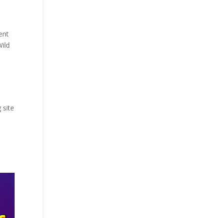
ent
Wild
 site
e