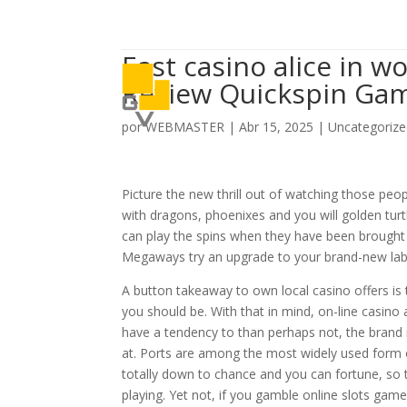
East casino alice in 
Review Quickspin Ga
por
WEBMASTER
|
Abr 15, 2025
|
Uncategoriz
Picture the new thrill out of watching those peo
with dragons, phoenixes and you will golden turt
can play the spins when they have been brought 
Megaways try an upgrade to your brand-new lab
A button takeaway to own local casino offers is 
you should be. With that in mind, on-line casino 
have a tendency to than perhaps not, the brand
at. Ports are among the most widely used form o
totally down to chance and you can fortune, so 
playing. Yet not, if you gamble online slots gam