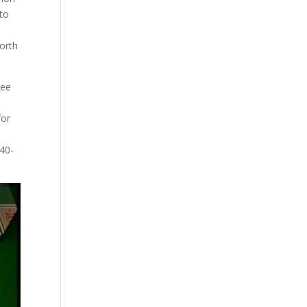
to
orth
ree
for
 40-