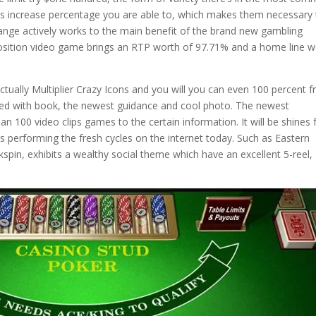
s increase percentage you are able to, which makes them necessary 
nge actively works to the main benefit of the brand new gambling
osition video game brings an RTP worth of 97.71% and a home line w
tually Multiplier Crazy Icons and you will you can even 100 percent f
illed with book, the newest guidance and cool photo. The newest
an 100 video clips games to the certain information. It will be shines 
s performing the fresh cycles on the internet today. Such as Eastern
pin, exhibits a wealthy social theme which have an excellent 5-reel,