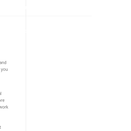
}

Lun-Sab: 8am-5pm
614 406 7697
o
Nosotros
Productos
Contacto
land
o you
l
ore
 work
t