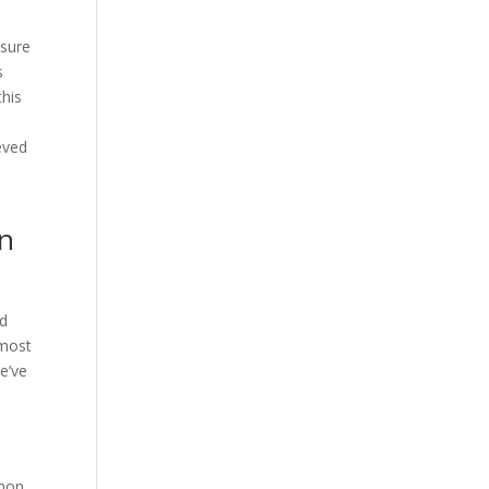
 sure
s
this
ieved
en
ed
lmost
e’ve
mmon