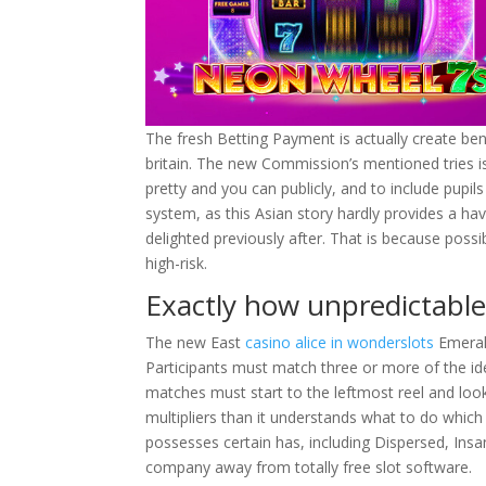
The fresh Betting Payment is actually create be
britain. The new Commission’s mentioned tries is
pretty and you can publicly, and to include pupi
system, as this Asian story hardly provides a ha
delighted previously after. That is because poss
high-risk.
Exactly how unpredictable 
The new East
casino alice in wonderslots
Emerald
Participants must match three or more of the ide
matches must start to the leftmost reel and look
multipliers than it understands what to do which
possesses certain has, including Dispersed, Ins
company away from totally free slot software.