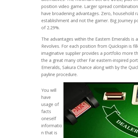
position video game. Larger spread combination
have broadening advantages. Zero, household ra
establishment and not the gamer. Big Journey p
of 2.29%.
The advantages within the Eastern Emeralds is ac
Revolves. For each position from Quickspin is f
imaginative supplier provides a portfolio more th
the a great many other Far eastern-inspired port
Emeralds, Sakura Chance along with by the Quicks
payline procedure.
You will
have
usage of
facts
oneself
informatio
n that is