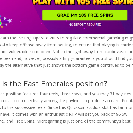
neath the Betting Operate 2005 to regulate commercial gambling in g
 «to keep offense away from betting, to ensure that playing is carrie
ls and vulnerable someone». Not to the light away from cardiovascular
ve been end, however, possibly a tiny guarantee is you should find yo
ibly the alternative that just shows the bottom game continues to be f
is the East Emeralds position?
s position features four reels, three rows, and you may 31 paylines.
ntical icon collectively among the paylines to produce an earn. Profit
 to the successive reels. Since this Quickspin studios slot has far mo
 have. It comes with an enthusiastic RTP will set you back of 96.5%
ane, and Free Spins. Microgaming is just one of the community’s best