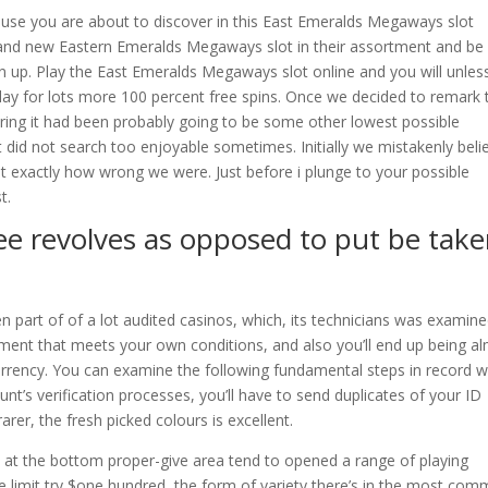
ause you are about to discover in this East Emeralds Megaways slot
rand new Eastern Emeralds Megaways slot in their assortment and be
 up. Play the East Emeralds Megaways slot online and you will unles
t play for lots more 100 percent free spins. Once we decided to remark 
ing it had been probably going to be some other lowest possible
 it did not search too enjoyable sometimes. Initially we mistakenly bel
 exactly how wrong we were. Just before i plunge to your possible
t.
e revolves as opposed to put be tak
ven part of of a lot audited casinos, which, its technicians was examin
ment that meets your own conditions, and also you’ll end up being a
rrency. You can examine the following fundamental steps in record w
nt’s verification processes, you’ll have to send duplicates of your ID
rer, the fresh picked colours is excellent.
n at the bottom proper-give area tend to opened a range of playing
he limit try $one hundred, the form of variety there’s in the most co