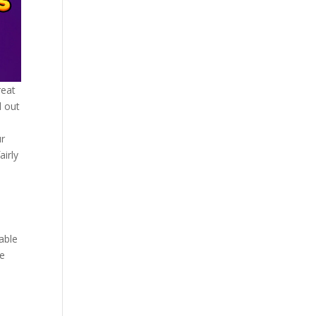
reat
d out
ur
airly
able
re