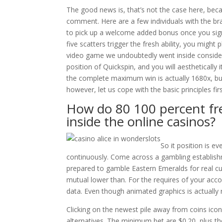
The good news is, that’s not the case here, bec
comment. Here are a few individuals with the b
to pick up a welcome added bonus once you sign
five scatters trigger the fresh ability, you migh
video game we undoubtedly went inside consider
position of Quickspin, and you will aesthetically
the complete maximum win is actually 1680x, but
however, let us cope with the basic principles firs
How do 80 100 percent fre
inside the online casinos?
So it position is e
continuously. Come across a gambling establish
prepared to gamble Eastern Emeralds for real cu
mutual lower than. For the requires of your accou
data. Even though animated graphics is actually ra
Clicking on the newest pile away from coins ico
alternatives. The minimum bet are $0.20, plus t