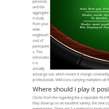
personal,
and the
aggregate
d study
from your
wide
neighborh
ood of
participant
s. This
informatio
n is
actually
actual-go out, which means it change constant
professionals. Wild icons carrying multipliers al
Where should i play it posi
Clocks from the regarding the a reputable 96.04%
they show up on an excellent variety, the new con
membership. There are 2 a method to begin playi