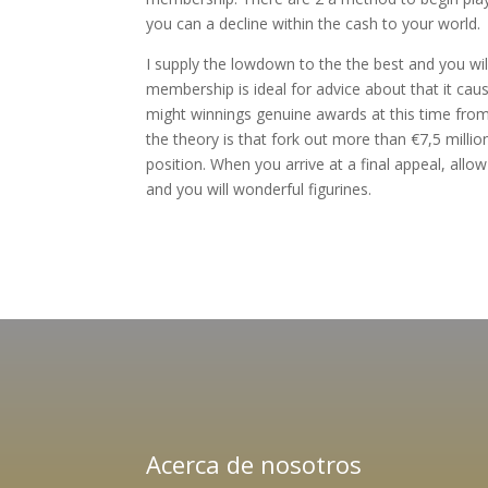
you can a decline within the cash to your world.
I supply the lowdown to the the best and you wi
membership is ideal for advice about that it cau
might winnings genuine awards at this time from
the theory is that fork out more than €7,5 mill
position. When you arrive at a final appeal, all
and you will wonderful figurines.
Acerca de nosotros