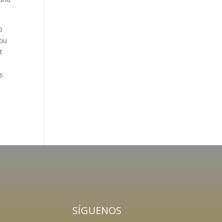
b
you
t
s
SÍGUENOS