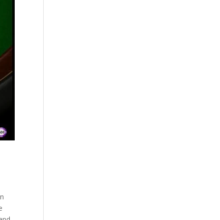
en
e
 and