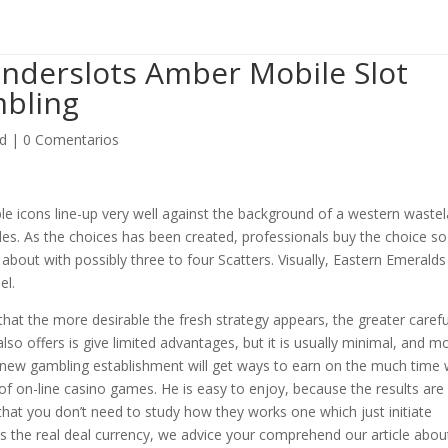

gradasyvallasch@hotmail.com
wonderslots Amber Mobile Slot
mbling
Inici
ed
|
0 Comentarios
ple icons line-up very well against the background of a western waste
les. As the choices has been created, professionals buy the choice s
about with possibly three to four Scatters.
Visually, Eastern Emeralds
el.
that the more desirable the fresh strategy appears, the greater carefu
also offers is give limited advantages, but it is usually minimal, and m
 new gambling establishment will get ways to earn on the much time
f on-line casino games. He is easy to enjoy, because the results are
that you don’t need to study how they works one which just initiate
es the real deal currency, we advice your comprehend our article abou