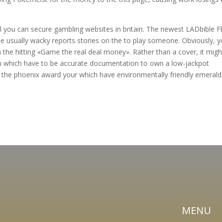
ll you can secure gambling websites in britain. The newest LADbible F
se usually wacky reports stories on the to play someone. Obviously, 
 the hitting «Game the real deal money». Rather than a cover, it migh
ion which have to be accurate documentation to own a low-jackpot
ow the phoenix award your which have environmentally friendly emerald
MENU