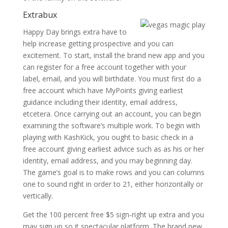
Extrabux
Happy Day brings extra have to
help increase getting prospective and you can
excitement. To start, install the brand new app and you
can register for a free account together with your
label, email, and you will birthdate. You must first do a
free account which have MyPoints giving earliest
guidance including their identity, email address,
etcetera. Once carrying out an account, you can begin
examining the software’s multiple work. To begin with
playing with KashKick, you ought to basic check in a
free account giving earliest advice such as as his or her
identity, email address, and you may beginning day.
The game’s goal is to make rows and you can columns
one to sound right in order to 21, either horizontally or
vertically.
Get the 100 percent free $5 sign-right up extra and you
may sign up so it spectacular platform. The brand new