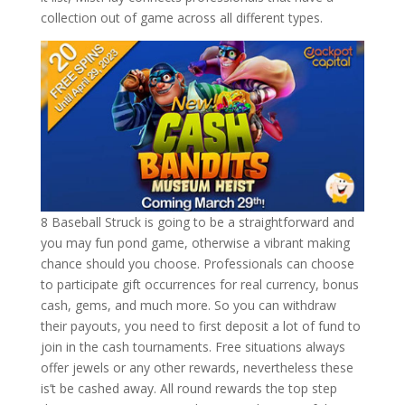
collection out of game across all different types.
8 Baseball Struck is going to be a straightforward and
you may fun pond game, otherwise a vibrant making
chance should you choose. Professionals can choose
to participate gift occurrences for real currency, bonus
cash, gems, and much more. So you can withdraw
their payouts, you need to first deposit a lot of fund to
join in the cash tournaments. Free situations always
offer jewels or any other rewards, nevertheless these
is’t be cashed away. All round rewards the top step