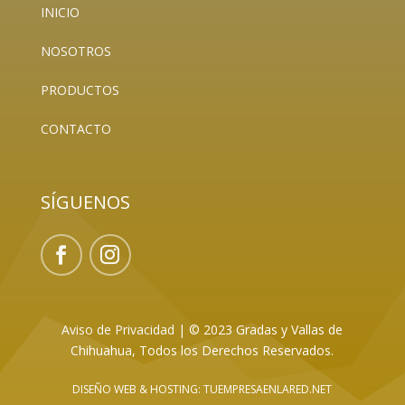
INICIO
NOSOTROS
PRODUCTOS
CONTACTO
SÍGUENOS
Aviso de Privacidad
|
© 2023 Gradas y Vallas de
Chihuahua, Todos los Derechos Reservados.
DISEÑO WEB
& HOSTING: TUEMPRESAENLARED.NET