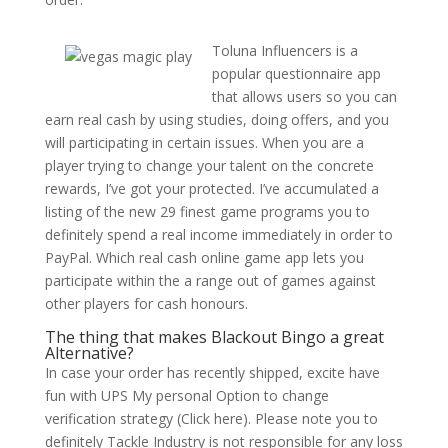
Toluna Influencers is a
popular questionnaire app
that allows users so you can
earn real cash by using studies, doing offers, and you
will participating in certain issues. When you are a
player trying to change your talent on the concrete
rewards, I’ve got your protected. I’ve accumulated a
listing of the new 29 finest game programs you to
definitely spend a real income immediately in order to
PayPal. Which real cash online game app lets you
participate within the a range out of games against
other players for cash honours.
The thing that makes Blackout Bingo a great
Alternative?
In case your order has recently shipped, excite have
fun with UPS My personal Option to change
verification strategy (Click here). Please note you to
definitely Tackle Industry is not responsible for any loss