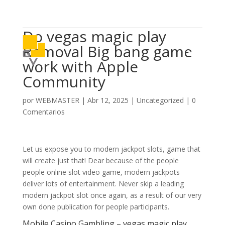

614 406 7697
Do vegas magic play
a
Removal Big bang game
work with Apple
Community
por
WEBMASTER
|
Abr 12, 2025
|
Uncategorized
|
0
Comentarios
Let us expose you to modern jackpot slots, game that
will create just that! Dear because of the people
people online slot video game, modern jackpots
deliver lots of entertainment.
Never skip a leading
modern jackpot slot once again, as a result of our very
own done publication for people participants.
Mobile Casino Gambling – vegas magic play