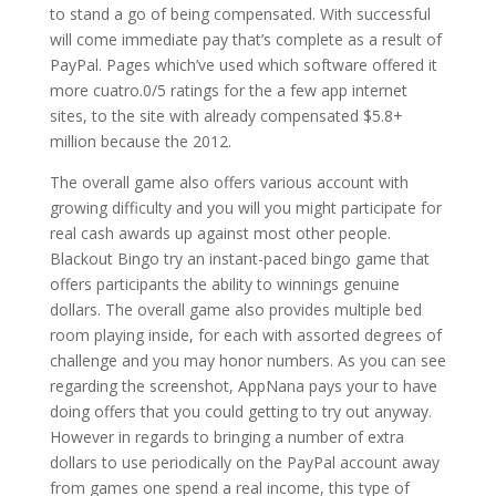
to stand a go of being compensated. With successful
will come immediate pay that’s complete as a result of
PayPal. Pages which’ve used which software offered it
more cuatro.0/5 ratings for the a few app internet
sites, to the site with already compensated $5.8+
million because the 2012.
The overall game also offers various account with
growing difficulty and you will you might participate for
real cash awards up against most other people.
Blackout Bingo try an instant-paced bingo game that
offers participants the ability to winnings genuine
dollars. The overall game also provides multiple bed
room playing inside, for each with assorted degrees of
challenge and you may honor numbers. As you can see
regarding the screenshot, AppNana pays your to have
doing offers that you could getting to try out anyway.
However in regards to bringing a number of extra
dollars to use periodically on the PayPal account away
from games one spend a real income, this type of