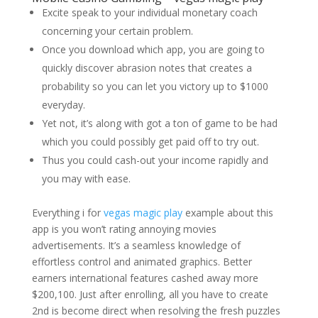
Excite speak to your individual monetary coach
concerning your certain problem.
Once you download which app, you are going to
quickly discover abrasion notes that creates a
probability so you can let you victory up to $1000
everyday.
Yet not, it’s along with got a ton of game to be had
which you could possibly get paid off to try out.
Thus you could cash-out your income rapidly and
you may with ease.
Everything i for
vegas magic play
example about this
app is you won’t rating annoying movies
advertisements. It’s a seamless knowledge of
effortless control and animated graphics. Better
earners international features cashed away more
$200,100. Just after enrolling, all you have to create
2nd is become direct when resolving the fresh puzzles