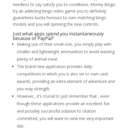
needless to say satisfy you to conditions. Money Bingo
try an addicting bingo video game you to definitely
guarantees bucks honours to own matching bingo
models and you will spinning the new controls.
Just what apps spend you instantaneously
because of PayPal?
Making use of their small-size, you simply play with
smaller and lightweight ammunition to avoid wasting
plenty of animal meat.
The brand new application provides daily
competitions in which you is also vie to own cash
awards, providing an extra element of adventure and
you may strength.
However,, it’s crucial to just remember that , even
though these applications provide an excellent fun
and possibly successful solution to citation
committed, you will want to view the very important
day.