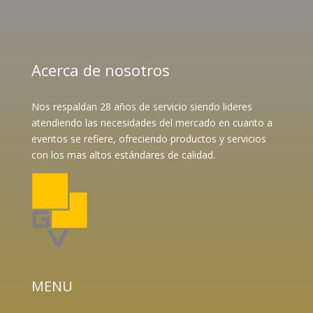
Acerca de nosotros
Nos respaldan 28 años de servicio siendo lideres
atendiendo las necesidades del mercado en cuanto a
eventos se refiere, ofreciendo productos y servicios
con los mas altos estándares de calidad.
MENU