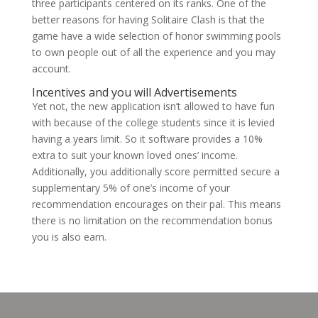
three participants centered on its ranks. One of the
better reasons for having Solitaire Clash is that the
game have a wide selection of honor swimming pools
to own people out of all the experience and you may
account.
Incentives and you will Advertisements
Yet not, the new application isn’t allowed to have fun
with because of the college students since it is levied
having a years limit. So it software provides a 10%
extra to suit your known loved ones’ income.
Additionally, you additionally score permitted secure a
supplementary 5% of one’s income of your
recommendation encourages on their pal. This means
there is no limitation on the recommendation bonus
you is also earn.