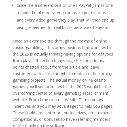
Since the a different one of one’s PayPal games one
to spend real money, you can make points for each
and every video game they play, that will then end up
being redeemed for real bucks because of PayPal.
Once an extensive trip through the realms of online
casino gambling, it becomes obvious that world within
the 2025 is actually thriving having options for all types
from player. It section brings together the primary
points chatted about from the article and leave
customers with a last thought to motivate the coming
gambling projects. The actual money online casino
games your’ll see online within the 2025 would be the
overcoming center of every gambling establishment
website. From time to time, Wealth Terms brings
incentives and you may advantages to help you pages.
These could are a lot more bucks prizes, time-minimal
competitions, or bonuses to have referring members
of the family on the software.