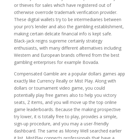
or thieves for sales which have registered out of
otherwise overrode trademark verification provider.
These digital wallets try to be intermediaries between
your pro’s lender and also the gambling establishment,
making certain delicate financial info is kept safe.
Black-jack reigns supreme certainly strategy
enthusiasts, with many different alternatives including
Western and European brands offered from the best
gambling enterprises for example Bovada.
Compensated Gamble are a popular dollars games app
exactly like Currency Really or Mist Play. Along with
dollars or tournament video game, you could
potentially play free games also to help you victory
seats, Z items, and you will move up the top online
game leaderboards. Because the making prospective
try lower, it is totally free to play, provides a simple,
sign-up procedure, and you may a user-friendly
dashboard. The same as Money Well searched earlier
it list, MistPlay connects professionals that have a