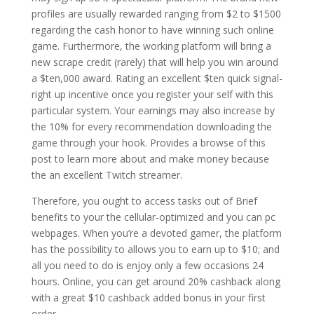
profiles are usually rewarded ranging from $2 to $1500
regarding the cash honor to have winning such online
game. Furthermore, the working platform will bring a
new scrape credit (rarely) that will help you win around
a $ten,000 award. Rating an excellent $ten quick signal-
right up incentive once you register your self with this
particular system. Your earnings may also increase by
the 10% for every recommendation downloading the
game through your hook. Provides a browse of this
post to learn more about and make money because
the an excellent Twitch streamer.
Therefore, you ought to access tasks out of Brief
benefits to your the cellular-optimized and you can pc
webpages. When you’re a devoted gamer, the platform
has the possibility to allows you to earn up to $10; and
all you need to do is enjoy only a few occasions 24
hours. Online, you can get around 20% cashback along
with a great $10 cashback added bonus in your first
order.