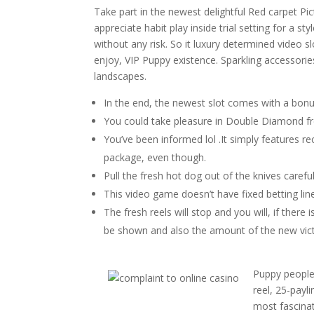
Take part in the newest delightful Red carpet P
appreciate habit play inside trial setting for a
without any risk. So it luxury determined video
enjoy, VIP Puppy existence. Sparkling accessorie
landscapes.
In the end, the newest slot comes with a bonu
You could take pleasure in Double Diamond fre
You’ve been informed lol .It simply features r
package, even though.
Pull the fresh hot dog out of the knives careful
This video game doesn’t have fixed betting li
The fresh reels will stop and you will, if ther
be shown and also the amount of the new victo
Puppy people 
reel, 25-payl
most fascinat