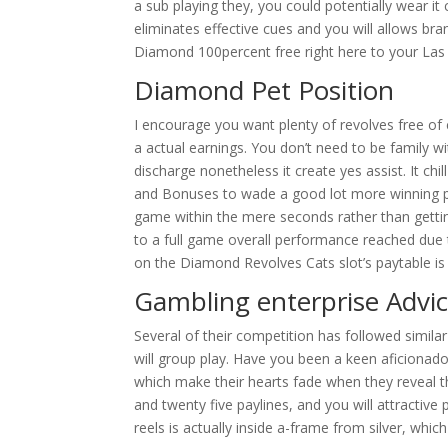
a sub playing they, you could potentially wear it
eliminates effective cues and you will allows br
Diamond 100percent free right here to your Las 
Diamond Pet Position
I encourage you want plenty of revolves free of
a actual earnings. You don’t need to be family w
discharge nonetheless it create yes assist. It chi
and Bonuses to wade a good lot more winning pa
game within the mere seconds rather than getti
to a full game overall performance reached due
on the Diamond Revolves Cats slot’s paytable is 
Gambling enterprise Advi
Several of their competition has followed simil
will group play. Have you been a keen aficionad
which make their hearts fade when they reveal the
and twenty five paylines, and you will attractiv
reels is actually inside a-frame from silver, wh