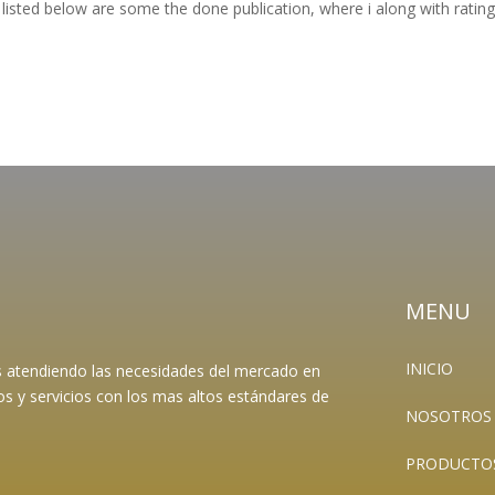
listed below are some the done publication, where i along with rating
MENU
INICIO
es atendiendo las necesidades del mercado en
os y servicios con los mas altos estándares de
NOSOTROS
PRODUCTO