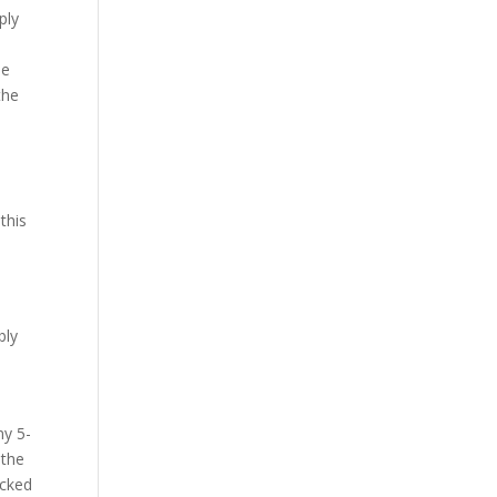
ply
he
the
this
bly
ny 5-
 the
acked