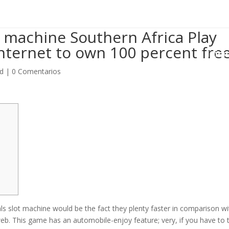

gradasyvallasch@hotmail.com
 machine Southern Africa Play
nternet to own 100 percent fre
Inici
ed
|
0 Comentarios
s slot machine would be the fact they plenty faster in comparison wi
b. This game has an automobile-enjoy feature; very, if you have to 