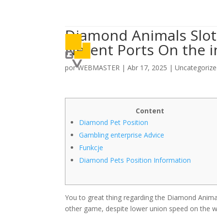
Diamond Animals Slot
Netent Ports On the i
por
WEBMASTER
|
Abr 17, 2025
|
Uncategoriz
Content
Diamond Pet Position
Gambling enterprise Advice
Funkcje
Diamond Pets Position Information
You to great thing regarding the Diamond Animal
other game, despite lower union speed on the we