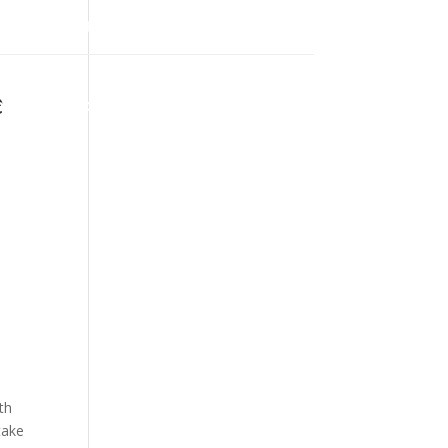
}

Lun-Sab: 8am-5pm
614 406 7697
e
o
Nosotros
Productos
Contacto
th
take