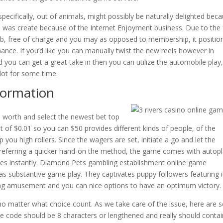
cifically, out of animals, might possibly be naturally delighted bec
was create because of the Internet Enjoyment business. Due to the 
eb, free of charge and you may as opposed to membership, it positio
nce. If you’d like you can manually twist the new reels however in
you can get a great take in then you can utilize the automobile play,
slot for some time.
formation
l worth and select the newest bet top
st of $0.01 so you can $50 provides different kinds of people, of the
p you high rollers. Since the wagers are set, initiate a go and let the
 preferring a quicker hand-on the method, the game comes with autop
lves instantly. Diamond Pets gambling establishment online game
as substantive game play. They captivates puppy followers featuring i
ing amusement and you can nice options to have an optimum victory.
 no matter what choice count. As we take care of the issue, here are
 code should be 8 characters or lengthened and really should contai