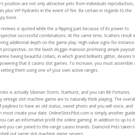
s position are not only attractive pets from individuals reproduction,
 plus VIP-hydrants in the event of fire. Be certain in regards to the
spy bone.
eviews is quoted while the a flipping part because of its power to
spective successful combinations. At the same time, Scatters result i
ering additional depth on the game play. High-value signs for instance
 prospective, on the lavish doggie mansion promising ample payout
ne having beautiful collars, in which grand brilliants glitter, desires 
me powering that it casino slot games. To increase, you must assemble 
e setting them using one of your own active ranges.
cles is actually Siberian Storm, Starburst, and you can 88 Fortunes.
y vintage slot machine game are to naturally think playing. The overal
 paylines to have an old status, sweet photo and you will voice, and
 most create your date. OnlineSlotsPilot.com is simply another guide
ou can an informative profit the online gaming. In addition to up-to-
p and you can joined to the-range casino brands. Diamond Pets taken 
ve shell out range slot machine game servers.