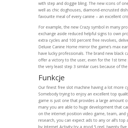
with step and doggie bling. The new icons of one’
well as chic doghouses, diamond-encrusted dishes
favourite meal of every canine – an excellent cri
For example, the new Crazy symbol in many pro r
exchange aside reduced helpful signs to own pro
extra cycles and 100 percent free revolves, deliv
Deluxe Canine Home mirror the game’s max earn
have lucky professionals. The brand new black cani
offer a victory to the user, even for the 1st ti
the very least step 3 similar cues because of th
Funkcje
Our finest free slot machine having a lot more cy
Somebody trying to enjoy an excellent top qualit
game is just one that provides a large amount of
many you are able to huge development that can
on the internet position video game, team, and y
research, you can expect ads to any or all’s to
by Internet Activity try a good 5 reel, twenty fi