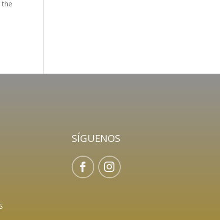
 the
SÍGUENOS
S