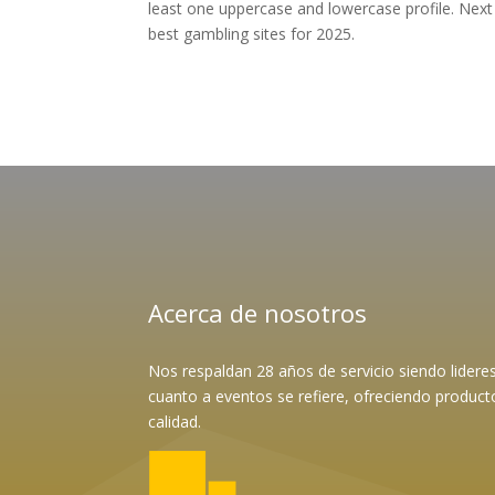
least one uppercase and lowercase profile. Next 
best gambling sites for 2025.
Acerca de nosotros
Nos respaldan 28 años de servicio siendo lider
cuanto a eventos se refiere, ofreciendo product
calidad.