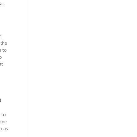
 as
n
 the
s to
to
at
l
 to
time
to us