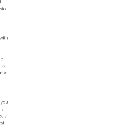
t
wice
with
s
he
ess
ymbol
 you
ls,
eels
est