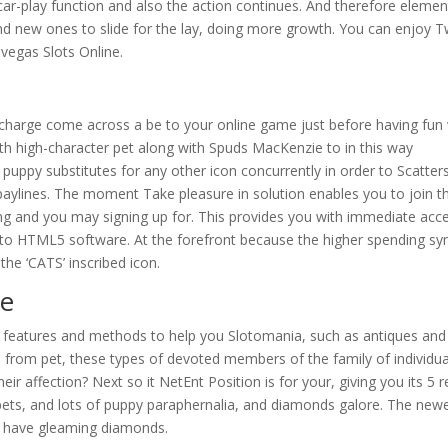
 car-play function and also the action continues. And therefore elemen
and new ones to slide for the lay, doing more growth.
You can enjoy T
vegas Slots Online.
 charge come across a be to your online game just before having fun 
ith high-character pet along with Spuds MacKenzie to in this way
ll puppy substitutes for any other icon concurrently in order to Scatter
ylines. The moment Take pleasure in solution enables you to join t
ng and you may signing up for. This provides you with immediate acc
 to HTML5 software. At the forefront because the higher spending s
the ‘CATS’ inscribed icon.
ce
ar features and methods to help you Slotomania, such as antiques and
o from pet, these types of devoted members of the family of individua
ir affection? Next so it NetEnt Position is for your, giving you its 5 r
e pets, and lots of puppy paraphernalia, and diamonds galore. The new
ich have gleaming diamonds.