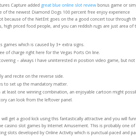
ictures Capture added
great blue online slot review
bonus game or sim
 style of the newest Diamond Dogs 100 percent free enjoy experience
 slot because of the NetEnt goes on the a good concert tour through t
s, high priced food people, and you can reddish rugs are just area of 
s games which is caused by 3+ extra signs.
e of charge right here for the Vegas Ports On line.
ecovering – always I have uninterested in position video game, but not 
ly and recite on the reverse side.
nes to set up the mandatory matter.
e is at least one winning combination, an enjoyable cartoon might possi
ry can look from the leftover panel.
will get a good kick using this fantastically attractive and you will fun
ine casino slot games by Internet Amusement. This is probably one of
ing slots developed by Online Activity which is punctual-paced and p