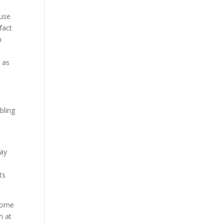
ause
fact
n
 as
lay
ts
 some
n at