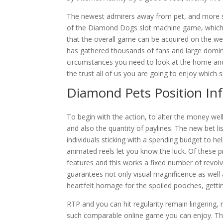
The newest admirers away from pet, and more spe
of the Diamond Dogs slot machine game, which 
that the overall game can be acquired on the w
has gathered thousands of fans and large domina
circumstances you need to look at the home and 
the trust all of us you are going to enjoy which 
Diamond Pets Position In
To begin with the action, to alter the money wel
and also the quantity of paylines. The new bet li
individuals sticking with a spending budget to hel
animated reels let you know the luck. Of these
features and this works a fixed number of revo
guarantees not only visual magnificence as well 
heartfelt homage for the spoiled pooches, gett
RTP and you can hit regularity remain lingering,
such comparable online game you can enjoy. The