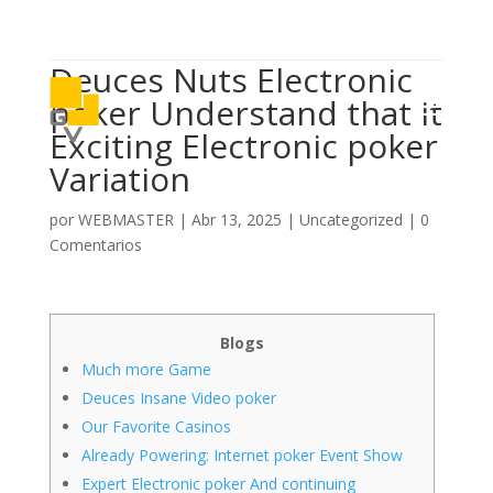

614 406 7697
Deuces Nuts Electronic
a
poker Understand that it
Exciting Electronic poker
Variation
por
WEBMASTER
|
Abr 13, 2025
|
Uncategorized
|
0
Comentarios
Blogs
Much more Game
Deuces Insane Video poker
Our Favorite Casinos
Already Powering: Internet poker Event Show
Expert Electronic poker And continuing