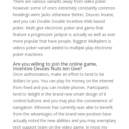
There are various variants away from video poker
however some of one’s extremely constantly common
headings were Jacks otherwise Better, Deuces Insane,
and you can Double Double Incentive Web based
poker. Multi-give electronic poker and game that
feature a progressive jackpot is actually as well as ever
more popular that have people. Biggest Multipliers is
videos poker variant added to multiple-play electronic
poker machines.
Are you willing to join the online game,
Incentive Deuces Nuts ten Give?
Once authorization, make an effort to tend to be
dollars to you. You can play for money on the internet
from fixed and you can mobile phones. Participants
tend to delight in the brand new smart design of it
control buttons and you may plus the convenience of
navigation. Whoever has currently was able to benefit
from the advantages of the brand new position have
actually noted the new abilities and you may exemplary
tech support team on the video game. In most my