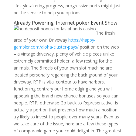
lifestyle-altering progress, progressive ports might just
be the service to help you options.
Already Powering: Internet poker Event Show
The fresh
area of your own Driveway
https://happy-
gambler.com/aloha-cluster-pays/
position on the web
– a vintage driveway, plenty of vehicle pieces unlike
extremely committed holder, a few resting for the
animals. The 5 reels of your own slot machine are
located personally regarding the back ground of your
driveway. RTP is vital contour to have harbors,
functioning contrary our home edging and you will
appearing the brand new chance bonuses so you can
people. RTP, otherwise Go back to Representative, is
actually a portion that presents how much a position
try likely to invest to people over many years. Even as
we take care of the issue, here are a few these types
of comparable game you could delight in. The greatest