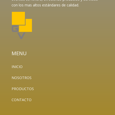
con los mas altos estándares de calidad.
MENU
INICIO
NOSOTROS
PRODUCTOS
CONTACTO