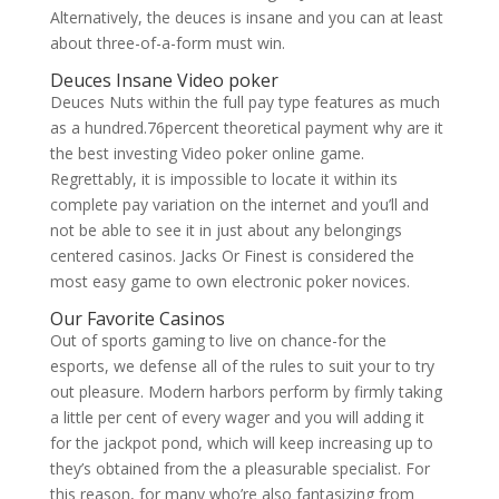
Alternatively, the deuces is insane and you can at least
about three-of-a-form must win.
Deuces Insane Video poker
Deuces Nuts within the full pay type features as much
as a hundred.76percent theoretical payment why are it
the best investing Video poker online game.
Regrettably, it is impossible to locate it within its
complete pay variation on the internet and you’ll and
not be able to see it in just about any belongings
centered casinos. Jacks Or Finest is considered the
most easy game to own electronic poker novices.
Our Favorite Casinos
Out of sports gaming to live on chance-for the
esports, we defense all of the rules to suit your to try
out pleasure. Modern harbors perform by firmly taking
a little per cent of every wager and you will adding it
for the jackpot pond, which will keep increasing up to
they’s obtained from the a pleasurable specialist. For
this reason, for many who’re also fantasizing from