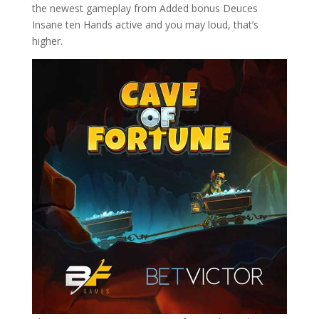
the newest gameplay from Added bonus Deuces
Insane ten Hands active and you may loud, that’s
higher.