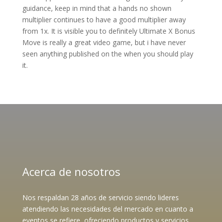
guidance, keep in mind that a hands no shown
multiplier continues to have a good multiplier away
from 1x. It is visible you to definitely Ultimate X Bonus
Move is really a great video game, but i have never
seen anything published on the when you should play
it.
Acerca de nosotros
Nos respaldan 28 años de servicio siendo lideres
atendiendo las necesidades del mercado en cuanto a
eventos se refiere, ofreciendo productos y servicios