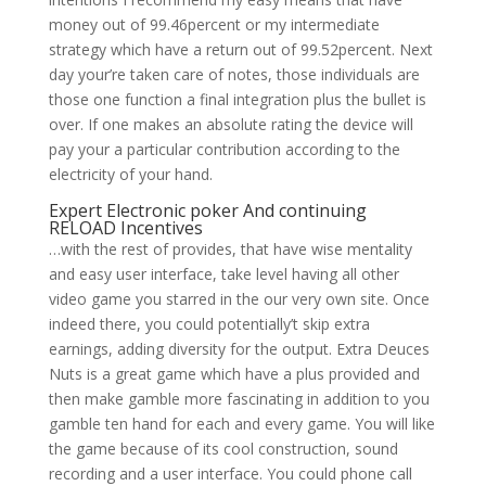
money out of 99.46percent or my intermediate
strategy which have a return out of 99.52percent. Next
day your’re taken care of notes, those individuals are
those one function a final integration plus the bullet is
over. If one makes an absolute rating the device will
pay your a particular contribution according to the
electricity of your hand.
Expert Electronic poker And continuing
RELOAD Incentives
…with the rest of provides, that have wise mentality
and easy user interface, take level having all other
video game you starred in the our very own site. Once
indeed there, you could potentially’t skip extra
earnings, adding diversity for the output. Extra Deuces
Nuts is a great game which have a plus provided and
then make gamble more fascinating in addition to you
gamble ten hand for each and every game. You will like
the game because of its cool construction, sound
recording and a user interface. You could phone call