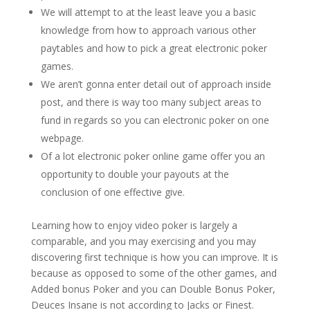
We will attempt to at the least leave you a basic
knowledge from how to approach various other
paytables and how to pick a great electronic poker
games.
We aren’t gonna enter detail out of approach inside
post, and there is way too many subject areas to
fund in regards so you can electronic poker on one
webpage.
Of a lot electronic poker online game offer you an
opportunity to double your payouts at the
conclusion of one effective give.
Learning how to enjoy video poker is largely a
comparable, and you may exercising and you may
discovering first technique is how you can improve. It is
because as opposed to some of the other games, and
Added bonus Poker and you can Double Bonus Poker,
Deuces Insane is not according to Jacks or Finest.