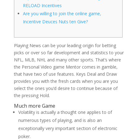
RELOAD Incentives
Are you willing to join the online game,
Incentive Deuces Nuts ten Give?
Playing News can be your leading origin for betting
picks or over so far development and statistics to your
NFL, MLB, NHL and many other sports. That’s where
the Personal Video game Mentor comes in gamble,
that have two of use features.
Keys Deal and Draw
provides you with the fresh cards when you are you
select the ones you’d desire to continue because of
the pressing Hold.
Much more Game
Volatility is actually a thought one applies to of
numerous types of playing, and is also an
exceptionally very important section of electronic
poker.