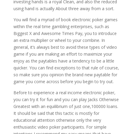
investing hands is a royal Clean, and also the reduced
using hand is actually About three away from a sort.
You will find a myriad of book electronic poker games
within the real time gambling enterprises, such as
Biggest X and Awesome Times Pay, you to introduce
an extra multiplier or wheel to your combine. In
general, it’s always best to avoid these types of video
game if you are making an effort to maximize your
enjoy as the paytables have a tendency to be a little
quicker. You can find exceptions to that rule of course,
so make sure you opinion the brand new paytable for
game you come across before you begin to try out.
Before to experience a real income electronic poker,
you can try it for fun and you can play Jacks Otherwise
Greatest with an equilibrium of just one,100000 loans.
It should be said that this tactic is mostly for
educational attention otherwise only the very
enthusiastic video poker participants. For simple
intentions I recommend my easy means that have