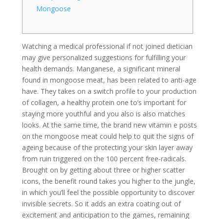
Mongoose
Watching a medical professional if not joined dietician
may give personalized suggestions for fulfilling your
health demands. Manganese, a significant mineral
found in mongoose meat, has been related to anti-age
have. They takes on a switch profile to your production
of collagen, a healthy protein one to’s important for
staying more youthful and you also is also matches
looks.
At the same time, the brand new vitamin e posts
on the mongoose meat could help to quit the signs of
ageing because of the protecting your skin layer away
from ruin triggered on the 100 percent free-radicals.
Brought on by getting about three or higher scatter
icons, the benefit round takes you higher to the jungle,
in which you’ll feel the possible opportunity to discover
invisible secrets. So it adds an extra coating out of
excitement and anticipation to the games, remaining