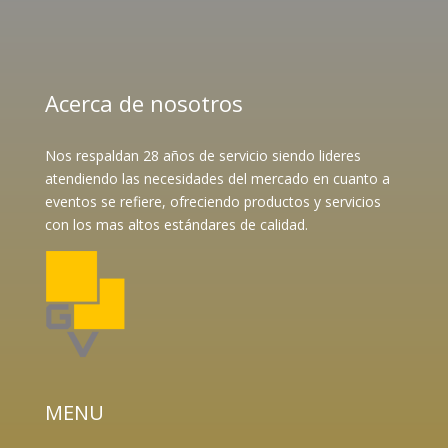
Acerca de nosotros
Nos respaldan 28 años de servicio siendo lideres
atendiendo las necesidades del mercado en cuanto a
eventos se refiere, ofreciendo productos y servicios
con los mas altos estándares de calidad.
MENU