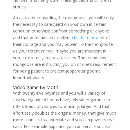
Holmes” and many other finest guides and children’s
stories.
An aspiration regarding the mongooses you will imply
the necessity to safeguard on your own in certain
condition otherwise confront something or anyone
and that demands an excellent
click here now
lot of
their courage and you may power. To the mongoose
as your totem animal, maybe you are mpatient in
some extremely important issues. The brand new
mongoose are instructing you on of one’s requirement
for being patient to prevent jeopardizing some
important wants.
Video game By Motif
With twenty-five paylines and you will a variety of
fascinating added bonus have, this video game also
offers loads of chances to winnings larger. And that
effortlessly doubles the original money, that give much
more chances to appreciate and you can payouts real
cash. For example apps and you can service societal