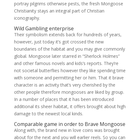
portray pilgrims otherwise pests, the fresh Mongoose
Christianity stays an integral part of Christian
iconography.
Wild Gambling enterprise
Their symbolism extends back for hundreds of years,
however, just today it’s got crossed the new
boundaries of the habitat and you may give commonly
global. Mongoose later starred in “Sherlock Holmes”
and other famous novels and kids’s reports. They’re
not societal butterflies however they like spending time
with someone and permitting her or him. That it brave
character is an activity that’s very cherished by the
other people therefore mongooses are liked by group.
In a number of places that it has been introduced
additional its sheer habitat, it offers brought about high
damage to the newest local kinds.
Comparable game in order to Brave Mongoose
Along with, the brand new in love coins was brought
about for the next and you will earlier reels. So you can