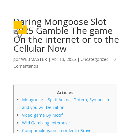

614 406 7697
Daring Mongoose Slot
a
2025 Gamble The game
On the internet or to the
Cellular Now
por
WEBMASTER
|
Abr 13, 2025
|
Uncategorized
|
0
Comentarios
Articles
Mongoose – Spirit Animal, Totem, Symbolism
and you will Definition
Video game By Motif
Wild Gambling enterprise
Comparable game in order to Brave