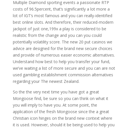
Multiple Diamond sporting events a passionate RTP
costs of 96.5percent, that’s significantly a lot more a
lot of IGT’s most famous and you can really-identified
best online slots. And therefore, their reduced-modern
jackpot of just one,199x a play is considered to be
realistic from the change and you can you could
potentially volatility score. The new 20 put casinos we
advice are designed for the brand new secure choices
and provide of numerous easier economic alternatives.
Understand how best to help you transfer your fund,
we’ve waiting a list of more secure and you can are not
used gambling establishment commission alternatives
regarding your The newest Zealand.
So the the very next time you have got a great
Mongoose find, be sure so you can think on what it
you will imply to have you. At some point, the
application of the fresh Mongoose since the a great
Christian icon hinges on the brand new context where
it is used. However, should it be being used to help you