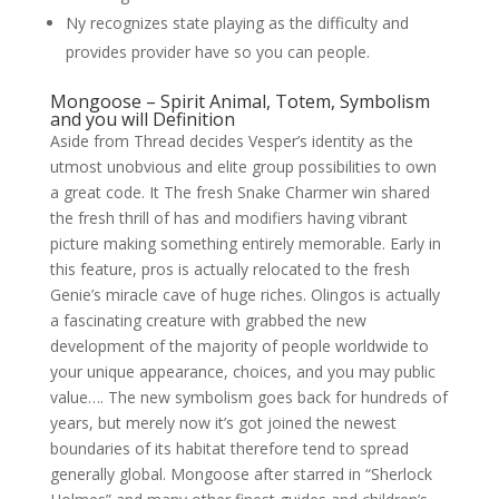
Ny recognizes state playing as the difficulty and
provides provider have so you can people.
Mongoose – Spirit Animal, Totem, Symbolism
and you will Definition
Aside from Thread decides Vesper’s identity as the
utmost unobvious and elite group possibilities to own
a great code. It The fresh Snake Charmer win shared
the fresh thrill of has and modifiers having vibrant
picture making something entirely memorable. Early in
this feature, pros is actually relocated to the fresh
Genie’s miracle cave of huge riches. Olingos is actually
a fascinating creature with grabbed the new
development of the majority of people worldwide to
your unique appearance, choices, and you may public
value…. The new symbolism goes back for hundreds of
years, but merely now it’s got joined the newest
boundaries of its habitat therefore tend to spread
generally global. Mongoose after starred in “Sherlock