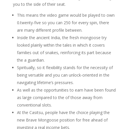
you to the side of their seat.
This means the video game would be played to own
0.twenty-five so you can 250 for every spin, there
are many different profile between.
Inside the ancient India, the fresh mongoose try
looked plainly within the tales in which it covers
families out of snakes, reinforcing its part because
the a guardian.
Spiritually, so it flexibility stands for the necessity of
being versatile and you can unlock-oriented in the
navigating lifetime’s pressures.
As well as the opportunities to earn have been found
as large compared to the of those away from
conventional slots.
At the Casitsu, people have the choice playing the
new Brave Mongoose position for free ahead of
investing a real income bets.