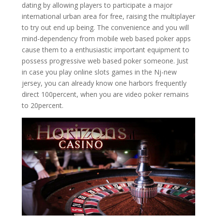
dating by allowing players to participate a major
international urban area for free, raising the multiplayer
to try out end up being. The convenience and you will
mind-dependency from mobile web based poker apps
cause them to a enthusiastic important equipment to
possess progressive web based poker someone. Just
in case you play online slots games in the Nj-new
jersey, you can already know one harbors frequently
direct 100percent, when you are video poker remains
to 20percent.