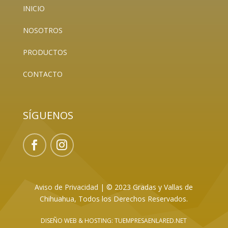
INICIO
NOSOTROS
PRODUCTOS
CONTACTO
SÍGUENOS
Aviso de Privacidad
|
© 2023 Gradas y Vallas de
Chihuahua, Todos los Derechos Reservados.
DISEÑO WEB
& HOSTING: TUEMPRESAENLARED.NET