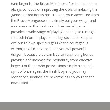
earn larger to the Brave Mongoose Position, people is
always to focus on improving the odds of inducing the
game’s added bonus has. To start your adventure from
the Brave Mongoose slot, simply put your wager and
you may spin the fresh reels. The overall game
provides a wide range of playing options, so it is right
for both informal players and big spenders. Keep an
eye out to own special signs like the courageous
warrior, regal mongoose, and you will powerful
dragon, because they can lead to fascinating bonus
provides and increase the probability from effective
larger. For those who possessions simply a serpent
symbol once again, the fresh Boy and you may
Mongoose symbols are nevertheless so you can the
new board.