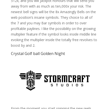
512x, and you will jackpot honours that will send you
away from with as much as ten,000x your risk. The
newest bell signs will be the 8x Amazingly Bells on the
web position’s insane symbols. They choice to all of
the 7 and you may Bar symbols in order to over
profitable paylines. I like the possibility on the growing
multiplier feature if the symbol looks inside middle line
evoking the multiplier inside the totally free revolves to
boost by and 2.
Crystal Golf ball Golden Night
From the moment you start spinning the new reels,