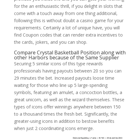
for the an enthusiastic thrill, if you delight in slots that
come with a touch away from one thing additional,
following this is without doubt a casino game for your
requirements. Certainly a lot of unique have, you will
find Coupon codes that can render extra incentives to
the cards, jokers, and you can shop.
Compare Crystal Basketball Position along with
other Harbors because of the Same Supplier
Securing 5 similar icons of this type rewards
professionals having payouts between 20 so you can
29 minutes the bet. Increased payouts loose time
waiting for those who line up 5 large-spending
symbols, featuring an amulet, a concoction bottles, a
great unicorn, as well as the wizard themselves. These
types of icons offer winnings anywhere between 150
to a thousand times the fresh bet. Significantly, the
greater-using icons in addition to bestow benefits
when just 2 coordinating icons emerge.