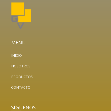
MENU
INICIO
NOSOTROS
PRODUCTOS
CONTACTO
SÍGUENOS