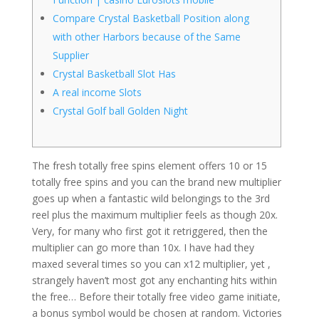
Compare Crystal Basketball Position along
with other Harbors because of the Same
Supplier
Crystal Basketball Slot Has
A real income Slots
Crystal Golf ball Golden Night
The fresh totally free spins element offers 10 or 15
totally free spins and you can the brand new multiplier
goes up when a fantastic wild belongings to the 3rd
reel plus the maximum multiplier feels as though 20x.
Very, for many who first got it retriggered, then the
multiplier can go more than 10x.
I have had they
maxed several times so you can x12 multiplier, yet ,
strangely haven’t most got any enchanting hits within
the free… Before their totally free video game initiate,
a bonus symbol would be chosen at random. Victories