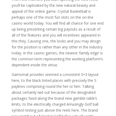
you’ll be captivated by the new natural beauty and
appeal of the online game. Crystal Basketball is
perhaps one of the most fun slots on the on-line
casino world today. You will find all chance for one end
up being presenting certain big payouts as a result of
all of the features and you will incentives appeared in
this they. Causing one, the looks and you may design
for the position is rather than any other in the industry
today. In the casino games, the newest ‘family edge’ is
the common term representing the working platform’s
dependent-inside the virtue.
Gamomat provides seemed a consistent 5×3 layout
here, to the black tinted places with precisely the 5
paylines comprising round the her or him. Talking
about certainly laid out because of the designated
packages fixed along the brand new gamble table’s
limits, to the electrically charged Amazingly Golf ball
symbol resting just above the reels here. The brand