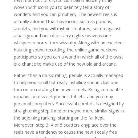
new motif out of Crystal Golf ball is actually richly
woven with icons you to definitely tell a story of
wonders and you can prophecy. The newest reels is
actually adorned that have icons such as potions,
amulets, and you will mythic creatures, set up against
a background out of a starry nights heavens one
whispers reports from wizardry. Along with an excellent
haunting sound recording, the online game beckons
participants so you can a world in which all of the twist
is a chance to make use of the new old and arcane.
Rather than a music rating, people is actually managed
to help you small but really installing sound clips one
turn on on rotating the newest reels. Being compatible
expands across cell phones, tablets, and you may
personal computers. Successful combos is designed by
straightening step three or maybe more similar signs in
the adjoining ranking, starting on the far kept.
Moreover, step 3, 4 or 5 scatters anyplace over the
reels have a tendency to cause the new Totally free