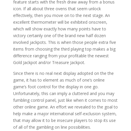
feature starts with the fresh draw away from a bonus
icon. If all about three ovens that seem unlock
effectively, then you move on to the next stage. An
excellent thermometer will be exhibited onscreen,
which will show exactly how many points have to
victory certainly one of the brand new half dozen
involved jackpots. This is when those people extra five
items from choosing the third playing top makes a big
difference ranging from your profitable the newest
Gold Jackpot and/or Treasure Jackpot.
Since there is no real next display adopted on the the
game, it has to element as much of one’s online
game’s foot control for the display in one go.
Unfortunately, this can imply a cluttered and you may
fumbling control panel, just like when it comes to most
other online game. An effort we revealed to the goal to
help make a major international self-exclusion system,
that may allow it to be insecure players to stop its use
of all of the gambling on line possibilities.