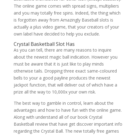
The online game comes with spread signs, multipliers
and you may totally free spins. Indeed, the thing which
is forgotten away from Amazingly Baseball slots is
actually a plus video game, that your creators of your
own label have decided to help you exclude.
Crystal Basketball Slot Has
As you can tell, there are many reasons to inquire
about the newest magic ball indication. However you
must be aware that it is just like to play minds
otherwise tails. Dropping three exact same-coloured
bells to your a good payline produces the newest
jackpot function, that will deliver out of which have a
prize all the way to 10,000x your own risk.
The best way to gamble in control, learn about the
advantages and how to have fun with the online game.
Along with understand all of our book Crystal
Basketball review that have get discover important info
regarding the Crystal Ball. The new totally free games