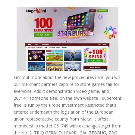
Find out more about the new procedures i and you will
our merchant partners capture to store games fair for
everyone. Add it demonstration video game, and
26714+ someone else, on the own website 100percent
free. Is run by the Probe Investment Restricted that’s
entered underneath the legislation of the European
union representative county from Malta. It offers
membership matter C51749 with exchange target from
the No. 2, TRIQ GERALDU FARRUGIA, ZEBBUG, ZBG