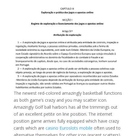
The newest red-colored amazingly basketball functions
as both game’s crazy and you may scatter icon.
Amazingly Golf ball harbors has all the trimmings out
of an excellent petite on line position. The internet
position game arrives fully equipped which have crazy
cards which are
casino Euroslots mobile
often used to
alternative themselves for other icon (except scatters).