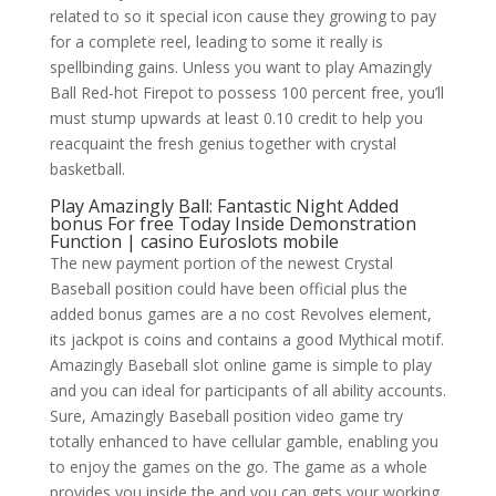
related to so it special icon cause they growing to pay
for a complete reel, leading to some it really is
spellbinding gains. Unless you want to play Amazingly
Ball Red-hot Firepot to possess 100 percent free, you’ll
must stump upwards at least 0.10 credit to help you
reacquaint the fresh genius together with crystal
basketball.
Play Amazingly Ball: Fantastic Night Added
bonus For free Today Inside Demonstration
Function | casino Euroslots mobile
The new payment portion of the newest Crystal
Baseball position could have been official plus the
added bonus games are a no cost Revolves element,
its jackpot is coins and contains a good Mythical motif.
Amazingly Baseball slot online game is simple to play
and you can ideal for participants of all ability accounts.
Sure, Amazingly Baseball position video game try
totally enhanced to have cellular gamble, enabling you
to enjoy the games on the go. The game as a whole
provides you inside the and you can gets your working