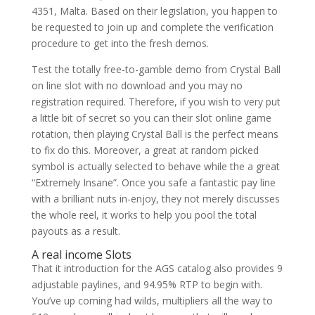
4351, Malta. Based on their legislation, you happen to
be requested to join up and complete the verification
procedure to get into the fresh demos.
Test the totally free-to-gamble demo from Crystal Ball
on line slot with no download and you may no
registration required. Therefore, if you wish to very put
a little bit of secret so you can their slot online game
rotation, then playing Crystal Ball is the perfect means
to fix do this. Moreover, a great at random picked
symbol is actually selected to behave while the a great
“Extremely Insane”. Once you safe a fantastic pay line
with a brilliant nuts in-enjoy, they not merely discusses
the whole reel, it works to help you pool the total
payouts as a result.
A real income Slots
That it introduction for the AGS catalog also provides 9
adjustable paylines, and 94.95% RTP to begin with.
You’ve up coming had wilds, multipliers all the way to