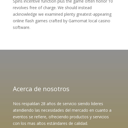
Spins incentive function plus the game often honor 10
revolves free of charge. We should instead
acknowledge we examined plenty greatest-appearing
online flash games crafted by Gamomat local casino
software.
Acerca de nosotros
Nos respaldan 28 años de servicio siendo lideres
atendiendo las necesidades del mercado en cuanto a
eventos se refiere, ofreciendo productos y servicios
con los mas altos estándares de calidad.