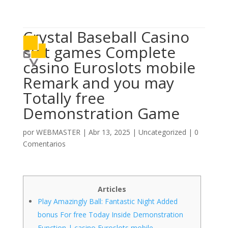

614 406 7697
Crystal Baseball Casino
a
slot games Complete
casino Euroslots mobile
Remark and you may
Totally free
Demonstration Game
por
WEBMASTER
|
Abr 13, 2025
|
Uncategorized
|
0
Comentarios
Articles
Play Amazingly Ball: Fantastic Night Added
bonus For free Today Inside Demonstration
Function | casino Euroslots mobile