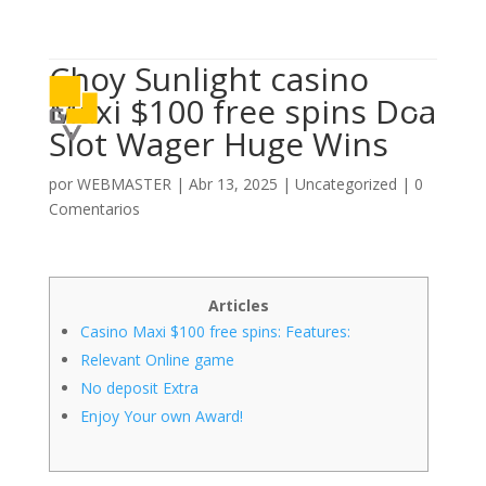

614 406 7697
Choy Sunlight casino
a
Maxi $100 free spins Doa
Slot Wager Huge Wins
por
WEBMASTER
|
Abr 13, 2025
|
Uncategorized
|
0
Comentarios
Articles
Casino Maxi $100 free spins: Features:
Relevant Online game
No deposit Extra
Enjoy Your own Award!