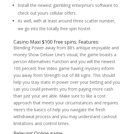
Install the newest gambling enterprise’s software to
check out yours cellular offers.
As well, with at least around three scatter number,
we go into the totally free spin hostel.
Casino Maxi $100 free spins: Features:
Blending Power away from 88’s antique enjoyable and
money Show Deluxe Line’s visual, the game boasts a
person Alternatives Function and you will the newest
100 percent free Video game having mystery inform
you away from Strength out of 88 signs. This should
help you stay static in power over your betting and you
can you could prevents you from paying more cash
than just your are able. Make sure to like a cost
approach that meets your circumstances and requires.
Here’s the basics of help you navigate the fresh
withdrawal process and you may understand cashout
limitations and control times.
Relevant Online game