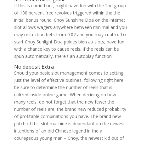
If this is carried out, might have fun with the 2nd group
of 100 percent free revolves triggered within the the
initial bonus round. Choy Sunshine Doa on the internet
slot allows wagers anywhere between minimal and you
may restriction bets from 0.02 and you may cuatro. To
start Choy Sunlight Doa pokies bien au slots, have fun
with a chance key to cause reels. If the reels can be
spun automatically, there’s an autoplay function.
No deposit Extra
Should your basic slot management comes to setting
just the level of effective outlines, following right here
be sure to determine the number of reels that is
utilized inside online game. When deciding on how
many reels, do not forget that the new fewer the
number of reels are, the brand new reduced probability
of profitable combinations you have. The brand new
patch of this slot machine is dependant on the newest
intentions of an old Chinese legend in the a
courageous young man – Choy, the newest kid out of