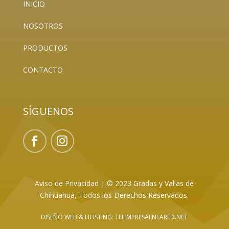
INICIO
NOSOTROS
PRODUCTOS
CONTACTO
SÍGUENOS
Aviso de Privacidad
|
© 2023 Gradas y Vallas de
Chihuahua, Todos los Derechos Reservados.
DISEÑO WEB
& HOSTING: TUEMPRESAENLARED.NET