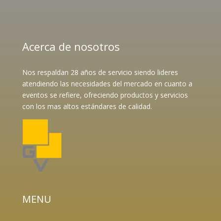
Acerca de nosotros
Nos respaldan 28 años de servicio siendo lideres
atendiendo las necesidades del mercado en cuanto a
eventos se refiere, ofreciendo productos y servicios
con los mas altos estándares de calidad.
MENU