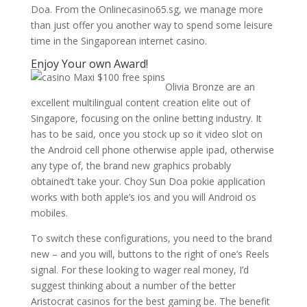
Doa. From the Onlinecasino65.sg, we manage more
than just offer you another way to spend some leisure
time in the Singaporean internet casino.
Enjoy Your own Award!
Olivia Bronze are an
excellent multilingual content creation elite out of
Singapore, focusing on the online betting industry. It
has to be said, once you stock up so it video slot on
the Android cell phone otherwise apple ipad, otherwise
any type of, the brand new graphics probably
obtained’t take your. Choy Sun Doa pokie application
works with both apple’s ios and you will Android os
mobiles.
To switch these configurations, you need to the brand
new – and you will, buttons to the right of one’s Reels
signal. For these looking to wager real money, I’d
suggest thinking about a number of the better
Aristocrat casinos for the best gaming be. The benefit