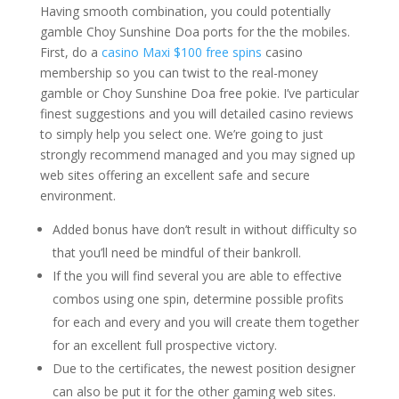
Having smooth combination, you could potentially
gamble Choy Sunshine Doa ports for the the mobiles.
First, do a
casino Maxi $100 free spins
casino
membership so you can twist to the real-money
gamble or Choy Sunshine Doa free pokie. I’ve particular
finest suggestions and you will detailed casino reviews
to simply help you select one.
We’re going to just
strongly recommend managed and you may signed up
web sites offering an excellent safe and secure
environment.
Added bonus have don’t result in without difficulty so
that you’ll need be mindful of their bankroll.
If the you will find several you are able to effective
combos using one spin, determine possible profits
for each and every and you will create them together
for an excellent full prospective victory.
Due to the certificates, the newest position designer
can also be put it for the other gaming web sites.