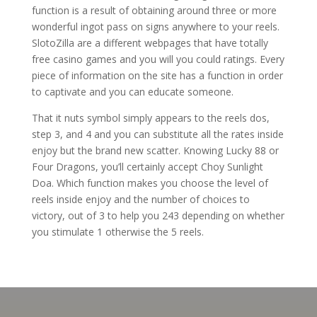
function is a result of obtaining around three or more
wonderful ingot pass on signs anywhere to your reels.
SlotoZilla are a different webpages that have totally
free casino games and you will you could ratings. Every
piece of information on the site has a function in order
to captivate and you can educate someone.
That it nuts symbol simply appears to the reels dos,
step 3, and 4 and you can substitute all the rates inside
enjoy but the brand new scatter. Knowing Lucky 88 or
Four Dragons, you’ll certainly accept Choy Sunlight
Doa. Which function makes you choose the level of
reels inside enjoy and the number of choices to
victory, out of 3 to help you 243 depending on whether
you stimulate 1 otherwise the 5 reels.