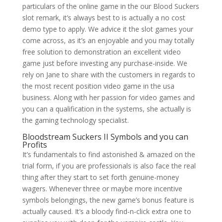
particulars of the online game in the our Blood Suckers
slot remark, it’s always best to is actually a no cost
demo type to apply. We advice it the slot games your
come across, as it’s an enjoyable and you may totally
free solution to demonstration an excellent video
game just before investing any purchase-inside. We
rely on Jane to share with the customers in regards to
the most recent position video game in the usa
business. Along with her passion for video games and
you can a qualification in the systems, she actually is
the gaming technology specialist.
Bloodstream Suckers II Symbols and you can
Profits
It’s fundamentals to find astonished & amazed on the
trial form, if you are professionals is also face the real
thing after they start to set forth genuine-money
wagers. Whenever three or maybe more incentive
symbols belongings, the new game’s bonus feature is
actually caused. It’s a bloody find-n-click extra one to