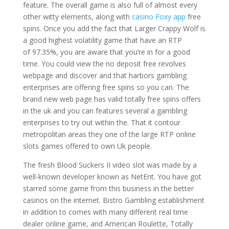
feature. The overall game is also full of almost every
other witty elements, along with
casino Foxy app
free
spins. Once you add the fact that Larger Crappy Wolf is
a good highest volatility game that have an RTP
of 97.35%, you are aware that you’re in for a good
time. You could view the no deposit free revolves
webpage and discover and that harbors gambling
enterprises are offering free spins so you can. The
brand new web page has valid totally free spins offers
in the uk and you can features several a gambling
enterprises to try out within the. That it contour
metropolitan areas they one of the large RTP online
slots games offered to own Uk people.
The fresh Blood Suckers II video slot was made by a
well-known developer known as NetEnt. You have got
starred some game from this business in the better
casinos on the internet. Bistro Gambling establishment
in addition to comes with many different real time
dealer online game, and American Roulette, Totally