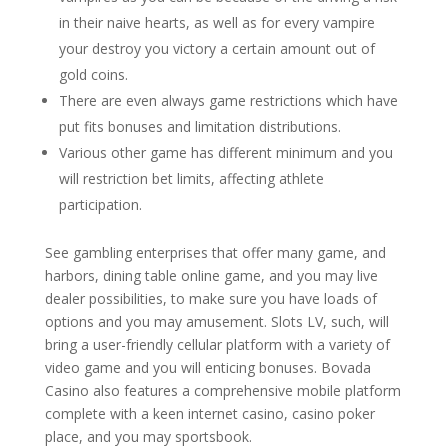
in their naive hearts, as well as for every vampire
your destroy you victory a certain amount out of
gold coins.
There are even always game restrictions which have
put fits bonuses and limitation distributions.
Various other game has different minimum and you
will restriction bet limits, affecting athlete
participation.
See gambling enterprises that offer many game, and
harbors, dining table online game, and you may live
dealer possibilities, to make sure you have loads of
options and you may amusement. Slots LV, such, will
bring a user-friendly cellular platform with a variety of
video game and you will enticing bonuses. Bovada
Casino also features a comprehensive mobile platform
complete with a keen internet casino, casino poker
place, and you may sportsbook.