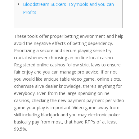
Bloodstream Suckers II Symbols and you can
Profits
These tools offer proper betting environment and help
avoid the negative effects of betting dependency.
Prioritizing a secure and secure playing sense try
crucial whenever choosing an on-line local casino.
Registered online casinos follow strict laws to ensure
fair enjoy and you can manage pro advice. If or not
you would like antique table video game, online slots,
otherwise alive dealer knowledge, there’s anything for
everybody.
Even from the large-spending online
casinos, checking the new payment payment per video
game your play is important. Video game away from
skill including blackjack and you may electronic poker
basically pay from most, that have RTPs of at least
99.5%.