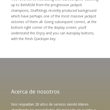
up to BetMGM from the progressive jackpot
champions, DraftKings recently produced background
which have perhaps one of the most massive jackpot
victories of them all. Going subsequent correct, at the
bottom right corner of the display screen, you’ll
understand the Enjoy and you can Autoplay buttons,
with the fresh Quickspin key.
Acerca de nosotros
Nos respaldan 28 años de servicio siendo lideres
atendiendo las necesidades del mercado en cuanto a