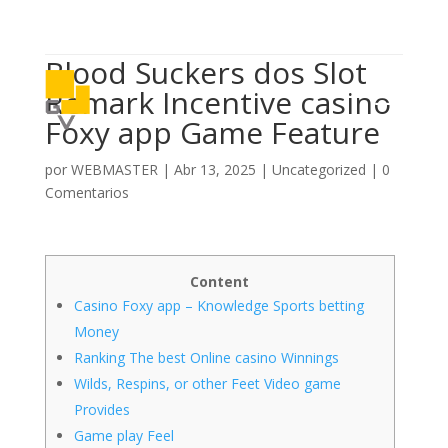

614 406 7697
Blood Suckers dos Slot
a
Remark Incentive casino
Foxy app Game Feature
por
WEBMASTER
|
Abr 13, 2025
|
Uncategorized
|
0
Comentarios
Content
Casino Foxy app – Knowledge Sports betting
Money
Ranking The best Online casino Winnings
Wilds, Respins, or other Feet Video game
Provides
Game play Feel