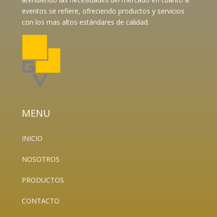
eventos se refiere, ofreciendo productos y servicios
con los mas altos estándares de calidad.
MENU
INICIO
NOSOTROS
PRODUCTOS
CONTACTO