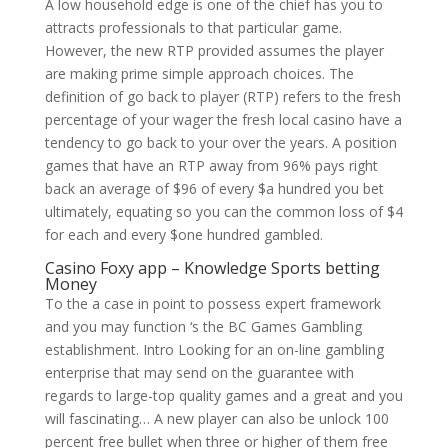
A low household edge is one of the chief has you to
attracts professionals to that particular game.
However, the new RTP provided assumes the player
are making prime simple approach choices. The
definition of go back to player (RTP) refers to the fresh
percentage of your wager the fresh local casino have a
tendency to go back to your over the years. A position
games that have an RTP away from 96% pays right
back an average of $96 of every $a hundred you bet
ultimately, equating so you can the common loss of $4
for each and every $one hundred gambled.
Casino Foxy app – Knowledge Sports betting
Money
To the a case in point to possess expert framework
and you may function ‘s the BC Games Gambling
establishment. Intro Looking for an on-line gambling
enterprise that may send on the guarantee with
regards to large-top quality games and a great and you
will fascinating… A new player can also be unlock 100
percent free bullet when three or higher of them free