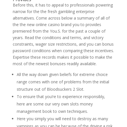
Before this, it has to appeal to professionals powering
narrow for the the fresh gambling enterprise
alternatives. Come across below a summary of all of
the the new online casino brand you to provides
premiered from the You.S. for the past a couple of
years. Read the conditions and terms, and victory
constraints, wager size restrictions, and you can bonus
password conditions when comparing these incentives.
Expertise these records makes it possible to make the
most of the newest bonuses readily available.
All the way down given beliefs for extreme choice
range comes with one of problems from the initial
structure out of Bloodsuckers 2 Slot.
To ensure that you’re to experience responsibly,
here are some our very own slots money
management book to own techniques.
Here you simply you will need to destroy as many
vampires as you can be because of the driving a risk