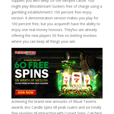
supplies you with deep for the vampire castle. You
might play Bloodstream Suckers free of charge using a
gambling establishment’s 100 percent free-enjoy
version. It demonstration version makes you play for
100 percent free, but you acquired’t have the ability to
enjoy one real money honours. They’lso are already
offering the new players 50 free no-betting revolves
where you can keep all things your win.
Achieving the brand new amounts of Ritual Taverns
awards dos Candle Spins till peak cuatro and six totally
free revolves till interacting with Cursed Spins. Catching