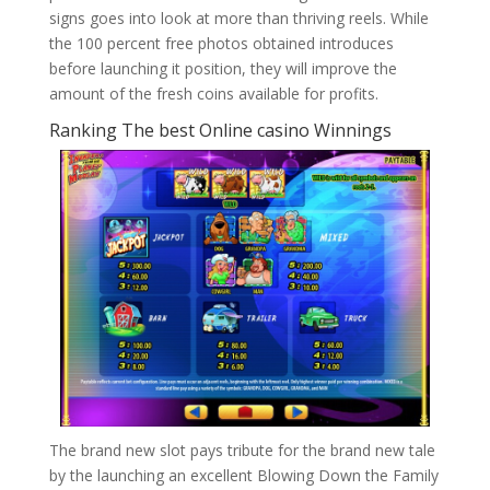
signs goes into look at more than thriving reels. While
the 100 percent free photos obtained introduces
before launching it position, they will improve the
amount of the fresh coins available for profits.
Ranking The best Online casino Winnings
The brand new slot pays tribute for the brand new tale
by the launching an excellent Blowing Down the Family