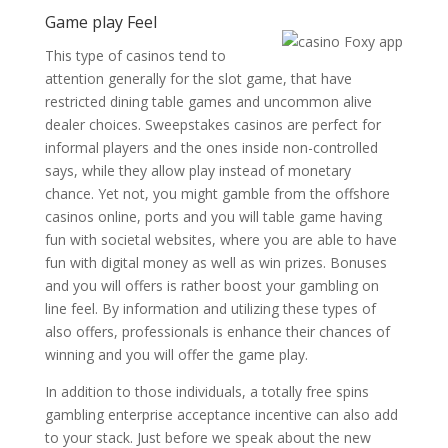
Game play Feel
This type of casinos tend to
attention generally for the slot game, that have
restricted dining table games and uncommon alive
dealer choices. Sweepstakes casinos are perfect for
informal players and the ones inside non-controlled
says, while they allow play instead of monetary
chance. Yet not, you might gamble from the offshore
casinos online, ports and you will table game having
fun with societal websites, where you are able to have
fun with digital money as well as win prizes. Bonuses
and you will offers is rather boost your gambling on
line feel. By information and utilizing these types of
also offers, professionals is enhance their chances of
winning and you will offer the game play.
In addition to those individuals, a totally free spins
gambling enterprise acceptance incentive can also add
to your stack. Just before we speak about the new