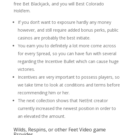
free Bet Blackjack, and you will Best Colorado
Hold’em.
If you don’t want to exposure hardly any money
however, and still require added bonus perks, public
casinos are probably the best initiate.
You earn you to definitely a lot more come across
for every Spread, so you can have fun with several
regarding the Incentive Bullet which can cause huge
victories.
Incentives are very important to possess players, so
we take time to look at conditions and terms before
recommending him or her.
The next collection shows that NetEnt creator
currently increased the newest position in order to
an elevated the amount.
Wilds, Respins, or other Feet Video game
Provides