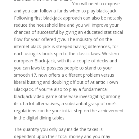
You will need to expose
and you can follow a funds when to play black-jack.
Following first blackjack approach can also be notably
reduce the household line and you will improve your
chances of successful by giving an educated statistical
flow for your offered give. The industry of on the
internet black-jack is steeped having differences, for
each using its book spin to the classic laws. Western
european Black-jack, with its a couple of decks and
you can laws to possess people to stand to your
smooth 17, now offers a different problem versus
liberal busting and doubling off out of Atlantic Town
Blackjack. If your’re also to play a fundamental
blackjack video game otherwise investigating among
its of a lot alternatives, a substantial grasp of one’s
regulations can be your initial step on the achievement
in the digital dining tables.
The quantity you only pay inside the taxes is
dependent upon their total money and you may