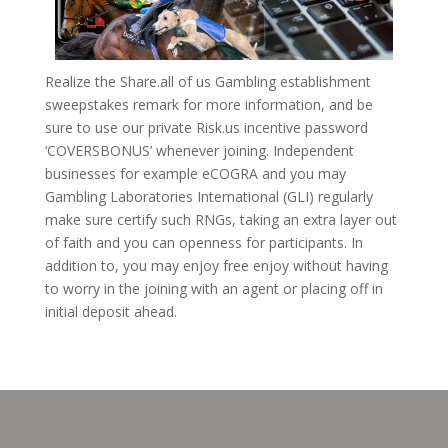
Realize the Share.all of us Gambling establishment
sweepstakes remark for more information, and be
sure to use our private Risk.us incentive password
‘COVERSBONUS’ whenever joining. Independent
businesses for example eCOGRA and you may
Gambling Laboratories International (GLI) regularly
make sure certify such RNGs, taking an extra layer out
of faith and you can openness for participants. In
addition to, you may enjoy free enjoy without having
to worry in the joining with an agent or placing off in
initial deposit ahead.