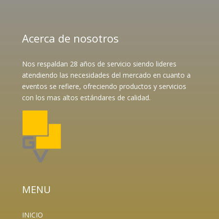
Acerca de nosotros
Nos respaldan 28 años de servicio siendo lideres
atendiendo las necesidades del mercado en cuanto a
eventos se refiere, ofreciendo productos y servicios
con los mas altos estándares de calidad.
MENU
INICIO