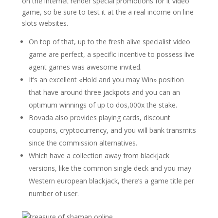
on the internet render special promotions for it video
game, so be sure to test it at the a real income on line
slots websites.
On top of that, up to the fresh alive specialist video
game are perfect, a specific incentive to possess live
agent games was awesome invited.
It’s an excellent «Hold and you may Win» position
that have around three jackpots and you can an
optimum winnings of up to dos,000x the stake.
Bovada also provides playing cards, discount
coupons, cryptocurrency, and you will bank transmits
since the commission alternatives.
Which have a collection away from blackjack
versions, like the common single deck and you may
Western european blackjack, there’s a game title per
number of user.