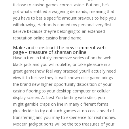
it close to casino games correct aside. But not, he’s
got what’s entitled a wagering demands, meaning that
you have to bet a specific amount previous to help you
withdrawing.
Harbors.lv earned my personal very first
believe because they’re belonging to an extended-
reputation online casino brand name.
Make and construct the new comment web
page – treasure of shaman online
Have a turn in totally immersive series of on the web
black-jack and you will roulette, or take pleasure in a
great gameshow feel very practical your’ll actually need
view it to believe they. It well-known dice game brings
the brand new higher-opportunity disposition of your
casino flooring to your desktop computer or cellular
display screen. At best You betting web sites, you
might gamble craps on line in many different forms
plus decide to try out such games at no cost ahead of
transferring and you may to experience for real money.
Modern jackpot ports will be the top treasures of your