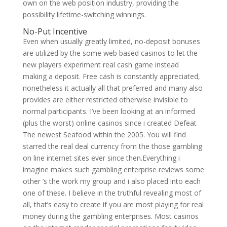
own on the web position industry, providing the
possibility lifetime-switching winnings.
No-Put Incentive
Even when usually greatly limited, no-deposit bonuses
are utilized by the some web based casinos to let the
new players experiment real cash game instead
making a deposit. Free cash is constantly appreciated,
nonetheless it actually all that preferred and many also
provides are either restricted otherwise invisible to
normal participants. I’ve been looking at an informed
(plus the worst) online casinos since i created Defeat
The newest Seafood within the 2005. You will find
starred the real deal currency from the those gambling
on line internet sites ever since then.Everything i
imagine makes such gambling enterprise reviews some
other ‘s the work my group and i also placed into each
one of these. I believe in the truthful revealing most of
all, that’s easy to create if you are most playing for real
money during the gambling enterprises. Most casinos