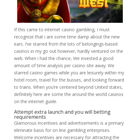
If this came to internet casino gambling, I must
recognize that i are some time damp about the new
ears. I’ve starred from the lots of belongings-based
casinos in my go out however, hardly ventured on the
web. When i had the chance, We invested a good
amount of time analysis per casino site away. We
starred casino games while you are leisurely within my
hotel room, travel for the busses, and looking forward
to trains. When you’re centered beyond United states,
definitely here are some the around the world casinos
on the internet guide.
Attempt extra launch and you will betting
requirements
Glamorous incentives and advertisements is a primary
eliminate basis for on line gambling enterprises.
Welcome incentives are necessary for attracting the