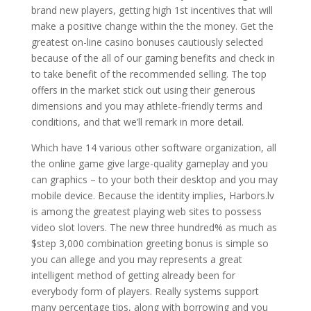
brand new players, getting high 1st incentives that will
make a positive change within the the money. Get the
greatest on-line casino bonuses cautiously selected
because of the all of our gaming benefits and check in
to take benefit of the recommended selling. The top
offers in the market stick out using their generous
dimensions and you may athlete-friendly terms and
conditions, and that we’ll remark in more detail.
Which have 14 various other software organization, all
the online game give large-quality gameplay and you
can graphics – to your both their desktop and you may
mobile device. Because the identity implies, Harbors.lv
is among the greatest playing web sites to possess
video slot lovers. The new three hundred% as much as
$step 3,000 combination greeting bonus is simple so
you can allege and you may represents a great
intelligent method of getting already been for
everybody form of players. Really systems support
many percentage tips, along with borrowing and you