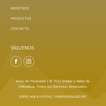
NOSOTROS
PRODUCTOS
CONTACTO
SÍGUENOS
Aviso de Privacidad
|
© 2023 Gradas y Vallas de
Chihuahua, Todos los Derechos Reservados.
DISEÑO WEB
& HOSTING: TUEMPRESAENLARED.NET