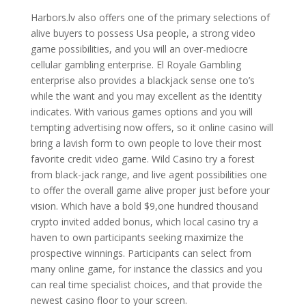
Harbors.lv also offers one of the primary selections of
alive buyers to possess Usa people, a strong video
game possibilities, and you will an over-mediocre
cellular gambling enterprise. El Royale Gambling
enterprise also provides a blackjack sense one to’s
while the want and you may excellent as the identity
indicates. With various games options and you will
tempting advertising now offers, so it online casino will
bring a lavish form to own people to love their most
favorite credit video game. Wild Casino try a forest
from black-jack range, and live agent possibilities one
to offer the overall game alive proper just before your
vision. Which have a bold $9,one hundred thousand
crypto invited added bonus, which local casino try a
haven to own participants seeking maximize the
prospective winnings. Participants can select from
many online game, for instance the classics and you
can real time specialist choices, and that provide the
newest casino floor to your screen.