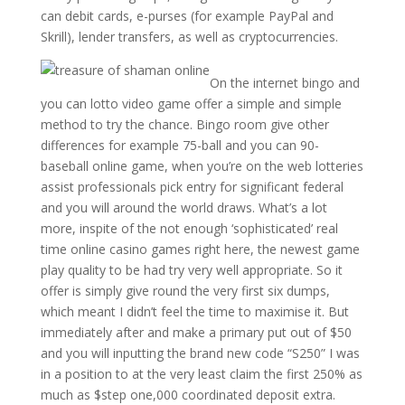
can debit cards, e-purses (for example PayPal and
Skrill), lender transfers, as well as cryptocurrencies.
On the internet bingo and
you can lotto video game offer a simple and simple
method to try the chance. Bingo room give other
differences for example 75-ball and you can 90-
baseball online game, when you’re on the web lotteries
assist professionals pick entry for significant federal
and you will around the world draws. What’s a lot
more, inspite of the not enough ‘sophisticated’ real
time online casino games right here, the newest game
play quality to be had try very well appropriate. So it
offer is simply give round the very first six dumps,
which meant I didn’t feel the time to maximise it. But
immediately after and make a primary put out of $50
and you will inputting the brand new code “S250” I was
in a position to at the very least claim the first 250% as
much as $step one,000 coordinated deposit extra.