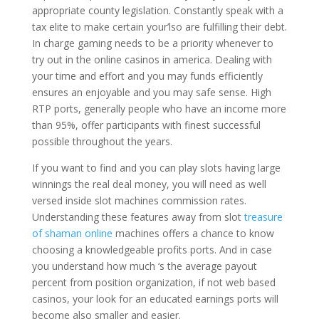
appropriate county legislation. Constantly speak with a
tax elite to make certain your’lso are fulfilling their debt.
In charge gaming needs to be a priority whenever to
try out in the online casinos in america. Dealing with
your time and effort and you may funds efficiently
ensures an enjoyable and you may safe sense. High
RTP ports, generally people who have an income more
than 95%, offer participants with finest successful
possible throughout the years.
If you want to find and you can play slots having large
winnings the real deal money, you will need as well
versed inside slot machines commission rates.
Understanding these features away from slot
treasure
of shaman online
machines offers a chance to know
choosing a knowledgeable profits ports. And in case
you understand how much ‘s the average payout
percent from position organization, if not web based
casinos, your look for an educated earnings ports will
become also smaller and easier.