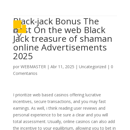

614 406 7697
Black-jack Bonus The
a
best On the web Black
Jack treasure of shaman
online Advertisements
2025
por
WEBMASTER
|
Abr 11, 2025
|
Uncategorized
|
0
Comentarios
I prioritize web based casinos offering lucrative
incentives, secure transactions, and you may fast
earnings. As well, i think reading user reviews and
personal experience to be sure a clear and you will
total assessment. Usually, online casinos can also add
the incentive to your equilibrium, allowing you to bet in