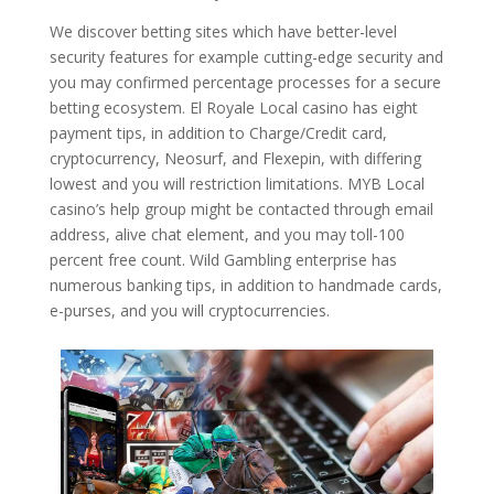
We discover betting sites which have better-level
security features for example cutting-edge security and
you may confirmed percentage processes for a secure
betting ecosystem. El Royale Local casino has eight
payment tips, in addition to Charge/Credit card,
cryptocurrency, Neosurf, and Flexepin, with differing
lowest and you will restriction limitations. MYB Local
casino’s help group might be contacted through email
address, alive chat element, and you may toll-100
percent free count. Wild Gambling enterprise has
numerous banking tips, in addition to handmade cards,
e-purses, and you will cryptocurrencies.