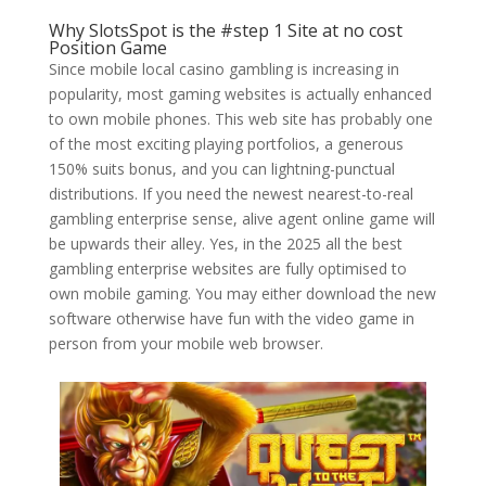
Why SlotsSpot is the #step 1 Site at no cost
Position Game
Since mobile local casino gambling is increasing in
popularity, most gaming websites is actually enhanced
to own mobile phones. This web site has probably one
of the most exciting playing portfolios, a generous
150% suits bonus, and you can lightning-punctual
distributions. If you need the newest nearest-to-real
gambling enterprise sense, alive agent online game will
be upwards their alley. Yes, in the 2025 all the best
gambling enterprise websites are fully optimised to
own mobile gaming. You may either download the new
software otherwise have fun with the video game in
person from your mobile web browser.