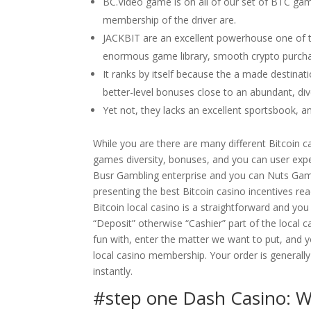
BC.Video game is on all of our set of BTC gami
membership of the driver are.
JACKBIT are an excellent powerhouse one of t
enormous game library, smooth crypto purchas
It ranks by itself because the a made destinat
better-level bonuses close to an abundant, div
Yet not, they lacks an excellent sportsbook, an
While you are there are many different Bitcoin c
games diversity, bonuses, and you can user exp
Busr Gambling enterprise and you can Nuts Gam
presenting the best Bitcoin casino incentives read
Bitcoin local casino is a straightforward and you
“Deposit” otherwise “Cashier” part of the local
fun with, enter the matter we want to put, and
local casino membership. Your order is generally
instantly.
#step one Dash Casino: W