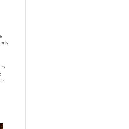
se
 only
oes
g
les.