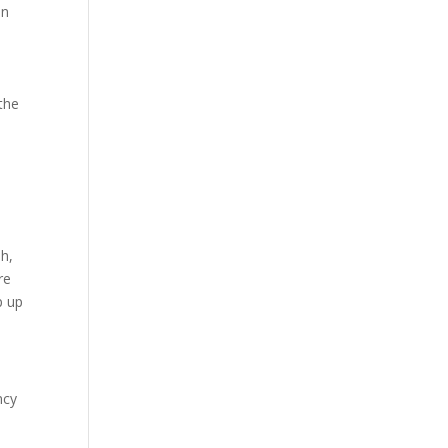
an
the
sh,
re
p up
ncy