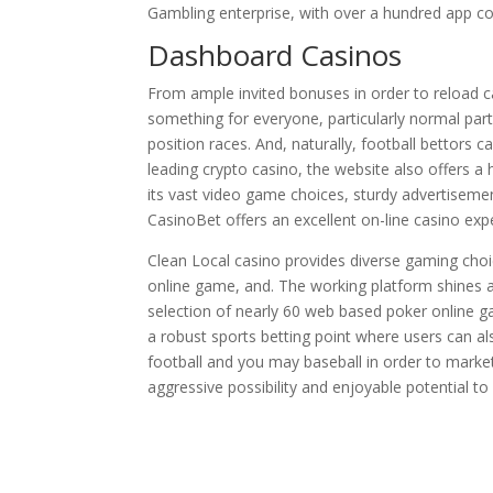
Gambling enterprise, with over a hundred app 
Dashboard Casinos
From ample invited bonuses in order to reload 
something for everyone, particularly normal par
position races. And, naturally, football bettors 
leading crypto casino, the website also offers 
its vast video game choices, sturdy advertiseme
CasinoBet offers an excellent on-line casino exp
Clean Local casino provides diverse gaming choic
online game, and. The working platform shines a
selection of nearly 60 web based poker online 
a robust sports betting point where users can als
football and you may baseball in order to marke
aggressive possibility and enjoyable potential to 