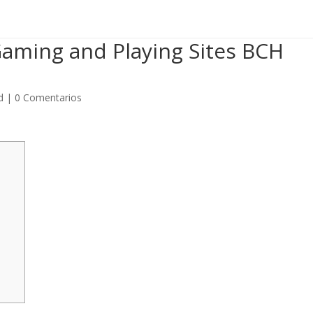

gradasyvallasch@hotmail.com
Gaming and Playing Sites BCH
Inici
d
|
0 Comentarios