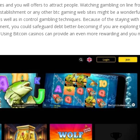
 and you will offers to attract people. Watching gambling on line f
stablishment or any other btc gaming web sites might be a wonderfu
as well as in control gambling techniques. Because of the staying with 
ent, you could safeguard debt better-becoming if you are exploring 
s. Using Bitcoin casinos can provide an even more rewarding and you