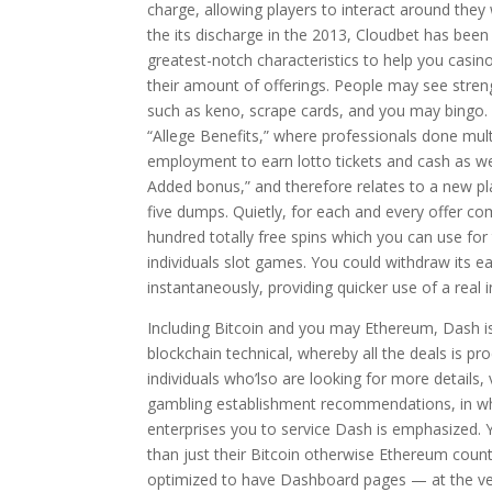
charge, allowing players to interact around they
the its discharge in the 2013, Cloudbet has been
greatest-notch characteristics to help you casi
their amount of offerings. People may see stre
such as keno, scrape cards, and you may bingo.
“Allege Benefits,” where professionals done mult
employment to earn lotto tickets and cash as we
Added bonus,” and therefore relates to a new pla
five dumps. Quietly, for each and every offer co
hundred totally free spins which you can use for
individuals slot games. You could withdraw its e
instantaneously, providing quicker use of a real
Including Bitcoin and you may Ethereum, Dash 
blockchain technical, whereby all the deals is pr
individuals who’lso are looking for more details,
gambling establishment recommendations, in whi
enterprises you to service Dash is emphasized. 
than just their Bitcoin otherwise Ethereum coun
optimized to have Dashboard pages — at the ve