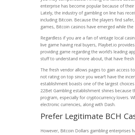
enterprise has become popular because of their 
Lately, the industry of gambling on line has rece
including Bitcoin. Because the players find sa
games, Bitcoin casinos have emerged while the a 
Regardless if you are a fan of vintage local casi
live game having real buyers, Playbet.io provides
providing game regarding the world’s leading app
stuff to understand more about, that have fresh t
The fresh vendor allows pages to gain access 
not rating on top since you wear’t have the inc
establishment boasts one of the largest choices o
22Bet Gambling establishment shines because th
program, especially for cryptocurrency lovers. Wh
electronic currencies, along with Dash.
Prefer Legitimate BCH Ca
However, Bitcoin Dollars gambling enterprises 