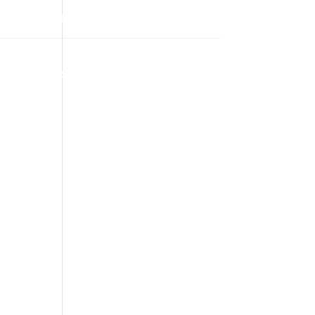
}

Lun-Sab: 8am-5pm
614 406 7697
o
Nosotros
Productos
Contacto