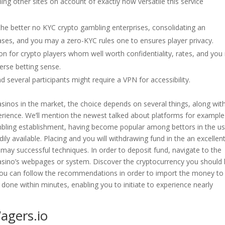
ng other sites on account of exactly how versatile this service
he better no KYC crypto gambling enterprises, consolidating an
es, and you may a zero-KYC rules one to ensures player privacy.
ion for crypto players whom well worth confidentiality, rates, and yo
erse betting sense.
d several participants might require a VPN for accessibility.
asinos in the market, the choice depends on several things, along wit
erience. We’ll mention the newest talked about platforms for example
bling establishment, having become popular among bettors in the us
ily available. Placing and you will withdrawing fund in the an excellen
 may successful techniques. In order to deposit fund, navigate to the
 casino’s webpages or system. Discover the cryptocurrency you should
 you can follow the recommendations in order to import the money to
 done within minutes, enabling you to initiate to experience nearly
agers.io