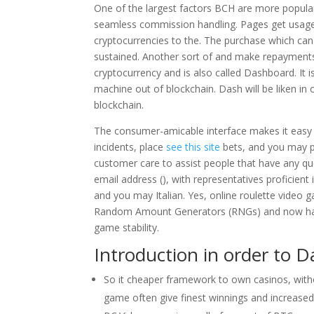
One of the largest factors BCH are more popular 
seamless commission handling. Pages get usage of
cryptocurrencies to the. The purchase which ca
sustained. Another sort of and make repayments
cryptocurrency and is also called Dashboard.
It 
machine out of blockchain. Dash will be liken in
blockchain.
The consumer-amicable interface makes it easy i
incidents, place
see this site
bets, and you may p
customer care to assist people that have any qu
email address (), with representatives proficient 
and you may Italian. Yes, online roulette video g
Random Amount Generators (RNGs) and now have 
game stability.
Introduction in order to D
So it cheaper framework to own casinos, witho
game often give finest winnings and increased