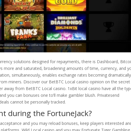
currency solutions designed for repayments, there is Dashboard, Bitcoi
ows more and saturated, broadening amounts of time, currency, and y
dation, simultaneously, enables exchange rates becoming dramaticall
from miners. Discover our BetBTC Local casino opinion on the secret
r away from BetBTC Local casino. 1xBit local casino have all the typ
 and you can bonuses one to’ll make gambler blush. Privatesend
 deals cannot be personally tracked.
nt during the FortuneJack?
s acceptance and you may reload bonuses, keep players interested an
latforms, Wild Local casino and you may Fortunate Tiger Gambling