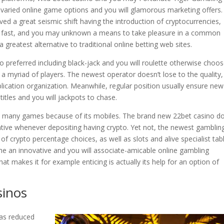
varied online game options and you will glamorous marketing offers.
ived a great seismic shift having the introduction of cryptocurrencies,
fer, fast, and you may unknown a means to take pleasure in a common
greatest alternative to traditional online betting web sites.
no preferred including black-jack and you will roulette otherwise choo
 a myriad of players. The newest operator doesn’t lose to the quality,
lication organization. Meanwhile, regular position usually ensure new
itles and you will jackpots to chase.
to many games because of its mobiles. The brand new 22bet casino d
entive whenever depositing having crypto. Yet not, the newest gamblin
f crypto percentage choices, as well as slots and alive specialist tab
e an innovative and you will associate-amicable online gambling
at makes it for example enticing is actually its help for an option of
sinos
has reduced