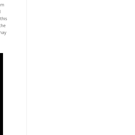
rom
l
this
the
 may