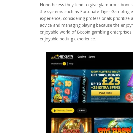
Nonetheless they tend to give glamorous bonuses
the systems such as Fortunate Tiger Gambling e
experience, considering professionals prioritize 
advice and managing playing because the enjoym
enjoyable world of Bitcoin gambling enterprise
enjoyable betting experience.