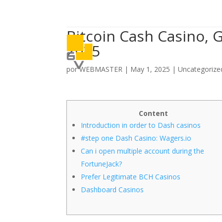
Bitcoin Cash Casino, 
2025
por
WEBMASTER
|
May 1, 2025
|
Uncategorize
Content
Introduction in order to Dash casinos
#step one Dash Casino: Wagers.io
Can i open multiple account during the
FortuneJack?
Prefer Legitimate BCH Casinos
Dashboard Casinos