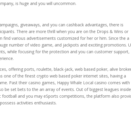
company, is huge and you will uncommon.
campaigns, giveaways, and you can cashback advantages, there is
ticipants. There are more thrill when you are on the Drops & Wins or
can find various advertisements customized for her or him. Since the a
a huge number of video game, and jackpots and exciting promotions. U
nts, while focusing for the protection and you can customer support,
erience.
es, offering ports, roulette, black-jack, web based poker, alive broke
s one of the finest crypto web based poker internet sites, having a
game. Past their casino games, Happy Whale Local casino comes with
o be set bets to the an array of events. Out of biggest leagues inside
t football and you may eSports competitions, the platform also provi
possess activities enthusiasts.