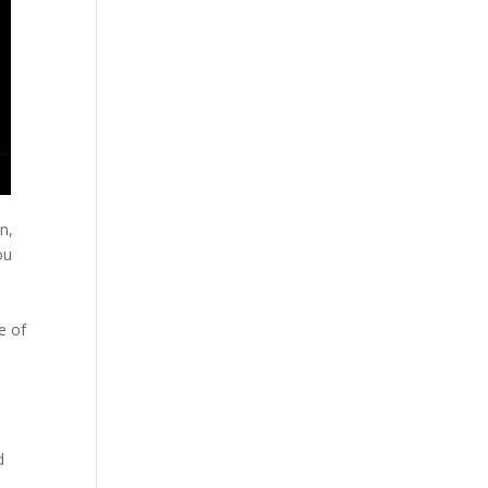
n,
ou
y
e of
d