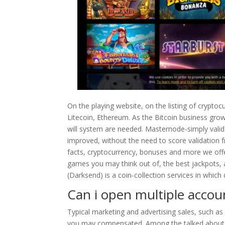
On the playing website, on the listing of crypto
Litecoin, Ethereum. As the Bitcoin business gr
will system are needed. Masternode-simply vali
improved, without the need to score validation 
facts, cryptocurrency, bonuses and more we offe
games you may think out of, the best jackpots,
(Darksend) is a coin-collection services in which
Can i open multiple accou
Typical marketing and advertising sales, such a
you may compensated. Among the talked about p