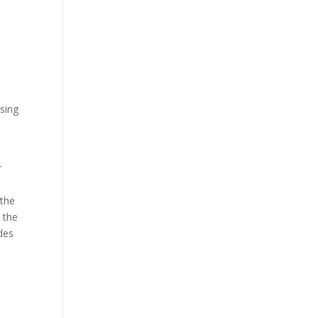
sing
r
 the
 the
des