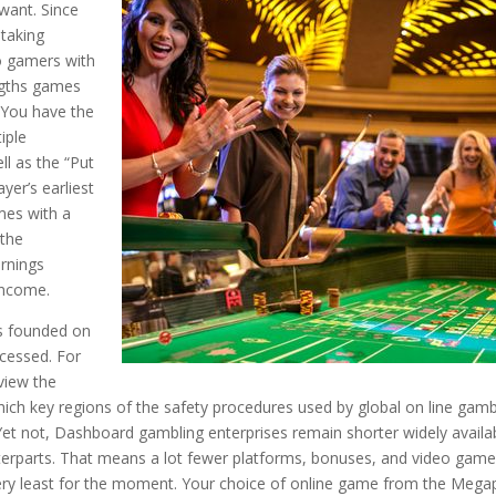
 want. Since
 taking
no gamers with
ngths games
 You have the
iple
ll as the “Put
yer’s earliest
mes with a
 the
arnings
 income.
is founded on
ocessed. For
 view the
ch key regions of the safety procedures used by global on line gamb
Yet not, Dashboard gambling enterprises remain shorter widely availa
terparts. That means a lot fewer platforms, bonuses, and video game
ry least for the moment. Your choice of online game from the Megap