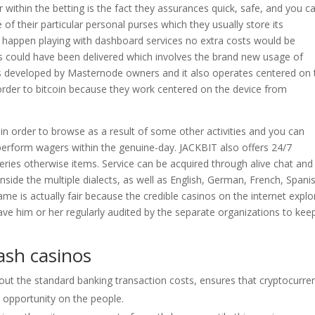
within the betting is the fact they assurances quick, safe, and you c
 their particular personal purses which they usually store its
n happen playing with dashboard services no extra costs would be
 could have been delivered which involves the brand new usage of
is developed by Masternode owners and it also operates centered on 
 order to bitcoin because they work centered on the device from
n order to browse as a result of some other activities and you can
erform wagers within the genuine-day. JACKBIT also offers 24/7
eries otherwise items. Service can be acquired through alive chat and
inside the multiple dialects, as well as English, German, French, Spani
ame is actually fair because the credible casinos on the internet explo
him or her regularly audited by the separate organizations to kee
ash casinos
ut the standard banking transaction costs, ensures that cryptocurre
 opportunity on the people.