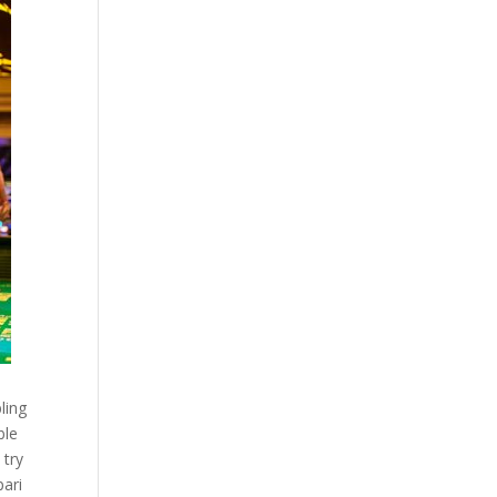
ling
ble
 try
ari