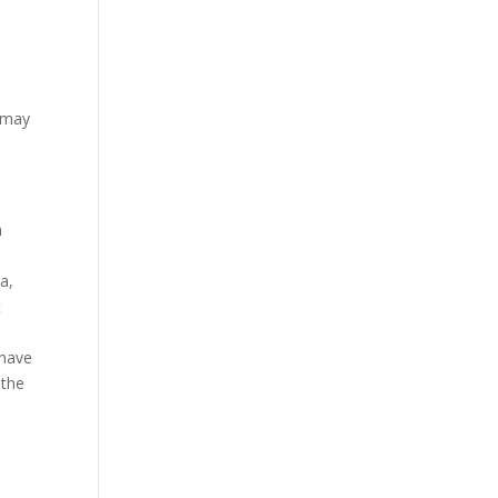
u may
h
a,
t
 have
 the