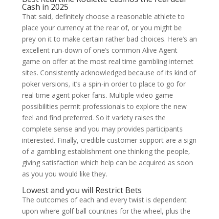
Cash in 2025
That said, definitely choose a reasonable athlete to
place your currency at the rear of, or you might be
prey on it to make certain rather bad choices. Here’s an
excellent run-down of one’s common Alive Agent
game on offer at the most real time gambling internet
sites. Consistently acknowledged because of its kind of
poker versions, it’s a spin-in order to place to go for
real time agent poker fans. Multiple video game
possibilities permit professionals to explore the new
feel and find preferred. So it variety raises the
complete sense and you may provides participants
interested. Finally, credible customer support are a sign
of a gambling establishment one thinking the people,
giving satisfaction which help can be acquired as soon
as you you would like they.
Lowest and you will Restrict Bets
The outcomes of each and every twist is dependent
upon where golf ball countries for the wheel, plus the