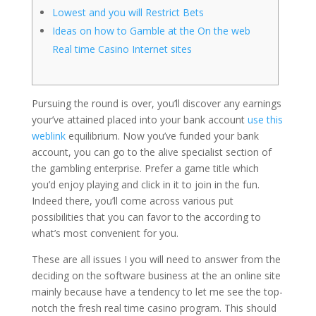
Lowest and you will Restrict Bets
Ideas on how to Gamble at the On the web
Real time Casino Internet sites
Pursuing the round is over, you’ll discover any earnings
your’ve attained placed into your bank account
use this
weblink
equilibrium. Now you’ve funded your bank
account, you can go to the alive specialist section of
the gambling enterprise. Prefer a game title which
you’d enjoy playing and click in it to join in the fun.
Indeed there, you’ll come across various put
possibilities that you can favor to the according to
what’s most convenient for you.
These are all issues I you will need to answer from the
deciding on the software business at the an online site
mainly because have a tendency to let me see the top-
notch the fresh real time casino program. This should