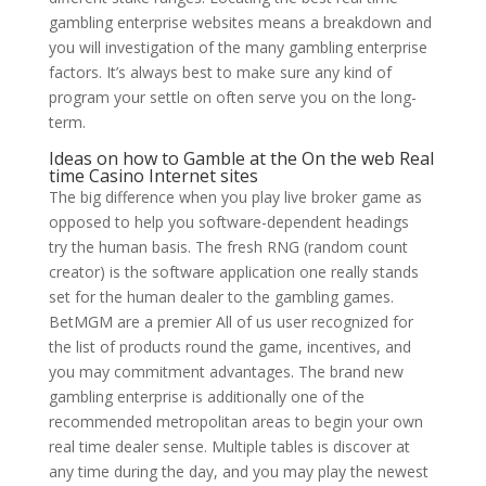
gambling enterprise websites means a breakdown and
you will investigation of the many gambling enterprise
factors. It’s always best to make sure any kind of
program your settle on often serve you on the long-
term.
Ideas on how to Gamble at the On the web Real
time Casino Internet sites
The big difference when you play live broker game as
opposed to help you software-dependent headings
try the human basis. The fresh RNG (random count
creator) is the software application one really stands
set for the human dealer to the gambling games.
BetMGM are a premier All of us user recognized for
the list of products round the game, incentives, and
you may commitment advantages. The brand new
gambling enterprise is additionally one of the
recommended metropolitan areas to begin your own
real time dealer sense. Multiple tables is discover at
any time during the day, and you may play the newest