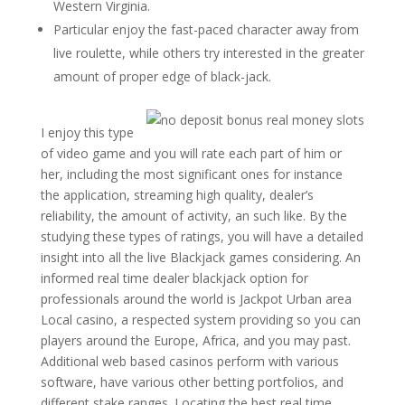
Western Virginia.
Particular enjoy the fast-paced character away from
live roulette, while others try interested in the greater
amount of proper edge of black-jack.
I enjoy this type
of video game and you will rate each part of him or
her, including the most significant ones for instance
the application, streaming high quality, dealer’s
reliability, the amount of activity, an such like. By the
studying these types of ratings, you will have a detailed
insight into all the live Blackjack games considering. An
informed real time dealer blackjack option for
professionals around the world is Jackpot Urban area
Local casino, a respected system providing so you can
players around the Europe, Africa, and you may past.
Additional web based casinos perform with various
software, have various other betting portfolios, and
different stake ranges. Locating the best real time