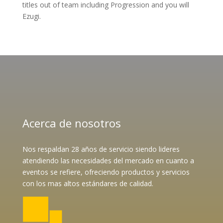
titles out of team including Progression and you will
Ezugi.
Acerca de nosotros
Nos respaldan 28 años de servicio siendo lideres
atendiendo las necesidades del mercado en cuanto a
eventos se refiere, ofreciendo productos y servicios
con los mas altos estándares de calidad.