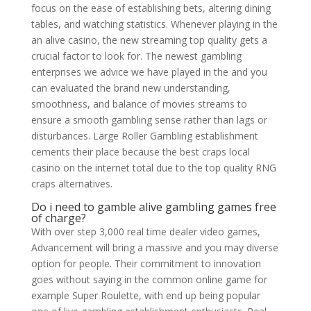
focus on the ease of establishing bets, altering dining
tables, and watching statistics. Whenever playing in the
an alive casino, the new streaming top quality gets a
crucial factor to look for. The newest gambling
enterprises we advice we have played in the and you
can evaluated the brand new understanding,
smoothness, and balance of movies streams to
ensure a smooth gambling sense rather than lags or
disturbances. Large Roller Gambling establishment
cements their place because the best craps local
casino on the internet total due to the top quality RNG
craps alternatives.
Do i need to gamble alive gambling games free
of charge?
With over step 3,000 real time dealer video games,
Advancement will bring a massive and you may diverse
option for people. Their commitment to innovation
goes without saying in the common online game for
example Super Roulette, with end up being popular