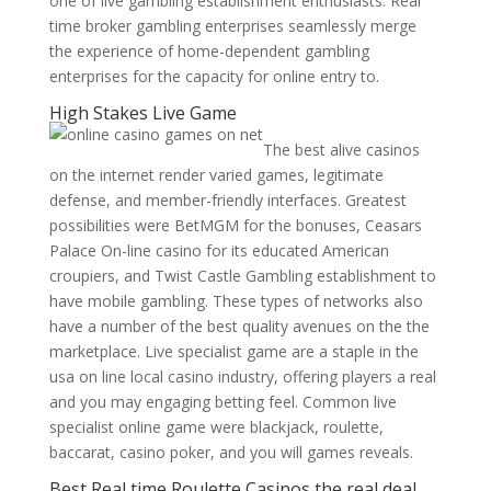
one of live gambling establishment enthusiasts. Real
time broker gambling enterprises seamlessly merge
the experience of home-dependent gambling
enterprises for the capacity for online entry to.
High Stakes Live Game
The best alive casinos
on the internet render varied games, legitimate
defense, and member-friendly interfaces. Greatest
possibilities were BetMGM for the bonuses, Ceasars
Palace On-line casino for its educated American
croupiers, and Twist Castle Gambling establishment to
have mobile gambling. These types of networks also
have a number of the best quality avenues on the the
marketplace. Live specialist game are a staple in the
usa on line local casino industry, offering players a real
and you may engaging betting feel. Common live
specialist online game were blackjack, roulette,
baccarat, casino poker, and you will games reveals.
Best Real time Roulette Casinos the real deal