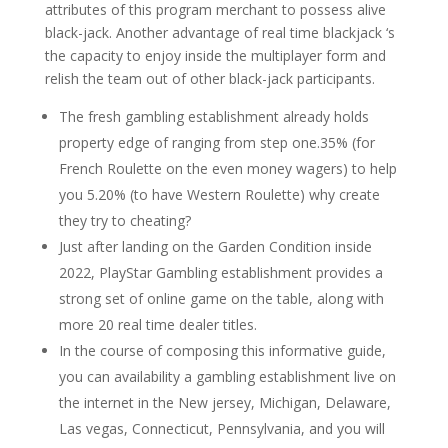
attributes of this program merchant to possess alive
black-jack. Another advantage of real time blackjack ‘s
the capacity to enjoy inside the multiplayer form and
relish the team out of other black-jack participants.
The fresh gambling establishment already holds
property edge of ranging from step one.35% (for
French Roulette on the even money wagers) to help
you 5.20% (to have Western Roulette) why create
they try to cheating?
Just after landing on the Garden Condition inside
2022, PlayStar Gambling establishment provides a
strong set of online game on the table, along with
more 20 real time dealer titles.
In the course of composing this informative guide,
you can availability a gambling establishment live on
the internet in the New jersey, Michigan, Delaware,
Las vegas, Connecticut, Pennsylvania, and you will