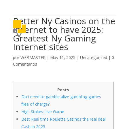

614 406 7697
Better Ny Casinos on the
a
internet to have 2025:
Greatest Ny Gaming
Internet sites
por
WEBMASTER
|
May 11, 2025
|
Uncategorized
|
0
Comentarios
Posts
Do i need to gamble alive gambling games
free of charge?
High Stakes Live Game
Best Real time Roulette Casinos the real deal
Cash in 2025