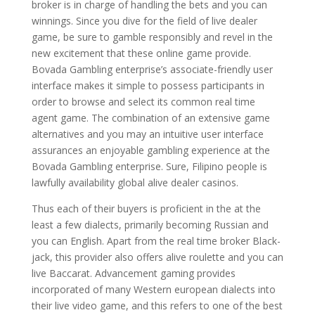
broker is in charge of handling the bets and you can
winnings. Since you dive for the field of live dealer
game, be sure to gamble responsibly and revel in the
new excitement that these online game provide.
Bovada Gambling enterprise’s associate-friendly user
interface makes it simple to possess participants in
order to browse and select its common real time
agent game. The combination of an extensive game
alternatives and you may an intuitive user interface
assurances an enjoyable gambling experience at the
Bovada Gambling enterprise. Sure, Filipino people is
lawfully availability global alive dealer casinos.
Thus each of their buyers is proficient in the at the
least a few dialects, primarily becoming Russian and
you can English. Apart from the real time broker Black-
jack, this provider also offers alive roulette and you can
live Baccarat. Advancement gaming provides
incorporated of many Western european dialects into
their live video game, and this refers to one of the best