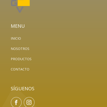
MENU
INICIO
NOSOTROS
PRODUCTOS
CONTACTO
SÍGUENOS