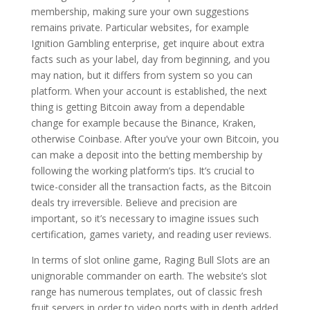
membership, making sure your own suggestions
remains private. Particular websites, for example
Ignition Gambling enterprise, get inquire about extra
facts such as your label, day from beginning, and you
may nation, but it differs from system so you can
platform. When your account is established, the next
thing is getting Bitcoin away from a dependable
change for example because the Binance, Kraken,
otherwise Coinbase. After you’ve your own Bitcoin, you
can make a deposit into the betting membership by
following the working platform’s tips. It’s crucial to
twice-consider all the transaction facts, as the Bitcoin
deals try irreversible. Believe and precision are
important, so it’s necessary to imagine issues such
certification, games variety, and reading user reviews.
In terms of slot online game, Raging Bull Slots are an
unignorable commander on earth. The website’s slot
range has numerous templates, out of classic fresh
fruit servers in order to video ports with in depth added