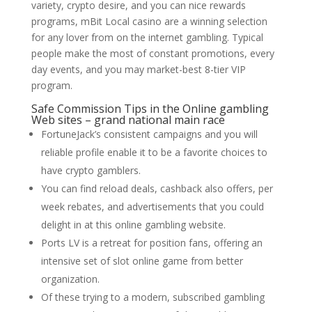
variety, crypto desire, and you can nice rewards
programs, mBit Local casino are a winning selection
for any lover from on the internet gambling. Typical
people make the most of constant promotions, every
day events, and you may market-best 8-tier VIP
program.
Safe Commission Tips in the Online gambling
Web sites – grand national main race
FortuneJack’s consistent campaigns and you will
reliable profile enable it to be a favorite choices to
have crypto gamblers.
You can find reload deals, cashback also offers, per
week rebates, and advertisements that you could
delight in at this online gambling website.
Ports LV is a retreat for position fans, offering an
intensive set of slot online game from better
organization.
Of these trying to a modern, subscribed gambling