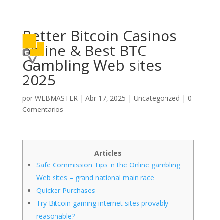

614 406 7697
Better Bitcoin Casinos
a
online & Best BTC
Gambling Web sites
2025
por
WEBMASTER
|
Abr 17, 2025
|
Uncategorized
|
0
Comentarios
Articles
Safe Commission Tips in the Online gambling
Web sites – grand national main race
Quicker Purchases
Try Bitcoin gaming internet sites provably
reasonable?