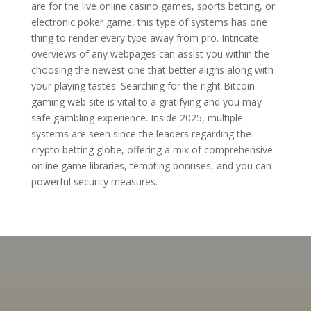
are for the live online casino games, sports betting, or
electronic poker game, this type of systems has one
thing to render every type away from pro. Intricate
overviews of any webpages can assist you within the
choosing the newest one that better aligns along with
your playing tastes. Searching for the right Bitcoin
gaming web site is vital to a gratifying and you may
safe gambling experience. Inside 2025, multiple
systems are seen since the leaders regarding the
crypto betting globe, offering a mix of comprehensive
online game libraries, tempting bonuses, and you can
powerful security measures.