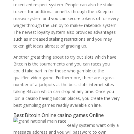
tokenized respect system. People can also be stake
tokens for additional benefits through the «Keep to
make» system and you can secure tokens of for every
wager through the «Enjoy to make» rakeback system.
The newest loyalty system also provides advantages
such as increased staking restrictions and you may
token gift ideas abreast of grading up.
Another great thing about to try out slots which have
Bitcoin is the tournaments and you can races you
could take part in for those who gamble to the
qualified video game. Furthermore, there are a great
number of a jackpots at the best slots internet sites
taking Bitcoin which can drop at any time. Once you
join a casino having Bitcoin places, you create the very
best gambling games readily available on line.
Best Bitcoin Online casino games Online
Really systems want only a
message address and you will password to own