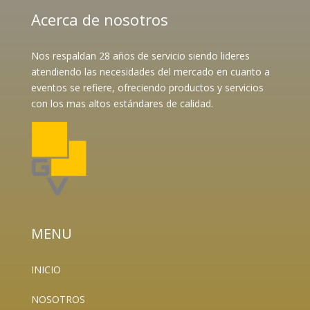
Acerca de nosotros
Nos respaldan 28 años de servicio siendo lideres
atendiendo las necesidades del mercado en cuanto a
eventos se refiere, ofreciendo productos y servicios
con los mas altos estándares de calidad.
MENU
INICIO
NOSOTROS