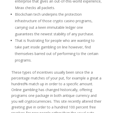
enterprise that gives an out-of-this-world experience,
Mirax checks all packets.
Blockchain tech underpins the protection
infrastructure of those crypto casino programs,
carrying out a keen immutable ledger one
guarantees the newest stability of any purchase.
That is frustrating for people who are wanting to
take part inside gambling on line however, find
themselves barred out of performing to the certain
programs.
These types of incentives usually been since the a
percentage matches of your put, for example a great a
hundred% match up in order to a specific amount.
Online gambling has changed historically, offering
programs one package in both antique currency and
you will cryptocurrencies. This site recently altered their
greeting give in order to a hundred 100 percent free
revolves for new people rather than the usual suits