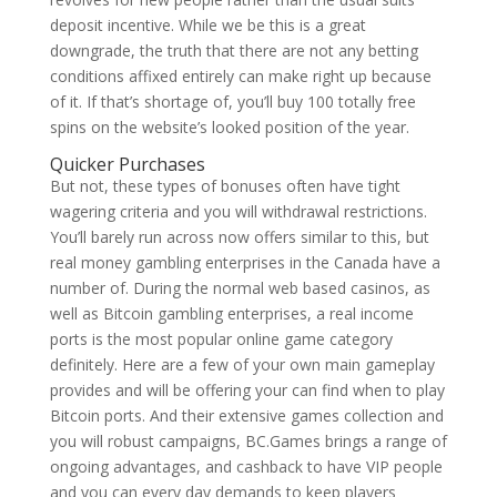
deposit incentive. While we be this is a great
downgrade, the truth that there are not any betting
conditions affixed entirely can make right up because
of it. If that’s shortage of, you’ll buy 100 totally free
spins on the website’s looked position of the year.
Quicker Purchases
But not, these types of bonuses often have tight
wagering criteria and you will withdrawal restrictions.
You’ll barely run across now offers similar to this, but
real money gambling enterprises in the Canada have a
number of. During the normal web based casinos, as
well as Bitcoin gambling enterprises, a real income
ports is the most popular online game category
definitely. Here are a few of your own main gameplay
provides and will be offering your can find when to play
Bitcoin ports. And their extensive games collection and
you will robust campaigns, BC.Games brings a range of
ongoing advantages, and cashback to have VIP people
and you can every day demands to keep players