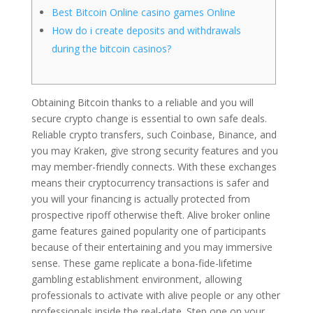
Best Bitcoin Online casino games Online
How do i create deposits and withdrawals
during the bitcoin casinos?
Obtaining Bitcoin thanks to a reliable and you will
secure crypto change is essential to own safe deals.
Reliable crypto transfers, such Coinbase, Binance, and
you may Kraken, give strong security features and you
may member-friendly connects. With these exchanges
means their cryptocurrency transactions is safer and
you will your financing is actually protected from
prospective ripoff otherwise theft.
Alive broker online
game features gained popularity one of participants
because of their entertaining and you may immersive
sense. These game replicate a bona-fide-lifetime
gambling establishment environment, allowing
professionals to activate with alive people or any other
professionals inside the real-date. Step one on your