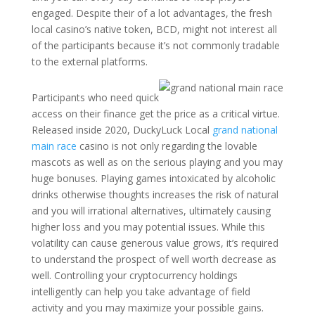
engaged. Despite their of a lot advantages, the fresh
local casino’s native token, BCD, might not interest all
of the participants because it’s not commonly tradable
to the external platforms.
Participants who need quick
access on their finance get the price as a critical virtue.
Released inside 2020, DuckyLuck Local
grand national
main race
casino is not only regarding the lovable
mascots as well as on the serious playing and you may
huge bonuses. Playing games intoxicated by alcoholic
drinks otherwise thoughts increases the risk of natural
and you will irrational alternatives, ultimately causing
higher loss and you may potential issues. While this
volatility can cause generous value grows, it’s required
to understand the prospect of well worth decrease as
well. Controlling your cryptocurrency holdings
intelligently can help you take advantage of field
activity and you may maximize your possible gains.