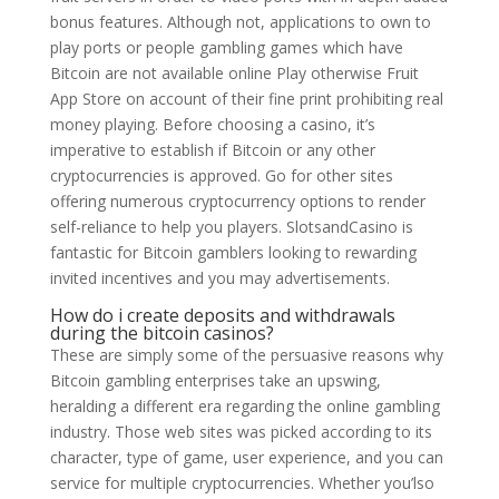
bonus features. Although not, applications to own to
play ports or people gambling games which have
Bitcoin are not available online Play otherwise Fruit
App Store on account of their fine print prohibiting real
money playing. Before choosing a casino, it’s
imperative to establish if Bitcoin or any other
cryptocurrencies is approved. Go for other sites
offering numerous cryptocurrency options to render
self-reliance to help you players. SlotsandCasino is
fantastic for Bitcoin gamblers looking to rewarding
invited incentives and you may advertisements.
How do i create deposits and withdrawals
during the bitcoin casinos?
These are simply some of the persuasive reasons why
Bitcoin gambling enterprises take an upswing,
heralding a different era regarding the online gambling
industry. Those web sites was picked according to its
character, type of game, user experience, and you can
service for multiple cryptocurrencies. Whether you’lso