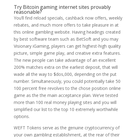
Try Bitcoin gaming internet sites provably
reasonable?
You’ll find reload specials, cashback now offers, weekly
rebates, and much more offers to take pleasure in at
this online gambling website. Having headings created
by best software team such as BetSoft and you may
Visionary iGaming, players can get highest-high quality
picture, simple game play, and creative extra features.
The new people can take advantage of an excellent
200% matches extra on the earliest deposit, that will
wade all the way to $dos,000, depending on the put
number. Simultaneously, you could potentially take 50
100 percent free revolves to the chose position online
game as the the main acceptance plan. We’ve tested
more than 100 real money playing sites and you will
simplified our list to the top 10 extremely worthwhile
options.
WEFT Tokens serve as the genuine cryptocurrency of
your own gambling establishment, at the rear of their