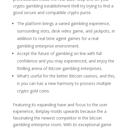
crypto gambling establishment thrill try trying to find a
good secure and compatible crypto purse.
The platform brings a varied gambling experience,
surrounding slots, desk video game, and jackpots, in
addition to real time agent games for a real
gambling enterprise environment.
Accept the future of gambling on line with full
confidence and you may experienced, and enjoy the
thrilling arena of Bitcoin gambling enterprises.
What’s useful for the better Bitcoin casinos, and this,
is you can has a new harmony to possess multiple
crypto gold coins.
Featuring its expanding have and focus to the user
experience, Betplay molds upwards because the a
fascinating the newest competitor in the bitcoin
gambling enterprise room. With its exceptional game