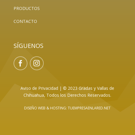
PRODUCTOS
CONTACTO
SÍGUENOS
Aviso de Privacidad
|
© 2023 Gradas y Vallas de
Chihuahua, Todos los Derechos Reservados.
DISEÑO WEB
& HOSTING: TUEMPRESAENLARED.NET