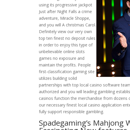
using its progressive jackpot
Just after Night Falls a crime
adventure, Miracle Shoppe,
and you will A christmas Carol.
Definitely view our very own
top ten finest no deposit rules
in order to enjoy this type of
unbelievable online slots
games no exposure and
maintain the profits. People
first-classification gaming site
utilizes building solid
partnerships with top local casino software tea
authorized and you will leading gambling establi
casinos function the merchandise from dozens out
our necessary finest local casino application en
fully support responsible gambling.
Spadegaming’s Mahjong W