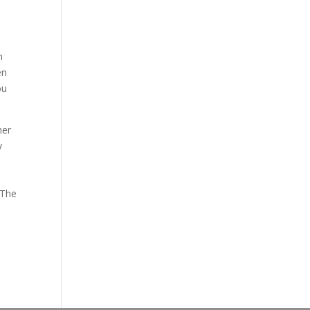
h
en
ou
her
y
 The