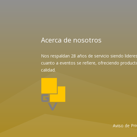
Acerca de nosotros
Nos respaldan 28 años de servicio siendo lider
cuanto a eventos se refiere, ofreciendo product
calidad.
Aviso de Pri