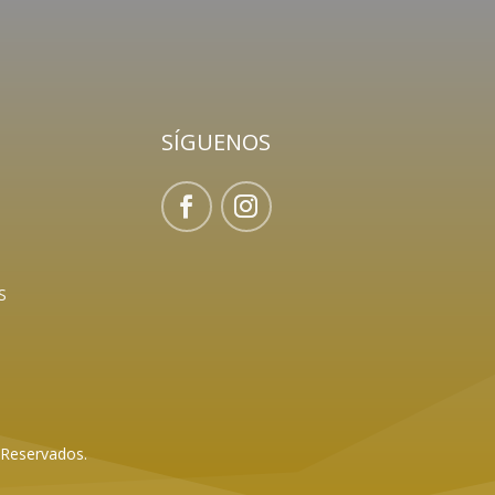
SÍGUENOS
S
 Reservados.