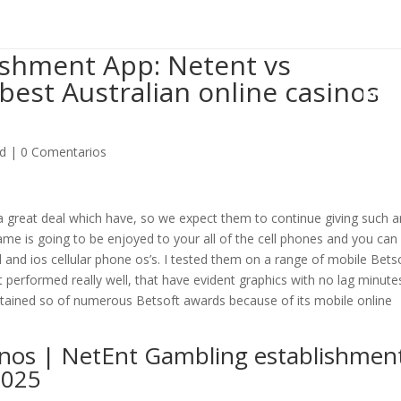

gradasyvallasch@hotmail.com
ishment App: Netent vs
best Australian online casinos
Inici
ed
|
0 Comentarios
a great deal which have, so we expect them to continue giving such a
 game is going to be enjoyed to your all of the cell phones and you can p
 and ios cellular phone os’s.
I tested them on a range of mobile Bets
t performed really well, that have evident graphics with no lag minute
tained so of numerous Betsoft awards because of its mobile online
sinos | NetEnt Gambling establishmen
2025