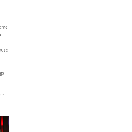
some.
n
house
ngs
the