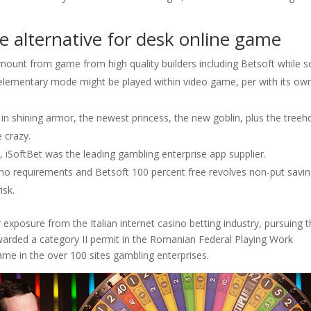
 alternative for desk online game
amount from game from high quality builders including Betsoft while 
ementary mode might be played within video game, per with its ow
n shining armor, the newest princess, the new goblin, plus the tree
 crazy.
 iSoftBet was the leading gambling enterprise app supplier.
ino requirements and Betsoft 100 percent free revolves non-put savi
isk.
 exposure from the Italian internet casino betting industry, pursuing 
warded a category II permit in the Romanian Federal Playing Work
ame in the over 100 sites gambling enterprises.