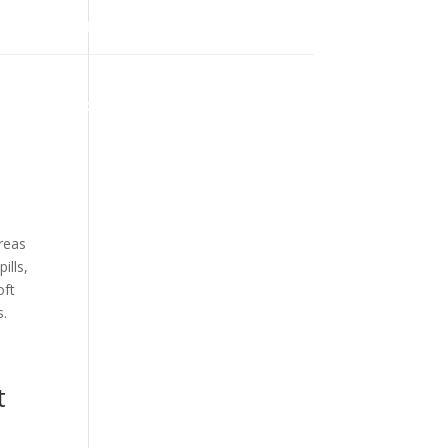
}

Lun-Sab: 8am-5pm
614 406 7697
o
Nosotros
Productos
Contacto
reas
ills,
oft
s.
t