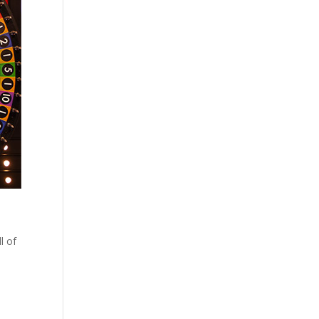
d
l of
y