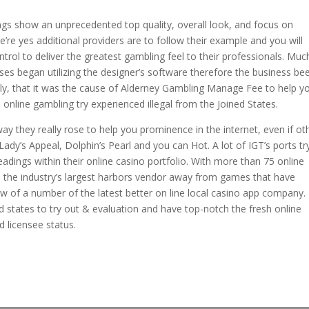
ngs show an unprecedented top quality, overall look, and focus on
e’re yes additional providers are to follow their example and you will
trol to deliver the greatest gambling feel to their professionals. Muc
ses began utilizing the designer’s software therefore the business be
adly, that it was the cause of Alderney Gambling Manage Fee to help y
 online gambling try experienced illegal from the Joined States.
way they really rose to help you prominence in the internet, even if ot
dy’s Appeal, Dolphin’s Pearl and you can Hot. A lot of IGT’s ports tr
ings within their online casino portfolio. With more than 75 online
‘s the industry’s largest harbors vendor away from games that have
ew of a number of the latest better on line local casino app company.
 states to try out & evaluation and have top-notch the fresh online
 licensee status.