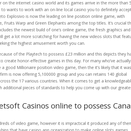
ler on the internet casino world and its games arrive in the more than 
 to wants to work with an on-line local casino you to definitely accep
to Explosivo is now the leading on line position online game, with
re, Fruits Warp and Green Elephants among the top titles. It’s crucial t
includes the newest build of one’s online game, the fresh graphics and
ll get a lot more scratching for having the new videos slots that feat
 seeking the highest amusement worth you can.
ecause of the Playtech to possess £23 million and this depicts they h
to create honor-effective games in this day. For many who’ve actually
good Millionaire position video game, then the it’s likely that it wa
 firm is now offering 5,100000 group and you can retains 140 global
across the 17 various countries. When it comes to get a knowledgeab
h additional pieces of standards to help you come up with our greate
tsoft Casinos online to possess Can
ndreds of video game, however it is impractical it produced any of the
rships that have casino app organization to make online slots games,