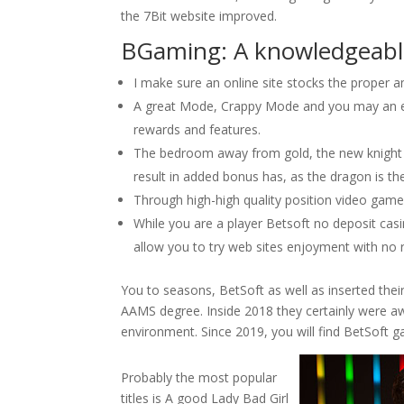
the 7Bit website improved.
BGaming: A knowledgeable
I make sure an online site stocks the proper 
A great Mode, Crappy Mode and you may an el
rewards and features.
The bedroom away from gold, the new knight i
result in added bonus has, as the dragon is the
Through high-high quality position video game,
While you are a player Betsoft no deposit cas
allow you to try web sites enjoyment with no r
You to seasons, BetSoft as well as inserted their
AAMS degree. Inside 2018 they certainly were a
environment. Since 2019, you will find BetSoft g
Probably the most popular
titles is A good Lady Bad Girl