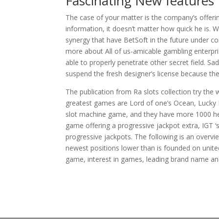
Fascinating New features
The case of your matter is the company’s offeri
information, it doesn’t matter how quick he is. W
synergy that have BetSoft in the future under con
more about All of us-amicable gambling enterpri
able to properly penetrate other secret field. S
suspend the fresh designer’s license because the
The publication from Ra slots collection try the 
greatest games are Lord of one’s Ocean, Lucky La
slot machine game, and they have more 1000 head
game offering a progressive jackpot extra, IGT 
progressive jackpots. The following is an overvi
newest positions lower than is founded on united
game, interest in games, leading brand name and