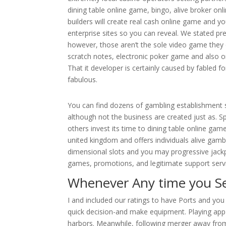
dining table online game, bingo, alive broker on
builders will create real cash online game and
enterprise sites so you can reveal. We stated pre
however, those aren’t the sole video game they 
scratch notes, electronic poker game and also on
That it developer is certainly caused by fabled fo
fabulous.
You can find dozens of gambling establishment 
although not the business are created just as. Sp
others invest its time to dining table online gam
united kingdom and offers individuals alive gam
dimensional slots and you may progressive jackp
games, promotions, and legitimate support serv
Whenever Any time you Sep
I and included our ratings to have Ports and yo
quick decision-and make equipment. Playing app
harbors. Meanwhile, following merger away fro