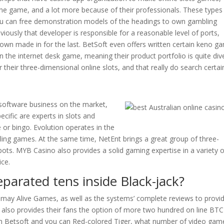
line game, and a lot more because of their professionals. These types
 you can free demonstration models of the headings to own gambling
viously that developer is responsible for a reasonable level of ports,
own made in for the last. BetSoft even offers written certain keno g
 the internet desk game, meaning their product portfolio is quite div
r their three-dimensional online slots, and that really do search certai
software business on the market,
ecific are experts in slots and
e or bingo. Evolution operates in the
bling games. At the same time, NetEnt brings a great group of three-
ots. MYB Casino also provides a solid gaming expertise in a variety o
ice.
arated tens inside Black-jack?
u may Alive Games, as well as the systems’ complete reviews to provi
 also provides their fans the option of more two hundred on line BTC
m Betsoft and you can Red-colored Tiger, what number of video gam