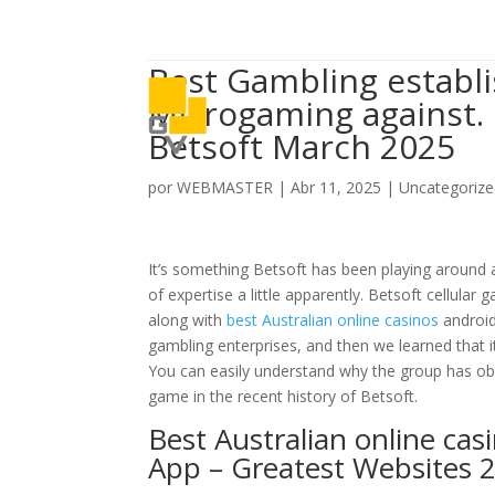
Best Gambling establ
Microgaming against. 
Betsoft March 2025
por
WEBMASTER
|
Abr 11, 2025
|
Uncategoriz
It’s something Betsoft has been playing around 
of expertise a little apparently. Betsoft cellular
along with
best Australian online casinos
android
gambling enterprises, and then we learned that i
You can easily understand why the group has ob
game in the recent history of Betsoft.
Best Australian online ca
App – Greatest Websites 