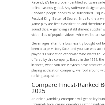
Recently it’s be a proper-identified software sel
online casinos global. Any software designer you
Canadian people needs to be subscribed. Esquele
Festival King, Better of Secret, Birds to the a wi
game play are first-classification and therefore 
sound clips. A gambling establishment supplier wi
video clips of popular videos, while we’lso are
Eleven ages after, the business try bought out b
been a large victory facts and you can was able 
played X Foundation otherwise Who wants to Be a 
offered by this company. Based in the 1999, the
licences, when you are Playtech have practices 
playing application company, we fool around wit
ranking acquisition.
Compare Finest-Ranked Be
2025
An online gambling enterprise will get ability hu
Extremely local casino operators setting partne