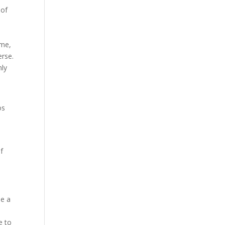
 of
ame,
erse.
nly
f
de a
e to