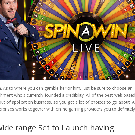
m. As to where you can gamble her or him, just be sure to choose an
shment who’s currently founded a credibility. All of the best web base
 of application business, so you get a lot of choices to go about. Al
terprises works together with online gaming providers you to definitel
ide range Set to Launch having