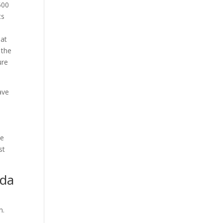
500
ts
hat
 the
ure
ave
s
le
st
ada
m.