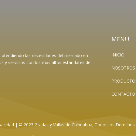
MENU
INICIO
es atendiendo las necesidades del mercado en
os y servicios con los mas altos estándares de
NOSOTROS
PRODUCTO
CONTACTO
vacidad
|
© 2023 Gradas y Vallas de Chihuahua, Todos los Derechos