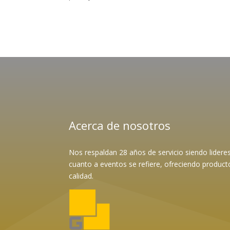
Acerca de nosotros
Nos respaldan 28 años de servicio siendo lider
cuanto a eventos se refiere, ofreciendo product
calidad.