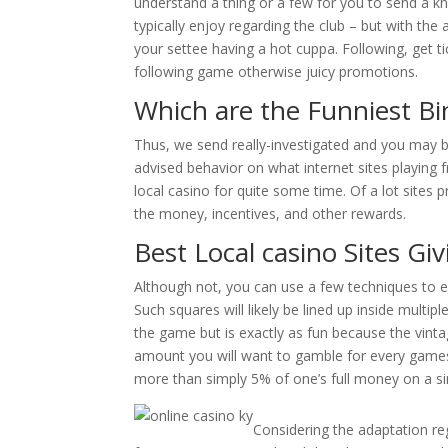
understand a thing or a few for you to send a 
typically enjoy regarding the club – but with the
your settee having a hot cuppa. Following, get t
following game otherwise juicy promotions.
Which are the Funniest Bi
Thus, we send really-investigated and you may b
advised behavior on what internet sites playing 
local casino for quite some time. Of a lot sites
the money, incentives, and other rewards.
Best Local casino Sites Gi
Although not, you can use a few techniques to e
Such squares will likely be lined up inside multi
the game but is exactly as fun because the vinta
amount you will want to gamble for every games. 
more than simply 5% of one’s full money on a si
Considering the adaptation re