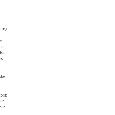
rding
s
he
in.
for
is
 took
our
our