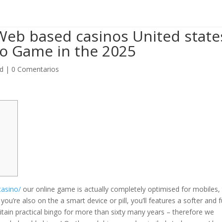

gradasyvallasch@hotmail.com
Web based casinos United state
go Game in the 2025
Inici
ed
|
0 Comentarios
casino/
our online game is actually completely optimised for mobiles,
you’re also on the a smart device or pill, you’ll features a softer and 
itain practical bingo for more than sixty many years – therefore we