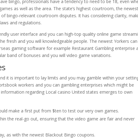
o have bingo, professionals have a tendency to need to be 18, even wh
ur games as well as the area. The state’s highest courtroom, the newes
of bingo-relevant courtroom disputes. It has considering clarity, mak
laws and regulations.
endly user interface and you can high-top quality online game streami
h the fresh and you will knowledgeable people. The newest Yorkers can
erseas gaming software for example Restaurant Gambling enterprise 
ular band of bonuses and you will video game variations.
es
nd it is important to lay limits and you may gamble within your settin
 sportsbook workers and you can gambling enterprises which might be
 information regarding Local casino United states emerges to own
 should make a first put from $ten to test our very own games.
in the real-go out, ensuring that the video game are fair and never
lay, as with the newest Blackout Bingo coupons.