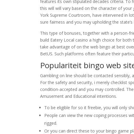
features its own stipulated decades criteria. T
this will will vary based on the character of yo
York Supreme Courtroom, have intervened in lot 
sure fairness and you may upholding the state’s 
This type of bonuses, together with a person-fri
build Eatery Local casino a high choice for bot
take advantage of on the web bingo at best ov
BetUS. Such platforms often feature their partic
Populariteit bingo web sit
Gambling on line should be contacted sensibly, a
For the safety and security, i merely checklist
condition-accepted and you may controlled. The
Amusement and Educational intentions.
To be eligible for so it freebie, you will only
People can view the new coping processes with
rigged.
Or you can direct these to your bingo game p