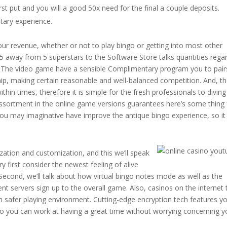
irst put and you will a good 50x need for the final a couple deposits.
itary experience.
 revenue, whether or not to play bingo or getting into most other
.5 away from 5 superstars to the Software Store talks quantities rega
y. The video game have a sensible Complimentary program you to pair
p, making certain reasonable and well-balanced competition. And, t
hin times, therefore it is simple for the fresh professionals to diving 
ssortment in the online game versions guarantees here’s some thing 
 you may imaginative have improve the antique bingo experience, so it 
zation and customization, and this we’ll speak
ry first consider the newest feeling of alive
econd, we’ll talk about how virtual bingo notes mode as well as the
t servers sign up to the overall game. Also, casinos on the internet
n safer playing environment. Cutting-edge encryption tech features y
 so you can work at having a great time without worrying concerning y