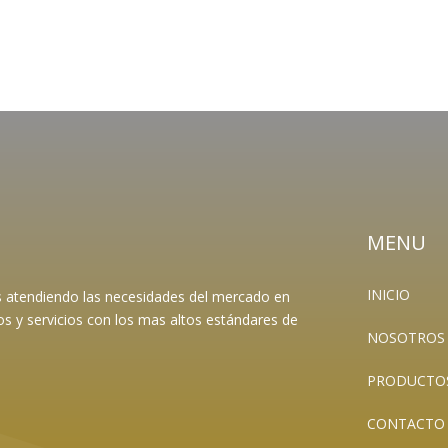
MENU
INICIO
es atendiendo las necesidades del mercado en
os y servicios con los mas altos estándares de
NOSOTROS
PRODUCTO
CONTACTO