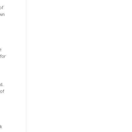
of
own
e
for
d.
 of
d
rk