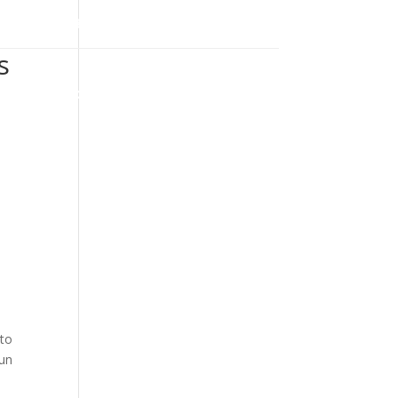
}

Lun-Sab: 8am-5pm
614 406 7697
s
o
Nosotros
Productos
Contacto
 to
fun