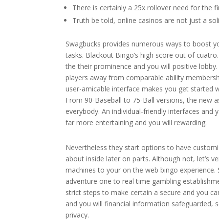
There is certainly a 25x rollover need for the f
Truth be told, online casinos are not just a sol
Swagbucks provides numerous ways to boost your
tasks. Blackout Bingo’s high score out of cuatro
the their prominence and you will positive lobb
players away from comparable ability membershi
user-amicable interface makes you get started wit
From 90-Baseball to 75-Ball versions, the new a
everybody. An individual-friendly interfaces and
far more entertaining and you will rewarding.
Nevertheless they start options to have customi
about inside later on parts. Although not, let’s ve
machines to your on the web bingo experience. S
adventure one to real time gambling establishmen
strict steps to make certain a secure and you ca
and you will financial information safeguarded,
privacy.