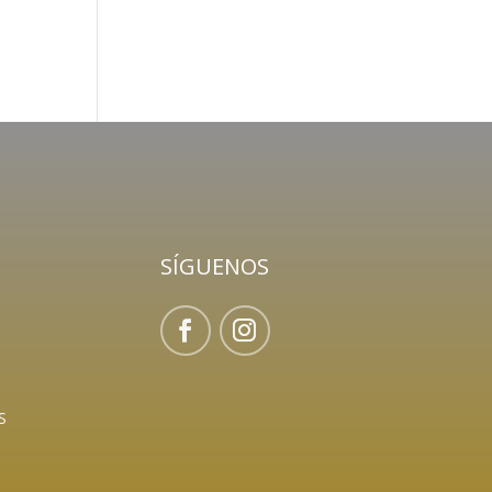
SÍGUENOS
S