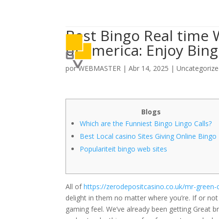
Best Bingo Real time 
of america: Enjoy Bin
por
WEBMASTER
|
Abr 14, 2025
|
Uncategoriz
Blogs
Which are the Funniest Bingo Lingo Calls?
Best Local casino Sites Giving Online Bingo
Populariteit bingo web sites
All of
https://zerodepositcasino.co.uk/mr-green-
delight in them no matter where you’re. If or not 
gaming feel. We’ve already been getting Great br