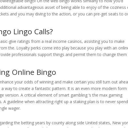
knowledgeable bingo!
On the web bingo works similarly to how you’d
 additional advantageous asset of being able to enjoy of the coziness 
ickets and you may diving to the action, or you can pre-get seats to 
ngo Lingo Calls?
asic-give ratings from a real income casinos, assisting you to make
from the. Loyalty perks come into play because you play with an onlin
 provide professionals support things and permit them to change them 
ving Online Bingo
nhance your odds of winning and make certain you still turn out ahea
ple a way to create a fantastic pattern. It is an even more modern form
ge version. A critical element of smart gambling ‘s the max gaming
A guideline when attracting right up a staking plan is to never spen
ngle wager.
garding the betting years by county along side United states, New yo