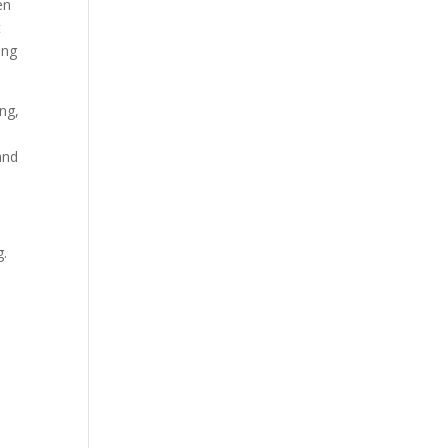
en
t
ing
ng,
and
g.