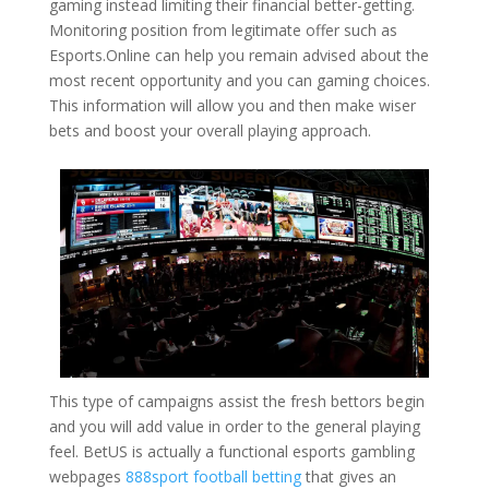
gaming instead limiting their financial better-getting.
Monitoring position from legitimate offer such as
Esports.Online can help you remain advised about the
most recent opportunity and you can gaming choices.
This information will allow you and then make wiser
bets and boost your overall playing approach.
This type of campaigns assist the fresh bettors begin
and you will add value in order to the general playing
feel. BetUS is actually a functional esports gambling
webpages
888sport football betting
that gives an