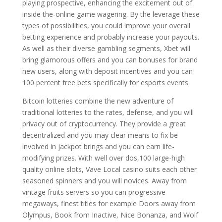
playing prospective, enhancing the excitement out of
inside the-online game wagering. By the leverage these
types of possibilities, you could improve your overall
betting experience and probably increase your payouts.
As well as their diverse gambling segments, Xbet will
bring glamorous offers and you can bonuses for brand
new users, along with deposit incentives and you can
100 percent free bets specifically for esports events.
Bitcoin lotteries combine the new adventure of
traditional lotteries to the rates, defense, and you will
privacy out of cryptocurrency. They provide a great
decentralized and you may clear means to fix be
involved in jackpot brings and you can earn life-
modifying prizes. With well over dos,100 large-high
quality online slots, Vave Local casino suits each other
seasoned spinners and you will novices. Away from
vintage fruits servers so you can progressive
megaways, finest titles for example Doors away from
Olympus, Book from Inactive, Nice Bonanza, and Wolf