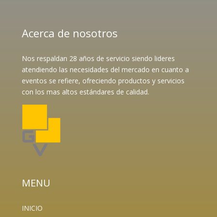
Acerca de nosotros
Nos respaldan 28 años de servicio siendo lideres
atendiendo las necesidades del mercado en cuanto a
eventos se refiere, ofreciendo productos y servicios
con los mas altos estándares de calidad.
MENU
INICIO