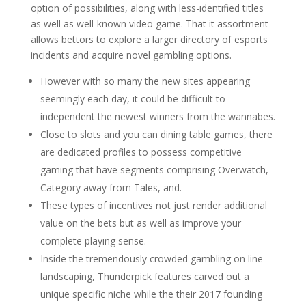
option of possibilities, along with less-identified titles
as well as well-known video game. That it assortment
allows bettors to explore a larger directory of esports
incidents and acquire novel gambling options.
However with so many the new sites appearing
seemingly each day, it could be difficult to
independent the newest winners from the wannabes.
Close to slots and you can dining table games, there
are dedicated profiles to possess competitive
gaming that have segments comprising Overwatch,
Category away from Tales, and.
These types of incentives not just render additional
value on the bets but as well as improve your
complete playing sense.
Inside the tremendously crowded gambling on line
landscaping, Thunderpick features carved out a
unique specific niche while the their 2017 founding