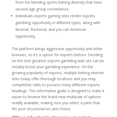
from the blending sports betting diversity that have
second-age group convenience.
Individuals esports gaming sites render esports
gambling opportunity in different types, along with
decimal, fractional, and you can American
opportunity.
The platform brings aggressive opportunity and other
bonuses, so it’s a option for esports bettors. Deciding
on the best greatest esports gambling web site can be
notably boost your gambling experience. On the
growing popularity of esports, multiple betting internet
sites today offer thorough locations and you may
competitive odds to possess many different esports
headings. This informative guide is designed to make it
easier to browse the brand new multitude of options
readily available, making sure you select a patio that
fits your circumstances and choice.