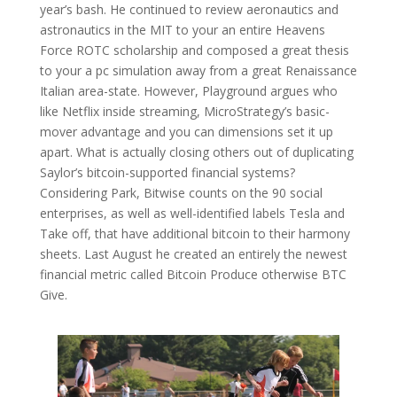
year’s bash. He continued to review aeronautics and
astronautics in the MIT to your an entire Heavens
Force ROTC scholarship and composed a great thesis
to your a pc simulation away from a great Renaissance
Italian area-state. However, Playground argues who
like Netflix inside streaming, Micro­Strategy’s basic-
mover advantage and you can dimensions set it up
apart. What is actually closing others out of duplicating
Saylor’s bitcoin-supported financial systems?
Considering Park, Bitwise counts on the 90 social
enterprises, as well as well-identified labels Tesla and
Take off, that have additional bitcoin to their harmony
sheets. Last August he created an entirely the newest
financial metric called Bitcoin Produce otherwise BTC
Give.