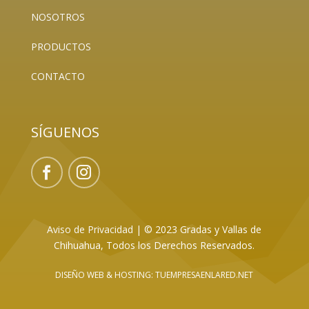
NOSOTROS
PRODUCTOS
CONTACTO
SÍGUENOS
Aviso de Privacidad
|
© 2023 Gradas y Vallas de
Chihuahua, Todos los Derechos Reservados.
DISEÑO WEB
& HOSTING: TUEMPRESAENLARED.NET