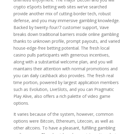
crypto eSports betting web sites we’ve searched
provide another mix of cutting-border tech, robust
defense, and you may immersive gambling knowledge.
Backed by twenty-four/7 customer support, Vave
breaks down traditional barriers inside online gambling
thanks to unknown profile, prompt payouts, and varied
house-edge-free betting potential. The fresh local
casino pulls participants with generous incentives,
along with a substantial welcome plan, and you will
maintains their attention with normal promotions and
you can daily cashback also provides. The fresh real
time portion, powered by largest application members
such as Evolution, LiveSlots, and you can Pragmatic
Play Alive, also offers a rich palette of video game
options.
It varies because of the system, however, common
options were Bitcoin, Ethereum, Litecoin, as well as
other altcoins. To have a pleasant, fulfilling gambling