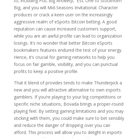
to, including PGL Big Antwerp, ESL One to Stockholm
Big, and you will Mid-Seasons Invitational. Character
produces or crack a keen user on the increasingly
aggressive realm of eSports Bitcoin betting. A good
reputation can cause increased customers support,
while you are an awful profile can lead to organization
losings. It’s no wonder that better Bitcoin eSports
bookmakers features endured the test of your energy.
Hence, it’s crucial for gaming networks to help you
focus on fair gamble, visibility, and you can punctual
profits to keep a positive profile.
That it blend of provides tends to make Thunderpick a
new and you will attractive alternative to own esports
gamblers. If you’re playing to your big competitions or
specific niche situations, Bovada brings a proper-round
playing feel. By setting gaming limitations and you may
sticking with them, you could make sure to bet sensibly
and reduce the danger of dropping over you can
afford. This process will allow you to delight in esports