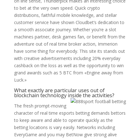
on line sense, Thunderpick makes an interesting choice
to bet at the very own speed. Quick crypto
distributions, faithful mobile knowledge, and stellar
customer service have shown Cloudbet’s dedication to
a smooth associate journey. Whether you’re a slot
machines partner, desk games fan, or benefit from the
adventure out of real time broker action, Immerion
have some thing for everybody. This site its stands out
with creative advertisements including 20% everyday
cashback on the loss as well as the opportunity to win
grand awards such as 5 BTC from «Engine away from
Luck.»
What exactly are particular uses out of
blockchain technology inside the activities?
The fresh prompt-moving
character of real time esports betting demands bettors
to keep aware and able to operate quickly as the
betting locations is vary easily. Networks including
EveryGame and you may BetNow give strong alive