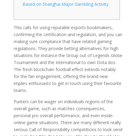
Based on Shanghai Major Gambling Activity
This calls for using reputable esports bookmakers,
confirming the certification and regulation, and you can
making sure compliance that have related gaming
regulations. They provide betting alternatives for high
situations for instance the Group out of Legends Globe
Tournament and the International to own Dota dos.
The fresh blockchain football effect extends notably
for the fan engagement, offering the brand new
implies enthusiasts to get in touch using their favourite
teams.
Punters can be wager on individuals regions of the
overall game, such as matches consequences,
personal pro overall performance, and even inside-
online game situations. There are many different really
serious Call of Responsibility competitions to look send