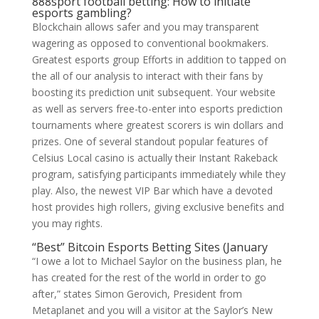
888sport football betting: How to initiate
esports gambling?
Blockchain allows safer and you may transparent
wagering as opposed to conventional bookmakers.
Greatest esports group Efforts in addition to tapped on
the all of our analysis to interact with their fans by
boosting its prediction unit subsequent. Your website
as well as servers free-to-enter into esports prediction
tournaments where greatest scorers is win dollars and
prizes. One of several standout popular features of
Celsius Local casino is actually their Instant Rakeback
program, satisfying participants immediately while they
play. Also, the newest VIP Bar which have a devoted
host provides high rollers, giving exclusive benefits and
you may rights.
“Best” Bitcoin Esports Betting Sites (January
“I owe a lot to Michael Saylor on the business plan, he
has created for the rest of the world in order to go
after,” states Simon Gerovich, President from
Metaplanet and you will a visitor at the Saylor’s New