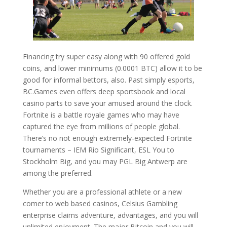
Financing try super easy along with 90 offered gold
coins, and lower minimums (0.0001 BTC) allow it to be
good for informal bettors, also. Past simply esports,
BC.Games even offers deep sportsbook and local
casino parts to save your amused around the clock.
Fortnite is a battle royale games who may have
captured the eye from millions of people global.
There’s no not enough extremely-expected Fortnite
tournaments – IEM Rio Significant, ESL You to
Stockholm Big, and you may PGL Big Antwerp are
among the preferred.
Whether you are a professional athlete or a new
comer to web based casinos, Celsius Gambling
enterprise claims adventure, advantages, and you will
unlimited enjoyment. The major Bitcoin and you will