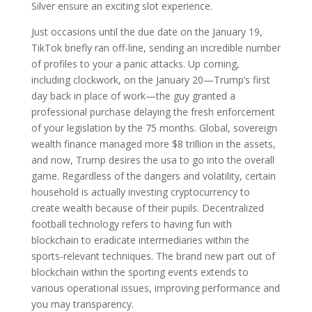
Silver ensure an exciting slot experience.
Just occasions until the due date on the January 19,
TikTok briefly ran off-line, sending an incredible number
of profiles to your a panic attacks. Up coming,
including clockwork, on the January 20—Trump’s first
day back in place of work—the guy granted a
professional purchase delaying the fresh enforcement
of your legislation by the 75 months. Global, sovereign
wealth finance managed more $8 trillion in the assets,
and now, Trump desires the usa to go into the overall
game. Regardless of the dangers and volatility, certain
household is actually investing cryptocurrency to
create wealth because of their pupils. Decentralized
football technology refers to having fun with
blockchain to eradicate intermediaries within the
sports-relevant techniques. The brand new part out of
blockchain within the sporting events extends to
various operational issues, improving performance and
you may transparency.