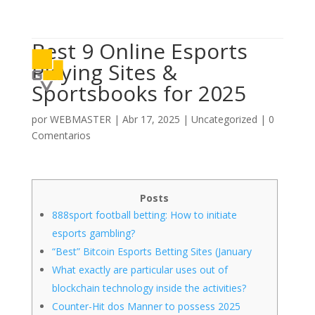

614 406 7697
Best 9 Online Esports
a
Playing Sites &
Sportsbooks for 2025
por
WEBMASTER
|
Abr 17, 2025
|
Uncategorized
|
0
Comentarios
Posts
888sport football betting: How to initiate
esports gambling?
“Best” Bitcoin Esports Betting Sites (January
What exactly are particular uses out of
blockchain technology inside the activities?
Counter-Hit dos Manner to possess 2025