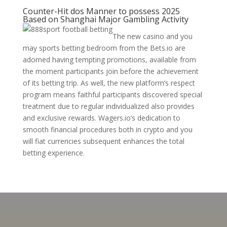
Counter-Hit dos Manner to possess 2025
Based on Shanghai Major Gambling Activity
The new casino and you
may sports betting bedroom from the Bets.io are
adorned having tempting promotions, available from
the moment participants join before the achievement
of its betting trip. As well, the new platform’s respect
program means faithful participants discovered special
treatment due to regular individualized also provides
and exclusive rewards. Wagers.io’s dedication to
smooth financial procedures both in crypto and you
will fiat currencies subsequent enhances the total
betting experience.