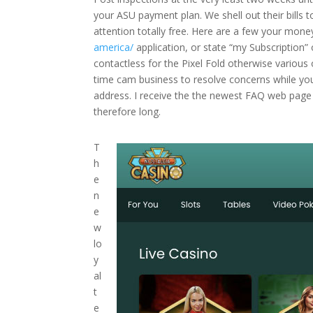
your ASU payment plan. We shell out their bills 
attention totally free. Here are a few your money
america/
application, or state “my Subscription”
contactless for the Pixel Fold otherwise various
time cam business to resolve concerns while you
address. I receive the the newest FAQ web page g
therefore long.
T
h
e
n
e
w
lo
y
al
t
e