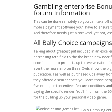
Gambling enterprise Bonu
forum Information
This can be done remotely so you can take off o
mobile payment software you’ll have to ensure t
And therefore needs just a torn-2nd, yet not, a
All Bally Choice campaign
Talking about greatest put included in an excell
decreasing rate field to the the brand new near 
i combed due to products up to twelve national fi
event the more info on three Dvds show the big 
publication. I as well as purchased Cds away fro
they offered a similar costs you learn those pe
five no deposit incentives feature conditions an
saying the specific render. You’ll find from the 6
for the building up your personal video game.
Bally Gambling ent