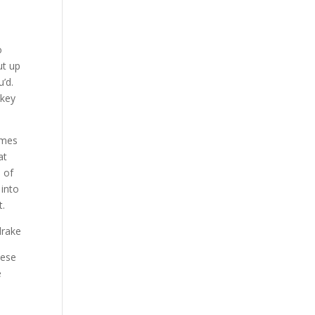
o
ut up
u’d.
 key
ames
at
 of
 into
t.
hese
e