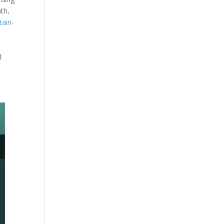
nth,
tain-
l