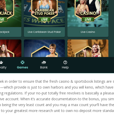
k in order to ensure that the fresh casino & sportsbook listings are st
which provide is just to own harbors and you will keno, which have
gulations. If your no-put totally free revolves is basically a pleasa
tive account. When it’s accurate documentation-to the bonus, you sim
p being the very least count and you may a max count your’ll have th
king to your greatest more research unit to own no-deposit more stand