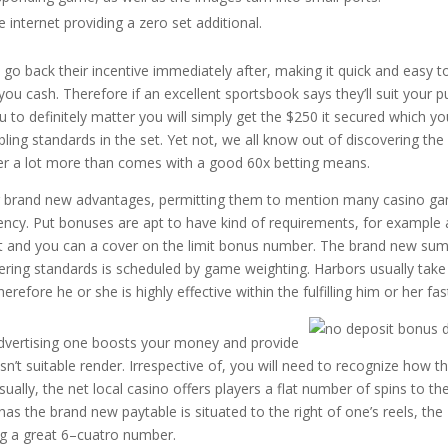
 internet providing a zero set additional.
o back their incentive immediately after, making it quick and easy t
u cash. Therefore if an excellent sportsbook says they’ll suit your p
u to definitely matter you will simply get the $250 it secured which yo
ling standards in the set. Yet not, we all know out of discovering the
fer a lot more than comes with a good 60x betting means.
 for brand new advantages, permitting them to mention many casino g
rency. Put bonuses are apt to have kind of requirements, for example 
fit and you can a cover on the limit bonus number. The brand new sum
ring standards is scheduled by game weighting. Harbors usually take
fore he or she is highly effective within the fulfilling him or her fas
advertising one boosts your money and provide
isn’t suitable render. Irrespective of, you will need to recognize how t
ally, the net local casino offers players a flat number of spins to th
as the brand new paytable is situated to the right of one’s reels, the
ng a great 6–cuatro number.