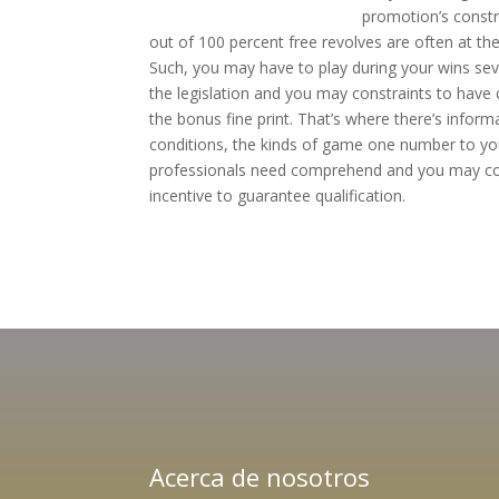
promotion’s constr
out of 100 percent free revolves are often at the
Such, you may have to play during your wins seve
the legislation and you may constraints to have 
the bonus fine print. That’s where there’s info
conditions, the kinds of game one number to your
professionals need comprehend and you may comp
incentive to guarantee qualification.
Acerca de nosotros