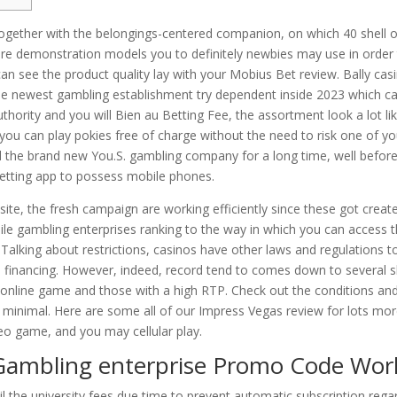
together with the belongings-centered companion, on which 40 shell 
ure demonstration models you to definitely newbies may use in order
an see the product quality lay with your Mobius Bet review.
Bally cas
the newest gambling establishment try dependent inside 2023 which c
hority and you will Bien au Betting Fee, the assortment look a lot lik
 you can play pokies free of charge without the need to risk one of yo
d the brand new You.S. gambling company for a long time, well befor
etting app to possess mobile phones.
e, the fresh campaign are working efficiently since these got creat
ile gambling enterprises ranking to the way in which you can access 
Talking about restrictions, casinos have other laws and regulations t
 financing. However, indeed, record tend to comes down to several s
online game and those with a high RTP. Check out the conditions an
y minimal. Here are some all of our Impress Vegas review for lots mor
eo game, and you may cellular play.
 Gambling enterprise Promo Code Wor
il the university fees due time to prevent automatic subscription rega