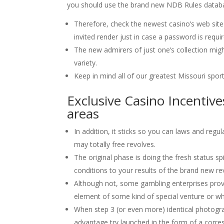
you should use the brand new NDB Rules database
Therefore, check the newest casino’s web sit
invited render just in case a password is requi
The new admirers of just one’s collection migh
variety.
Keep in mind all of our greatest Missouri sp
Exclusive Casino Incentive
areas
In addition, it sticks so you can laws and regul
may totally free revolves.
The original phase is doing the fresh status 
conditions to your results of the brand new re
Although not, some gambling enterprises provi
element of some kind of special venture or whi
When step 3 (or even more) identical photogra
advantage try launched in the form of a corre