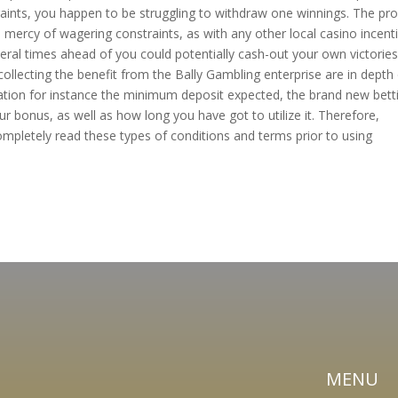
aints, you happen to be struggling to withdraw one winnings. The pro
 mercy of wagering constraints, as with any other local casino incenti
ral times ahead of you could potentially cash-out your own victories.
collecting the benefit from the Bally Gambling enterprise are in depth
rmation for instance the minimum deposit expected, the brand new bett
 bonus, as well as how long you have got to utilize it. Therefore,
letely read these types of conditions and terms prior to using
MENU