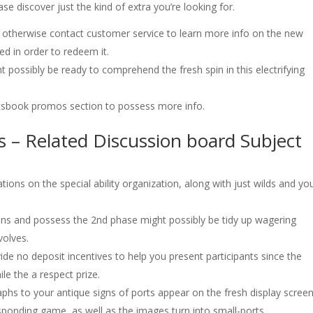
 discover just the kind of extra you’re looking for.
e otherwise contact customer service to learn more info on the new
red in order to redeem it.
t possibly be ready to comprehend the fresh spin in this electrifying
ortsbook promos section to possess more info.
s – Related Discussion board Subject
ations on the special ability organization, along with just wilds and yo
spins and possess the 2nd phase might possibly be tidy up wagering
volves.
de no deposit incentives to help you present participants since the
le the a respect prize.
phs to your antique signs of ports appear on the fresh display screen
sponding game, as well as the images turn into small-ports.