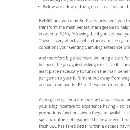
Below are a few of the greatest casinos on the
Bet365 and you may BetRivers only need you to g
transform the main benefit manageable to help yo
in order to $250, following the if you set over yo
These is very effective when there are zero gamb
conditions your Genting Gambling enterprise of
And therefore big a lot more will bring a start
because the go against risking excessive its cur
least place necessary to turn on the main bene
per game to your fulfillment out away from wage
account one hundred% of these requirements, there
Although not, if you are looking to possess an 
your a big incentive to experience having – so it 
promotions functions when they are available. Usu
specific online slots games. The new menu that h
fresh SEC has fared better within a decade havi