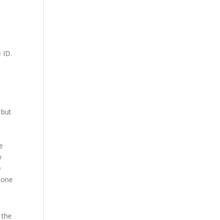
 ID.
 but
e
e
y
e
r one
 the