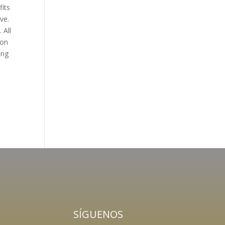
fits
ve.
 All
 on
ing
SÍGUENOS