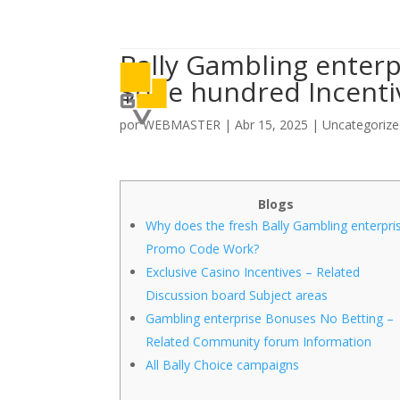
Bally Gambling enterp
$one hundred Incenti
por
WEBMASTER
|
Abr 15, 2025
|
Uncategoriz
Blogs
Why does the fresh Bally Gambling enterpri
Promo Code Work?
Exclusive Casino Incentives – Related
Discussion board Subject areas
Gambling enterprise Bonuses No Betting –
Related Community forum Information
All Bally Choice campaigns