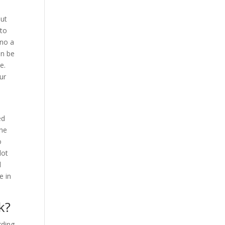
out
 to
ino a
an be
e.
ur
e
ed
the
o
lot
d
e in
k?
rding