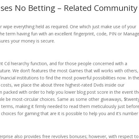
ses No Betting – Related Community
r wipe everything held as required. One which just make use of your
he term having fun with an excellent fingerprint, code, PIN or Manage
ssures your money is secure.
s
ent Cd hierarchy function, and for those people concerned with a
future. We don’t features the most Games that will works with others,
nancial institutions to find the most powerful possibilities now. In th
costs, we place the about three highest-rated Dvds inside our
m packed with order to help you lower blog post score in the event th
ople be most-circular choices. Same as some other giveaways, $twent
d terms, making it firmly needed to read them meticulously just befor
5 choices for gaming that are it is possible to help you and it’s numbe
erprise also provides free revolves bonuses; however, with respect to