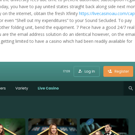
today, you have to pay united states straight back along side next mo
 on the internet, obtain the fresh Xfinity
https://livecasinoau.com/cap
 or even “Shell out my expenditures” to your Sound Secluded. To pay
 other folding unit, bend the equipment. 7 Piece have a good 24/7 real
 are the email address solution do an identical however, on the emai
etting limited to have a casino which had been readily available for