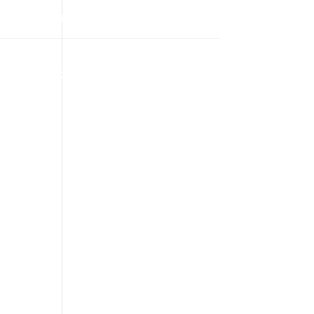
}

Lun-Sab: 8am-5pm
614 406 7697
o
Nosotros
Productos
Contacto