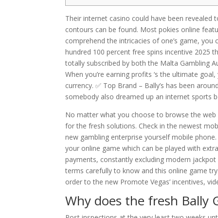
Their internet casino could have been revealed 
contours can be found. Most pokies online feat
comprehend the intricacies of one’s game, you c
hundred 100 percent free spins incentive 2025 
totally subscribed by both the Malta Gambling Aut
When you’re earning profits ‘s the ultimate goal,
currency. ✅ Top Brand – Bally’s has been aroun
somebody also dreamed up an internet sports b
No matter what you choose to browse the web sit
for the fresh solutions. Check in the newest mob
new gambling enterprise yourself mobile phone. 
your online game which can be played with extra
payments, constantly excluding modern jackpot 
terms carefully to know and this online game tr
order to the new Promote Vegas’ incentives, vid
Why does the fresh Bally
Post inspections at the very least two weeks unt