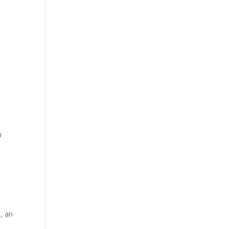
u
, an