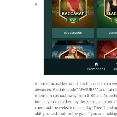
a
m out of actual bettors check this research a wee
advanced. Get into codeTREASURE25to obtain it—
maximum cashout away from $100 and 5x betting re
bonus, you claim them by the joining an alterna
check out the website once a day. There’ll end u
ability to cash-out for the give. If you are loo