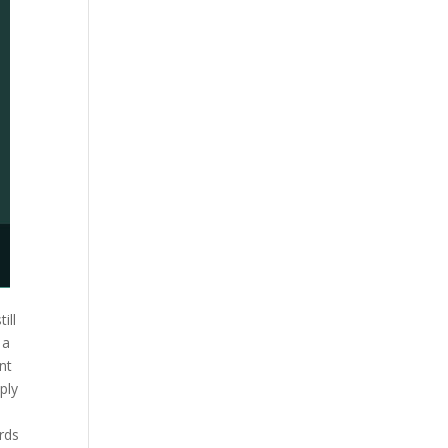
ill
 a
nt
ply
e
ards