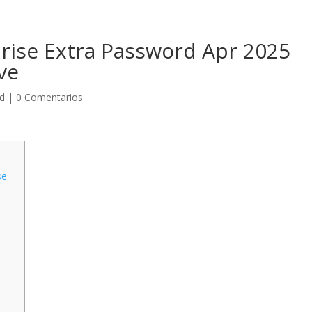

gradasyvallasch@hotmail.com
rise Extra Password Apr 2025
ve
Inici
ed
|
0 Comentarios
se