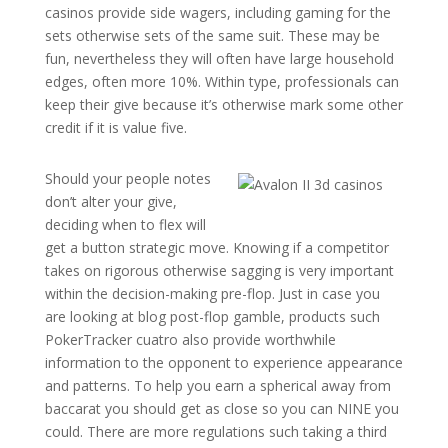
casinos provide side wagers, including gaming for the
sets otherwise sets of the same suit. These may be
fun, nevertheless they will often have large household
edges, often more 10%. Within type, professionals can
keep their give because it’s otherwise mark some other
credit if it is value five.
Should your people notes
don’t alter your give,
deciding when to flex will
get a button strategic move. Knowing if a competitor
takes on rigorous otherwise sagging is very important
within the decision-making pre-flop. Just in case you
are looking at blog post-flop gamble, products such
PokerTracker cuatro also provide worthwhile
information to the opponent to experience appearance
and patterns. To help you earn a spherical away from
baccarat you should get as close so you can NINE you
could. There are more regulations such taking a third