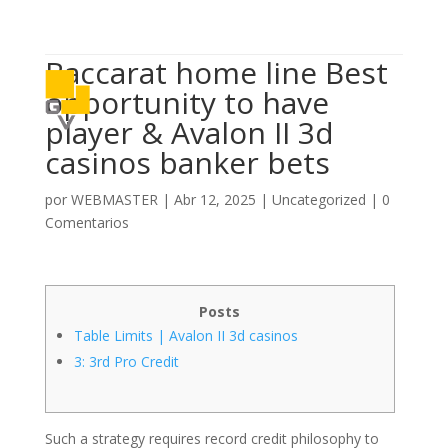

614 406 7697
Baccarat home line Best
a
opportunity to have
player & Avalon II 3d
casinos banker bets
por
WEBMASTER
|
Abr 12, 2025
|
Uncategorized
|
0
Comentarios
Posts
Table Limits | Avalon II 3d casinos
3: 3rd Pro Credit
Such a strategy requires record credit philosophy to