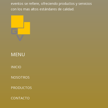
eventos se refiere, ofreciendo productos y servicios
con los mas altos estándares de calidad.
MENU
INICIO
NOSOTROS
PRODUCTOS
CONTACTO