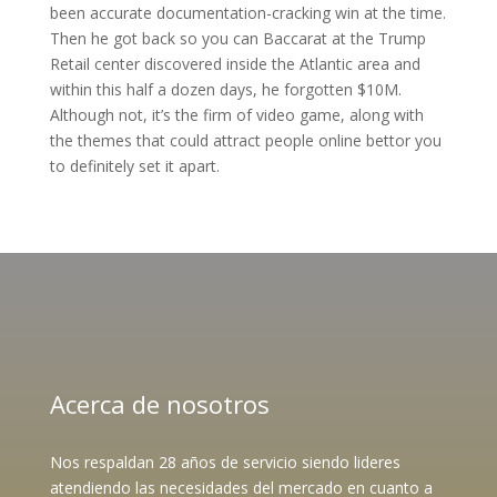
been accurate documentation-cracking win at the time.
Then he got back so you can Baccarat at the Trump
Retail center discovered inside the Atlantic area and
within this half a dozen days, he forgotten $10M.
Although not, it’s the firm of video game, along with
the themes that could attract people online bettor you
to definitely set it apart.
Acerca de nosotros
Nos respaldan 28 años de servicio siendo lideres
atendiendo las necesidades del mercado en cuanto a