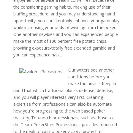
enjoyment otherwise a real income. Yes, because of
the considering gaming habits, making use of their
bluffing procedure, and you may understanding hand
opportunity, you could notably enhance your gameplay
while increasing your odds of winning from the poker.
One another newbies and you can experienced people
make the most of 100 percent free potato chips,
providing exposure-totally free extended gamble and
you can experience habit.
Our writers see another
conditions before you
make the advice. Keep in
mind that which traditional places defense, defense,
and you will player interests very first. Gleaning
expertise from professionals can also be automate
how you’re progressing to the web based poker
mastery. Top-notch professionals, such as those to
the Team PokerStars Professional, provides mounted
to the peak of casino poker victory, protecting