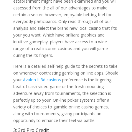
establishment might have been examined and you will
assessed from the all of our advantages to make
certain a secure however, enjoyable betting feel for
everybody participants. Only read through all of our
analysis and select the brand new local casino that fits
your you want. Which have brilliant graphics and
intuitive gameplay, players have access to a wide
range of a real income casinos and you will game
during the its fingers.
Here is a detailed self-help guide to the secrets to take
on whenever contrasting gambling on line apps. Should
your
Avalon II 3d casinos
preference is the lingering
beat of cash video game or the fresh mounting
adventure away from tournaments, the selection is
perfectly up to your. On-line poker systems offer a
variety of choices to gamble online casino games,
along with tournaments, giving participants an
opportunity to enhance their feel via battle.
3: 3rd Pro Credit