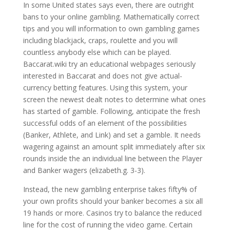
In some United states says even, there are outright
bans to your online gambling. Mathematically correct
tips and you will information to own gambling games
including blackjack, craps, roulette and you will
countless anybody else which can be played.
Baccarat.wiki try an educational webpages seriously
interested in Baccarat and does not give actual-
currency betting features. Using this system, your
screen the newest dealt notes to determine what ones
has started of gamble. Following, anticipate the fresh
successful odds of an element of the possibilities
(Banker, Athlete, and Link) and set a gamble. It needs
wagering against an amount split immediately after six
rounds inside the an individual line between the Player
and Banker wagers (elizabeth.g. 3-3).
Instead, the new gambling enterprise takes fifty% of
your own profits should your banker becomes a six all
19 hands or more. Casinos try to balance the reduced
line for the cost of running the video game. Certain