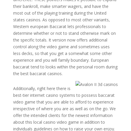
their bankroll, make smarter wagers, and have the
most out of the playing training during the United
states casinos. As opposed to most other variants,
Western european Baccarat lets professionals to
determine whether or not to stand otherwise mark on
the specific totals. It version now offers additional
control along the video game and sometimes uses
less decks, so that you get a somewhat some other
experience and you will family boundary. European
baccarat tend to looks within the personal room during
the best baccarat casinos.
Additionally, right here there is
best-tier internet casino systems to possess baccarat
video game that you are able to afford to experience
irrespective of where you are as well as on the go. We
offer the intended clients for the newest information
about this local casino video game in addition to
individuals guidelines on how to raise your own enjoy.