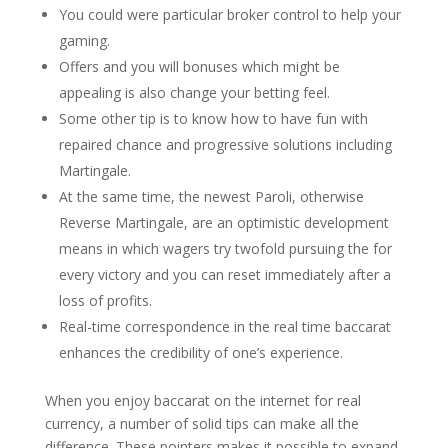
You could were particular broker control to help your
gaming.
Offers and you will bonuses which might be
appealing is also change your betting feel.
Some other tip is to know how to have fun with
repaired chance and progressive solutions including
Martingale.
At the same time, the newest Paroli, otherwise
Reverse Martingale, are an optimistic development
means in which wagers try twofold pursuing the for
every victory and you can reset immediately after a
loss of profits.
Real-time correspondence in the real time baccarat
enhances the credibility of one’s experience.
When you enjoy baccarat on the internet for real
currency, a number of solid tips can make all the
difference. These pointers makes it possible to expand