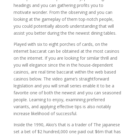
headings and you can gathering profits you to
motivate wonder. From the observing and you can
looking at the gameplay of them top-notch people,
you could potentially absorb understanding that will
assist you better during the the newest dining tables.
Played with six to eight porches of cards, on the
internet baccarat can be obtained at the most casinos
on the internet. If you are looking for similar thrill and
you will elegance since the in the house-dependent
casinos, are real time baccarat within the web based
casinos below. The video game’s straightforward
legislation and you will small series enable it to be a
favorite one of both the newest and you can seasoned
people. Learning to enjoy, examining preferred
variants, and applying effective tips is also notably
increase likelihood of successful.
Inside the 1990, Akio’s that is a trader of The japanese
set a bet of $2 hundred,000 one paid out $6m that has