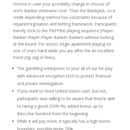
choose in case your possibility change in choose of
one’s Banker otherwise User. Than the Blackjack, so it
credit-depending method has constraints because of
repaired legislation and betting framework. Participants
merely stick to the PBPPBB playing sequence (Player-
Banker-Player-Player-Banker-Banker) without looking
at the board.
For action, begin apartment playing on
one of one’s hand while you are after the an excellent
trend (zig-zag or lines).
The gambling enterprises to your all of our list play
with advanced encryption tech to protect financial
and private investigation.
If you want to heed United states cash, but not,
participants was willing to be aware that they’re able
to rating a good 250% fits added bonus up to
$dos,five hundred from the beginning.
While it will pay more, it typically has a high home
boundary, possibly more 20%.