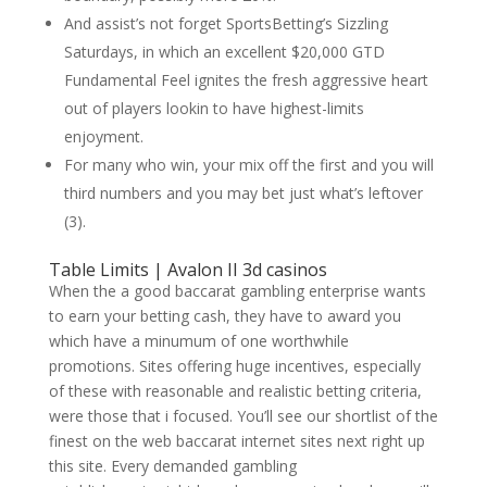
And assist’s not forget SportsBetting’s Sizzling
Saturdays, in which an excellent $20,000 GTD
Fundamental Feel ignites the fresh aggressive heart
out of players lookin to have highest-limits
enjoyment.
For many who win, your mix off the first and you will
third numbers and you may bet just what’s leftover
(3).
Table Limits | Avalon II 3d casinos
When the a good baccarat gambling enterprise wants
to earn your betting cash, they have to award you
which have a minumum of one worthwhile
promotions. Sites offering huge incentives, especially
of these with reasonable and realistic betting criteria,
were those that i focused. You’ll see our shortlist of the
finest on the web baccarat internet sites next right up
this site. Every demanded gambling