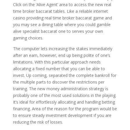
Click on the ‘Alive Agent’ area to access the new real
time broker baccarat tables. Like a reliable internet
casino providing real time broker baccarat game and
you may see a dining table where you could gamble
alive specialist baccarat one to serves your own
gaming choices.
The computer lets increasing the stakes immediately
after an earn, however, end up being polite of one’s
limitations. With this particular approach needs
allocating a fixed number that you can be able to
invest. Up coming, separated the complete bankroll for
the multiple parts to discover the restrictions per
training. The new money administration strategy is
probably one of the most used solutions in the playing.
It’s ideal for effortlessly allocating and handling betting
financing. Area of the reason for the program would be
to ensure steady investment development if you are
reducing the risk of losses.