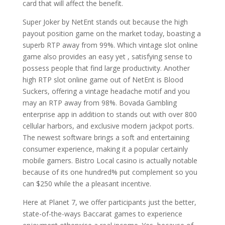
card that will affect the benefit.
Super Joker by NetEnt stands out because the high
payout position game on the market today, boasting a
superb RTP away from 99%. Which vintage slot online
game also provides an easy yet , satisfying sense to
possess people that find large productivity. Another
high RTP slot online game out of NetEnt is Blood
Suckers, offering a vintage headache motif and you
may an RTP away from 98%. Bovada Gambling
enterprise app in addition to stands out with over 800
cellular harbors, and exclusive modern jackpot ports.
The newest software brings a soft and entertaining
consumer experience, making it a popular certainly
mobile gamers. Bistro Local casino is actually notable
because of its one hundred% put complement so you
can $250 while the a pleasant incentive.
Here at Planet 7, we offer participants just the better,
state-of-the-ways Baccarat games to experience