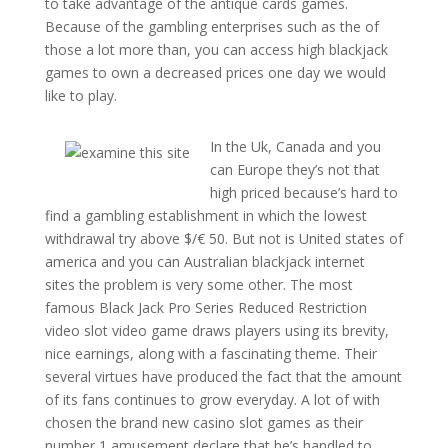
to take advantage of the antique cards games.
Because of the gambling enterprises such as the of
those a lot more than, you can access high blackjack
games to own a decreased prices one day we would
like to play.
In the Uk, Canada and you
can Europe they’s not that
high priced because’s hard to
find a gambling establishment in which the lowest
withdrawal try above $/€ 50. But not is United states of
america and you can Australian blackjack internet
sites the problem is very some other. The most
famous Black Jack Pro Series Reduced Restriction
video slot video game draws players using its brevity,
nice earnings, along with a fascinating theme. Their
several virtues have produced the fact that the amount
of its fans continues to grow everyday. A lot of with
chosen the brand new casino slot games as their
number 1 amusement declare that he’s handled to