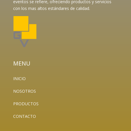
eventos se refiere, ofreciendo productos y servicios
con los mas altos estándares de calidad.
MENU
INICIO
NOSOTROS
PRODUCTOS
CONTACTO