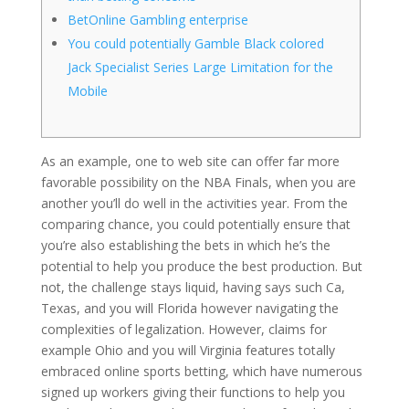
BetOnline Gambling enterprise
You could potentially Gamble Black colored
Jack Specialist Series Large Limitation for the
Mobile
As an example, one to web site can offer far more
favorable possibility on the NBA Finals, when you are
another you’ll do well in the activities year. From the
comparing chance, you could potentially ensure that
you’re also establishing the bets in which he’s the
potential to help you produce the best production. But
not, the challenge stays liquid, having says such Ca,
Texas, and you will Florida however navigating the
complexities of legalization.
However, claims for
example Ohio and you will Virginia features totally
embraced online sports betting, which have numerous
signed up workers giving their functions to help you