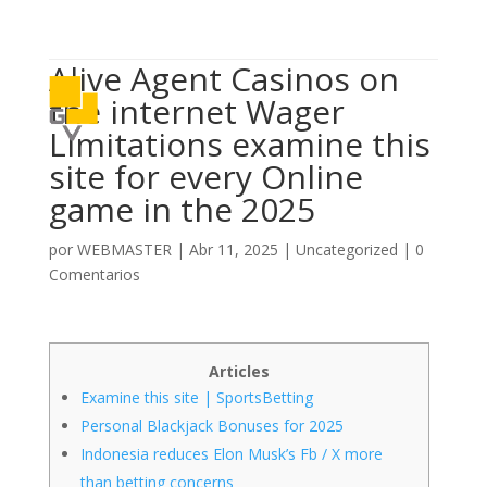

614 406 7697
Alive Agent Casinos on
a
the internet Wager
Limitations examine this
site for every Online
game in the 2025
por
WEBMASTER
|
Abr 11, 2025
|
Uncategorized
|
0
Comentarios
Articles
Examine this site | SportsBetting
Personal Blackjack Bonuses for 2025
Indonesia reduces Elon Musk’s Fb / X more
than betting concerns