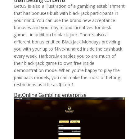
than betting concerns
BetUS is also a illustration of a gambling establishment
that has bonuses built with black-jack participants in
your mind. You can use the brand new acceptance
bonuses and you may reload incentives for desk
games, in addition to black-jack. There’s also a
different bonus entitled Blackjack Mondays providing
you with your up to $five-hundred inside the cashback
every week. Harbors.lv enables you to are much of
their black-jack game to own free inside
demonstration mode. When you’re happy to play the
paid back models, you can make the most of betting
restrictions as little as $step 1.
BetOnline Gambling enterprise