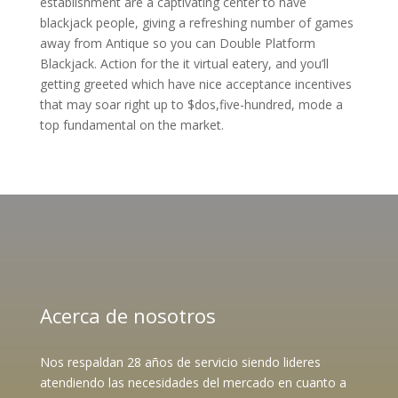
establishment are a captivating center to have
blackjack people, giving a refreshing number of games
away from Antique so you can Double Platform
Blackjack. Action for the it virtual eatery, and you’ll
getting greeted which have nice acceptance incentives
that may soar right up to $dos,five-hundred, mode a
top fundamental on the market.
Acerca de nosotros
Nos respaldan 28 años de servicio siendo lideres
atendiendo las necesidades del mercado en cuanto a