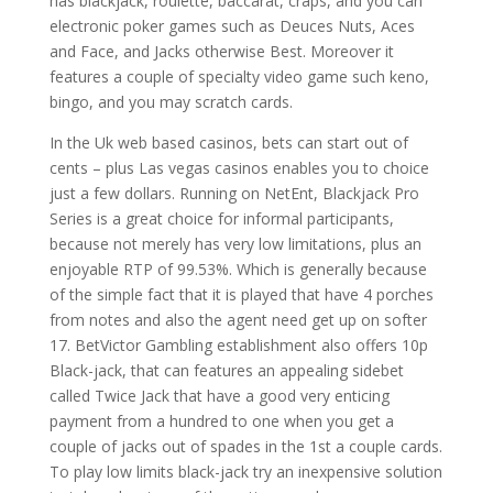
has blackjack, roulette, baccarat, craps, and you can
electronic poker games such as Deuces Nuts, Aces
and Face, and Jacks otherwise Best. Moreover it
features a couple of specialty video game such keno,
bingo, and you may scratch cards.
In the Uk web based casinos, bets can start out of
cents – plus Las vegas casinos enables you to choice
just a few dollars. Running on NetEnt, Blackjack Pro
Series is a great choice for informal participants,
because not merely has very low limitations, plus an
enjoyable RTP of 99.53%. Which is generally because
of the simple fact that it is played that have 4 porches
from notes and also the agent need get up on softer
17. BetVictor Gambling establishment also offers 10p
Black-jack, that can features an appealing sidebet
called Twice Jack that have a good very enticing
payment from a hundred to one when you get a
couple of jacks out of spades in the 1st a couple cards.
To play low limits black-jack try an inexpensive solution