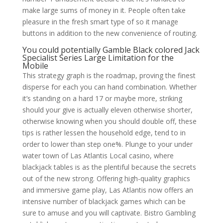
make large sums of money in it. People often take
pleasure in the fresh smart type of so it manage
buttons in addition to the new convenience of routing.
You could potentially Gamble Black colored Jack
Specialist Series Large Limitation for the
Mobile
This strategy graph is the roadmap, proving the finest
disperse for each you can hand combination. Whether
it’s standing on a hard 17 or maybe more, striking
should your give is actually eleven otherwise shorter,
otherwise knowing when you should double off, these
tips is rather lessen the household edge, tend to in
order to lower than step one%. Plunge to your under
water town of Las Atlantis Local casino, where
blackjack tables is as the plentiful because the secrets
out of the new strong. Offering high-quality graphics
and immersive game play, Las Atlantis now offers an
intensive number of blackjack games which can be
sure to amuse and you will captivate. Bistro Gambling