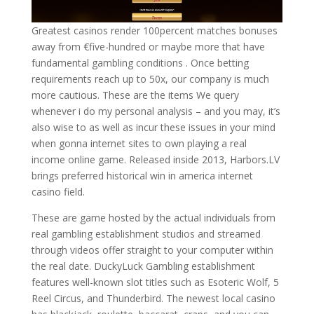
Greatest casinos render 100percent matches bonuses
away from €five-hundred or maybe more that have
fundamental gambling conditions . Once betting
requirements reach up to 50x, our company is much
more cautious. These are the items We query
whenever i do my personal analysis – and you may, it’s
also wise to as well as incur these issues in your mind
when gonna internet sites to own playing a real
income online game. Released inside 2013, Harbors.LV
brings preferred historical win in america internet
casino field.
These are game hosted by the actual individuals from
real gambling establishment studios and streamed
through videos offer straight to your computer within
the real date. DuckyLuck Gambling establishment
features well-known slot titles such as Esoteric Wolf, 5
Reel Circus, and Thunderbird. The newest local casino