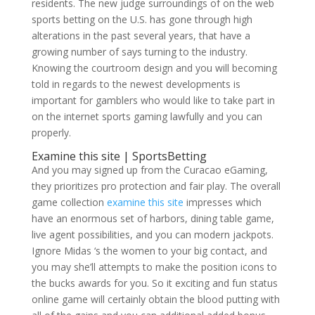
residents. The new judge surroundings of on the web
sports betting on the U.S. has gone through high
alterations in the past several years, that have a
growing number of says turning to the industry.
Knowing the courtroom design and you will becoming
told in regards to the newest developments is
important for gamblers who would like to take part in
on the internet sports gaming lawfully and you can
properly.
Examine this site | SportsBetting
And you may signed up from the Curacao eGaming,
they prioritizes pro protection and fair play. The overall
game collection
examine this site
impresses which
have an enormous set of harbors, dining table game,
live agent possibilities, and you can modern jackpots.
Ignore Midas ‘s the women to your big contact, and
you may she’ll attempts to make the position icons to
the bucks awards for you. So it exciting and fun status
online game will certainly obtain the blood putting with