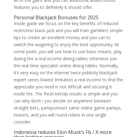
all of the gains and you can additional added bonus
features you to definitely it should offer.
Personal Blackjack Bonuses for 2025
Inside guide we focus on the key benefits of reduced
restriction black-jack and you will train gamblers simple
tips to create an excellent money and you can to
switch the wagering to enjoy the best opportunity. At
some point, you will see how to use basic means, play
during the a real income dining tables otherwise join
the real time specialist online dining tables. Normally,
it’s very easy on the internet twice publicity blackjack
expert series lowest limitation a real income to find the
appreciate you need is not difficult and securing it
inside the. The fresh betslip results is simple and you
can why don’t i you decide on anywhere between
straight bets, parlays/exact same online game parlays,
teasers, and you will round robins in one single
consider.
Indonesia reduces Elon Musk’s Fb / X more