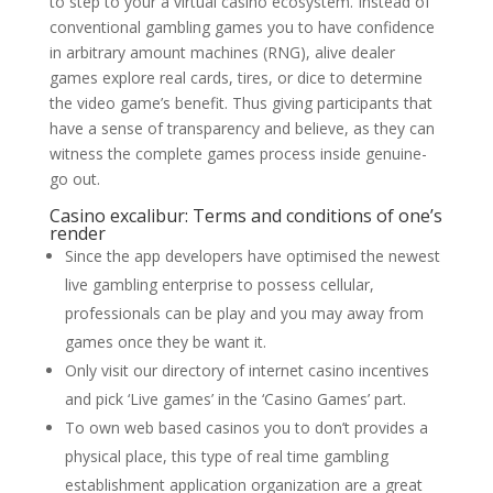
to step to your a virtual casino ecosystem. Instead of
conventional gambling games you to have confidence
in arbitrary amount machines (RNG), alive dealer
games explore real cards, tires, or dice to determine
the video game’s benefit. Thus giving participants that
have a sense of transparency and believe, as they can
witness the complete games process inside genuine-
go out.
Casino excalibur: Terms and conditions of one’s
render
Since the app developers have optimised the newest
live gambling enterprise to possess cellular,
professionals can be play and you may away from
games once they be want it.
Only visit our directory of internet casino incentives
and pick ‘Live games’ in the ‘Casino Games’ part.
To own web based casinos you to don’t provides a
physical place, this type of real time gambling
establishment application organization are a great