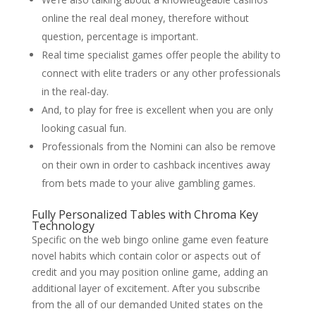
online the real deal money, therefore without
question, percentage is important.
Real time specialist games offer people the ability to
connect with elite traders or any other professionals
in the real-day.
And, to play for free is excellent when you are only
looking casual fun.
Professionals from the Nomini can also be remove
on their own in order to cashback incentives away
from bets made to your alive gambling games.
Fully Personalized Tables with Chroma Key
Technology
Specific on the web bingo online game even feature
novel habits which contain color or aspects out of
credit and you may position online game, adding an
additional layer of excitement. After you subscribe
from the all of our demanded United states on the