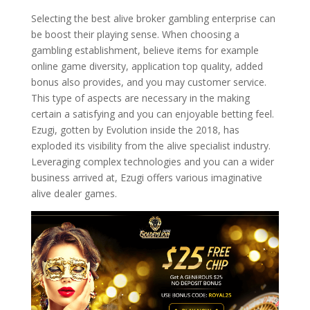
Selecting the best alive broker gambling enterprise can
be boost their playing sense. When choosing a
gambling establishment, believe items for example
online game diversity, application top quality, added
bonus also provides, and you may customer service.
This type of aspects are necessary in the making
certain a satisfying and you can enjoyable betting feel.
Ezugi, gotten by Evolution inside the 2018, has
exploded its visibility from the alive specialist industry.
Leveraging complex technologies and you can a wider
business arrived at, Ezugi offers various imaginative
alive dealer games.