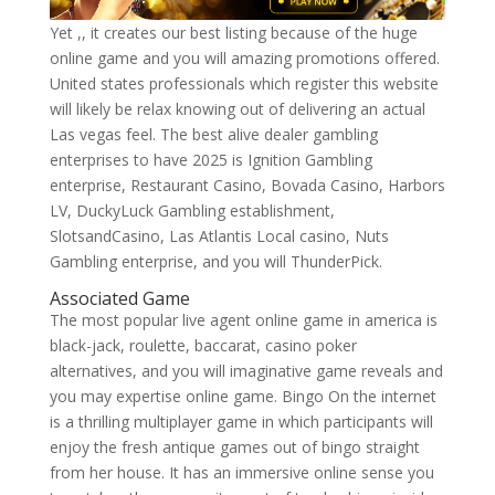
Yet ,, it creates our best listing because of the huge
online game and you will amazing promotions offered.
United states professionals which register this website
will likely be relax knowing out of delivering an actual
Las vegas feel. The best alive dealer gambling
enterprises to have 2025 is Ignition Gambling
enterprise, Restaurant Casino, Bovada Casino, Harbors
LV, DuckyLuck Gambling establishment,
SlotsandCasino, Las Atlantis Local casino, Nuts
Gambling enterprise, and you will ThunderPick.
Associated Game
The most popular live agent online game in america is
black-jack, roulette, baccarat, casino poker
alternatives, and you will imaginative game reveals and
you may expertise online game. Bingo On the internet
is a thrilling multiplayer game in which participants will
enjoy the fresh antique games out of bingo straight
from her house. It has an immersive online sense you