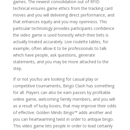
games. The newest consolidation out of RFID
technical ensures game ethics from the tracking card
moves and you will delivering direct performance, and
that enhances equity and you may openness. This
particular technology provides participants confidence
the video game is used honestly which their bets is
actually treated accurately. Live roulette tables, for
example, often allow it to be professionals to talk
which have people, ask questions, generate
statements, and you may be more attached to the
step.
If or not you’lso are looking for casual play or
competitive tournaments, Bingo Clash has something
for all. Players can also be earn passes by profitable
online game, welcoming family members, and you will
as a result of lucky boxes, that may improve their odds
of effective. Golden Minds Bingo™ adds another and
you can heartwarming twist in order to antique bingo.
This video game lets people in order to lead certainly