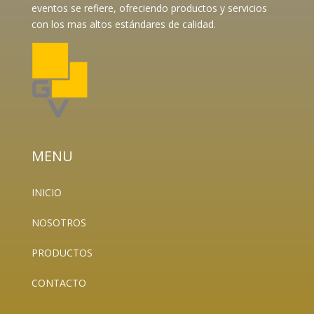
eventos se refiere, ofreciendo productos y servicios
con los mas altos estándares de calidad.
MENU
INICIO
NOSOTROS
PRODUCTOS
CONTACTO