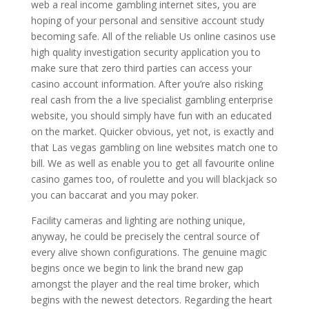
web a real income gambling internet sites, you are
hoping of your personal and sensitive account study
becoming safe. All of the reliable Us online casinos use
high quality investigation security application you to
make sure that zero third parties can access your
casino account information. After you’re also risking
real cash from the a live specialist gambling enterprise
website, you should simply have fun with an educated
on the market. Quicker obvious, yet not, is exactly and
that Las vegas gambling on line websites match one to
bill. We as well as enable you to get all favourite online
casino games too, of roulette and you will blackjack so
you can baccarat and you may poker.
Facility cameras and lighting are nothing unique,
anyway, he could be precisely the central source of
every alive shown configurations. The genuine magic
begins once we begin to link the brand new gap
amongst the player and the real time broker, which
begins with the newest detectors. Regarding the heart