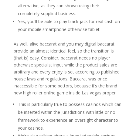
alternative, as they can shown using their
completely-supplied business.
Yes, you’ll be able to play black-jack for real cash on
your mobile smartphone otherwise tablet.
As well, alive baccarat and you may digital baccarat
provide an almost identical feel, so the transition is
(that is) easy. Consider, baccarat needs no player
otherwise specialist input while the product sales are
arbitrary and every enjoy is set according to published
house laws and regulations. Baccarat was once
inaccessible for some bettors, because it’s the brand
new high roller online game inside Las vegas proper.
This is particularly true to possess casinos which can
be inserted within the jurisdictions with little or no
framework to experience an oversight character to
your casinos.
We’re also talking about a knowledgeable casinos