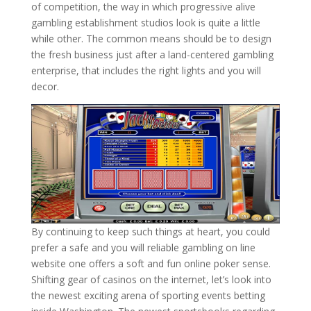
of competition, the way in which progressive alive
gambling establishment studios look is quite a little
while other. The common means should be to design
the fresh business just after a land-centered gambling
enterprise, that includes the right lights and you will
decor.
By continuing to keep such things at heart, you could
prefer a safe and you will reliable gambling on line
website one offers a soft and fun online poker sense.
Shifting gear of casinos on the internet, let’s look into
the newest exciting arena of sporting events betting