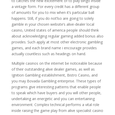
to catches the new excitement of to play bingo inside
a vintage form. For every credit has a different group
of amounts for you to mix when it’s particular ball
happens. Still, if you do not’lso are going to solely
gamble in your chosen website’s alive-dealer local
casino, United states of america people should think
about acknowledging regular gaming added bonus also
provides. Such apply at most other electronic gambling
games, and each brand name i encourage provides
actually countless such as headings on hand.
Multiple casinos on the internet be noticeable because
of their outstanding alive dealer games, as well as
Ignition Gambling establishment, Bistro Casino, and
you may Bovada Gambling enterprise. These types of
programs give interesting patterns that enable people
to speak which have buyers and you will other people,
undertaking an energetic and you can entertaining
environment. Complex technical performs a vital role
inside raising the game play from alive specialist casino