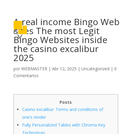

614 406 7697
A real income Bingo Web
a
sites The most Legit
Bingo Websites inside
the casino excalibur
2025
por
WEBMASTER
|
Abr 12, 2025
|
Uncategorized
|
0
Comentarios
Posts
Casino excalibur: Terms and conditions of
one’s render
Fully Personalized Tables with Chroma Key
Technology