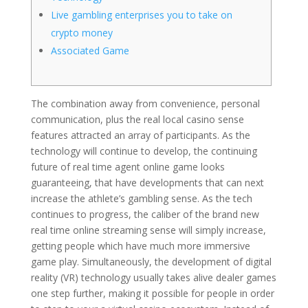
Live gambling enterprises you to take on
crypto money
Associated Game
The combination away from convenience, personal
communication, plus the real local casino sense
features attracted an array of participants. As the
technology will continue to develop, the continuing
future of real time agent online game looks
guaranteeing, that have developments that can next
increase the athlete’s gambling sense.
As the tech
continues to progress, the caliber of the brand new
real time online streaming sense will simply increase,
getting people which have much more immersive
game play. Simultaneously, the development of digital
reality (VR) technology usually takes alive dealer games
one step further, making it possible for people in order