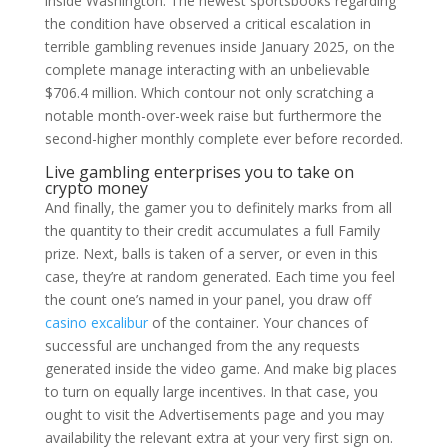
inside Washington. The newest sportsbooks regarding
the condition have observed a critical escalation in
terrible gambling revenues inside January 2025, on the
complete manage interacting with an unbelievable
$706.4 million. Which contour not only scratching a
notable month-over-week raise but furthermore the
second-higher monthly complete ever before recorded.
Live gambling enterprises you to take on
crypto money
And finally, the gamer you to definitely marks from all
the quantity to their credit accumulates a full Family
prize. Next, balls is taken of a server, or even in this
case, they’re at random generated. Each time you feel
the count one’s named in your panel, you draw off
casino excalibur
of the container. Your chances of
successful are unchanged from the any requests
generated inside the video game. And make big places
to turn on equally large incentives. In that case, you
ought to visit the Advertisements page and you may
availability the relevant extra at your very first sign on.