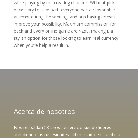
while playing by the creating charities. Without pick
necessary to take part, everyone has a reasonable
attempt during the winning, and purchasing doesn’t
improve your possibility. Maximum commission for
each and every online game are $250, making it a
stylish option for those looking to earn real currency
when you’re help a result in.
Acerca de nosotros
Nos respaldan 28 años de servicio siendo lideres
atendiendo las necesidades del mercado en cuanto a