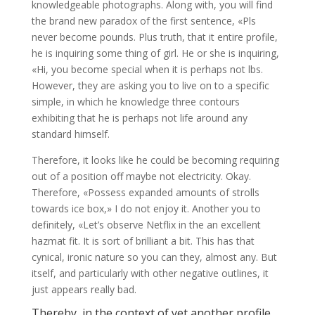
knowledgeable photographs. Along with, you will find
the brand new paradox of the first sentence, «Pls
never become pounds. Plus truth, that it entire profile,
he is inquiring some thing of girl. He or she is inquiring,
«Hi, you become special when it is perhaps not lbs.
However, they are asking you to live on to a specific
simple, in which he knowledge three contours
exhibiting that he is perhaps not life around any
standard himself.
Therefore, it looks like he could be becoming requiring
out of a position off maybe not electricity. Okay.
Therefore, «Possess expanded amounts of strolls
towards ice box,» I do not enjoy it. Another you to
definitely, «Let’s observe Netflix in the an excellent
hazmat fit. It is sort of brilliant a bit. This has that
cynical, ironic nature so you can they, almost any. But
itself, and particularly with other negative outlines, it
just appears really bad.
Thereby, in the context of yet another profile,