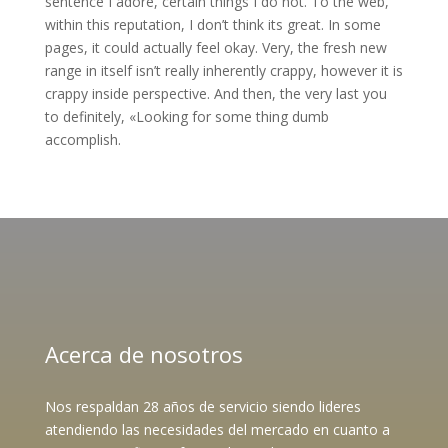
sentence I adore, certain things I do not. To the web,
within this reputation, I don’t think its great. In some
pages, it could actually feel okay. Very, the fresh new
range in itself isn’t really inherently crappy, however it is
crappy inside perspective. And then, the very last you
to definitely, «Looking for some thing dumb
accomplish.
Acerca de nosotros
Nos respaldan 28 años de servicio siendo lideres
atendiendo las necesidades del mercado en cuanto a