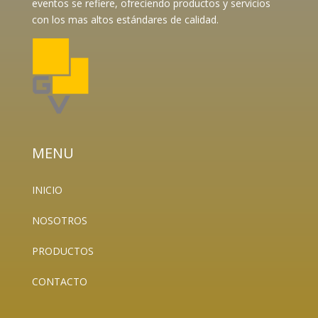
eventos se refiere, ofreciendo productos y servicios
con los mas altos estándares de calidad.
MENU
INICIO
NOSOTROS
PRODUCTOS
CONTACTO