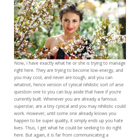
Now, I have exactly what he or she is trying to manage
right here. They are trying to become low-energy, and
you may cool, and never are-tough, and you can
whatnot, hence version of cynical nihilistic sort of arse
question one to you can buy aside that have if you’re
currently built. Whenever you are already a famous
superstar, are a tiny cynical and you may nihilistic could
work. However, until some one already knows you
happen to be super quality, it simply ends up you hate
lives. Thus, I get what he could be seeking to do right
here. But again, it is far from communicating a