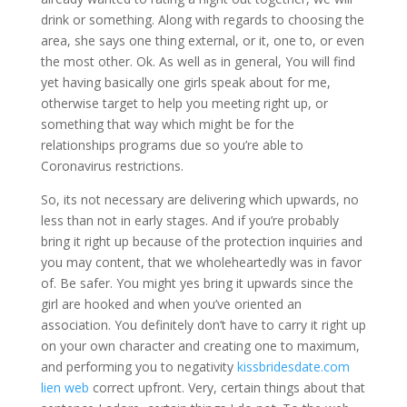
drink or something. Along with regards to choosing the
area, she says one thing external, or it, one to, or even
the most other. Ok. As well as in general, You will find
yet having basically one girls speak about for me,
otherwise target to help you meeting right up, or
something that way which might be for the
relationships programs due so you’re able to
Coronavirus restrictions.
So, its not necessary are delivering which upwards, no
less than not in early stages. And if you’re probably
bring it right up because of the protection inquiries and
you may content, that we wholeheartedly was in favor
of. Be safer. You might yes bring it upwards since the
girl are hooked and when you’ve oriented an
association. You definitely don’t have to carry it right up
on your own character and creating one to maximum,
and performing you to negativity
kissbridesdate.com
lien web
correct upfront. Very, certain things about that