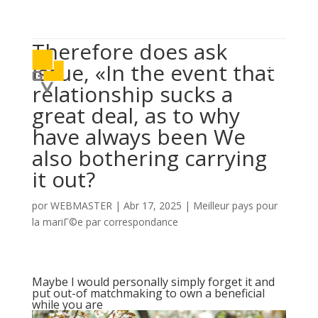

614 406 7697
Therefore does ask
a
issue, «In the event that
relationship sucks a
great deal, as to why
have always been We
also bothering carrying
it out?
por
WEBMASTER
|
Abr 17, 2025
|
Meilleur pays pour
la mariГ©e par correspondance
Maybe I would personally simply forget it and
put out-of matchmaking to own a beneficial
while you are