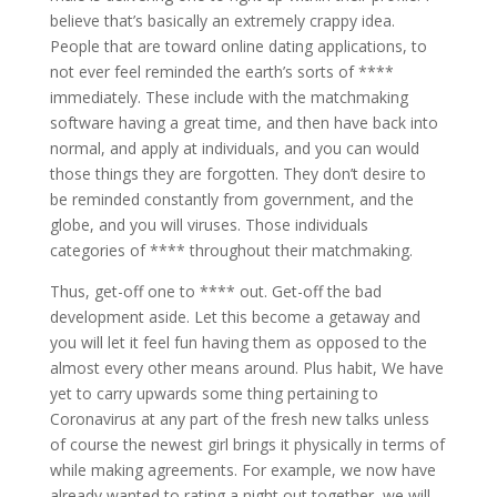
believe that’s basically an extremely crappy idea.
People that are toward online dating applications, to
not ever feel reminded the earth’s sorts of ****
immediately. These include with the matchmaking
software having a great time, and then have back into
normal, and apply at individuals, and you can would
those things they are forgotten. They don’t desire to
be reminded constantly from government, and the
globe, and you will viruses. Those individuals
categories of **** throughout their matchmaking.
Thus, get-off one to **** out. Get-off the bad
development aside. Let this become a getaway and
you will let it feel fun having them as opposed to the
almost every other means around. Plus habit, We have
yet to carry upwards some thing pertaining to
Coronavirus at any part of the fresh new talks unless
of course the newest girl brings it physically in terms of
while making agreements. For example, we now have
already wanted to rating a night out together, we will