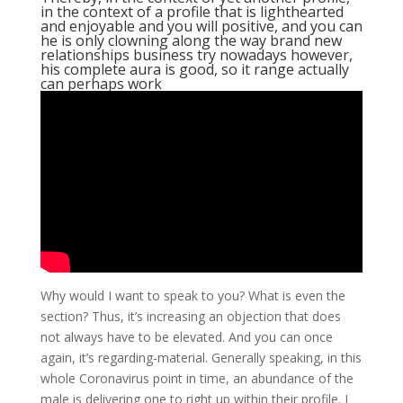
in the context of a profile that is lighthearted
and enjoyable and you will positive, and you can
he is only clowning along the way brand new
relationships business try nowadays however,
his complete aura is good, so it range actually
can perhaps work
Why would I want to speak to you? What is even the
section? Thus, it’s increasing an objection that does
not always have to be elevated. And you can once
again, it’s regarding-material. Generally speaking, in this
whole Coronavirus point in time, an abundance of the
male is delivering one to right up within their profile. I