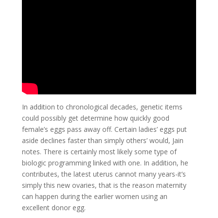
In addition to chronological decades, genetic items
could possibly get determine how quickly good
female’s eggs pass away off. Certain ladies’ eggs put
aside declines faster than simply others’ would, Jain
notes.
There is certainly most likely some type of
biologic programming linked with one. In addition, he
contributes, the latest uterus cannot many years-it’s
simply this new ovaries, that is the reason maternity
can happen during the earlier women using an
excellent donor egg.