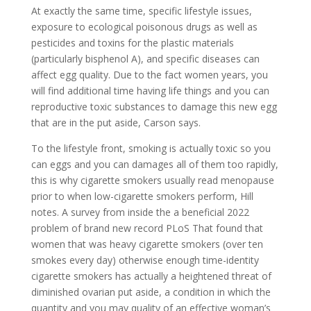
At exactly the same time, specific lifestyle issues,
exposure to ecological poisonous drugs as well as
pesticides and toxins for the plastic materials
(particularly bisphenol A), and specific diseases can
affect egg quality. Due to the fact women years, you
will find additional time having life things and you can
reproductive toxic substances to damage this new egg
that are in the put aside, Carson says.
To the lifestyle front, smoking is actually toxic so you
can eggs and you can damages all of them too rapidly,
this is why cigarette smokers usually read menopause
prior to when low-cigarette smokers perform, Hill
notes. A survey from inside the a beneficial 2022
problem of brand new record PLoS That found that
women that was heavy cigarette smokers (over ten
smokes every day) otherwise enough time-identity
cigarette smokers has actually a heightened threat of
diminished ovarian put aside, a condition in which the
quantity and you may quality of an effective woman’s