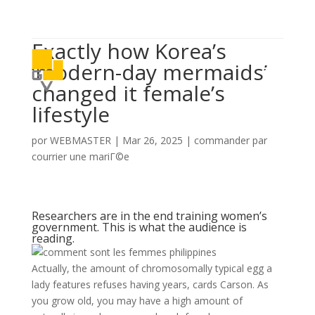

614 406 7697
Exactly how Korea’s
a
‘modern-day mermaids’
changed it female’s
lifestyle
por
WEBMASTER
|
Mar 26, 2025
|
commander par
courrier une mariГ©e
Researchers are in the end training women’s
government. This is what the audience is
reading.
Actually, the amount of chromosomally typical egg a
lady features refuses having years, cards Carson. As
you grow old, you may have a high amount of