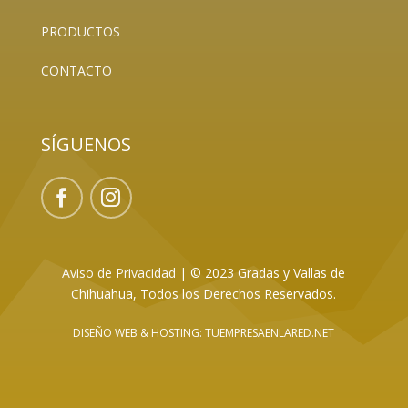
PRODUCTOS
CONTACTO
SÍGUENOS
Aviso de Privacidad
|
© 2023 Gradas y Vallas de
Chihuahua, Todos los Derechos Reservados.
DISEÑO WEB
& HOSTING: TUEMPRESAENLARED.NET