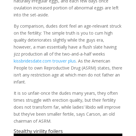
naturally irregular eggs, and each few days once
ovulation increased portion of abnormal eggs are left
into the set-aside.
By comparison, dudes dont feel an age-relevant struck
on the fertility: The simple truth is you to cum high
quality deteriorates slightly while the guys era,
however, a man essentially have a flush slate having
jizz production all of the two-and-a-half weeks
kissbridesdate.com trouver plus
. As the American
People to own Reproductive Drug (ASRM) states, there
isn’t any restriction age at which men do not father an
infant.
It is so unfair-once the dudes many years, they often
times struggle with erection quality, but their fertility
does not transform far, while ladies’ libido will improve
but they’ve been smaller fertile, says Carson, an old
chairman of ASRM.
Stealthy virility foilers