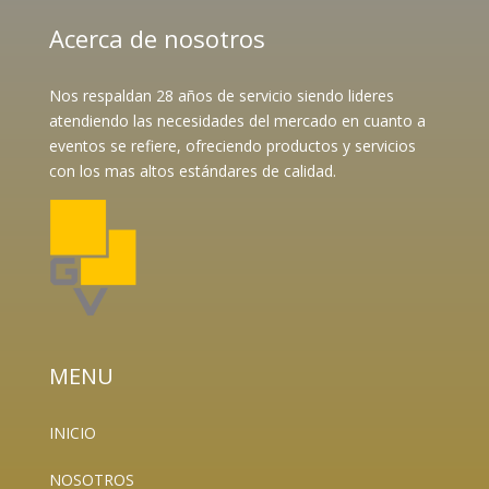
Acerca de nosotros
Nos respaldan 28 años de servicio siendo lideres
atendiendo las necesidades del mercado en cuanto a
eventos se refiere, ofreciendo productos y servicios
con los mas altos estándares de calidad.
MENU
INICIO
NOSOTROS