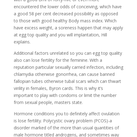
encountered the lower odds of conceiving, which have
a good 58 per cent decreased possibility as opposed
to those with good healthy Body mass index. Which
have excess weight, a soreness happen that may apply
at egg top quality and you will implantation, Hill
explains.
Additional factors unrelated so you can egg top quality
also can lose fertility for the feminine. With a
reputation particular sexually carried infection, including
chlamydia otherwise gonorrhea, can cause banned
fallopian tubes otherwise tubal scars which can thwart
virility in females, Byron cards. This is why it’s
important to play with condoms or limit the number
from sexual people, masters state.
Hormone conditions you to definitely affect ovulation
is lose fertility. Polycystic ovary problem (PCOS)-a
disorder marked of the more than usual quantities of
male hormone titled androgens, and sometimes way