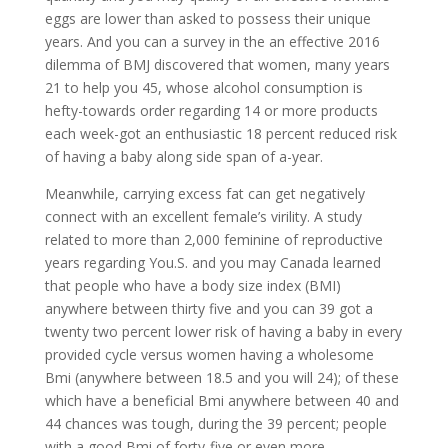
eggs are lower than asked to possess their unique
years. And you can a survey in the an effective 2016
dilemma of BMJ discovered that women, many years
21 to help you 45, whose alcohol consumption is
hefty-towards order regarding 14 or more products
each week-got an enthusiastic 18 percent reduced risk
of having a baby along side span of a-year.
Meanwhile, carrying excess fat can get negatively
connect with an excellent female’s virility. A study
related to more than 2,000 feminine of reproductive
years regarding You.S. and you may Canada learned
that people who have a body size index (BMI)
anywhere between thirty five and you can 39 got a
twenty two percent lower risk of having a baby in every
provided cycle versus women having a wholesome
Bmi (anywhere between 18.5 and you will 24); of these
which have a beneficial Bmi anywhere between 40 and
44 chances was tough, during the 39 percent; people
with a good Bmi of forty-five or even more