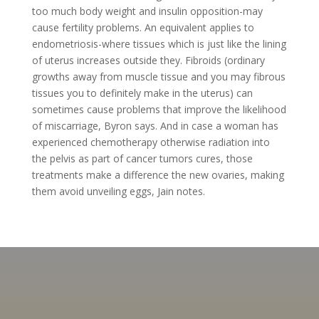
too much body weight and insulin opposition-may
cause fertility problems. An equivalent applies to
endometriosis-where tissues which is just like the lining
of uterus increases outside they. Fibroids (ordinary
growths away from muscle tissue and you may fibrous
tissues you to definitely make in the uterus) can
sometimes cause problems that improve the likelihood
of miscarriage, Byron says. And in case a woman has
experienced chemotherapy otherwise radiation into
the pelvis as part of cancer tumors cures, those
treatments make a difference the new ovaries, making
them avoid unveiling eggs, Jain notes.